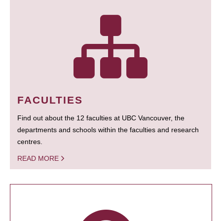
FACULTIES
Find out about the 12 faculties at UBC Vancouver, the
departments and schools within the faculties and research
centres.
READ MORE