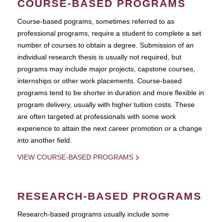
COURSE-BASED PROGRAMS
Course-based pograms, sometimes referred to as
professional programs, require a student to complete a set
number of courses to obtain a degree. Submission of an
individual research thesis is usually not required, but
programs may include major projects, capstone courses,
internships or other work placements. Course-based
programs tend to be shorter in duration and more flexible in
program delivery, usually with higher tuition costs. These
are often targeted at professionals with some work
experience to attain the next career promotion or a change
into another field.
VIEW COURSE-BASED PROGRAMS
RESEARCH-BASED PROGRAMS
Research-based programs usually include some