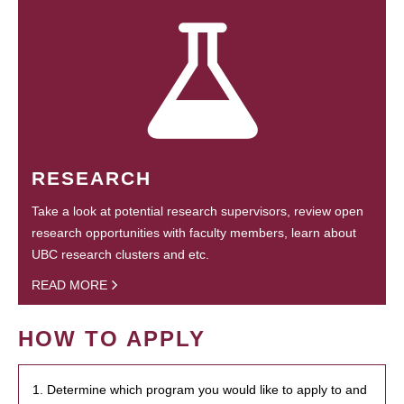
RESEARCH
Take a look at potential research supervisors, review open
research opportunities with faculty members, learn about
UBC research clusters and etc.
READ MORE
HOW TO APPLY
1. Determine which program you would like to apply to and