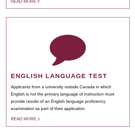
READ MORE
ENGLISH LANGUAGE TEST
Applicants from a university outside Canada in which
English is not the primary language of instruction must
provide results of an English language proficiency
examination as part of their application.
READ MORE