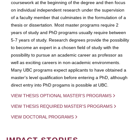
coursework at the beginning of the degree and then focus
on individual independent research under the supervision
of a faculty member that culminates in the formulation of a
thesis or dissertation. Most master programs require 2
years of study and PhD programs usually require between
5-7 years of study. Research degrees provide the possibility
to become an expert in a chosen field of study with the
possibility to pursue an academic career as professor as
well as exciting careers in non-academic environments.
Many UBC programs expect applicants to have obtained a
master's level qualification before entering a PhD, although
direct entry into PhD progams is possible at UBC.
VIEW THESIS OPTIONAL MASTER'S PROGRAMS
VIEW THESIS REQUIRED MASTER'S PROGRAMS
VIEW DOCTORAL PROGRAMS