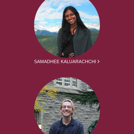
SAMADHEE KALUARACHCHI