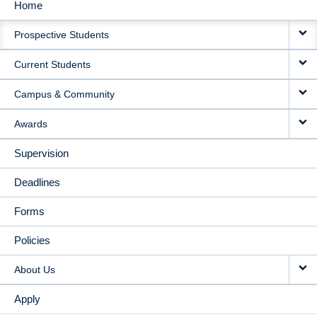
Home
MAIN
Prospective Students
NAVIGATION
Current Students
Campus & Community
Awards
Supervision
Deadlines
Forms
Policies
About Us
Apply