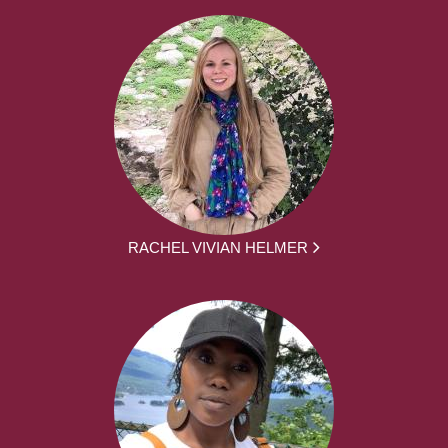
RACHEL VIVIAN HELMER