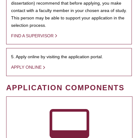
dissertation) recommend that before applying, you make
contact with a faculty member in your chosen area of study.
This person may be able to support your application in the
selection process.
FIND A SUPERVISOR
5. Apply online by visiting the application portal.
APPLY ONLINE
APPLICATION COMPONENTS