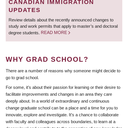
CANADIAN IMMIGRATION
UPDATES
Review details about the recently announced changes to
study and work permits that apply to master’s and doctoral
degree students.
READ MORE
WHY GRAD SCHOOL?
There are a number of reasons why someone might decide to
go to grad school.
For some, it’s about their passion for learning or their desire to
facilitate improvements and changes in an area they care
deeply about. In a world of extraordinary and continuous
change graduate school can be a place and a time for you to
innovate, explore and investigate. It’s a chance to collaborate
with faculty and colleagues across boundaries, to learn at a