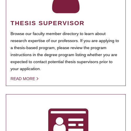
THESIS SUPERVISOR
Browse our faculty member directory to learn about
research expertise of our professors. If you are applying to
a thesis-based program, please review the program
instructions in the degree program listing whether you are
expected to contact potential thesis supervisors prior to
your application.
READ MORE