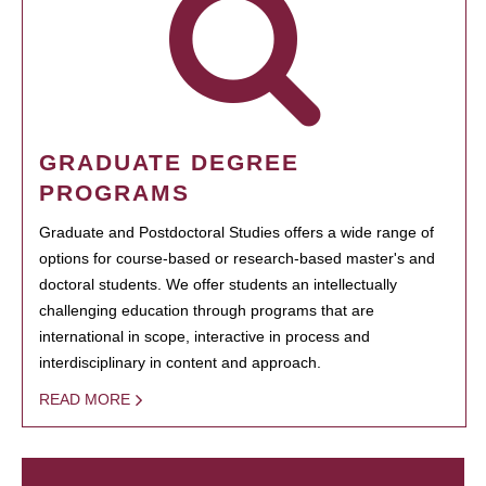
GRADUATE DEGREE
PROGRAMS
Graduate and Postdoctoral Studies offers a wide range of
options for course-based or research-based master's and
doctoral students. We offer students an intellectually
challenging education through programs that are
international in scope, interactive in process and
interdisciplinary in content and approach.
READ MORE