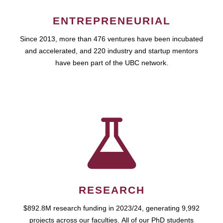
ENTREPRENEURIAL
Since 2013, more than 476 ventures have been incubated
and accelerated, and 220 industry and startup mentors
have been part of the UBC network.
RESEARCH
$892.8M research funding in 2023/24, generating 9,992
projects across our faculties. All of our PhD students