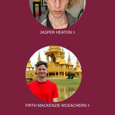
JASPER HEATON
FIRTH MACKENZIE MCEACHERN