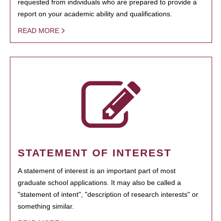
requested from individuals who are prepared to provide a
report on your academic ability and qualifications.
READ MORE
STATEMENT OF INTEREST
A statement of interest is an important part of most
graduate school applications. It may also be called a
"statement of intent", "description of research interests" or
something similar.