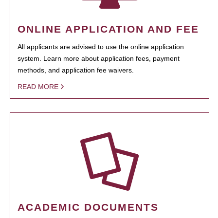
ONLINE APPLICATION AND FEE
All applicants are advised to use the online application
system. Learn more about application fees, payment
methods, and application fee waivers.
READ MORE
ACADEMIC DOCUMENTS