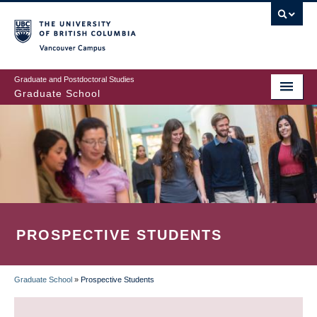
Skip
to
main
Vancouver Campus
content
Graduate and Postdoctoral Studies
Graduate School
PROSPECTIVE STUDENTS
Graduate School
»
Prospective Students
BREADCRUMB