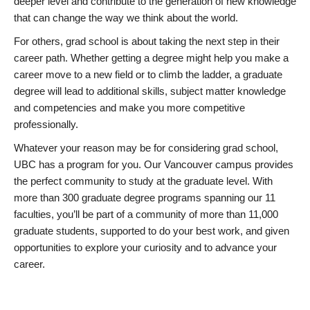
deeper level and contribute to the generation of new knowledge
that can change the way we think about the world.
For others, grad school is about taking the next step in their
career path. Whether getting a degree might help you make a
career move to a new field or to climb the ladder, a graduate
degree will lead to additional skills, subject matter knowledge
and competencies and make you more competitive
professionally.
Whatever your reason may be for considering grad school,
UBC has a program for you. Our Vancouver campus provides
the perfect community to study at the graduate level. With
more than 300 graduate degree programs spanning our 11
faculties, you’ll be part of a community of more than 11,000
graduate students, supported to do your best work, and given
opportunities to explore your curiosity and to advance your
career.