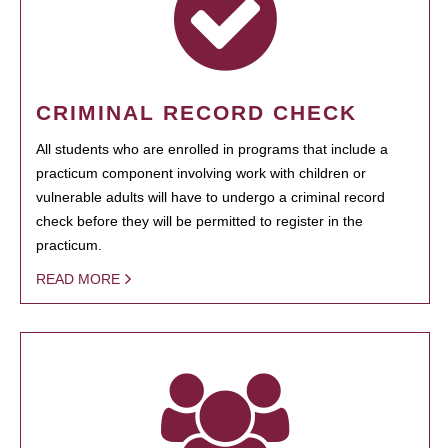
CRIMINAL RECORD CHECK
All students who are enrolled in programs that include a
practicum component involving work with children or
vulnerable adults will have to undergo a criminal record
check before they will be permitted to register in the
practicum.
READ MORE