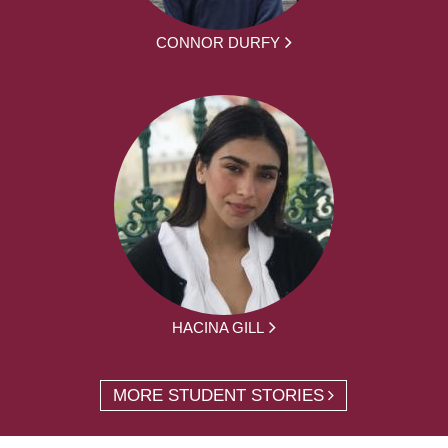
CONNOR DURFY
HACINA GILL
MORE STUDENT STORIES