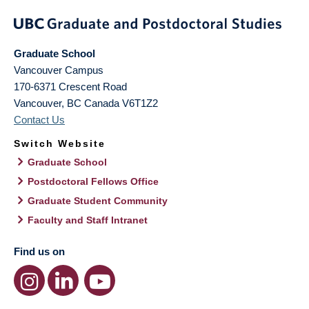
Graduate School
Vancouver Campus
170-6371 Crescent Road
Vancouver
,
BC
Canada
V6T1Z2
Contact Us
Switch Website
Graduate School
Postdoctoral Fellows Office
Graduate Student Community
Faculty and Staff Intranet
Find us on