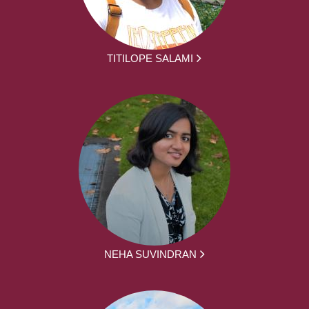
TITILOPE SALAMI
NEHA SUVINDRAN