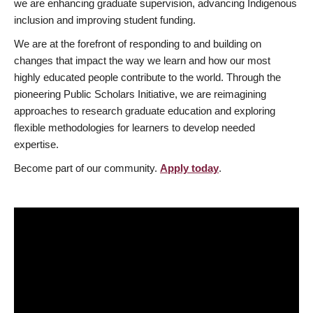
we are enhancing graduate supervision, advancing Indigenous
inclusion and improving student funding.
We are at the forefront of responding to and building on
changes that impact the way we learn and how our most
highly educated people contribute to the world. Through the
pioneering Public Scholars Initiative, we are reimagining
approaches to research graduate education and exploring
flexible methodologies for learners to develop needed
expertise.
Become part of our community.
Apply today
.