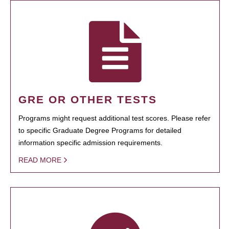
GRE OR OTHER TESTS
Programs might request additional test scores. Please refer
to specific Graduate Degree Programs for detailed
information specific admission requirements.
READ MORE