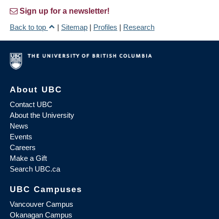
Sign up for a newsletter!
Back to top
|
Sitemap
|
Profiles
|
Research
About UBC
Contact UBC
About the University
News
Events
Careers
Make a Gift
Search UBC.ca
UBC Campuses
Vancouver Campus
Okanagan Campus