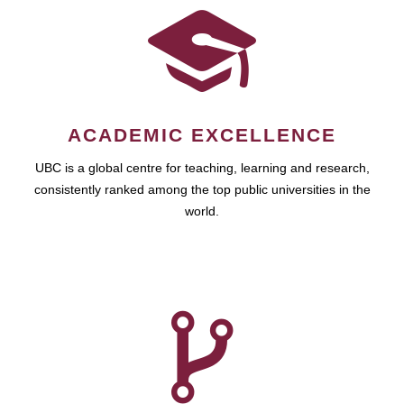
ACADEMIC EXCELLENCE
UBC is a global centre for teaching, learning and research,
consistently ranked among the top public universities in the
world.