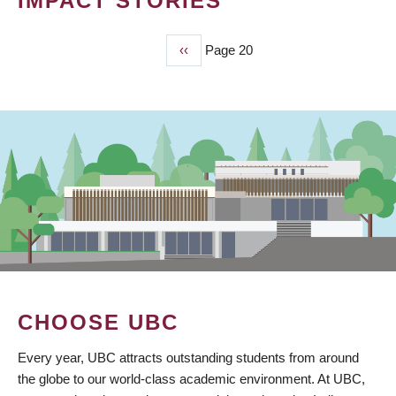
IMPACT STORIES
Previous
‹‹
Page 20
PAGINATION
page
CHOOSE UBC
Every year, UBC attracts outstanding students from around
the globe to our world-class academic environment. At UBC,