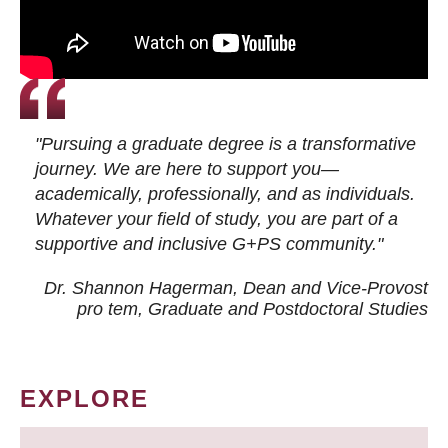
"Pursuing a graduate degree is a transformative
journey. We are here to support you—
academically, professionally, and as individuals.
Whatever your field of study, you are part of a
supportive and inclusive G+PS community."
Dr. Shannon Hagerman, Dean and Vice-Provost
pro tem
, Graduate and Postdoctoral Studies
EXPLORE