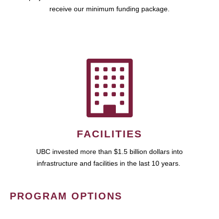
receive our minimum funding package.
FACILITIES
UBC invested more than $1.5 billion dollars into
infrastructure and facilities in the last 10 years.
PROGRAM OPTIONS