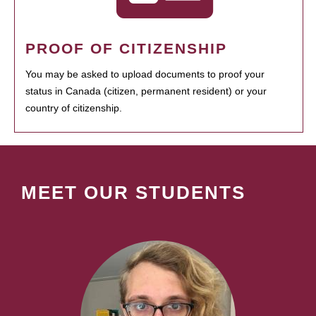
PROOF OF CITIZENSHIP
You may be asked to upload documents to proof your
status in Canada (citizen, permanent resident) or your
country of citizenship.
MEET OUR STUDENTS