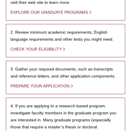
visit their web site to learn more.
EXPLORE OUR GRADUATE PROGRAMS
2. Review minimum academic requirements, English
language requirements and other tests you might need.
CHECK YOUR ELIGIBILITY
3. Gather your required documents, such as transcripts
and reference letters, and other application components.
PREPARE YOUR APPLICATION
4. If you are applying to a research-based program,
investigate faculty members in the graduate program you
are interested in. Many graduate programs (especially
those that require a master’s thesis or doctoral