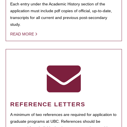
Each entry under the Academic History section of the
application must include pdf copies of official, up-to-date,
transcripts for all current and previous post-secondary
study.
READ MORE
REFERENCE LETTERS
A minimum of two references are required for application to
graduate programs at UBC. References should be