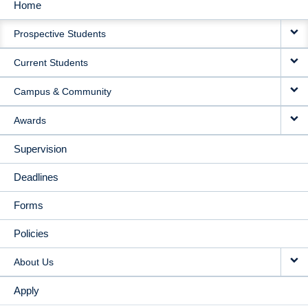
Home
MAIN
Prospective Students
NAVIGATION
Current Students
Campus & Community
Awards
Supervision
Deadlines
Forms
Policies
About Us
Apply