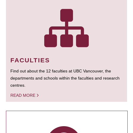
FACULTIES
Find out about the 12 faculties at UBC Vancouver, the
departments and schools within the faculties and research
centres.
READ MORE