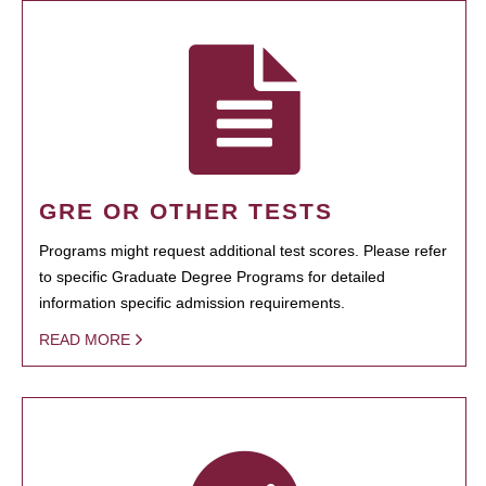
GRE OR OTHER TESTS
Programs might request additional test scores. Please refer
to specific Graduate Degree Programs for detailed
information specific admission requirements.
READ MORE