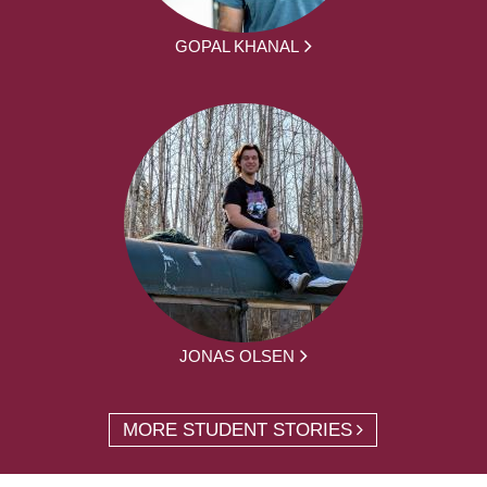
GOPAL KHANAL
JONAS OLSEN
MORE STUDENT STORIES