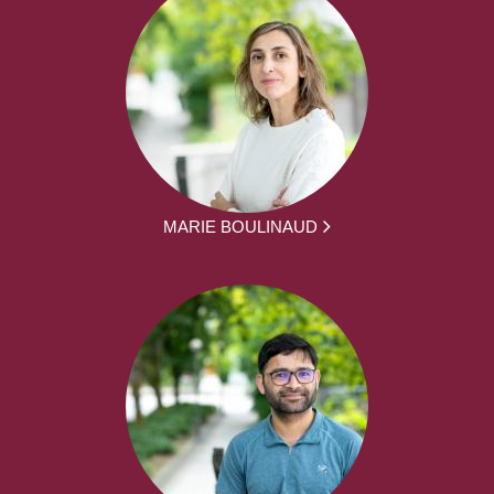
MARIE BOULINAUD