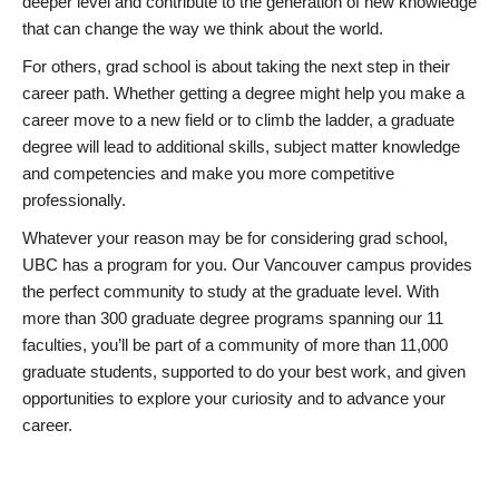
deeper level and contribute to the generation of new knowledge
that can change the way we think about the world.
For others, grad school is about taking the next step in their
career path. Whether getting a degree might help you make a
career move to a new field or to climb the ladder, a graduate
degree will lead to additional skills, subject matter knowledge
and competencies and make you more competitive
professionally.
Whatever your reason may be for considering grad school,
UBC has a program for you. Our Vancouver campus provides
the perfect community to study at the graduate level. With
more than 300 graduate degree programs spanning our 11
faculties, you’ll be part of a community of more than 11,000
graduate students, supported to do your best work, and given
opportunities to explore your curiosity and to advance your
career.