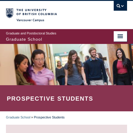
Skip
to
main
Vancouver Campus
content
Graduate and Postdoctoral Studies
Graduate School
PROSPECTIVE STUDENTS
Graduate School
»
Prospective Students
BREADCRUMB