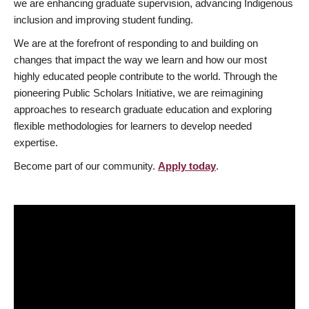
we are enhancing graduate supervision, advancing Indigenous
inclusion and improving student funding.
We are at the forefront of responding to and building on
changes that impact the way we learn and how our most
highly educated people contribute to the world. Through the
pioneering Public Scholars Initiative, we are reimagining
approaches to research graduate education and exploring
flexible methodologies for learners to develop needed
expertise.
Become part of our community.
Apply today
.