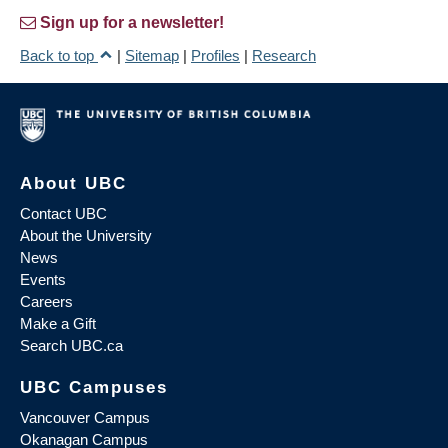
Sign up for a newsletter!
Back to top
|
Sitemap
|
Profiles
|
Research
About UBC
Contact UBC
About the University
News
Events
Careers
Make a Gift
Search UBC.ca
UBC Campuses
Vancouver Campus
Okanagan Campus