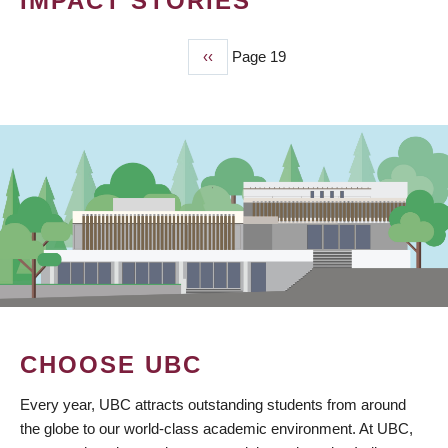
IMPACT STORIES
Previous
‹‹
Page 19
PAGINATION
page
CHOOSE UBC
Every year, UBC attracts outstanding students from around
the globe to our world-class academic environment. At UBC,