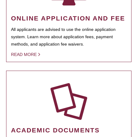
ONLINE APPLICATION AND FEE
All applicants are advised to use the online application
system. Learn more about application fees, payment
methods, and application fee waivers.
READ MORE
ACADEMIC DOCUMENTS