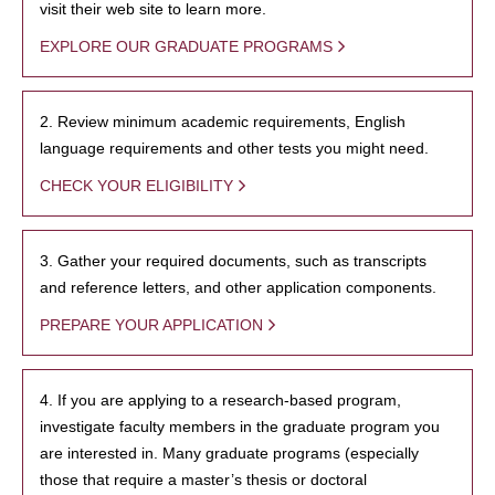
visit their web site to learn more.
EXPLORE OUR GRADUATE PROGRAMS
2. Review minimum academic requirements, English
language requirements and other tests you might need.
CHECK YOUR ELIGIBILITY
3. Gather your required documents, such as transcripts
and reference letters, and other application components.
PREPARE YOUR APPLICATION
4. If you are applying to a research-based program,
investigate faculty members in the graduate program you
are interested in. Many graduate programs (especially
those that require a master’s thesis or doctoral