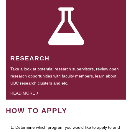
RESEARCH
Take a look at potential research supervisors, review open
research opportunities with faculty members, learn about
UBC research clusters and etc.
READ MORE
HOW TO APPLY
1. Determine which program you would like to apply to and