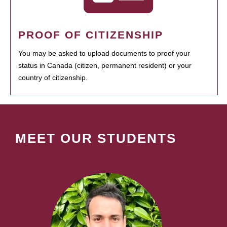
PROOF OF CITIZENSHIP
You may be asked to upload documents to proof your
status in Canada (citizen, permanent resident) or your
country of citizenship.
MEET OUR STUDENTS