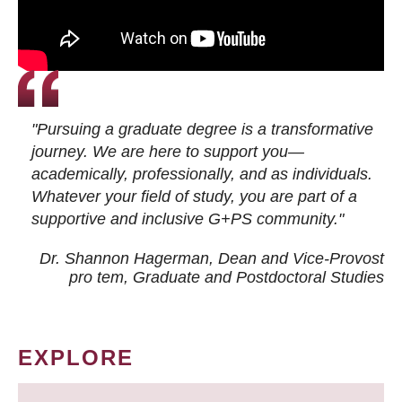
"Pursuing a graduate degree is a transformative
journey. We are here to support you—
academically, professionally, and as individuals.
Whatever your field of study, you are part of a
supportive and inclusive G+PS community."
Dr. Shannon Hagerman, Dean and Vice-Provost
pro tem
, Graduate and Postdoctoral Studies
EXPLORE