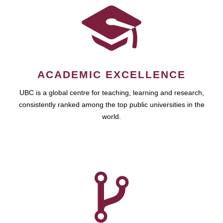
ACADEMIC EXCELLENCE
UBC is a global centre for teaching, learning and research,
consistently ranked among the top public universities in the
world.