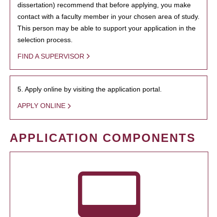
dissertation) recommend that before applying, you make
contact with a faculty member in your chosen area of study.
This person may be able to support your application in the
selection process.
FIND A SUPERVISOR
5. Apply online by visiting the application portal.
APPLY ONLINE
APPLICATION COMPONENTS