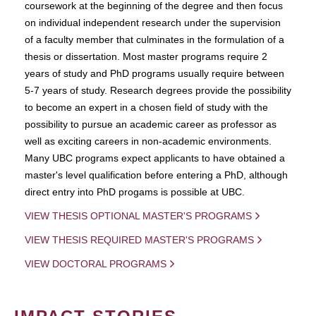
coursework at the beginning of the degree and then focus
on individual independent research under the supervision
of a faculty member that culminates in the formulation of a
thesis or dissertation. Most master programs require 2
years of study and PhD programs usually require between
5-7 years of study. Research degrees provide the possibility
to become an expert in a chosen field of study with the
possibility to pursue an academic career as professor as
well as exciting careers in non-academic environments.
Many UBC programs expect applicants to have obtained a
master's level qualification before entering a PhD, although
direct entry into PhD progams is possible at UBC.
VIEW THESIS OPTIONAL MASTER'S PROGRAMS
VIEW THESIS REQUIRED MASTER'S PROGRAMS
VIEW DOCTORAL PROGRAMS