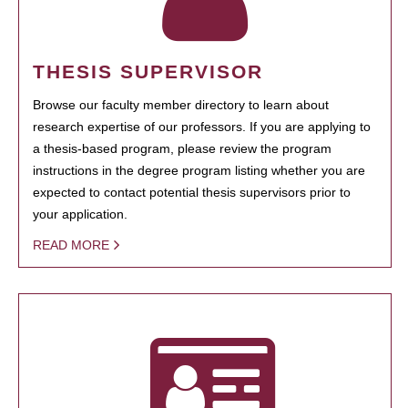
THESIS SUPERVISOR
Browse our faculty member directory to learn about
research expertise of our professors. If you are applying to
a thesis-based program, please review the program
instructions in the degree program listing whether you are
expected to contact potential thesis supervisors prior to
your application.
READ MORE