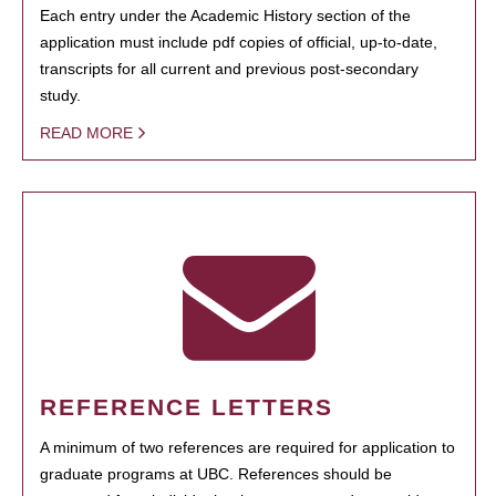
Each entry under the Academic History section of the
application must include pdf copies of official, up-to-date,
transcripts for all current and previous post-secondary
study.
READ MORE
REFERENCE LETTERS
A minimum of two references are required for application to
graduate programs at UBC. References should be