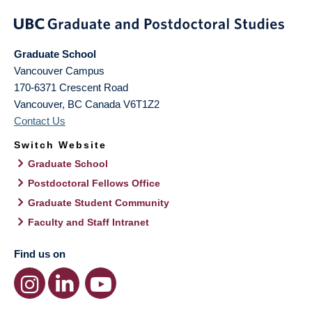
Graduate School
Vancouver Campus
170-6371 Crescent Road
Vancouver
,
BC
Canada
V6T1Z2
Contact Us
Switch Website
Graduate School
Postdoctoral Fellows Office
Graduate Student Community
Faculty and Staff Intranet
Find us on