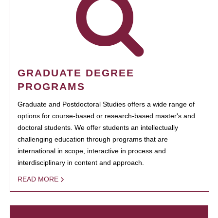
GRADUATE DEGREE
PROGRAMS
Graduate and Postdoctoral Studies offers a wide range of
options for course-based or research-based master's and
doctoral students. We offer students an intellectually
challenging education through programs that are
international in scope, interactive in process and
interdisciplinary in content and approach.
READ MORE