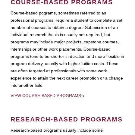
COURSE-BASED PROGRAMS
Course-based pograms, sometimes referred to as
professional programs, require a student to complete a set
number of courses to obtain a degree. Submission of an
individual research thesis is usually not required, but
programs may include major projects, capstone courses,
internships or other work placements. Course-based
programs tend to be shorter in duration and more flexible in
program delivery, usually with higher tuition costs. These
are often targeted at professionals with some work
experience to attain the next career promotion or a change
into another field.
VIEW COURSE-BASED PROGRAMS
RESEARCH-BASED PROGRAMS
Research-based programs usually include some