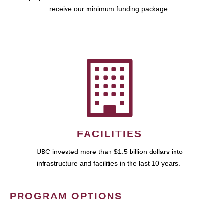
receive our minimum funding package.
FACILITIES
UBC invested more than $1.5 billion dollars into
infrastructure and facilities in the last 10 years.
PROGRAM OPTIONS