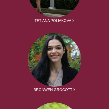
TETIANA POLIAKOVA
BRONWEN GROCOTT