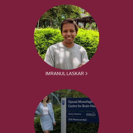
IMRANUL LASKAR