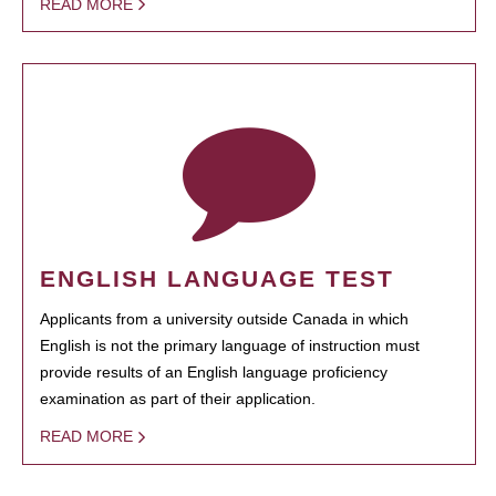
READ MORE
ENGLISH LANGUAGE TEST
Applicants from a university outside Canada in which
English is not the primary language of instruction must
provide results of an English language proficiency
examination as part of their application.
READ MORE