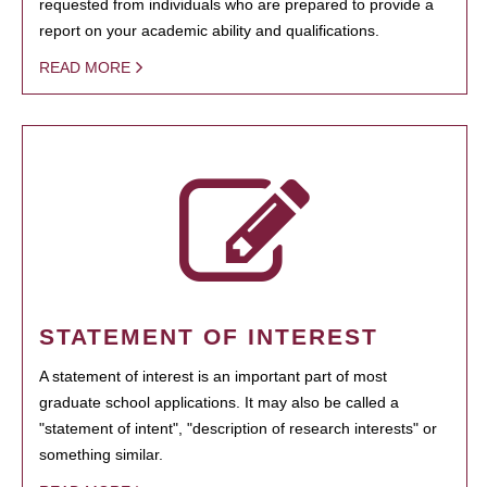
requested from individuals who are prepared to provide a
report on your academic ability and qualifications.
READ MORE
STATEMENT OF INTEREST
A statement of interest is an important part of most
graduate school applications. It may also be called a
"statement of intent", "description of research interests" or
something similar.