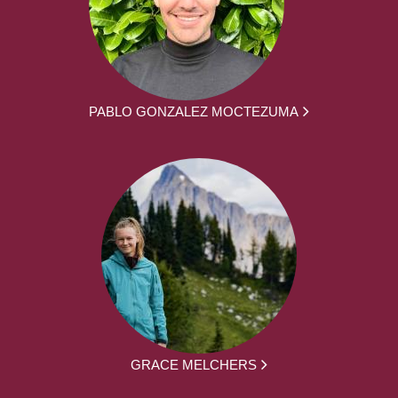
PABLO GONZALEZ MOCTEZUMA
GRACE MELCHERS