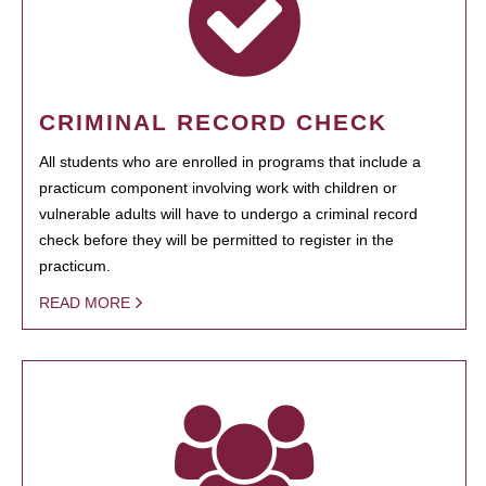
CRIMINAL RECORD CHECK
All students who are enrolled in programs that include a
practicum component involving work with children or
vulnerable adults will have to undergo a criminal record
check before they will be permitted to register in the
practicum.
READ MORE