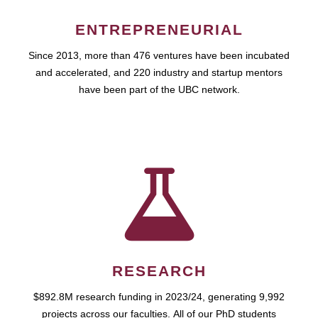
ENTREPRENEURIAL
Since 2013, more than 476 ventures have been incubated
and accelerated, and 220 industry and startup mentors
have been part of the UBC network.
RESEARCH
$892.8M research funding in 2023/24, generating 9,992
projects across our faculties. All of our PhD students