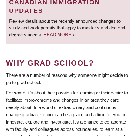
CANADIAN IMMIGRATION
UPDATES
Review details about the recently announced changes to
study and work permits that apply to master’s and doctoral
degree students.
READ MORE
WHY GRAD SCHOOL?
There are a number of reasons why someone might decide to
go to grad school.
For some, it’s about their passion for learning or their desire to
facilitate improvements and changes in an area they care
deeply about. In a world of extraordinary and continuous
change graduate school can be a place and a time for you to
innovate, explore and investigate. It’s a chance to collaborate
with faculty and colleagues across boundaries, to learn at a