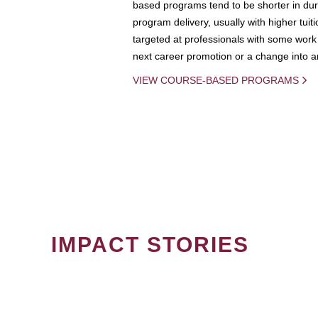
based programs tend to be shorter in dura
program delivery, usually with higher tuit
targeted at professionals with some work 
next career promotion or a change into an
VIEW COURSE-BASED PROGRAMS
IMPACT STORIES
PAGINATION