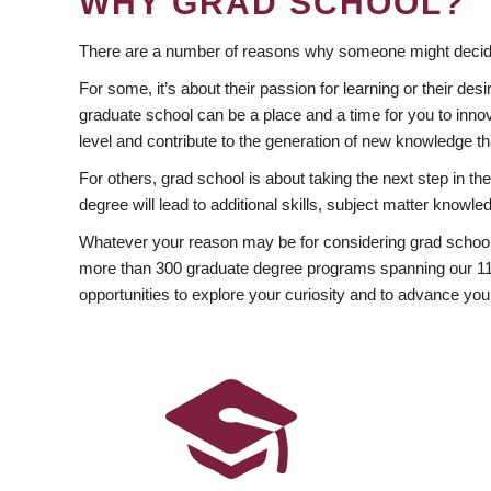
WHY GRAD SCHOOL?
There are a number of reasons why someone might decide
For some, it’s about their passion for learning or their d
graduate school can be a place and a time for you to innov
level and contribute to the generation of new knowledge t
For others, grad school is about taking the next step in t
degree will lead to additional skills, subject matter kno
Whatever your reason may be for considering grad school
more than 300 graduate degree programs spanning our 11 f
opportunities to explore your curiosity and to advance you