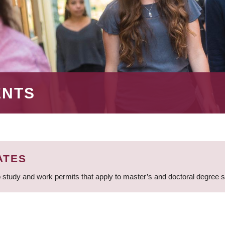
ENTS
ATES
 study and work permits that apply to master’s and doctoral degree 