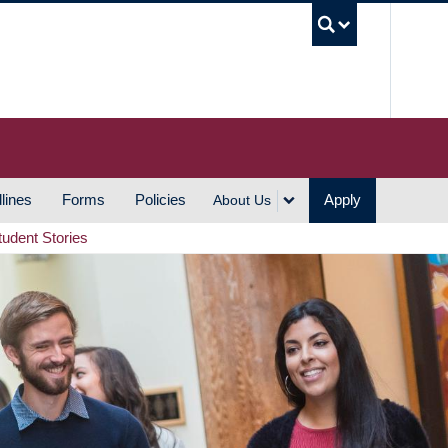
UBC S
lines
Forms
Policies
Apply
About Us
tudent Stories