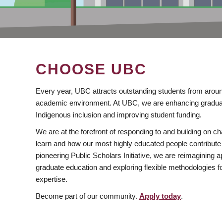
CHOOSE UBC
Every year, UBC attracts outstanding students from aroun
academic environment. At UBC, we are enhancing gradua
Indigenous inclusion and improving student funding.
We are at the forefront of responding to and building on 
learn and how our most highly educated people contribute 
pioneering Public Scholars Initiative, we are reimagining
graduate education and exploring flexible methodologies f
expertise.
Become part of our community.
Apply today
.