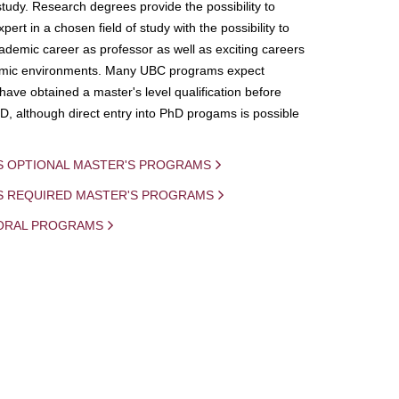
study. Research degrees provide the possibility to
ert in a chosen field of study with the possibility to
demic career as professor as well as exciting careers
mic environments. Many UBC programs expect
 have obtained a master's level qualification before
D, although direct entry into PhD progams is possible
S OPTIONAL MASTER'S PROGRAMS
IS REQUIRED MASTER'S PROGRAMS
ORAL PROGRAMS