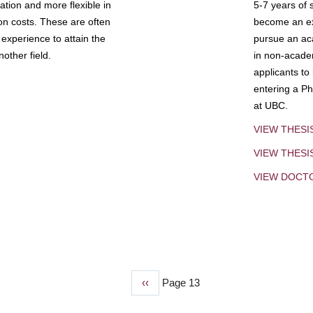
tion and more flexible in
5-7 years of 
ion costs. These are often
become an exp
experience to attain the
pursue an aca
other field.
in non-acade
applicants to
entering a Ph
at UBC.
VIEW THESI
VIEW THES
VIEW DOCT
Previous
‹‹
Page 13
page