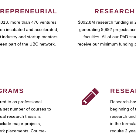
REPRENEURIAL
RESEARCH
2013, more than 476 ventures
$892.8M research funding in 
en incubated and accelerated,
generating 9,992 projects ac
 industry and startup mentors
faculties. All of our PhD st
een part of the UBC network.
receive our minimum funding 
GRAMS
RESEA
ed to as professional
Research-bas
a set number of courses to
beginning of 
ual research thesis is
research unde
nclude major projects,
in the formul
work placements. Course-
require 2 ye