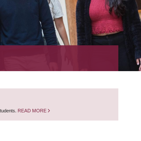
students.
READ MORE