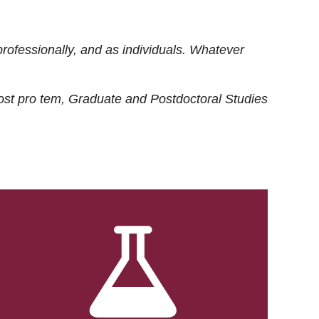
rofessionally, and as individuals. Whatever
ost
pro tem
, Graduate and Postdoctoral Studies