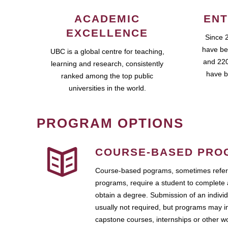
ACADEMIC
ENT
EXCELLENCE
Since 
have be
UBC is a global centre for teaching,
and 220
learning and research, consistently
have b
ranked among the top public
universities in the world.
PROGRAM OPTIONS
COURSE-BASED PRO
Course-based pograms, sometimes referr
programs, require a student to complete 
obtain a degree. Submission of an individ
usually not required, but programs may i
capstone courses, internships or other 