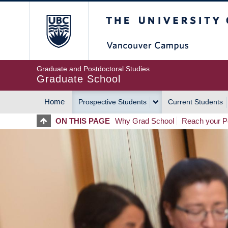
Skip
The University of Britis
to
main
content
Graduate and Postdoctoral Studies
Graduate School
Home
Prospective Students
Current Students
MAIN
ON THIS PAGE
Why Grad School
Reach your Po
NAVIGATION