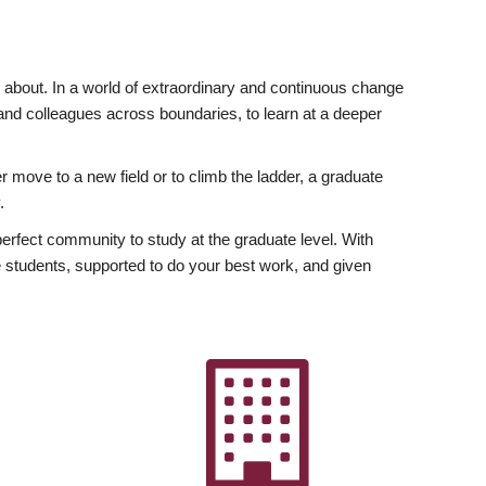
ly about. In a world of extraordinary and continuous change
y and colleagues across boundaries, to learn at a deeper
r move to a new field or to climb the ladder, a graduate
.
fect community to study at the graduate level. With
 students, supported to do your best work, and given