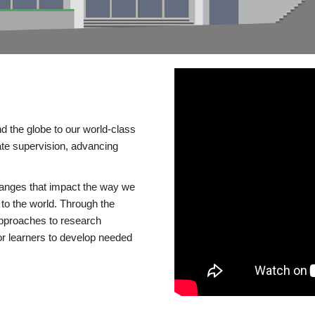
d the globe to our world-class
te supervision, advancing
changes that impact the way we
to the world. Through the
 approaches to research
or learners to develop needed