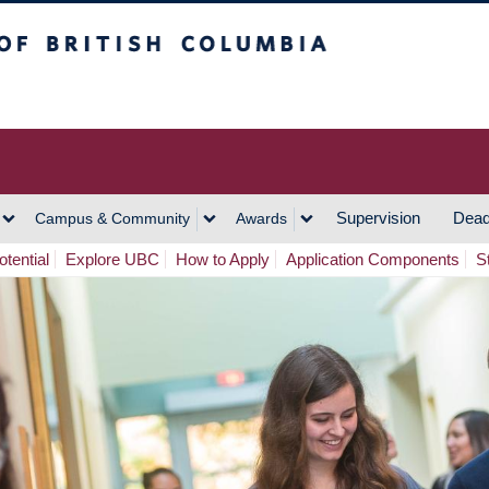
h Columbia
Vancouver Campus
Supervision
Dead
Campus & Community
Awards
tential
Explore UBC
How to Apply
Application Components
S