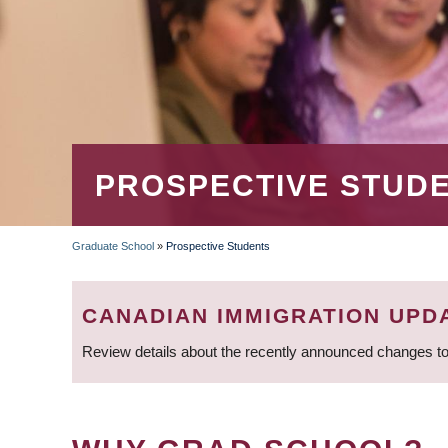
PROSPECTIVE STUD
Graduate School
»
Prospective Students
BREADCRUMB
CANADIAN IMMIGRATION UPD
Review details about the recently announced changes to