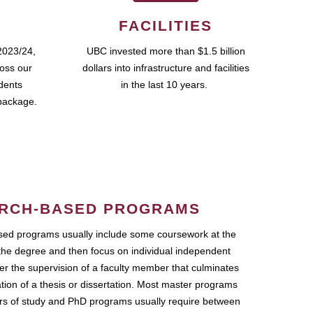
FACILITIES
2023/24,
UBC invested more than $1.5 billion
ross our
dollars into infrastructure and facilities
udents
in the last 10 years.
package.
RCH-BASED PROGRAMS
ed programs usually include some coursework at the
the degree and then focus on individual independent
r the supervision of a faculty member that culminates
ation of a thesis or dissertation. Most master programs
ars of study and PhD programs usually require between