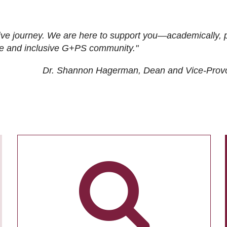
ive journey. We are here to support you—academically, p
tive and inclusive G+PS community."
Dr. Shannon Hagerman, Dean and Vice-Prov