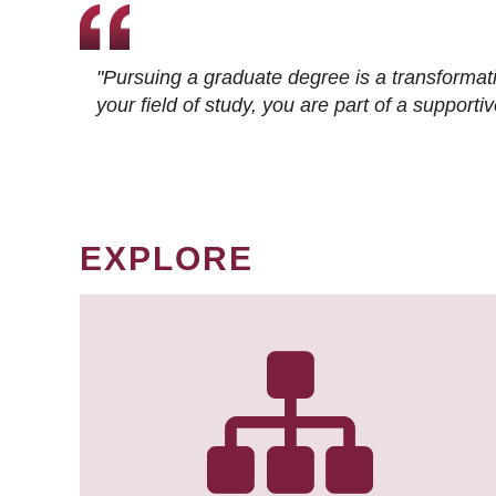
"Pursuing a graduate degree is a transformat
your field of study, you are part of a suppor
EXPLORE