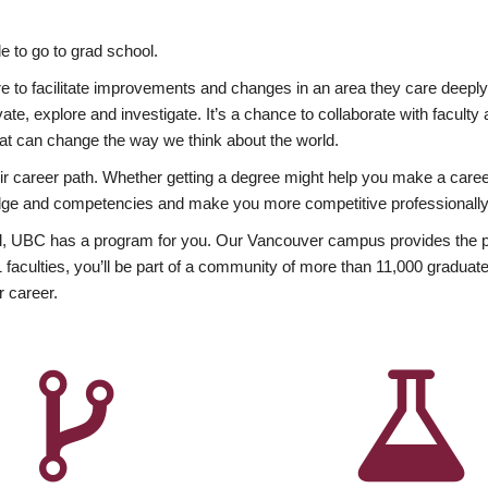
 to go to grad school.
esire to facilitate improvements and changes in an area they care deep
ate, explore and investigate. It’s a chance to collaborate with facult
hat can change the way we think about the world.
heir career path. Whether getting a degree might help you make a caree
wledge and competencies and make you more competitive professionally
, UBC has a program for you. Our Vancouver campus provides the per
aculties, you’ll be part of a community of more than 11,000 graduate
r career.