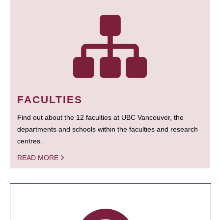
FACULTIES
Find out about the 12 faculties at UBC Vancouver, the
departments and schools within the faculties and research
centres.
READ MORE