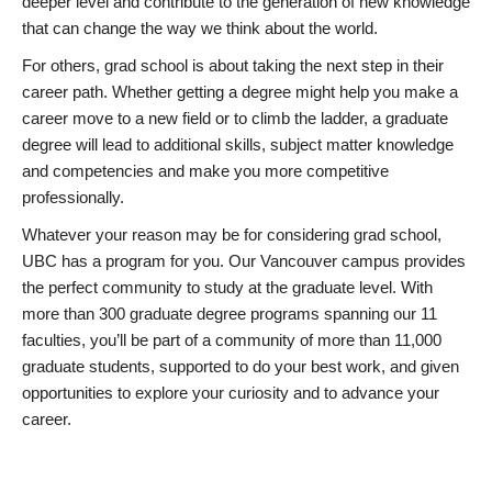
deeper level and contribute to the generation of new knowledge
that can change the way we think about the world.
For others, grad school is about taking the next step in their
career path. Whether getting a degree might help you make a
career move to a new field or to climb the ladder, a graduate
degree will lead to additional skills, subject matter knowledge
and competencies and make you more competitive
professionally.
Whatever your reason may be for considering grad school,
UBC has a program for you. Our Vancouver campus provides
the perfect community to study at the graduate level. With
more than 300 graduate degree programs spanning our 11
faculties, you’ll be part of a community of more than 11,000
graduate students, supported to do your best work, and given
opportunities to explore your curiosity and to advance your
career.