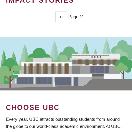
IMPACT STORIES
Previous
‹‹
Page 11
PAGINATION
page
CHOOSE UBC
Every year, UBC attracts outstanding students from around
the globe to our world-class academic environment. At UBC,