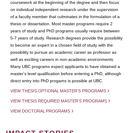
coursework at the beginning of the degree and then focus
on individual independent research under the supervision
of a faculty member that culminates in the formulation of a
thesis or dissertation. Most master programs require 2
years of study and PhD programs usually require between
5-7 years of study. Research degrees provide the possibility
to become an expert in a chosen field of study with the
possibility to pursue an academic career as professor as
well as exciting careers in non-academic environments.
Many UBC programs expect applicants to have obtained a
master's level qualification before entering a PhD, although
direct entry into PhD progams is possible at UBC.
VIEW THESIS OPTIONAL MASTER'S PROGRAMS
VIEW THESIS REQUIRED MASTER'S PROGRAMS
VIEW DOCTORAL PROGRAMS