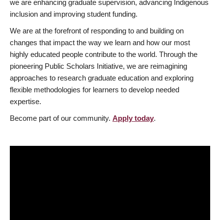
we are enhancing graduate supervision, advancing Indigenous
inclusion and improving student funding.
We are at the forefront of responding to and building on
changes that impact the way we learn and how our most
highly educated people contribute to the world. Through the
pioneering Public Scholars Initiative, we are reimagining
approaches to research graduate education and exploring
flexible methodologies for learners to develop needed
expertise.
Become part of our community.
Apply today
.