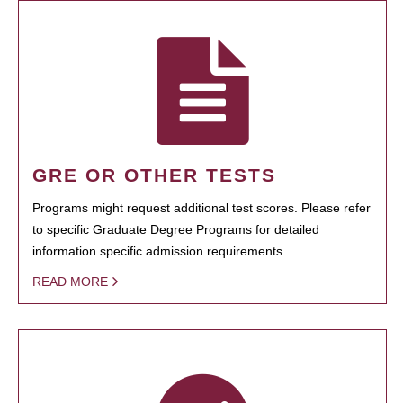
GRE OR OTHER TESTS
Programs might request additional test scores. Please refer
to specific Graduate Degree Programs for detailed
information specific admission requirements.
READ MORE