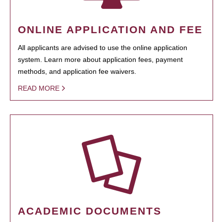
ONLINE APPLICATION AND FEE
All applicants are advised to use the online application
system. Learn more about application fees, payment
methods, and application fee waivers.
READ MORE
ACADEMIC DOCUMENTS