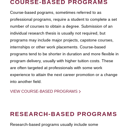
COURSE-BASED PROGRAMS
Course-based pograms, sometimes referred to as
professional programs, require a student to complete a set
number of courses to obtain a degree. Submission of an
individual research thesis is usually not required, but
programs may include major projects, capstone courses,
internships or other work placements. Course-based
programs tend to be shorter in duration and more flexible in
program delivery, usually with higher tuition costs. These
are often targeted at professionals with some work
experience to attain the next career promotion or a change
into another field.
VIEW COURSE-BASED PROGRAMS
RESEARCH-BASED PROGRAMS
Research-based programs usually include some