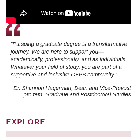
"Pursuing a graduate degree is a transformative
journey. We are here to support you—
academically, professionally, and as individuals.
Whatever your field of study, you are part of a
supportive and inclusive G+PS community."
Dr. Shannon Hagerman, Dean and Vice-Provost
pro tem
, Graduate and Postdoctoral Studies
EXPLORE