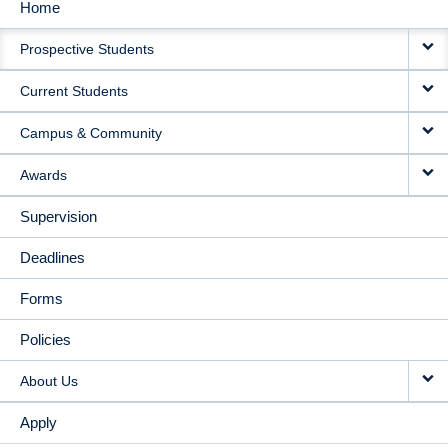
Home
MAIN
Prospective Students
NAVIGATION
Current Students
Campus & Community
Awards
Supervision
Deadlines
Forms
Policies
About Us
Apply