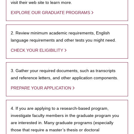
visit their web site to learn more.
EXPLORE OUR GRADUATE PROGRAMS
2. Review minimum academic requirements, English
language requirements and other tests you might need.
CHECK YOUR ELIGIBILITY
3. Gather your required documents, such as transcripts
and reference letters, and other application components.
PREPARE YOUR APPLICATION
4. If you are applying to a research-based program,
investigate faculty members in the graduate program you
are interested in. Many graduate programs (especially
those that require a master’s thesis or doctoral