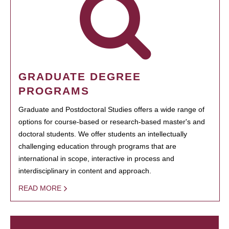
GRADUATE DEGREE
PROGRAMS
Graduate and Postdoctoral Studies offers a wide range of
options for course-based or research-based master's and
doctoral students. We offer students an intellectually
challenging education through programs that are
international in scope, interactive in process and
interdisciplinary in content and approach.
READ MORE