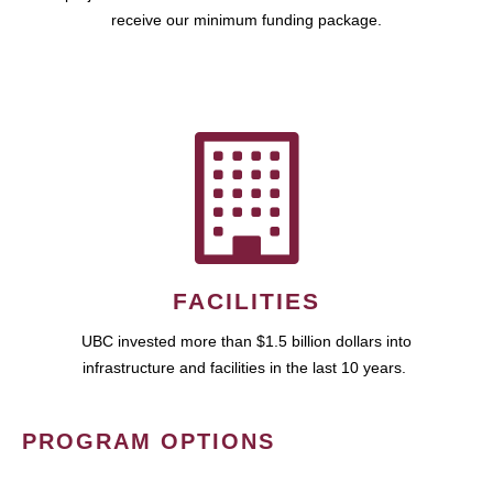
receive our minimum funding package.
FACILITIES
UBC invested more than $1.5 billion dollars into
infrastructure and facilities in the last 10 years.
PROGRAM OPTIONS