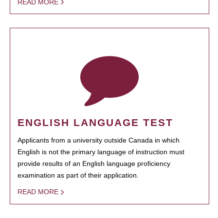
READ MORE
ENGLISH LANGUAGE TEST
Applicants from a university outside Canada in which
English is not the primary language of instruction must
provide results of an English language proficiency
examination as part of their application.
READ MORE