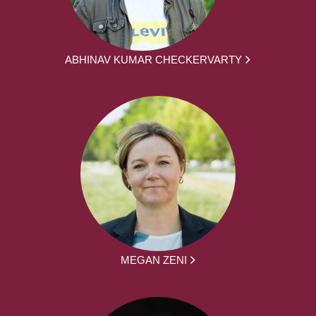
ABHINAV KUMAR CHECKERVARTY
MEGAN ZENI