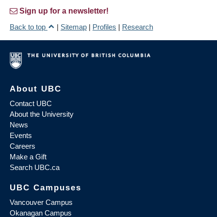
Sign up for a newsletter!
Back to top
|
Sitemap
|
Profiles
|
Research
About UBC
Contact UBC
About the University
News
Events
Careers
Make a Gift
Search UBC.ca
UBC Campuses
Vancouver Campus
Okanagan Campus