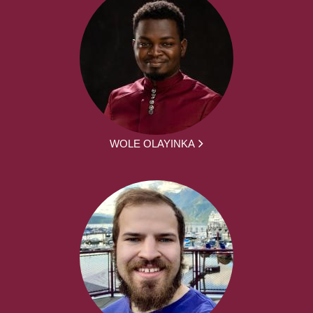
WOLE OLAYINKA