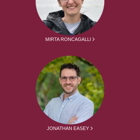
MIRTA RONCAGALLI
JONATHAN EASEY