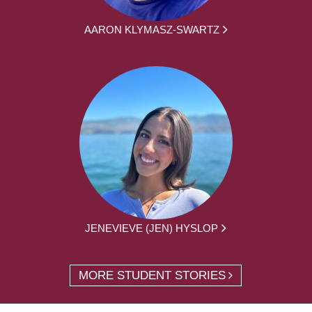
AARON KLYMASZ-SWARTZ
JENEVIEVE (JEN) HYSLOP
MORE STUDENT STORIES