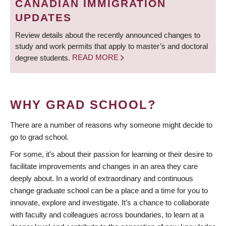
CANADIAN IMMIGRATION
UPDATES
Review details about the recently announced changes to
study and work permits that apply to master’s and doctoral
degree students.
READ MORE
WHY GRAD SCHOOL?
There are a number of reasons why someone might decide to
go to grad school.
For some, it’s about their passion for learning or their desire to
facilitate improvements and changes in an area they care
deeply about. In a world of extraordinary and continuous
change graduate school can be a place and a time for you to
innovate, explore and investigate. It’s a chance to collaborate
with faculty and colleagues across boundaries, to learn at a