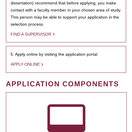
dissertation) recommend that before applying, you make
contact with a faculty member in your chosen area of study.
This person may be able to support your application in the
selection process.
FIND A SUPERVISOR
5. Apply online by visiting the application portal.
APPLY ONLINE
APPLICATION COMPONENTS