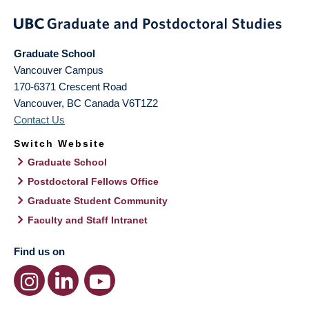
Graduate School
Vancouver Campus
170-6371 Crescent Road
Vancouver
,
BC
Canada
V6T1Z2
Contact Us
Switch Website
Graduate School
Postdoctoral Fellows Office
Graduate Student Community
Faculty and Staff Intranet
Find us on