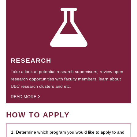
RESEARCH
Take a look at potential research supervisors, review open
research opportunities with faculty members, learn about
UBC research clusters and etc.
READ MORE
HOW TO APPLY
1. Determine which program you would like to apply to and