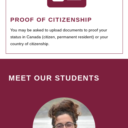
PROOF OF CITIZENSHIP
You may be asked to upload documents to proof your
status in Canada (citizen, permanent resident) or your
country of citizenship.
MEET OUR STUDENTS