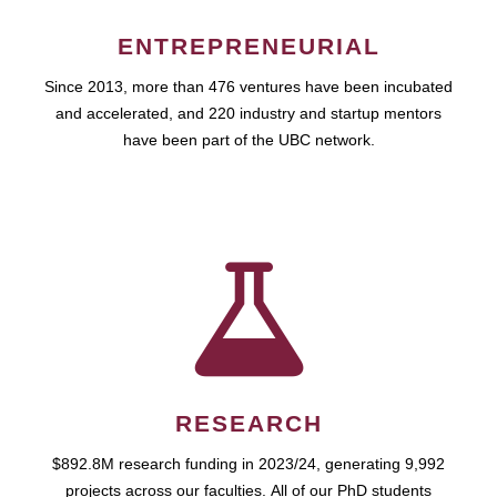
ENTREPRENEURIAL
Since 2013, more than 476 ventures have been incubated
and accelerated, and 220 industry and startup mentors
have been part of the UBC network.
RESEARCH
$892.8M research funding in 2023/24, generating 9,992
projects across our faculties. All of our PhD students