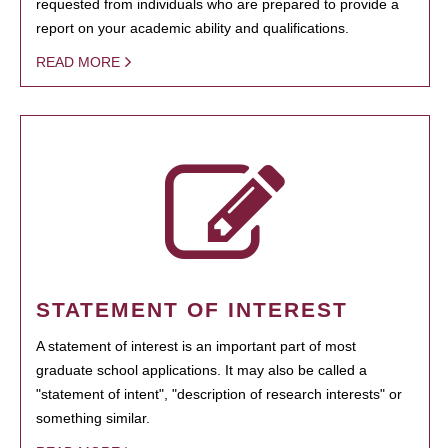
requested from individuals who are prepared to provide a
report on your academic ability and qualifications.
READ MORE
STATEMENT OF INTEREST
A statement of interest is an important part of most
graduate school applications. It may also be called a
"statement of intent", "description of research interests" or
something similar.