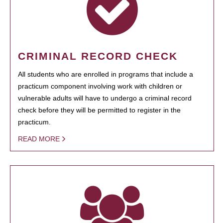
CRIMINAL RECORD CHECK
All students who are enrolled in programs that include a
practicum component involving work with children or
vulnerable adults will have to undergo a criminal record
check before they will be permitted to register in the
practicum.
READ MORE