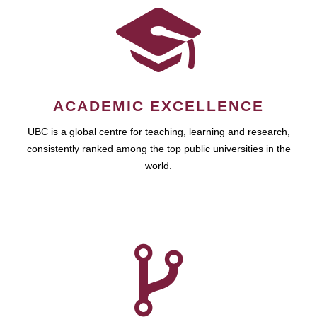
ACADEMIC EXCELLENCE
UBC is a global centre for teaching, learning and research,
consistently ranked among the top public universities in the
world.