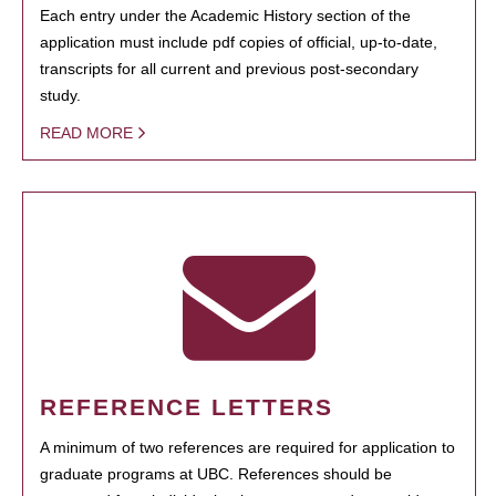
Each entry under the Academic History section of the
application must include pdf copies of official, up-to-date,
transcripts for all current and previous post-secondary
study.
READ MORE
REFERENCE LETTERS
A minimum of two references are required for application to
graduate programs at UBC. References should be