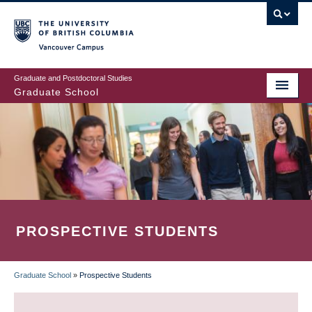
Skip
to
main
Vancouver Campus
content
Graduate and Postdoctoral Studies
Graduate School
PROSPECTIVE STUDENTS
Graduate School
»
Prospective Students
BREADCRUMB