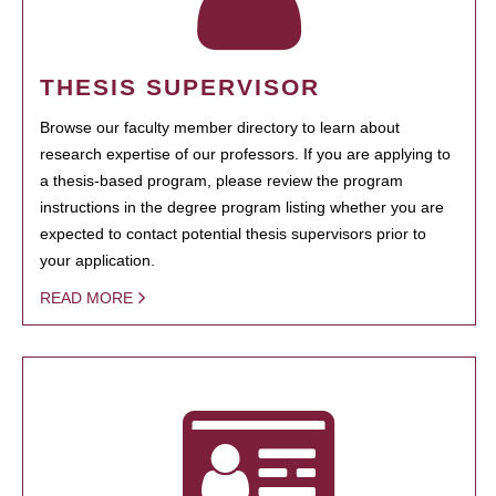
THESIS SUPERVISOR
Browse our faculty member directory to learn about
research expertise of our professors. If you are applying to
a thesis-based program, please review the program
instructions in the degree program listing whether you are
expected to contact potential thesis supervisors prior to
your application.
READ MORE