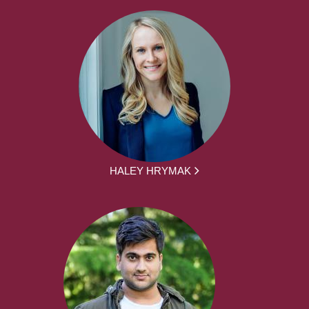
HALEY HRYMAK