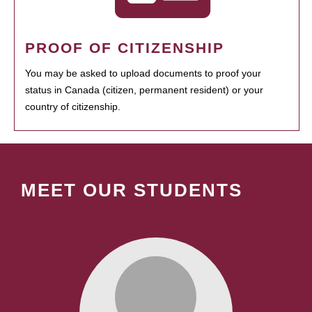
PROOF OF CITIZENSHIP
You may be asked to upload documents to proof your
status in Canada (citizen, permanent resident) or your
country of citizenship.
MEET OUR STUDENTS