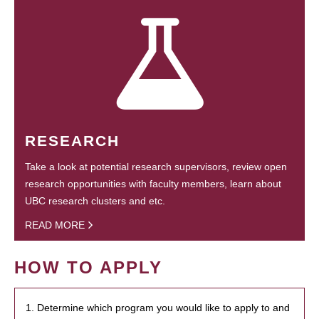
RESEARCH
Take a look at potential research supervisors, review open
research opportunities with faculty members, learn about
UBC research clusters and etc.
READ MORE
HOW TO APPLY
1. Determine which program you would like to apply to and