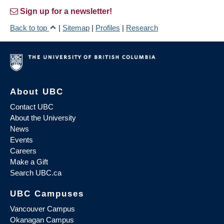
Sign up for a newsletter!
Back to top
|
Sitemap
|
Profiles
|
Research
About UBC
Contact UBC
About the University
News
Events
Careers
Make a Gift
Search UBC.ca
UBC Campuses
Vancouver Campus
Okanagan Campus