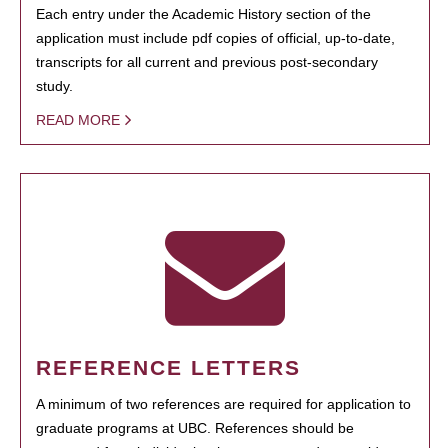
Each entry under the Academic History section of the
application must include pdf copies of official, up-to-date,
transcripts for all current and previous post-secondary
study.
READ MORE
REFERENCE LETTERS
A minimum of two references are required for application to
graduate programs at UBC. References should be