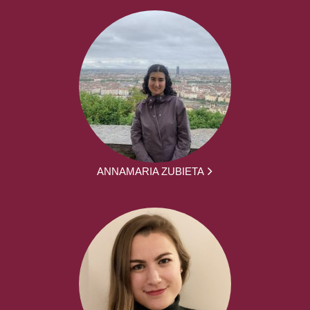
ANNAMARIA ZUBIETA