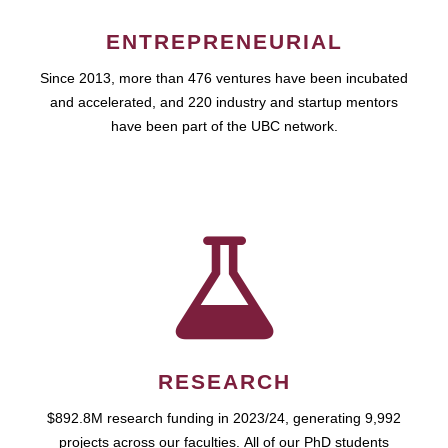
ENTREPRENEURIAL
Since 2013, more than 476 ventures have been incubated
and accelerated, and 220 industry and startup mentors
have been part of the UBC network.
RESEARCH
$892.8M research funding in 2023/24, generating 9,992
projects across our faculties. All of our PhD students