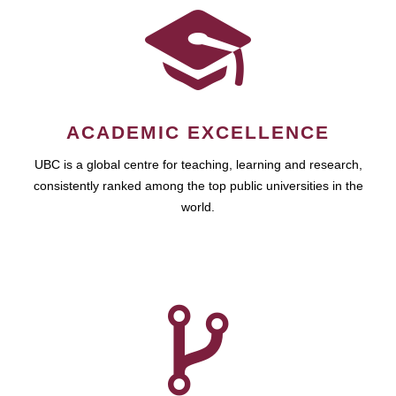
ACADEMIC EXCELLENCE
UBC is a global centre for teaching, learning and research,
consistently ranked among the top public universities in the
world.