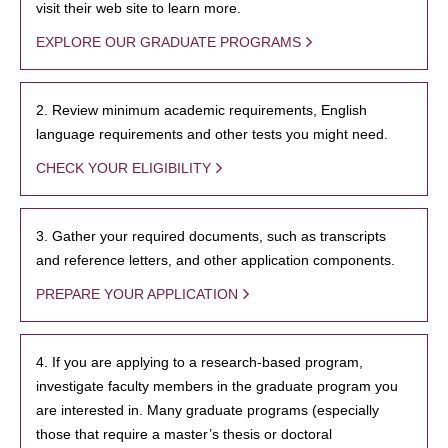
visit their web site to learn more.
EXPLORE OUR GRADUATE PROGRAMS
2. Review minimum academic requirements, English
language requirements and other tests you might need.
CHECK YOUR ELIGIBILITY
3. Gather your required documents, such as transcripts
and reference letters, and other application components.
PREPARE YOUR APPLICATION
4. If you are applying to a research-based program,
investigate faculty members in the graduate program you
are interested in. Many graduate programs (especially
those that require a master’s thesis or doctoral