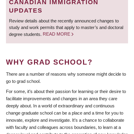
CANADIAN IMMIGRATION
UPDATES
Review details about the recently announced changes to
study and work permits that apply to master’s and doctoral
degree students.
READ MORE
WHY GRAD SCHOOL?
There are a number of reasons why someone might decide to
go to grad school.
For some, it’s about their passion for learning or their desire to
facilitate improvements and changes in an area they care
deeply about. In a world of extraordinary and continuous
change graduate school can be a place and a time for you to
innovate, explore and investigate. It’s a chance to collaborate
with faculty and colleagues across boundaries, to learn at a