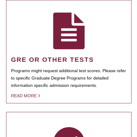
GRE OR OTHER TESTS
Programs might request additional test scores. Please refer
to specific Graduate Degree Programs for detailed
information specific admission requirements.
READ MORE