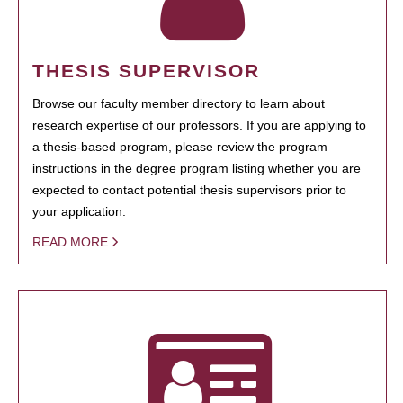
THESIS SUPERVISOR
Browse our faculty member directory to learn about
research expertise of our professors. If you are applying to
a thesis-based program, please review the program
instructions in the degree program listing whether you are
expected to contact potential thesis supervisors prior to
your application.
READ MORE