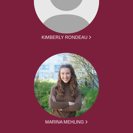
KIMBERLY RONDEAU
MARINA MEHLING