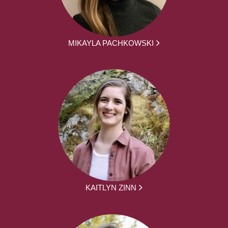
MIKAYLA PACHKOWSKI
KAITLYN ZINN