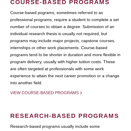
COURSE-BASED PROGRAMS
Course-based pograms, sometimes referred to as
professional programs, require a student to complete a set
number of courses to obtain a degree. Submission of an
individual research thesis is usually not required, but
programs may include major projects, capstone courses,
internships or other work placements. Course-based
programs tend to be shorter in duration and more flexible in
program delivery, usually with higher tuition costs. These
are often targeted at professionals with some work
experience to attain the next career promotion or a change
into another field.
VIEW COURSE-BASED PROGRAMS
RESEARCH-BASED PROGRAMS
Research-based programs usually include some