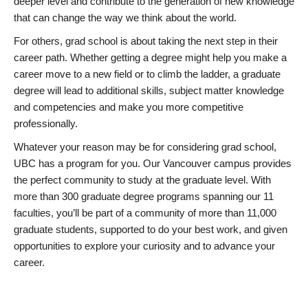
deeper level and contribute to the generation of new knowledge
that can change the way we think about the world.
For others, grad school is about taking the next step in their
career path. Whether getting a degree might help you make a
career move to a new field or to climb the ladder, a graduate
degree will lead to additional skills, subject matter knowledge
and competencies and make you more competitive
professionally.
Whatever your reason may be for considering grad school,
UBC has a program for you. Our Vancouver campus provides
the perfect community to study at the graduate level. With
more than 300 graduate degree programs spanning our 11
faculties, you’ll be part of a community of more than 11,000
graduate students, supported to do your best work, and given
opportunities to explore your curiosity and to advance your
career.