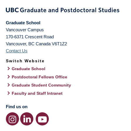
Graduate School
Vancouver Campus
170-6371 Crescent Road
Vancouver
,
BC
Canada
V6T1Z2
Contact Us
Switch Website
Graduate School
Postdoctoral Fellows Office
Graduate Student Community
Faculty and Staff Intranet
Find us on