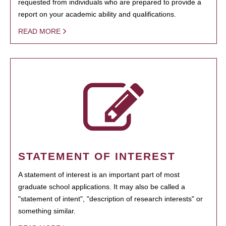
requested from individuals who are prepared to provide a
report on your academic ability and qualifications.
READ MORE
STATEMENT OF INTEREST
A statement of interest is an important part of most
graduate school applications. It may also be called a
"statement of intent", "description of research interests" or
something similar.