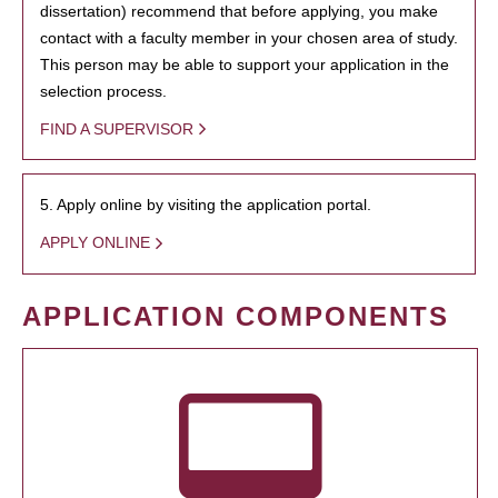
dissertation) recommend that before applying, you make
contact with a faculty member in your chosen area of study.
This person may be able to support your application in the
selection process.
FIND A SUPERVISOR
5. Apply online by visiting the application portal.
APPLY ONLINE
APPLICATION COMPONENTS