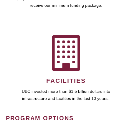
receive our minimum funding package.
FACILITIES
UBC invested more than $1.5 billion dollars into
infrastructure and facilities in the last 10 years.
PROGRAM OPTIONS