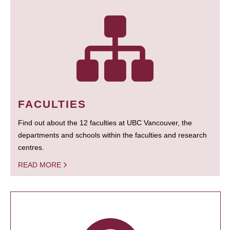
FACULTIES
Find out about the 12 faculties at UBC Vancouver, the
departments and schools within the faculties and research
centres.
READ MORE