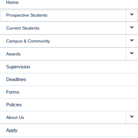
Home
MAIN
Prospective Students
NAVIGATION
Current Students
Campus & Community
Awards
Supervision
Deadlines
Forms
Policies
About Us
Apply