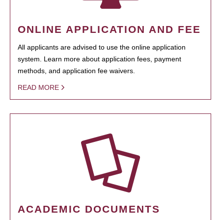
ONLINE APPLICATION AND FEE
All applicants are advised to use the online application
system. Learn more about application fees, payment
methods, and application fee waivers.
READ MORE
ACADEMIC DOCUMENTS