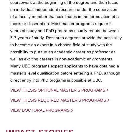
coursework at the beginning of the degree and then focus
on individual independent research under the supervision
of a faculty member that culminates in the formulation of a
thesis or dissertation. Most master programs require 2
years of study and PhD programs usually require between
5-7 years of study. Research degrees provide the possibility
to become an expert in a chosen field of study with the
possibility to pursue an academic career as professor as
well as exciting careers in non-academic environments.
Many UBC programs expect applicants to have obtained a
master's level qualification before entering a PhD, although
direct entry into PhD progams is possible at UBC.
VIEW THESIS OPTIONAL MASTER'S PROGRAMS
VIEW THESIS REQUIRED MASTER'S PROGRAMS
VIEW DOCTORAL PROGRAMS