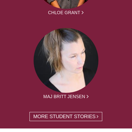
CHLOE GRANT
MAJ BRITT JENSEN
MORE STUDENT STORIES