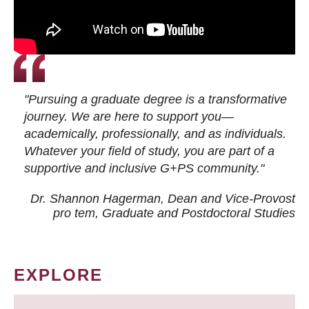
"Pursuing a graduate degree is a transformative
journey. We are here to support you—
academically, professionally, and as individuals.
Whatever your field of study, you are part of a
supportive and inclusive G+PS community."
Dr. Shannon Hagerman, Dean and Vice-Provost
pro tem
, Graduate and Postdoctoral Studies
EXPLORE