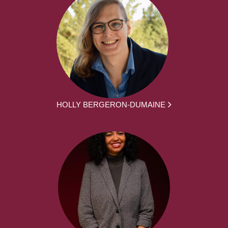
HOLLY BERGERON-DUMAINE