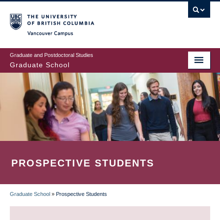
Skip
to
main
Vancouver Campus
content
Graduate and Postdoctoral Studies
Graduate School
PROSPECTIVE STUDENTS
Graduate School
»
Prospective Students
BREADCRUMB