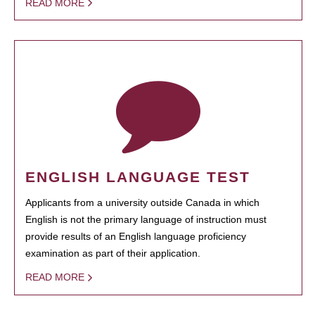
READ MORE
ENGLISH LANGUAGE TEST
Applicants from a university outside Canada in which
English is not the primary language of instruction must
provide results of an English language proficiency
examination as part of their application.
READ MORE