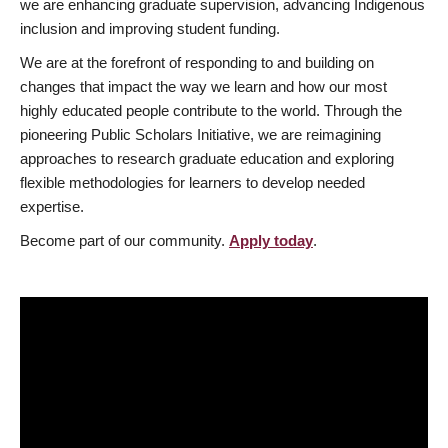
we are enhancing graduate supervision, advancing Indigenous
inclusion and improving student funding.
We are at the forefront of responding to and building on
changes that impact the way we learn and how our most
highly educated people contribute to the world. Through the
pioneering Public Scholars Initiative, we are reimagining
approaches to research graduate education and exploring
flexible methodologies for learners to develop needed
expertise.
Become part of our community.
Apply today
.