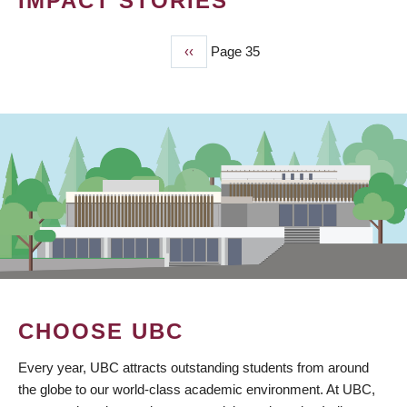
IMPACT STORIES
Previous
‹‹
Page 35
PAGINATION
page
CHOOSE UBC
Every year, UBC attracts outstanding students from around
the globe to our world-class academic environment. At UBC,