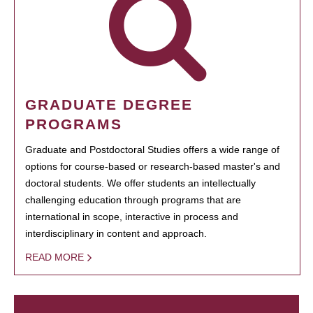
GRADUATE DEGREE
PROGRAMS
Graduate and Postdoctoral Studies offers a wide range of
options for course-based or research-based master's and
doctoral students. We offer students an intellectually
challenging education through programs that are
international in scope, interactive in process and
interdisciplinary in content and approach.
READ MORE