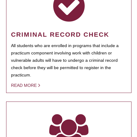
CRIMINAL RECORD CHECK
All students who are enrolled in programs that include a
practicum component involving work with children or
vulnerable adults will have to undergo a criminal record
check before they will be permitted to register in the
practicum.
READ MORE