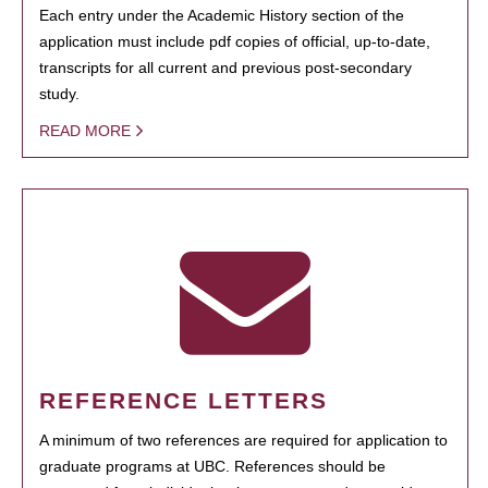
Each entry under the Academic History section of the
application must include pdf copies of official, up-to-date,
transcripts for all current and previous post-secondary
study.
READ MORE
REFERENCE LETTERS
A minimum of two references are required for application to
graduate programs at UBC. References should be