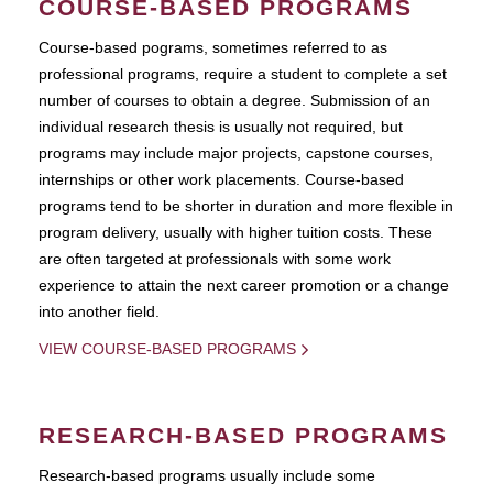
COURSE-BASED PROGRAMS
Course-based pograms, sometimes referred to as
professional programs, require a student to complete a set
number of courses to obtain a degree. Submission of an
individual research thesis is usually not required, but
programs may include major projects, capstone courses,
internships or other work placements. Course-based
programs tend to be shorter in duration and more flexible in
program delivery, usually with higher tuition costs. These
are often targeted at professionals with some work
experience to attain the next career promotion or a change
into another field.
VIEW COURSE-BASED PROGRAMS
RESEARCH-BASED PROGRAMS
Research-based programs usually include some