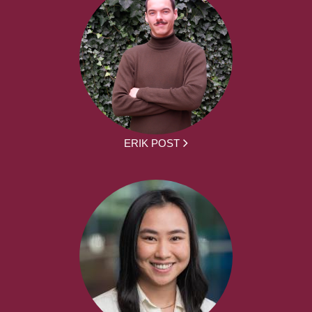
ERIK POST