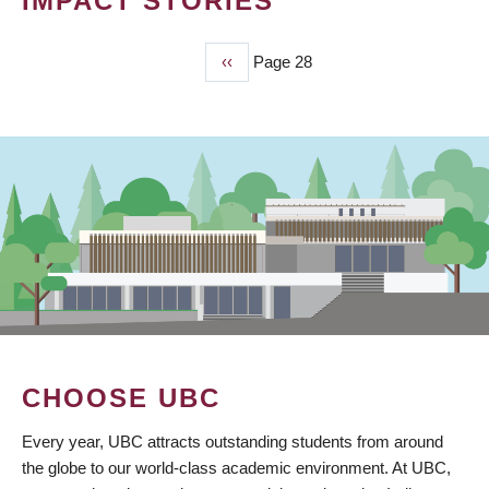
IMPACT STORIES
Previous
‹‹
Page 28
PAGINATION
page
CHOOSE UBC
Every year, UBC attracts outstanding students from around
the globe to our world-class academic environment. At UBC,