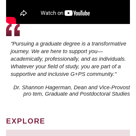
"Pursuing a graduate degree is a transformative
journey. We are here to support you—
academically, professionally, and as individuals.
Whatever your field of study, you are part of a
supportive and inclusive G+PS community."
Dr. Shannon Hagerman, Dean and Vice-Provost
pro tem
, Graduate and Postdoctoral Studies
EXPLORE