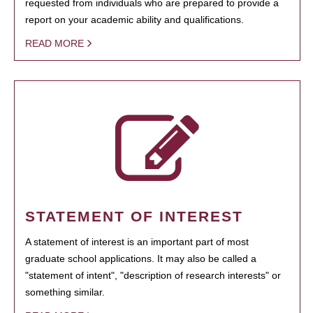
requested from individuals who are prepared to provide a
report on your academic ability and qualifications.
READ MORE
STATEMENT OF INTEREST
A statement of interest is an important part of most
graduate school applications. It may also be called a
"statement of intent", "description of research interests" or
something similar.