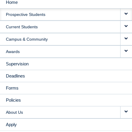
Home
MAIN
Prospective Students
NAVIGATION
Current Students
Campus & Community
Awards
Supervision
Deadlines
Forms
Policies
About Us
Apply