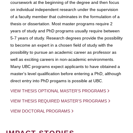
coursework at the beginning of the degree and then focus
on individual independent research under the supervision
of a faculty member that culminates in the formulation of a
thesis or dissertation. Most master programs require 2
years of study and PhD programs usually require between
5-7 years of study. Research degrees provide the possibility
to become an expert in a chosen field of study with the
possibility to pursue an academic career as professor as
well as exciting careers in non-academic environments.
Many UBC programs expect applicants to have obtained a
master's level qualification before entering a PhD, although
direct entry into PhD progams is possible at UBC.
VIEW THESIS OPTIONAL MASTER'S PROGRAMS
VIEW THESIS REQUIRED MASTER'S PROGRAMS
VIEW DOCTORAL PROGRAMS