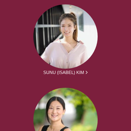
SUNU (ISABEL) KIM