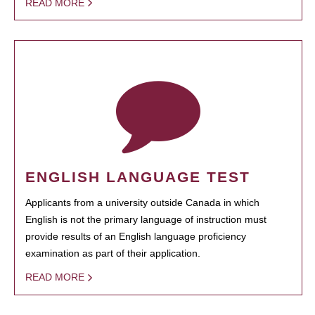
READ MORE
ENGLISH LANGUAGE TEST
Applicants from a university outside Canada in which
English is not the primary language of instruction must
provide results of an English language proficiency
examination as part of their application.
READ MORE