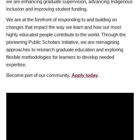
we are enhancing graduate supervision, advancing Indigenous
inclusion and improving student funding.
We are at the forefront of responding to and building on
changes that impact the way we learn and how our most
highly educated people contribute to the world. Through the
pioneering Public Scholars Initiative, we are reimagining
approaches to research graduate education and exploring
flexible methodologies for learners to develop needed
expertise.
Become part of our community.
Apply today
.