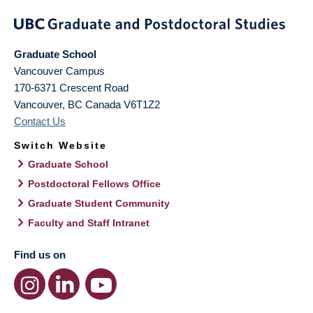
Graduate School
Vancouver Campus
170-6371 Crescent Road
Vancouver
,
BC
Canada
V6T1Z2
Contact Us
Switch Website
Graduate School
Postdoctoral Fellows Office
Graduate Student Community
Faculty and Staff Intranet
Find us on