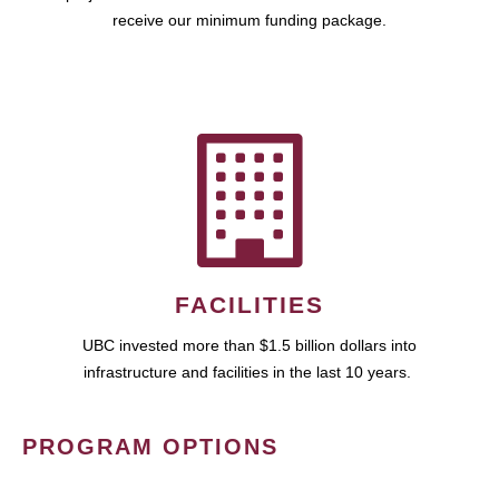
receive our minimum funding package.
FACILITIES
UBC invested more than $1.5 billion dollars into
infrastructure and facilities in the last 10 years.
PROGRAM OPTIONS