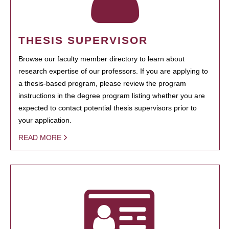
THESIS SUPERVISOR
Browse our faculty member directory to learn about
research expertise of our professors. If you are applying to
a thesis-based program, please review the program
instructions in the degree program listing whether you are
expected to contact potential thesis supervisors prior to
your application.
READ MORE