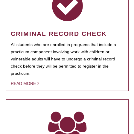
CRIMINAL RECORD CHECK
All students who are enrolled in programs that include a
practicum component involving work with children or
vulnerable adults will have to undergo a criminal record
check before they will be permitted to register in the
practicum.
READ MORE