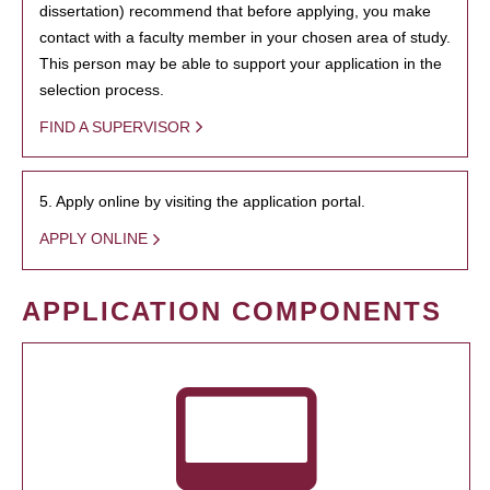
dissertation) recommend that before applying, you make
contact with a faculty member in your chosen area of study.
This person may be able to support your application in the
selection process.
FIND A SUPERVISOR
5. Apply online by visiting the application portal.
APPLY ONLINE
APPLICATION COMPONENTS