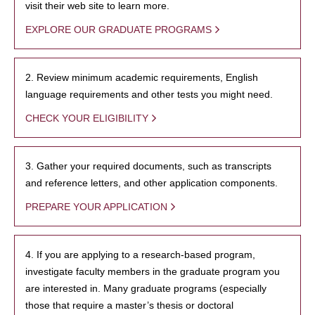
visit their web site to learn more.
EXPLORE OUR GRADUATE PROGRAMS
2. Review minimum academic requirements, English
language requirements and other tests you might need.
CHECK YOUR ELIGIBILITY
3. Gather your required documents, such as transcripts
and reference letters, and other application components.
PREPARE YOUR APPLICATION
4. If you are applying to a research-based program,
investigate faculty members in the graduate program you
are interested in. Many graduate programs (especially
those that require a master’s thesis or doctoral