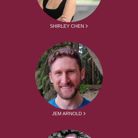
SHIRLEY CHEN
JEM ARNOLD