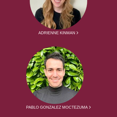
ADRIENNE KINMAN
PABLO GONZALEZ MOCTEZUMA