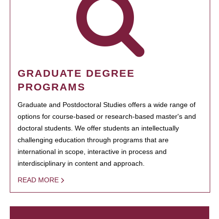
GRADUATE DEGREE
PROGRAMS
Graduate and Postdoctoral Studies offers a wide range of
options for course-based or research-based master's and
doctoral students. We offer students an intellectually
challenging education through programs that are
international in scope, interactive in process and
interdisciplinary in content and approach.
READ MORE