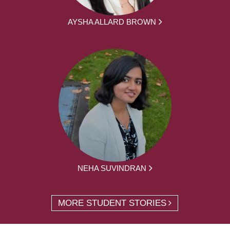
AYSHA ALLARD BROWN
NEHA SUVINDRAN
MORE STUDENT STORIES