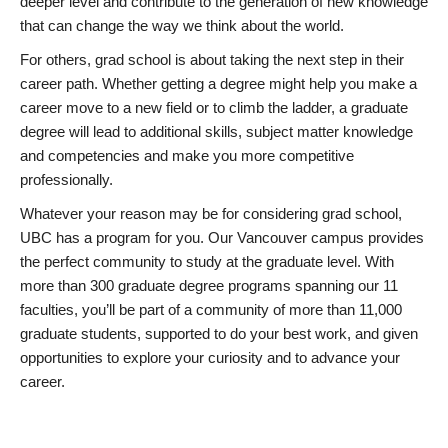
deeper level and contribute to the generation of new knowledge
that can change the way we think about the world.
For others, grad school is about taking the next step in their
career path. Whether getting a degree might help you make a
career move to a new field or to climb the ladder, a graduate
degree will lead to additional skills, subject matter knowledge
and competencies and make you more competitive
professionally.
Whatever your reason may be for considering grad school,
UBC has a program for you. Our Vancouver campus provides
the perfect community to study at the graduate level. With
more than 300 graduate degree programs spanning our 11
faculties, you’ll be part of a community of more than 11,000
graduate students, supported to do your best work, and given
opportunities to explore your curiosity and to advance your
career.