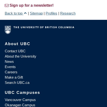
Sign up for a newsletter!
Back to top
|
Sitemap
|
Profiles
|
Research
About UBC
Contact UBC
About the University
News
Events
Careers
Make a Gift
Search UBC.ca
UBC Campuses
Vancouver Campus
Okanagan Campus