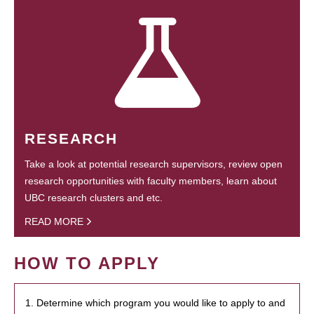
RESEARCH
Take a look at potential research supervisors, review open
research opportunities with faculty members, learn about
UBC research clusters and etc.
READ MORE
HOW TO APPLY
1. Determine which program you would like to apply to and