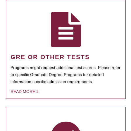
GRE OR OTHER TESTS
Programs might request additional test scores. Please refer
to specific Graduate Degree Programs for detailed
information specific admission requirements.
READ MORE