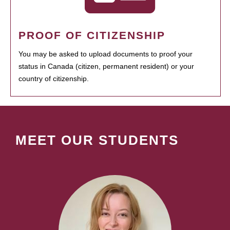
PROOF OF CITIZENSHIP
You may be asked to upload documents to proof your
status in Canada (citizen, permanent resident) or your
country of citizenship.
MEET OUR STUDENTS