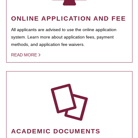
ONLINE APPLICATION AND FEE
All applicants are advised to use the online application
system. Learn more about application fees, payment
methods, and application fee waivers.
READ MORE
ACADEMIC DOCUMENTS