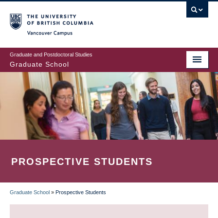
Skip
to
main
Vancouver Campus
content
Graduate and Postdoctoral Studies
Graduate School
PROSPECTIVE STUDENTS
Graduate School
»
Prospective Students
BREADCRUMB