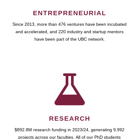
ENTREPRENEURIAL
Since 2013, more than 476 ventures have been incubated
and accelerated, and 220 industry and startup mentors
have been part of the UBC network.
RESEARCH
$892.8M research funding in 2023/24, generating 9,992
projects across our faculties. All of our PhD students