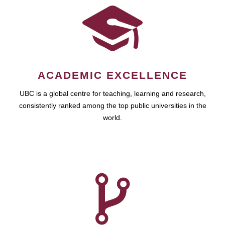
ACADEMIC EXCELLENCE
UBC is a global centre for teaching, learning and research,
consistently ranked among the top public universities in the
world.