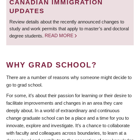
CANADIAN IMMIGRATION
UPDATES
Review details about the recently announced changes to
study and work permits that apply to master’s and doctoral
degree students.
READ MORE
WHY GRAD SCHOOL?
There are a number of reasons why someone might decide to
go to grad school.
For some, it’s about their passion for learning or their desire to
facilitate improvements and changes in an area they care
deeply about. In a world of extraordinary and continuous
change graduate school can be a place and a time for you to
innovate, explore and investigate. It’s a chance to collaborate
with faculty and colleagues across boundaries, to learn at a