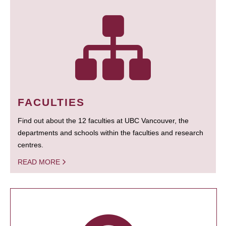
FACULTIES
Find out about the 12 faculties at UBC Vancouver, the
departments and schools within the faculties and research
centres.
READ MORE