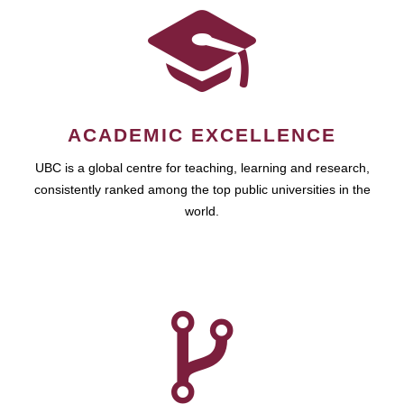
ACADEMIC EXCELLENCE
UBC is a global centre for teaching, learning and research,
consistently ranked among the top public universities in the
world.