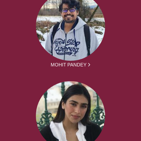
MOHIT PANDEY