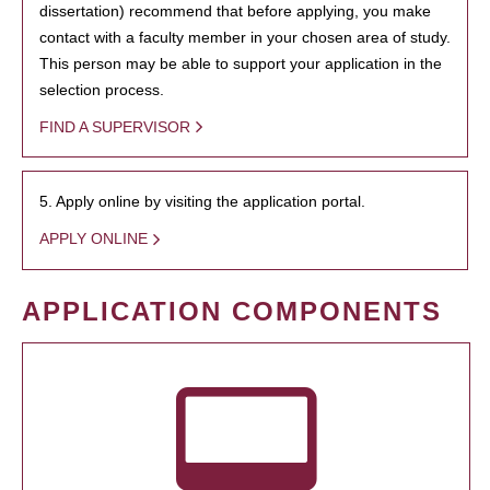
dissertation) recommend that before applying, you make
contact with a faculty member in your chosen area of study.
This person may be able to support your application in the
selection process.
FIND A SUPERVISOR
5. Apply online by visiting the application portal.
APPLY ONLINE
APPLICATION COMPONENTS