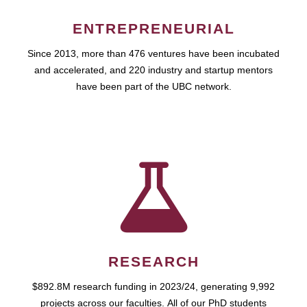
ENTREPRENEURIAL
Since 2013, more than 476 ventures have been incubated
and accelerated, and 220 industry and startup mentors
have been part of the UBC network.
RESEARCH
$892.8M research funding in 2023/24, generating 9,992
projects across our faculties. All of our PhD students