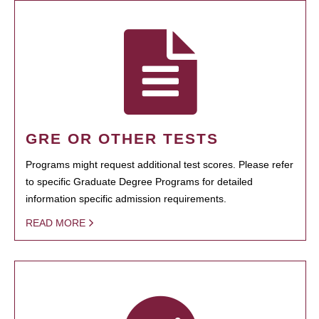
GRE OR OTHER TESTS
Programs might request additional test scores. Please refer
to specific Graduate Degree Programs for detailed
information specific admission requirements.
READ MORE