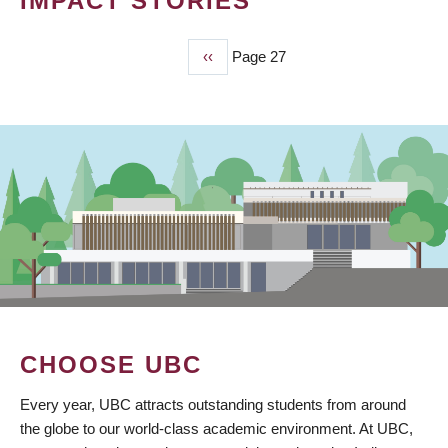
IMPACT STORIES
Previous
‹‹
Page 27
PAGINATION
page
CHOOSE UBC
Every year, UBC attracts outstanding students from around
the globe to our world-class academic environment. At UBC,