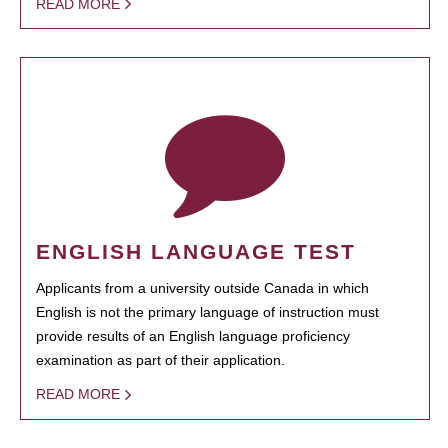
READ MORE
ENGLISH LANGUAGE TEST
Applicants from a university outside Canada in which
English is not the primary language of instruction must
provide results of an English language proficiency
examination as part of their application.
READ MORE