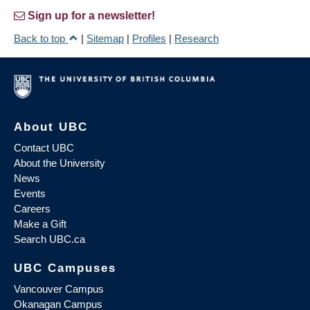
Sign up for a newsletter!
Back to top
|
Sitemap
|
Profiles
|
Research
About UBC
Contact UBC
About the University
News
Events
Careers
Make a Gift
Search UBC.ca
UBC Campuses
Vancouver Campus
Okanagan Campus