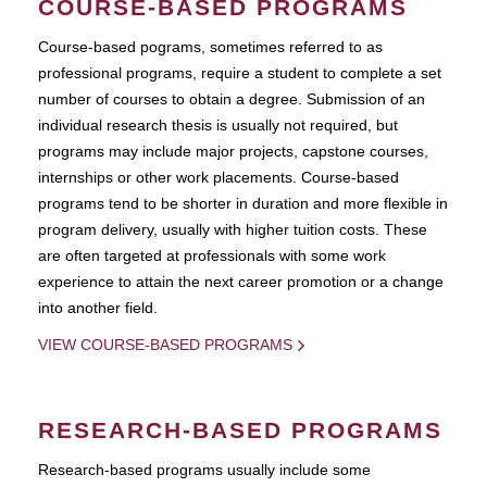
COURSE-BASED PROGRAMS
Course-based pograms, sometimes referred to as
professional programs, require a student to complete a set
number of courses to obtain a degree. Submission of an
individual research thesis is usually not required, but
programs may include major projects, capstone courses,
internships or other work placements. Course-based
programs tend to be shorter in duration and more flexible in
program delivery, usually with higher tuition costs. These
are often targeted at professionals with some work
experience to attain the next career promotion or a change
into another field.
VIEW COURSE-BASED PROGRAMS
RESEARCH-BASED PROGRAMS
Research-based programs usually include some