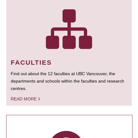
FACULTIES
Find out about the 12 faculties at UBC Vancouver, the
departments and schools within the faculties and research
centres.
READ MORE