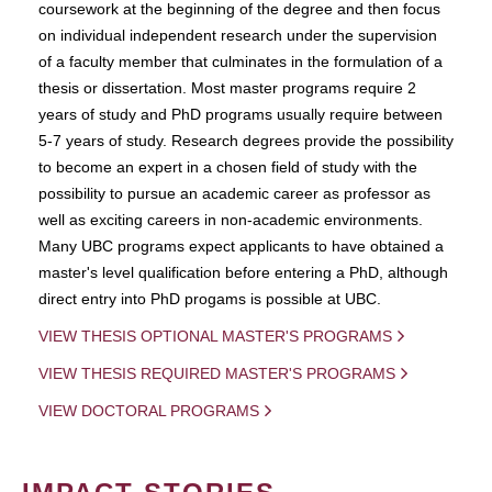
coursework at the beginning of the degree and then focus
on individual independent research under the supervision
of a faculty member that culminates in the formulation of a
thesis or dissertation. Most master programs require 2
years of study and PhD programs usually require between
5-7 years of study. Research degrees provide the possibility
to become an expert in a chosen field of study with the
possibility to pursue an academic career as professor as
well as exciting careers in non-academic environments.
Many UBC programs expect applicants to have obtained a
master's level qualification before entering a PhD, although
direct entry into PhD progams is possible at UBC.
VIEW THESIS OPTIONAL MASTER'S PROGRAMS
VIEW THESIS REQUIRED MASTER'S PROGRAMS
VIEW DOCTORAL PROGRAMS