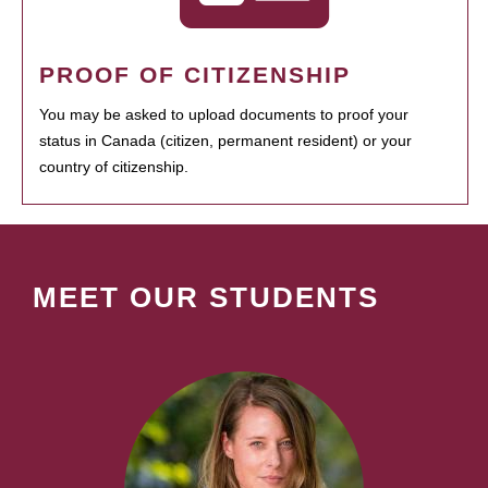
PROOF OF CITIZENSHIP
You may be asked to upload documents to proof your
status in Canada (citizen, permanent resident) or your
country of citizenship.
MEET OUR STUDENTS