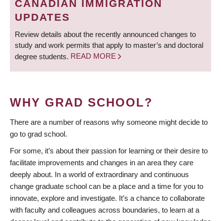
CANADIAN IMMIGRATION
UPDATES
Review details about the recently announced changes to
study and work permits that apply to master’s and doctoral
degree students.
READ MORE
WHY GRAD SCHOOL?
There are a number of reasons why someone might decide to
go to grad school.
For some, it’s about their passion for learning or their desire to
facilitate improvements and changes in an area they care
deeply about. In a world of extraordinary and continuous
change graduate school can be a place and a time for you to
innovate, explore and investigate. It’s a chance to collaborate
with faculty and colleagues across boundaries, to learn at a