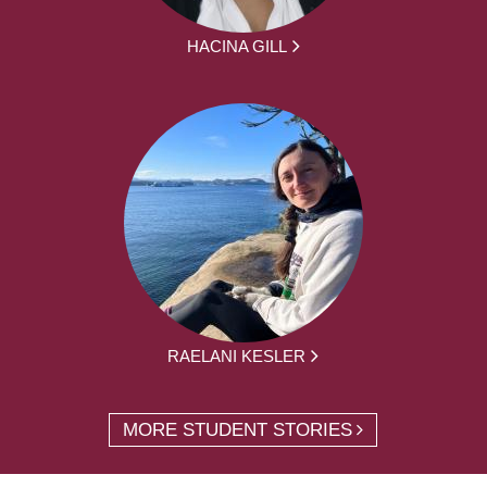
HACINA GILL
RAELANI KESLER
MORE STUDENT STORIES