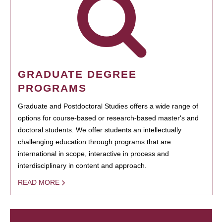
GRADUATE DEGREE
PROGRAMS
Graduate and Postdoctoral Studies offers a wide range of
options for course-based or research-based master's and
doctoral students. We offer students an intellectually
challenging education through programs that are
international in scope, interactive in process and
interdisciplinary in content and approach.
READ MORE