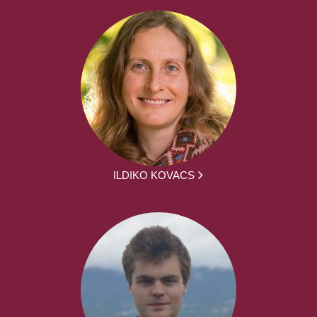
ILDIKO KOVACS