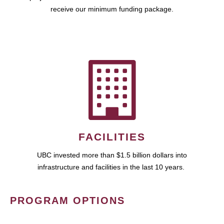
receive our minimum funding package.
FACILITIES
UBC invested more than $1.5 billion dollars into
infrastructure and facilities in the last 10 years.
PROGRAM OPTIONS