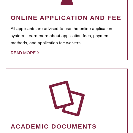
ONLINE APPLICATION AND FEE
All applicants are advised to use the online application
system. Learn more about application fees, payment
methods, and application fee waivers.
READ MORE
ACADEMIC DOCUMENTS