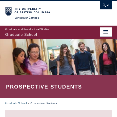
Skip
to
main
Vancouver Campus
content
Graduate and Postdoctoral Studies
Graduate School
PROSPECTIVE STUDENTS
Graduate School
»
Prospective Students
BREADCRUMB