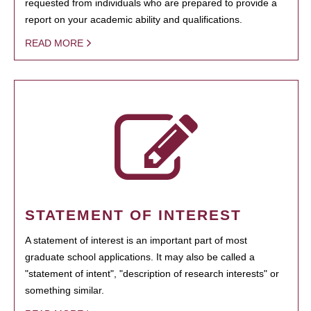
requested from individuals who are prepared to provide a
report on your academic ability and qualifications.
READ MORE
STATEMENT OF INTEREST
A statement of interest is an important part of most
graduate school applications. It may also be called a
"statement of intent", "description of research interests" or
something similar.