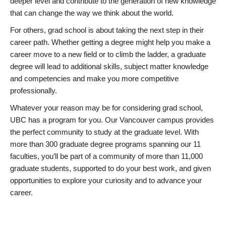
deeper level and contribute to the generation of new knowledge
that can change the way we think about the world.
For others, grad school is about taking the next step in their
career path. Whether getting a degree might help you make a
career move to a new field or to climb the ladder, a graduate
degree will lead to additional skills, subject matter knowledge
and competencies and make you more competitive
professionally.
Whatever your reason may be for considering grad school,
UBC has a program for you. Our Vancouver campus provides
the perfect community to study at the graduate level. With
more than 300 graduate degree programs spanning our 11
faculties, you’ll be part of a community of more than 11,000
graduate students, supported to do your best work, and given
opportunities to explore your curiosity and to advance your
career.