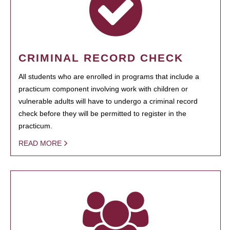
CRIMINAL RECORD CHECK
All students who are enrolled in programs that include a
practicum component involving work with children or
vulnerable adults will have to undergo a criminal record
check before they will be permitted to register in the
practicum.
READ MORE