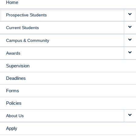
Home
MAIN
Prospective Students
NAVIGATION
Current Students
Campus & Community
Awards
Supervision
Deadlines
Forms
Policies
About Us
Apply