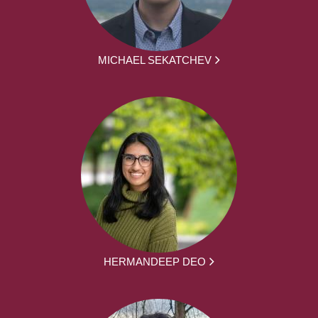
MICHAEL SEKATCHEV
HERMANDEEP DEO