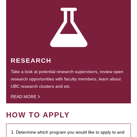
RESEARCH
Take a look at potential research supervisors, review open
research opportunities with faculty members, learn about
UBC research clusters and etc.
READ MORE
HOW TO APPLY
1. Determine which program you would like to apply to and