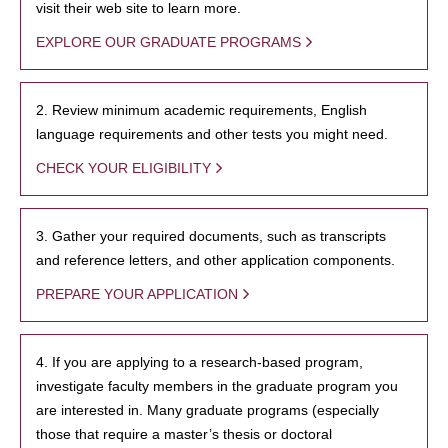
visit their web site to learn more.
EXPLORE OUR GRADUATE PROGRAMS
2. Review minimum academic requirements, English
language requirements and other tests you might need.
CHECK YOUR ELIGIBILITY
3. Gather your required documents, such as transcripts
and reference letters, and other application components.
PREPARE YOUR APPLICATION
4. If you are applying to a research-based program,
investigate faculty members in the graduate program you
are interested in. Many graduate programs (especially
those that require a master’s thesis or doctoral