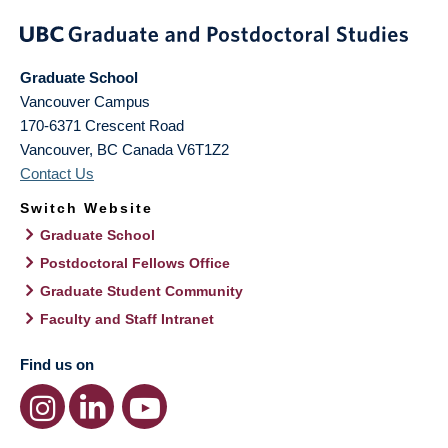
Graduate School
Vancouver Campus
170-6371 Crescent Road
Vancouver
,
BC
Canada
V6T1Z2
Contact Us
Switch Website
Graduate School
Postdoctoral Fellows Office
Graduate Student Community
Faculty and Staff Intranet
Find us on