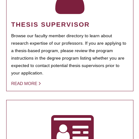
THESIS SUPERVISOR
Browse our faculty member directory to learn about
research expertise of our professors. If you are applying to
a thesis-based program, please review the program
instructions in the degree program listing whether you are
expected to contact potential thesis supervisors prior to
your application.
READ MORE