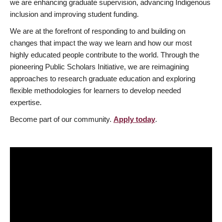
we are enhancing graduate supervision, advancing Indigenous
inclusion and improving student funding.
We are at the forefront of responding to and building on
changes that impact the way we learn and how our most
highly educated people contribute to the world. Through the
pioneering Public Scholars Initiative, we are reimagining
approaches to research graduate education and exploring
flexible methodologies for learners to develop needed
expertise.
Become part of our community.
Apply today
.