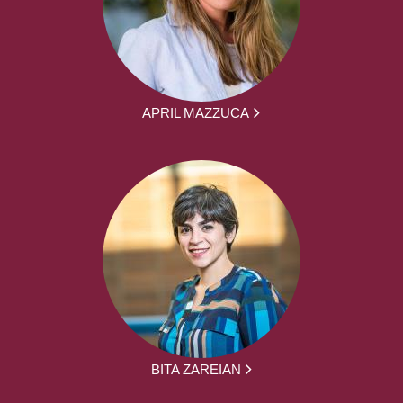
APRIL MAZZUCA
BITA ZAREIAN