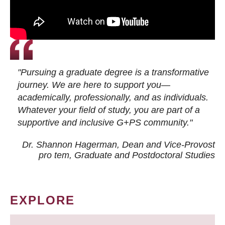
"Pursuing a graduate degree is a transformative
journey. We are here to support you—
academically, professionally, and as individuals.
Whatever your field of study, you are part of a
supportive and inclusive G+PS community."
Dr. Shannon Hagerman, Dean and Vice-Provost
pro tem
, Graduate and Postdoctoral Studies
EXPLORE