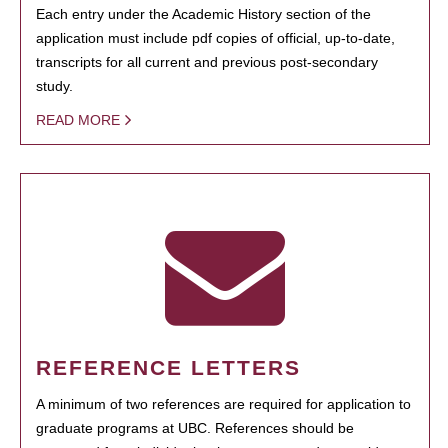
Each entry under the Academic History section of the
application must include pdf copies of official, up-to-date,
transcripts for all current and previous post-secondary
study.
READ MORE
REFERENCE LETTERS
A minimum of two references are required for application to
graduate programs at UBC. References should be