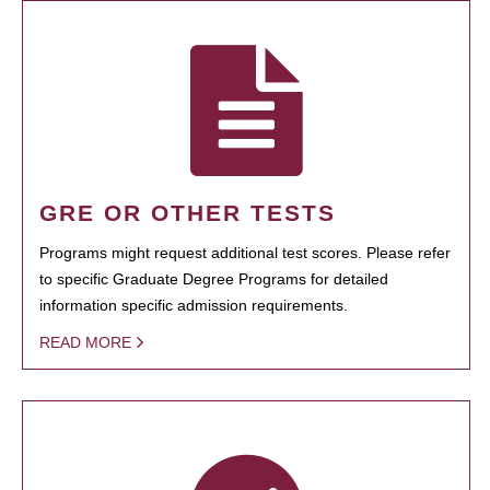
GRE OR OTHER TESTS
Programs might request additional test scores. Please refer
to specific Graduate Degree Programs for detailed
information specific admission requirements.
READ MORE