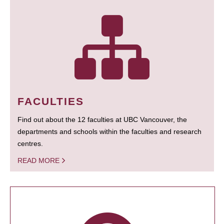
FACULTIES
Find out about the 12 faculties at UBC Vancouver, the
departments and schools within the faculties and research
centres.
READ MORE