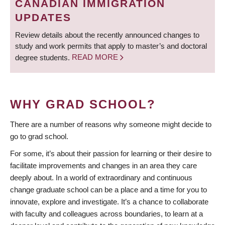
CANADIAN IMMIGRATION
UPDATES
Review details about the recently announced changes to
study and work permits that apply to master’s and doctoral
degree students.
READ MORE
WHY GRAD SCHOOL?
There are a number of reasons why someone might decide to
go to grad school.
For some, it’s about their passion for learning or their desire to
facilitate improvements and changes in an area they care
deeply about. In a world of extraordinary and continuous
change graduate school can be a place and a time for you to
innovate, explore and investigate. It’s a chance to collaborate
with faculty and colleagues across boundaries, to learn at a