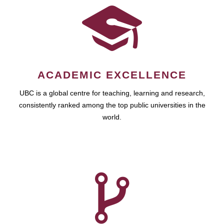
ACADEMIC EXCELLENCE
UBC is a global centre for teaching, learning and research,
consistently ranked among the top public universities in the
world.