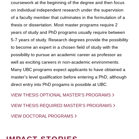
coursework at the beginning of the degree and then focus
on individual independent research under the supervision
of a faculty member that culminates in the formulation of a
thesis or dissertation. Most master programs require 2
years of study and PhD programs usually require between
5-7 years of study. Research degrees provide the possibility
to become an expert in a chosen field of study with the
possibility to pursue an academic career as professor as
well as exciting careers in non-academic environments.
Many UBC programs expect applicants to have obtained a
master's level qualification before entering a PhD, although
direct entry into PhD progams is possible at UBC.
VIEW THESIS OPTIONAL MASTER'S PROGRAMS
VIEW THESIS REQUIRED MASTER'S PROGRAMS
VIEW DOCTORAL PROGRAMS