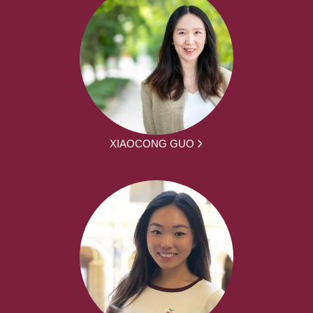
XIAOCONG GUO