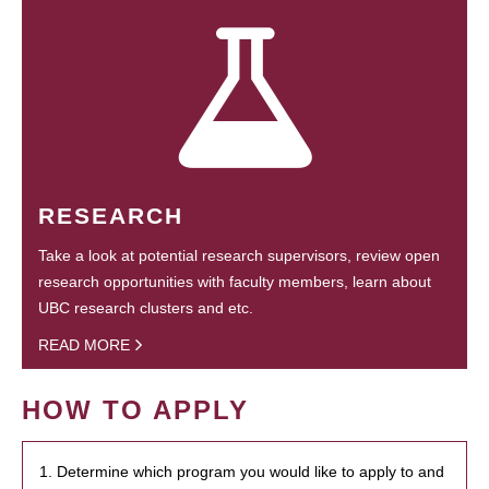
RESEARCH
Take a look at potential research supervisors, review open
research opportunities with faculty members, learn about
UBC research clusters and etc.
READ MORE
HOW TO APPLY
1. Determine which program you would like to apply to and