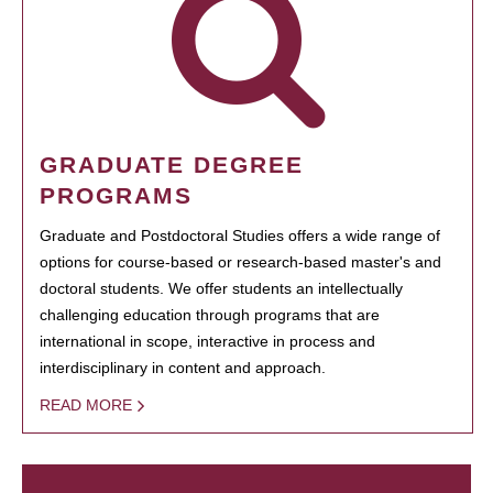
GRADUATE DEGREE
PROGRAMS
Graduate and Postdoctoral Studies offers a wide range of
options for course-based or research-based master's and
doctoral students. We offer students an intellectually
challenging education through programs that are
international in scope, interactive in process and
interdisciplinary in content and approach.
READ MORE