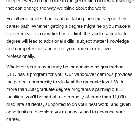
deeper level and contribute to the generation of new knowledge
that can change the way we think about the world.
For others, grad school is about taking the next step in their
career path. Whether getting a degree might help you make a
career move to a new field or to climb the ladder, a graduate
degree will lead to additional skills, subject matter knowledge
and competencies and make you more competitive
professionally.
Whatever your reason may be for considering grad school,
UBC has a program for you. Our Vancouver campus provides
the perfect community to study at the graduate level. With
more than 300 graduate degree programs spanning our 11
faculties, you’ll be part of a community of more than 11,000
graduate students, supported to do your best work, and given
opportunities to explore your curiosity and to advance your
career.