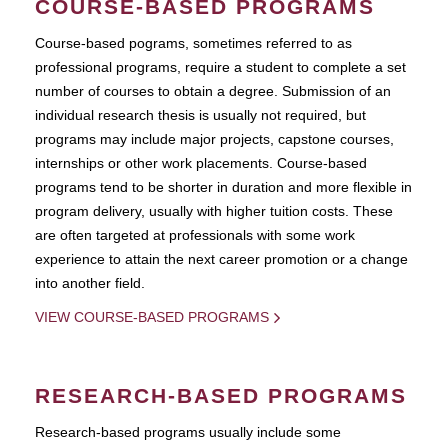
COURSE-BASED PROGRAMS
Course-based pograms, sometimes referred to as
professional programs, require a student to complete a set
number of courses to obtain a degree. Submission of an
individual research thesis is usually not required, but
programs may include major projects, capstone courses,
internships or other work placements. Course-based
programs tend to be shorter in duration and more flexible in
program delivery, usually with higher tuition costs. These
are often targeted at professionals with some work
experience to attain the next career promotion or a change
into another field.
VIEW COURSE-BASED PROGRAMS
RESEARCH-BASED PROGRAMS
Research-based programs usually include some