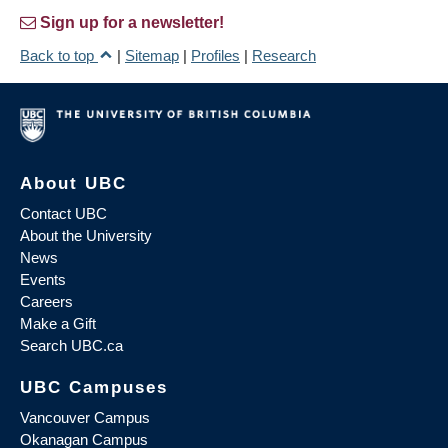
Sign up for a newsletter!
Back to top
|
Sitemap
|
Profiles
|
Research
About UBC
Contact UBC
About the University
News
Events
Careers
Make a Gift
Search UBC.ca
UBC Campuses
Vancouver Campus
Okanagan Campus