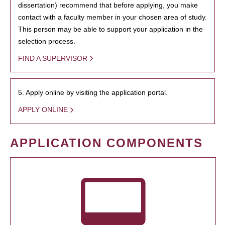
dissertation) recommend that before applying, you make
contact with a faculty member in your chosen area of study.
This person may be able to support your application in the
selection process.
FIND A SUPERVISOR
5. Apply online by visiting the application portal.
APPLY ONLINE
APPLICATION COMPONENTS