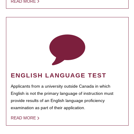
READ MORE
ENGLISH LANGUAGE TEST
Applicants from a university outside Canada in which
English is not the primary language of instruction must
provide results of an English language proficiency
examination as part of their application.
READ MORE