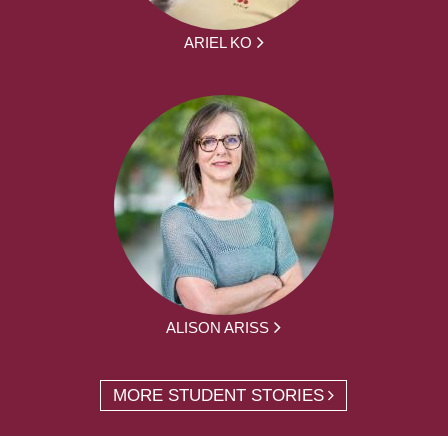
ARIEL KO
ALISON ARISS
MORE STUDENT STORIES