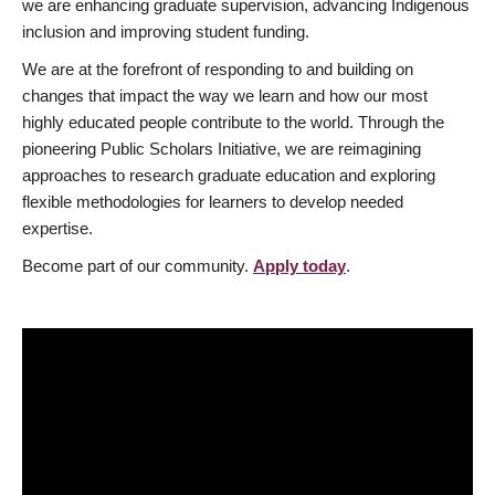
we are enhancing graduate supervision, advancing Indigenous
inclusion and improving student funding.
We are at the forefront of responding to and building on
changes that impact the way we learn and how our most
highly educated people contribute to the world. Through the
pioneering Public Scholars Initiative, we are reimagining
approaches to research graduate education and exploring
flexible methodologies for learners to develop needed
expertise.
Become part of our community.
Apply today
.