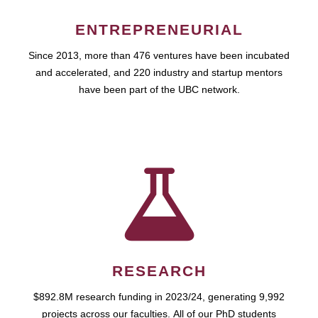
ENTREPRENEURIAL
Since 2013, more than 476 ventures have been incubated
and accelerated, and 220 industry and startup mentors
have been part of the UBC network.
RESEARCH
$892.8M research funding in 2023/24, generating 9,992
projects across our faculties. All of our PhD students