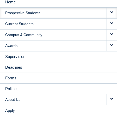
Home
MAIN
Prospective Students
NAVIGATION
Current Students
Campus & Community
Awards
Supervision
Deadlines
Forms
Policies
About Us
Apply