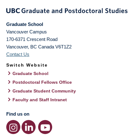
Graduate School
Vancouver Campus
170-6371 Crescent Road
Vancouver
,
BC
Canada
V6T1Z2
Contact Us
Switch Website
Graduate School
Postdoctoral Fellows Office
Graduate Student Community
Faculty and Staff Intranet
Find us on