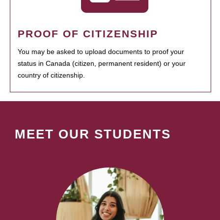
PROOF OF CITIZENSHIP
You may be asked to upload documents to proof your
status in Canada (citizen, permanent resident) or your
country of citizenship.
MEET OUR STUDENTS