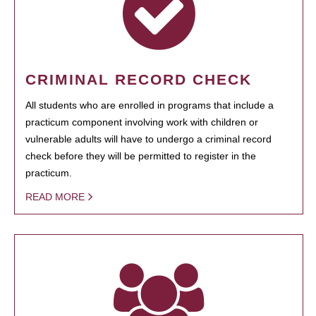
CRIMINAL RECORD CHECK
All students who are enrolled in programs that include a
practicum component involving work with children or
vulnerable adults will have to undergo a criminal record
check before they will be permitted to register in the
practicum.
READ MORE