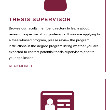
THESIS SUPERVISOR
Browse our faculty member directory to learn about
research expertise of our professors. If you are applying to
a thesis-based program, please review the program
instructions in the degree program listing whether you are
expected to contact potential thesis supervisors prior to
your application.
READ MORE