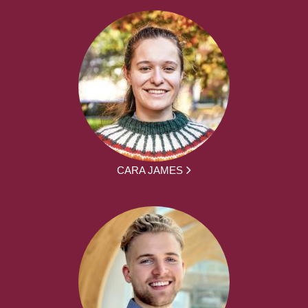
CARA JAMES