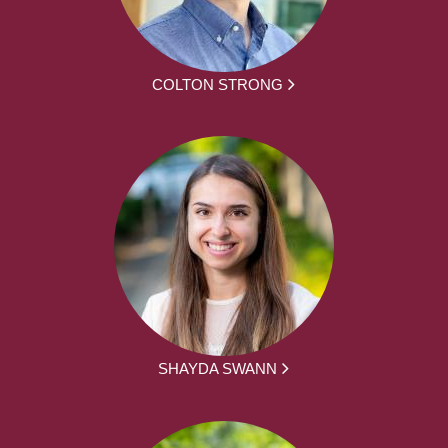
COLTON STRONG
SHAYDA SWANN