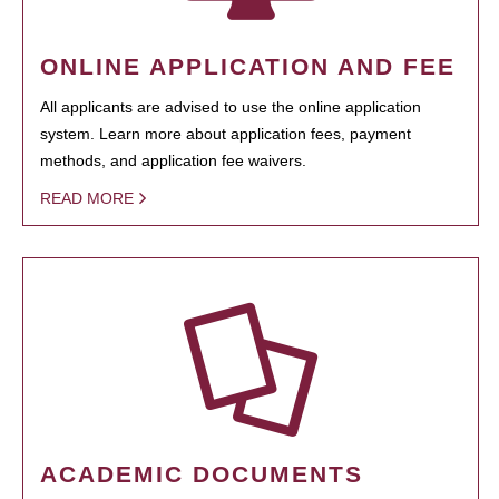
ONLINE APPLICATION AND FEE
All applicants are advised to use the online application
system. Learn more about application fees, payment
methods, and application fee waivers.
READ MORE
ACADEMIC DOCUMENTS