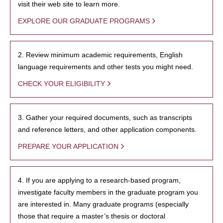
visit their web site to learn more.
EXPLORE OUR GRADUATE PROGRAMS
2. Review minimum academic requirements, English
language requirements and other tests you might need.
CHECK YOUR ELIGIBILITY
3. Gather your required documents, such as transcripts
and reference letters, and other application components.
PREPARE YOUR APPLICATION
4. If you are applying to a research-based program,
investigate faculty members in the graduate program you
are interested in. Many graduate programs (especially
those that require a master’s thesis or doctoral