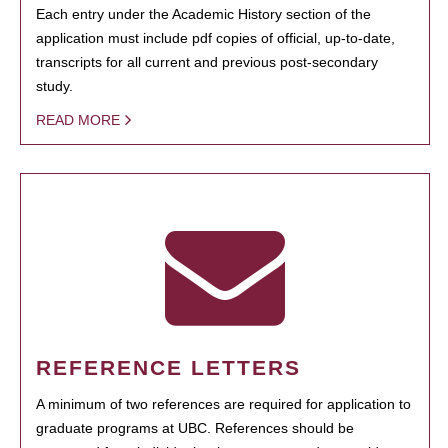
Each entry under the Academic History section of the
application must include pdf copies of official, up-to-date,
transcripts for all current and previous post-secondary
study.
READ MORE
REFERENCE LETTERS
A minimum of two references are required for application to
graduate programs at UBC. References should be