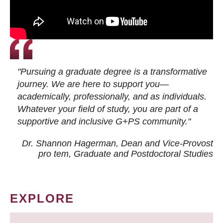
"Pursuing a graduate degree is a transformative
journey. We are here to support you—
academically, professionally, and as individuals.
Whatever your field of study, you are part of a
supportive and inclusive G+PS community."
Dr. Shannon Hagerman, Dean and Vice-Provost
pro tem
, Graduate and Postdoctoral Studies
EXPLORE