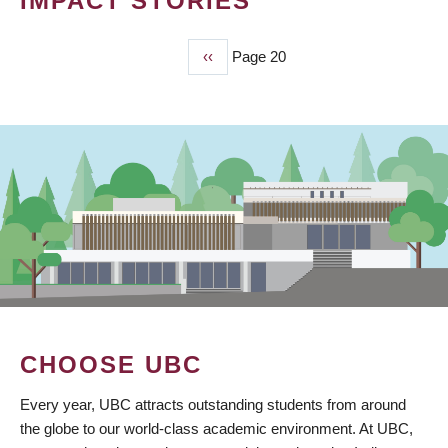
IMPACT STORIES
Previous
‹‹
Page 20
PAGINATION
page
CHOOSE UBC
Every year, UBC attracts outstanding students from around
the globe to our world-class academic environment. At UBC,