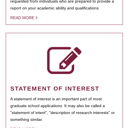
requested from individuals who are prepared to provide a
report on your academic ability and qualifications.
READ MORE
STATEMENT OF INTEREST
A statement of interest is an important part of most
graduate school applications. It may also be called a
"statement of intent", "description of research interests" or
something similar.