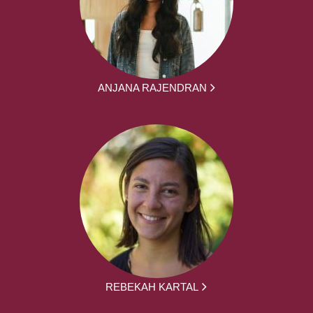
ANJANA RAJENDRAN
REBEKAH KARTAL