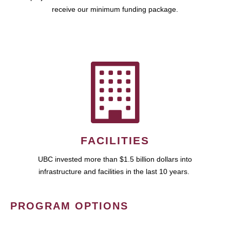
receive our minimum funding package.
FACILITIES
UBC invested more than $1.5 billion dollars into
infrastructure and facilities in the last 10 years.
PROGRAM OPTIONS