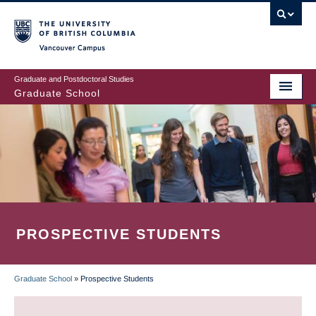
Skip
to
main
Vancouver Campus
content
Graduate and Postdoctoral Studies
Graduate School
PROSPECTIVE STUDENTS
Graduate School
»
Prospective Students
BREADCRUMB