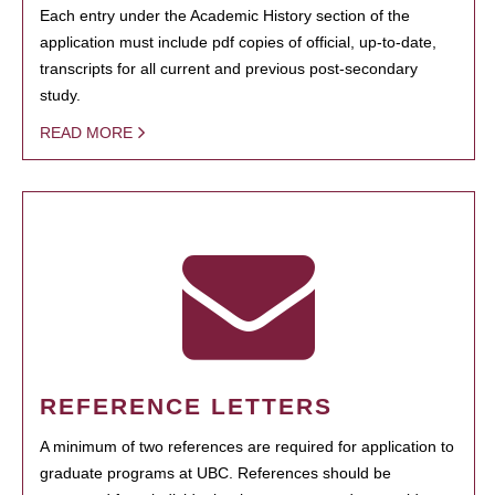
Each entry under the Academic History section of the
application must include pdf copies of official, up-to-date,
transcripts for all current and previous post-secondary
study.
READ MORE
REFERENCE LETTERS
A minimum of two references are required for application to
graduate programs at UBC. References should be