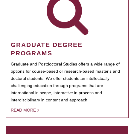
GRADUATE DEGREE
PROGRAMS
Graduate and Postdoctoral Studies offers a wide range of
options for course-based or research-based master's and
doctoral students. We offer students an intellectually
challenging education through programs that are
international in scope, interactive in process and
interdisciplinary in content and approach.
READ MORE