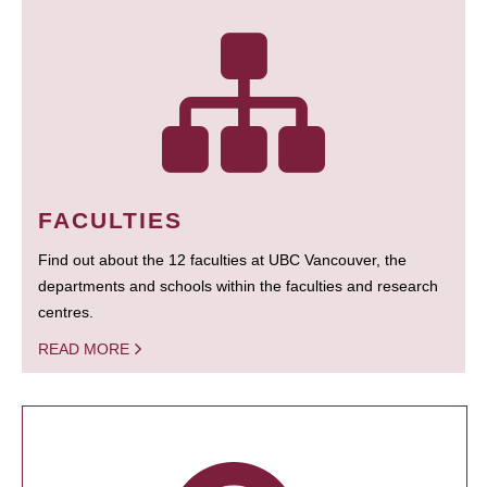
FACULTIES
Find out about the 12 faculties at UBC Vancouver, the
departments and schools within the faculties and research
centres.
READ MORE