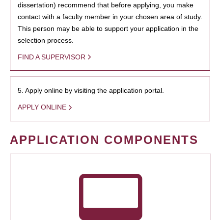
dissertation) recommend that before applying, you make
contact with a faculty member in your chosen area of study.
This person may be able to support your application in the
selection process.
FIND A SUPERVISOR
5. Apply online by visiting the application portal.
APPLY ONLINE
APPLICATION COMPONENTS