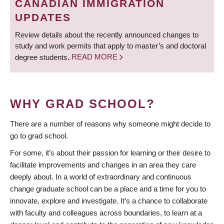
CANADIAN IMMIGRATION
UPDATES
Review details about the recently announced changes to
study and work permits that apply to master’s and doctoral
degree students.
READ MORE
WHY GRAD SCHOOL?
There are a number of reasons why someone might decide to
go to grad school.
For some, it’s about their passion for learning or their desire to
facilitate improvements and changes in an area they care
deeply about. In a world of extraordinary and continuous
change graduate school can be a place and a time for you to
innovate, explore and investigate. It’s a chance to collaborate
with faculty and colleagues across boundaries, to learn at a