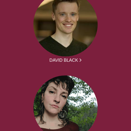
DAVID BLACK