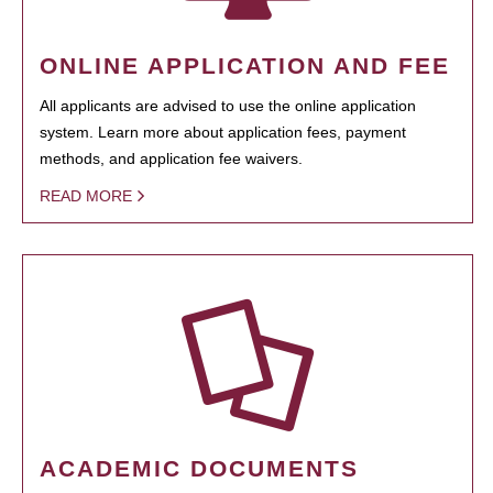
ONLINE APPLICATION AND FEE
All applicants are advised to use the online application
system. Learn more about application fees, payment
methods, and application fee waivers.
READ MORE
ACADEMIC DOCUMENTS