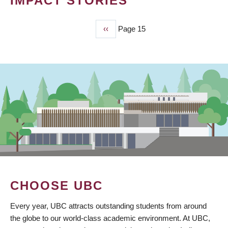
IMPACT STORIES
Previous
‹‹
Page 15
PAGINATION
page
CHOOSE UBC
Every year, UBC attracts outstanding students from around
the globe to our world-class academic environment. At UBC,