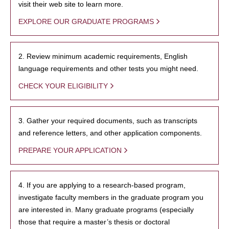
visit their web site to learn more.
EXPLORE OUR GRADUATE PROGRAMS
2. Review minimum academic requirements, English
language requirements and other tests you might need.
CHECK YOUR ELIGIBILITY
3. Gather your required documents, such as transcripts
and reference letters, and other application components.
PREPARE YOUR APPLICATION
4. If you are applying to a research-based program,
investigate faculty members in the graduate program you
are interested in. Many graduate programs (especially
those that require a master’s thesis or doctoral