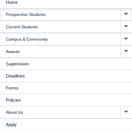
Home
MAIN
Prospective Students
NAVIGATION
Current Students
Campus & Community
Awards
Supervision
Deadlines
Forms
Policies
About Us
Apply