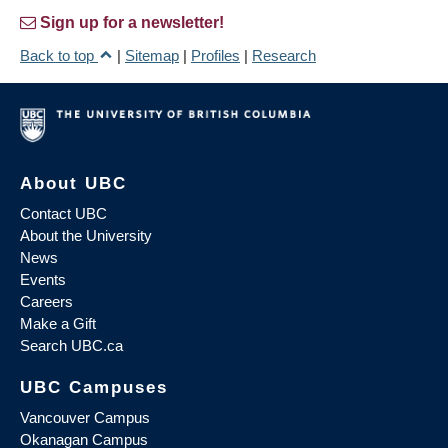
Sign up for a newsletter!
Back to top
|
Sitemap
|
Profiles
|
Research
About UBC
Contact UBC
About the University
News
Events
Careers
Make a Gift
Search UBC.ca
UBC Campuses
Vancouver Campus
Okanagan Campus