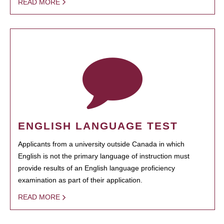
READ MORE
ENGLISH LANGUAGE TEST
Applicants from a university outside Canada in which
English is not the primary language of instruction must
provide results of an English language proficiency
examination as part of their application.
READ MORE