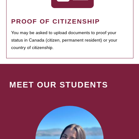
PROOF OF CITIZENSHIP
You may be asked to upload documents to proof your
status in Canada (citizen, permanent resident) or your
country of citizenship.
MEET OUR STUDENTS