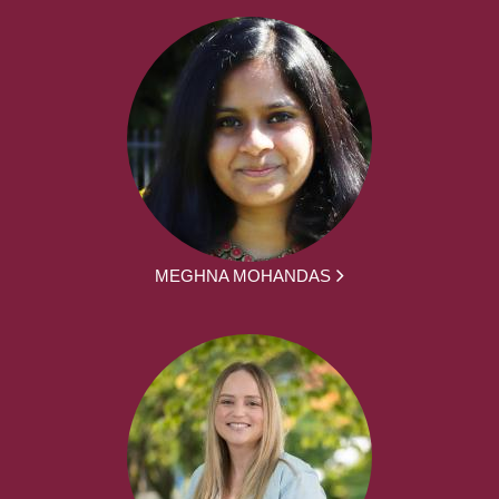
MEGHNA MOHANDAS