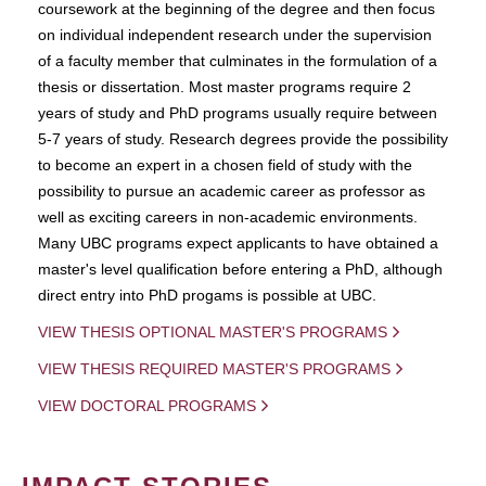
coursework at the beginning of the degree and then focus
on individual independent research under the supervision
of a faculty member that culminates in the formulation of a
thesis or dissertation. Most master programs require 2
years of study and PhD programs usually require between
5-7 years of study. Research degrees provide the possibility
to become an expert in a chosen field of study with the
possibility to pursue an academic career as professor as
well as exciting careers in non-academic environments.
Many UBC programs expect applicants to have obtained a
master's level qualification before entering a PhD, although
direct entry into PhD progams is possible at UBC.
VIEW THESIS OPTIONAL MASTER'S PROGRAMS
VIEW THESIS REQUIRED MASTER'S PROGRAMS
VIEW DOCTORAL PROGRAMS