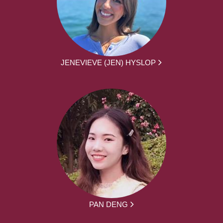
JENEVIEVE (JEN) HYSLOP
PAN DENG