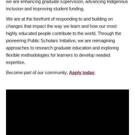
we are enhancing graduate supervision, advancing Indigenous
inclusion and improving student funding.
We are at the forefront of responding to and building on
changes that impact the way we learn and how our most
highly educated people contribute to the world. Through the
pioneering Public Scholars Initiative, we are reimagining
approaches to research graduate education and exploring
flexible methodologies for learners to develop needed
expertise.
Become part of our community.
Apply today
.