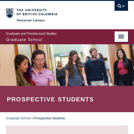
Skip
to
main
Vancouver Campus
content
Graduate and Postdoctoral Studies
Graduate School
PROSPECTIVE STUDENTS
Graduate School
»
Prospective Students
BREADCRUMB