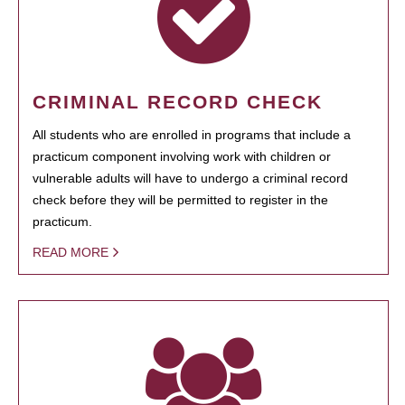
CRIMINAL RECORD CHECK
All students who are enrolled in programs that include a
practicum component involving work with children or
vulnerable adults will have to undergo a criminal record
check before they will be permitted to register in the
practicum.
READ MORE