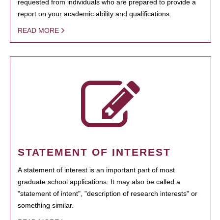
requested from individuals who are prepared to provide a
report on your academic ability and qualifications.
READ MORE
STATEMENT OF INTEREST
A statement of interest is an important part of most
graduate school applications. It may also be called a
"statement of intent", "description of research interests" or
something similar.