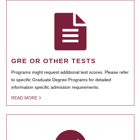
GRE OR OTHER TESTS
Programs might request additional test scores. Please refer
to specific Graduate Degree Programs for detailed
information specific admission requirements.
READ MORE