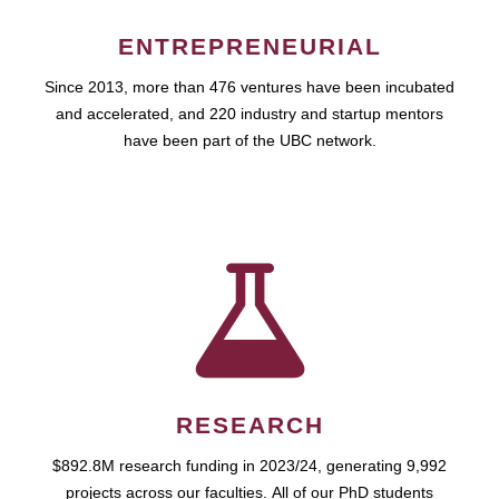
ENTREPRENEURIAL
Since 2013, more than 476 ventures have been incubated
and accelerated, and 220 industry and startup mentors
have been part of the UBC network.
RESEARCH
$892.8M research funding in 2023/24, generating 9,992
projects across our faculties. All of our PhD students