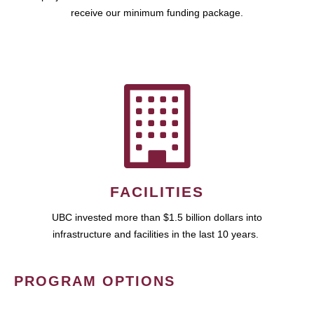
receive our minimum funding package.
FACILITIES
UBC invested more than $1.5 billion dollars into
infrastructure and facilities in the last 10 years.
PROGRAM OPTIONS