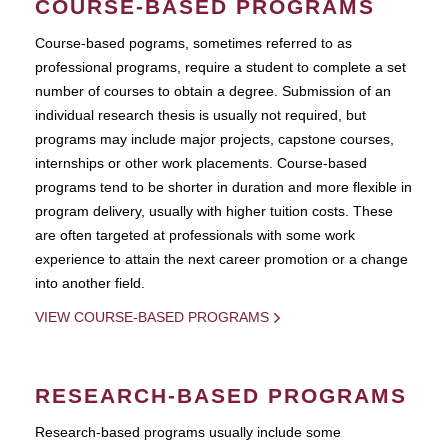
COURSE-BASED PROGRAMS
Course-based pograms, sometimes referred to as
professional programs, require a student to complete a set
number of courses to obtain a degree. Submission of an
individual research thesis is usually not required, but
programs may include major projects, capstone courses,
internships or other work placements. Course-based
programs tend to be shorter in duration and more flexible in
program delivery, usually with higher tuition costs. These
are often targeted at professionals with some work
experience to attain the next career promotion or a change
into another field.
VIEW COURSE-BASED PROGRAMS
RESEARCH-BASED PROGRAMS
Research-based programs usually include some