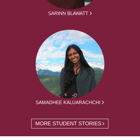
SARINN BLAWATT
SAMADHEE KALUARACHCHI
MORE STUDENT STORIES