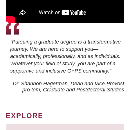
"Pursuing a graduate degree is a transformative
journey. We are here to support you—
academically, professionally, and as individuals.
Whatever your field of study, you are part of a
supportive and inclusive G+PS community."
Dr. Shannon Hagerman, Dean and Vice-Provost
pro tem
, Graduate and Postdoctoral Studies
EXPLORE