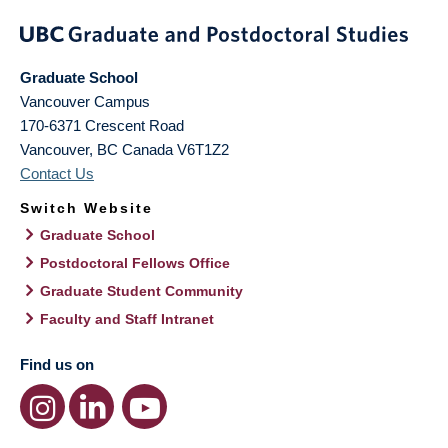
Graduate School
Vancouver Campus
170-6371 Crescent Road
Vancouver
,
BC
Canada
V6T1Z2
Contact Us
Switch Website
Graduate School
Postdoctoral Fellows Office
Graduate Student Community
Faculty and Staff Intranet
Find us on