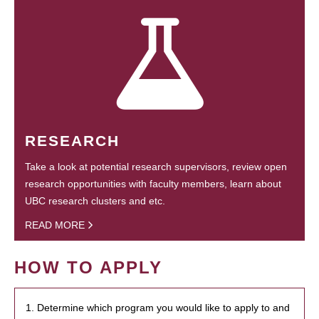
RESEARCH
Take a look at potential research supervisors, review open
research opportunities with faculty members, learn about
UBC research clusters and etc.
READ MORE
HOW TO APPLY
1. Determine which program you would like to apply to and