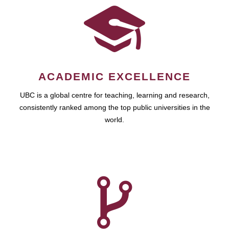
ACADEMIC EXCELLENCE
UBC is a global centre for teaching, learning and research,
consistently ranked among the top public universities in the
world.