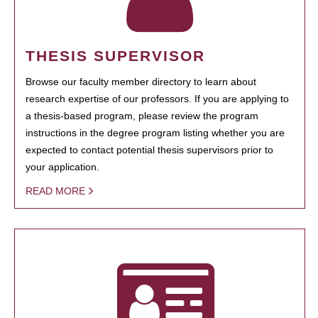
THESIS SUPERVISOR
Browse our faculty member directory to learn about
research expertise of our professors. If you are applying to
a thesis-based program, please review the program
instructions in the degree program listing whether you are
expected to contact potential thesis supervisors prior to
your application.
READ MORE