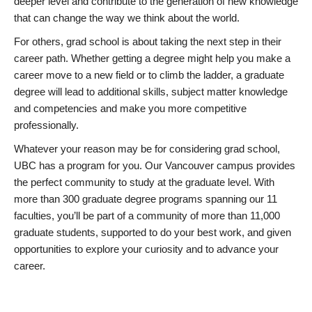
deeper level and contribute to the generation of new knowledge
that can change the way we think about the world.
For others, grad school is about taking the next step in their
career path. Whether getting a degree might help you make a
career move to a new field or to climb the ladder, a graduate
degree will lead to additional skills, subject matter knowledge
and competencies and make you more competitive
professionally.
Whatever your reason may be for considering grad school,
UBC has a program for you. Our Vancouver campus provides
the perfect community to study at the graduate level. With
more than 300 graduate degree programs spanning our 11
faculties, you’ll be part of a community of more than 11,000
graduate students, supported to do your best work, and given
opportunities to explore your curiosity and to advance your
career.