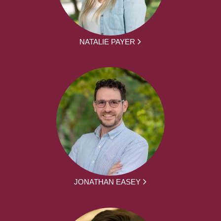
NATALIE PAYER
JONATHAN EASEY