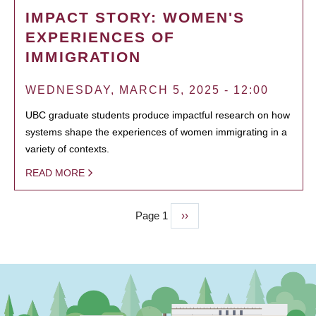
IMPACT STORY: WOMEN'S
EXPERIENCES OF
IMMIGRATION
WEDNESDAY, MARCH 5, 2025 - 12:00
UBC graduate students produce impactful research on how
systems shape the experiences of women immigrating in a
variety of contexts.
READ MORE
Page 1
Next
››
PAGINATION
page