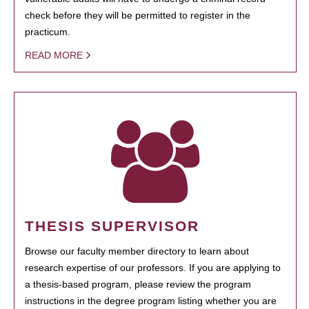
check before they will be permitted to register in the
practicum.
READ MORE
THESIS SUPERVISOR
Browse our faculty member directory to learn about
research expertise of our professors. If you are applying to
a thesis-based program, please review the program
instructions in the degree program listing whether you are