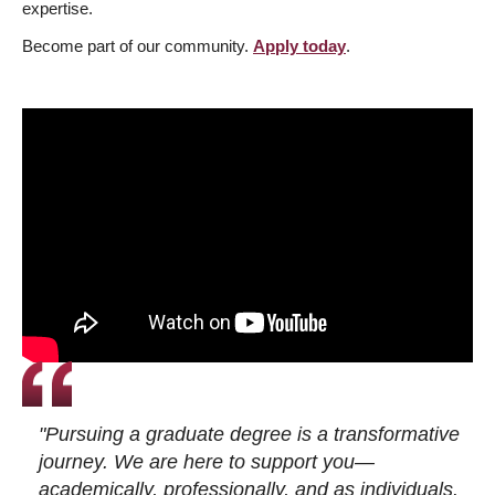
expertise.
Become part of our community.
Apply today
.
"Pursuing a graduate degree is a transformative
journey. We are here to support you—
academically, professionally, and as individuals.