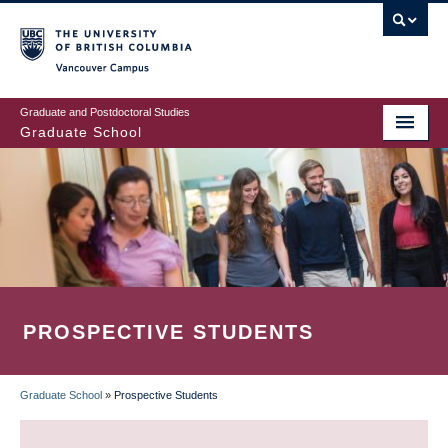
Skip
to
main
Vancouver Campus
content
Graduate and Postdoctoral Studies
Graduate School
PROSPECTIVE STUDENTS
Graduate School
»
Prospective Students
BREADCRUMB