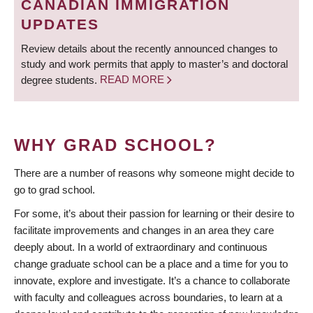
CANADIAN IMMIGRATION
UPDATES
Review details about the recently announced changes to
study and work permits that apply to master’s and doctoral
degree students.
READ MORE
WHY GRAD SCHOOL?
There are a number of reasons why someone might decide to
go to grad school.
For some, it’s about their passion for learning or their desire to
facilitate improvements and changes in an area they care
deeply about. In a world of extraordinary and continuous
change graduate school can be a place and a time for you to
innovate, explore and investigate. It’s a chance to collaborate
with faculty and colleagues across boundaries, to learn at a