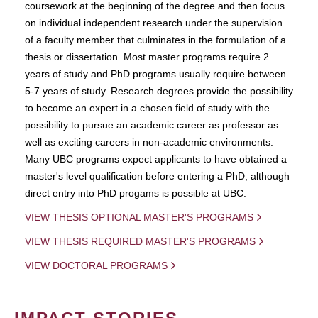
coursework at the beginning of the degree and then focus
on individual independent research under the supervision
of a faculty member that culminates in the formulation of a
thesis or dissertation. Most master programs require 2
years of study and PhD programs usually require between
5-7 years of study. Research degrees provide the possibility
to become an expert in a chosen field of study with the
possibility to pursue an academic career as professor as
well as exciting careers in non-academic environments.
Many UBC programs expect applicants to have obtained a
master's level qualification before entering a PhD, although
direct entry into PhD progams is possible at UBC.
VIEW THESIS OPTIONAL MASTER'S PROGRAMS
VIEW THESIS REQUIRED MASTER'S PROGRAMS
VIEW DOCTORAL PROGRAMS