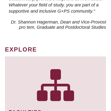
Whatever your field of study, you are part of a
supportive and inclusive G+PS community."
Dr. Shannon Hagerman, Dean and Vice-Provost
pro tem
, Graduate and Postdoctoral Studies
EXPLORE