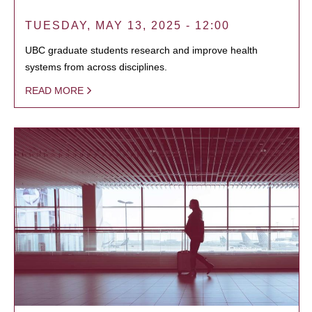
TUESDAY, MAY 13, 2025 - 12:00
UBC graduate students research and improve health
systems from across disciplines.
READ MORE