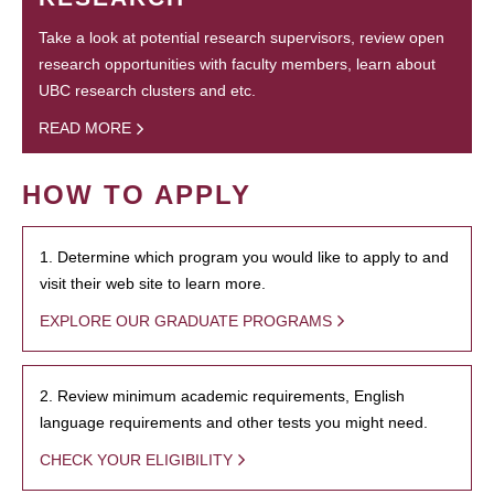
Take a look at potential research supervisors, review open
research opportunities with faculty members, learn about
UBC research clusters and etc.
READ MORE
HOW TO APPLY
1. Determine which program you would like to apply to and
visit their web site to learn more.
EXPLORE OUR GRADUATE PROGRAMS
2. Review minimum academic requirements, English
language requirements and other tests you might need.
CHECK YOUR ELIGIBILITY