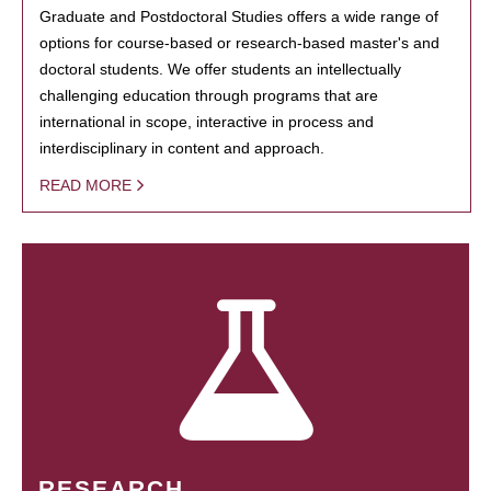
Graduate and Postdoctoral Studies offers a wide range of
options for course-based or research-based master's and
doctoral students. We offer students an intellectually
challenging education through programs that are
international in scope, interactive in process and
interdisciplinary in content and approach.
READ MORE
RESEARCH