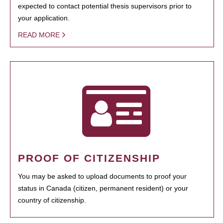
expected to contact potential thesis supervisors prior to
your application.
READ MORE
PROOF OF CITIZENSHIP
You may be asked to upload documents to proof your
status in Canada (citizen, permanent resident) or your
country of citizenship.