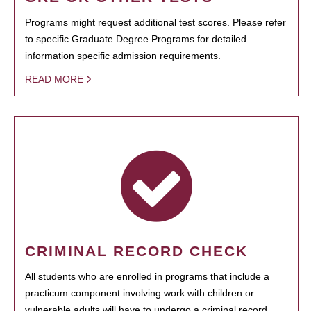
Programs might request additional test scores. Please refer
to specific Graduate Degree Programs for detailed
information specific admission requirements.
READ MORE
CRIMINAL RECORD CHECK
All students who are enrolled in programs that include a
practicum component involving work with children or
vulnerable adults will have to undergo a criminal record