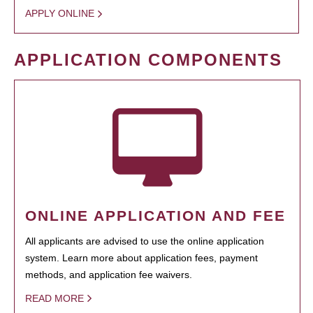
APPLY ONLINE
APPLICATION COMPONENTS
ONLINE APPLICATION AND FEE
All applicants are advised to use the online application
system. Learn more about application fees, payment
methods, and application fee waivers.
READ MORE