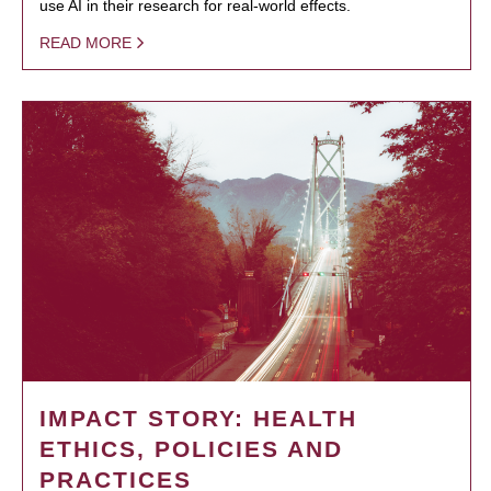
use AI in their research for real-world effects.
READ MORE
IMPACT STORY: HEALTH
ETHICS, POLICIES AND
PRACTICES