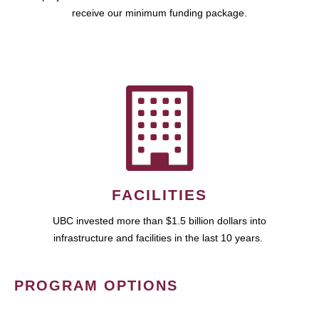
receive our minimum funding package.
FACILITIES
UBC invested more than $1.5 billion dollars into
infrastructure and facilities in the last 10 years.
PROGRAM OPTIONS