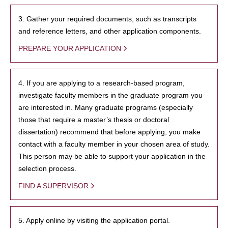
3. Gather your required documents, such as transcripts
and reference letters, and other application components.
PREPARE YOUR APPLICATION
4. If you are applying to a research-based program,
investigate faculty members in the graduate program you
are interested in. Many graduate programs (especially
those that require a master’s thesis or doctoral
dissertation) recommend that before applying, you make
contact with a faculty member in your chosen area of study.
This person may be able to support your application in the
selection process.
FIND A SUPERVISOR
5. Apply online by visiting the application portal.