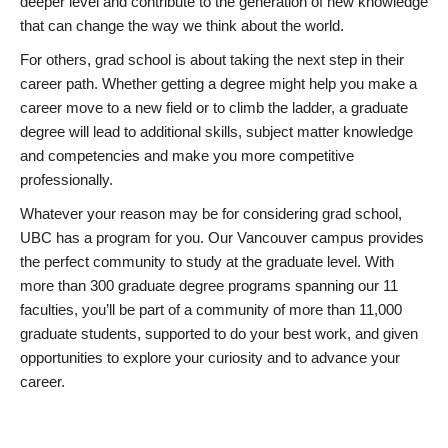
deeper level and contribute to the generation of new knowledge
that can change the way we think about the world.
For others, grad school is about taking the next step in their
career path. Whether getting a degree might help you make a
career move to a new field or to climb the ladder, a graduate
degree will lead to additional skills, subject matter knowledge
and competencies and make you more competitive
professionally.
Whatever your reason may be for considering grad school,
UBC has a program for you. Our Vancouver campus provides
the perfect community to study at the graduate level. With
more than 300 graduate degree programs spanning our 11
faculties, you’ll be part of a community of more than 11,000
graduate students, supported to do your best work, and given
opportunities to explore your curiosity and to advance your
career.