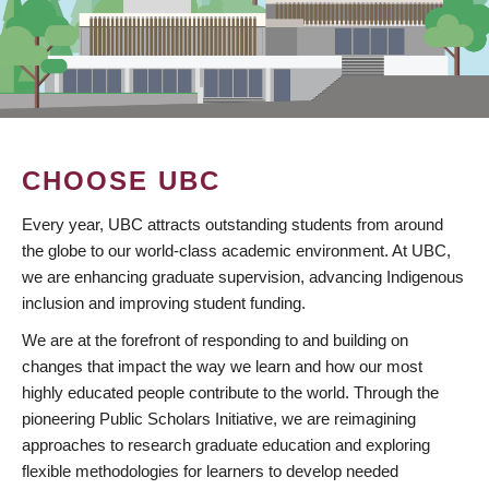
CHOOSE UBC
Every year, UBC attracts outstanding students from around
the globe to our world-class academic environment. At UBC,
we are enhancing graduate supervision, advancing Indigenous
inclusion and improving student funding.
We are at the forefront of responding to and building on
changes that impact the way we learn and how our most
highly educated people contribute to the world. Through the
pioneering Public Scholars Initiative, we are reimagining
approaches to research graduate education and exploring
flexible methodologies for learners to develop needed