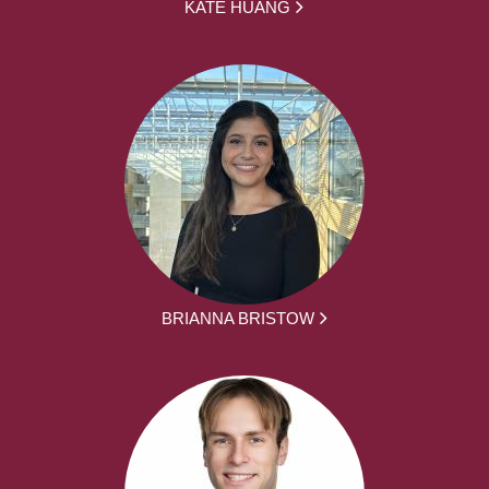
KATE HUANG
BRIANNA BRISTOW