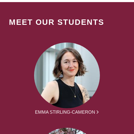
MEET OUR STUDENTS
EMMA STIRLING-CAMERON