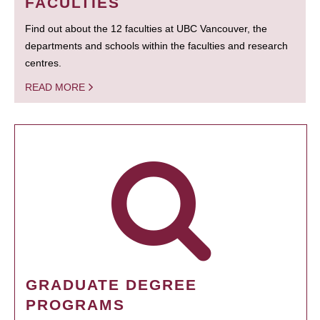
FACULTIES
Find out about the 12 faculties at UBC Vancouver, the
departments and schools within the faculties and research
centres.
READ MORE
GRADUATE DEGREE
PROGRAMS