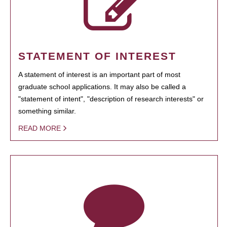
STATEMENT OF INTEREST
A statement of interest is an important part of most
graduate school applications. It may also be called a
"statement of intent", "description of research interests" or
something similar.
READ MORE