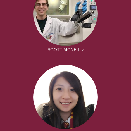
SCOTT MCNEIL