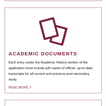
ACADEMIC DOCUMENTS
Each entry under the Academic History section of the
application must include pdf copies of official, up-to-date,
transcripts for all current and previous post-secondary
study.
READ MORE