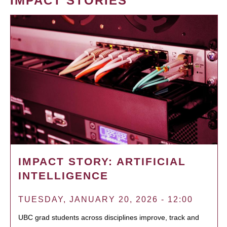
IMPACT STORIES
IMPACT STORY: ARTIFICIAL
INTELLIGENCE
TUESDAY, JANUARY 20, 2026 - 12:00
UBC grad students across disciplines improve, track and