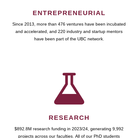
ENTREPRENEURIAL
Since 2013, more than 476 ventures have been incubated
and accelerated, and 220 industry and startup mentors
have been part of the UBC network.
RESEARCH
$892.8M research funding in 2023/24, generating 9,992
projects across our faculties. All of our PhD students