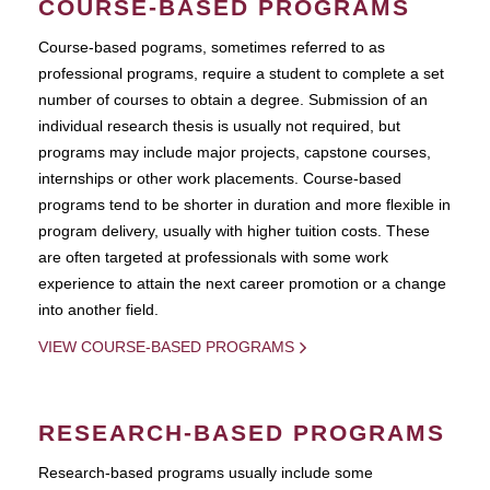
COURSE-BASED PROGRAMS
Course-based pograms, sometimes referred to as
professional programs, require a student to complete a set
number of courses to obtain a degree. Submission of an
individual research thesis is usually not required, but
programs may include major projects, capstone courses,
internships or other work placements. Course-based
programs tend to be shorter in duration and more flexible in
program delivery, usually with higher tuition costs. These
are often targeted at professionals with some work
experience to attain the next career promotion or a change
into another field.
VIEW COURSE-BASED PROGRAMS
RESEARCH-BASED PROGRAMS
Research-based programs usually include some