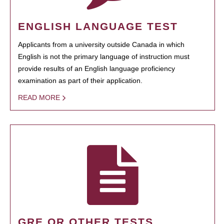
ENGLISH LANGUAGE TEST
Applicants from a university outside Canada in which
English is not the primary language of instruction must
provide results of an English language proficiency
examination as part of their application.
READ MORE
GRE OR OTHER TESTS