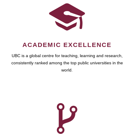
ACADEMIC EXCELLENCE
UBC is a global centre for teaching, learning and research,
consistently ranked among the top public universities in the
world.