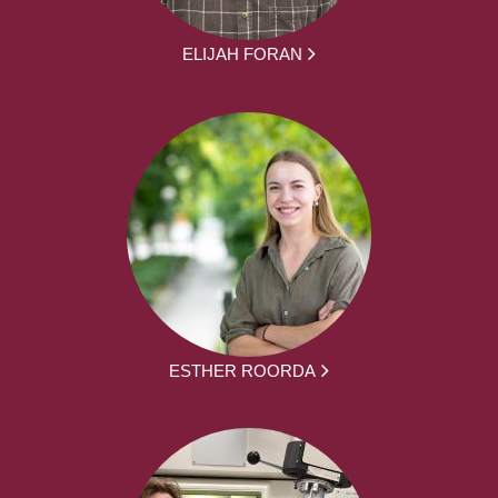
ELIJAH FORAN
ESTHER ROORDA