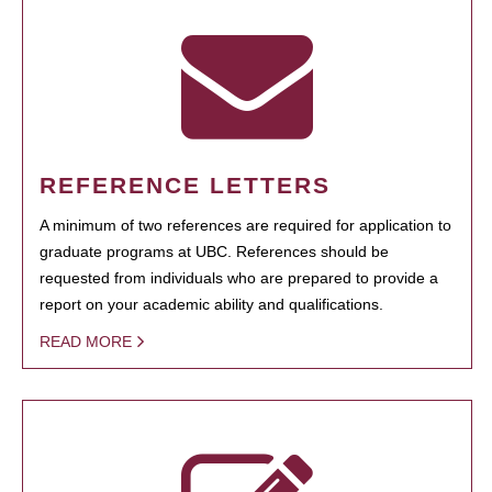
REFERENCE LETTERS
A minimum of two references are required for application to
graduate programs at UBC. References should be
requested from individuals who are prepared to provide a
report on your academic ability and qualifications.
READ MORE