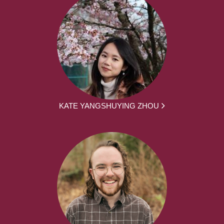
KATE YANGSHUYING ZHOU