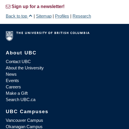
Sign up for a newsletter!
Back to top
|
Sitemap
|
Profiles
|
Research
About UBC
Contact UBC
About the University
News
Events
Careers
Make a Gift
Search UBC.ca
UBC Campuses
Vancouver Campus
Okanagan Campus