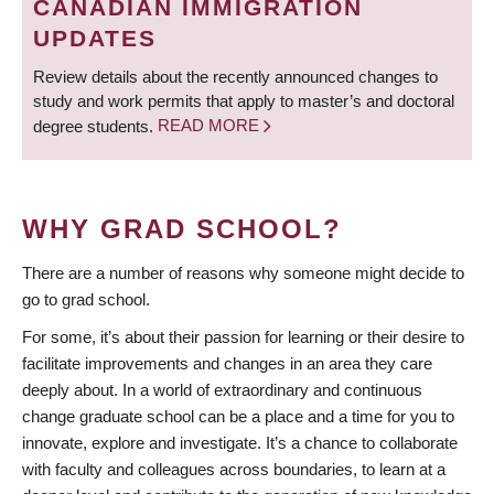
CANADIAN IMMIGRATION
UPDATES
Review details about the recently announced changes to
study and work permits that apply to master’s and doctoral
degree students.
READ MORE
WHY GRAD SCHOOL?
There are a number of reasons why someone might decide to
go to grad school.
For some, it’s about their passion for learning or their desire to
facilitate improvements and changes in an area they care
deeply about. In a world of extraordinary and continuous
change graduate school can be a place and a time for you to
innovate, explore and investigate. It’s a chance to collaborate
with faculty and colleagues across boundaries, to learn at a