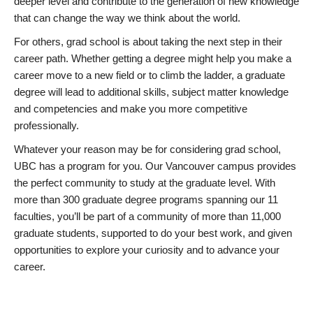
deeper level and contribute to the generation of new knowledge
that can change the way we think about the world.
For others, grad school is about taking the next step in their
career path. Whether getting a degree might help you make a
career move to a new field or to climb the ladder, a graduate
degree will lead to additional skills, subject matter knowledge
and competencies and make you more competitive
professionally.
Whatever your reason may be for considering grad school,
UBC has a program for you. Our Vancouver campus provides
the perfect community to study at the graduate level. With
more than 300 graduate degree programs spanning our 11
faculties, you’ll be part of a community of more than 11,000
graduate students, supported to do your best work, and given
opportunities to explore your curiosity and to advance your
career.