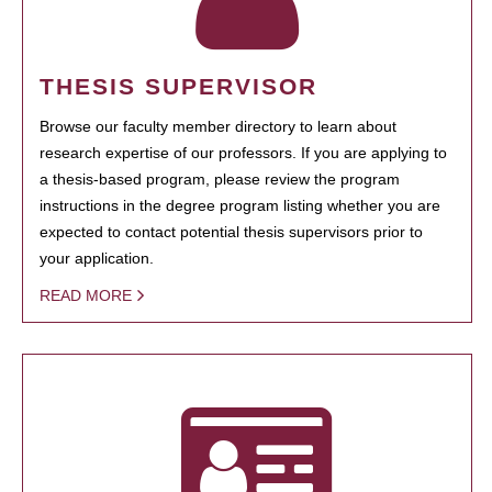
THESIS SUPERVISOR
Browse our faculty member directory to learn about
research expertise of our professors. If you are applying to
a thesis-based program, please review the program
instructions in the degree program listing whether you are
expected to contact potential thesis supervisors prior to
your application.
READ MORE