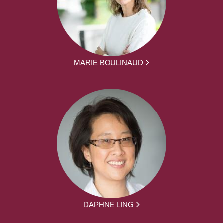
MARIE BOULINAUD
DAPHNE LING