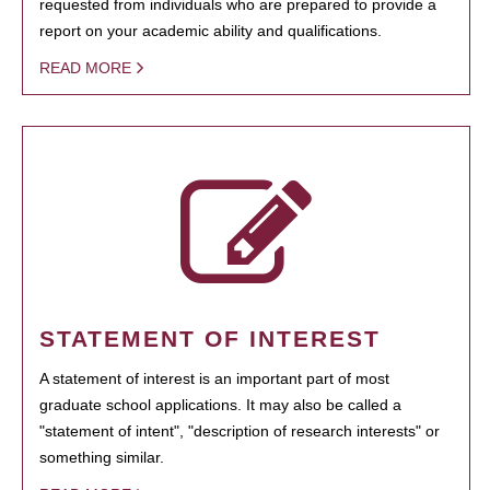
requested from individuals who are prepared to provide a
report on your academic ability and qualifications.
READ MORE
STATEMENT OF INTEREST
A statement of interest is an important part of most
graduate school applications. It may also be called a
"statement of intent", "description of research interests" or
something similar.