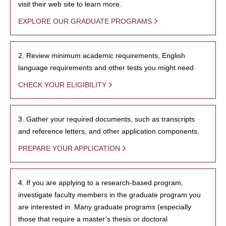
visit their web site to learn more.
EXPLORE OUR GRADUATE PROGRAMS
2. Review minimum academic requirements, English
language requirements and other tests you might need.
CHECK YOUR ELIGIBILITY
3. Gather your required documents, such as transcripts
and reference letters, and other application components.
PREPARE YOUR APPLICATION
4. If you are applying to a research-based program,
investigate faculty members in the graduate program you
are interested in. Many graduate programs (especially
those that require a master’s thesis or doctoral