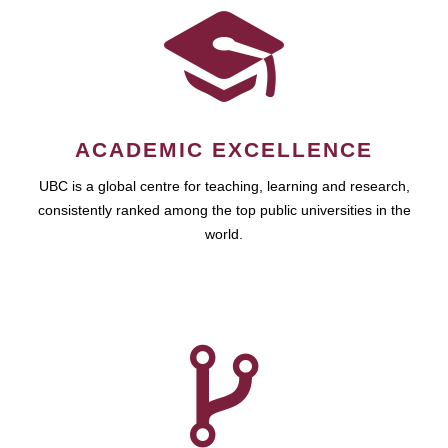
ACADEMIC EXCELLENCE
UBC is a global centre for teaching, learning and research,
consistently ranked among the top public universities in the
world.