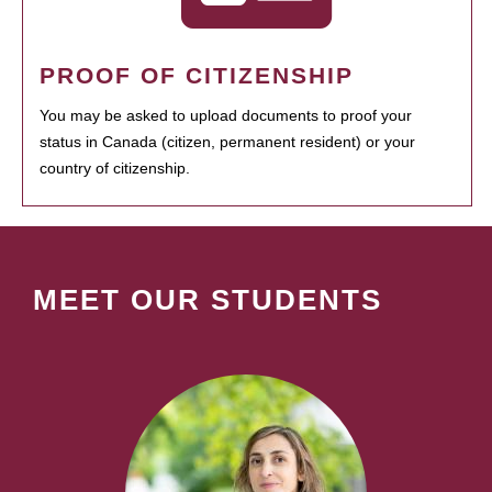
PROOF OF CITIZENSHIP
You may be asked to upload documents to proof your
status in Canada (citizen, permanent resident) or your
country of citizenship.
MEET OUR STUDENTS