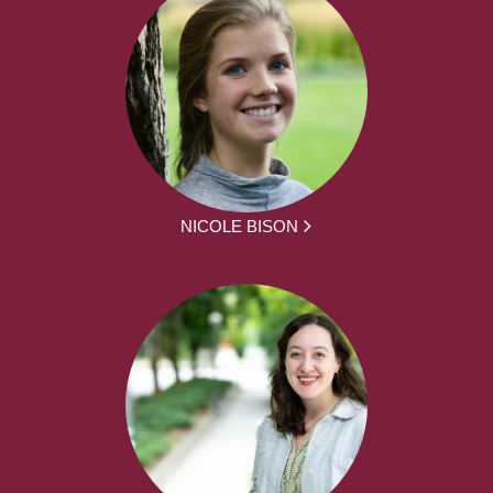
NICOLE BISON