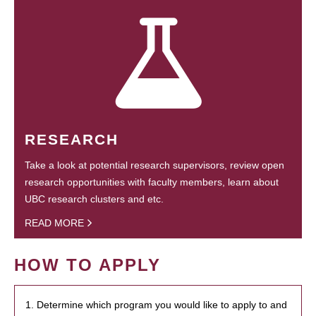
RESEARCH
Take a look at potential research supervisors, review open
research opportunities with faculty members, learn about
UBC research clusters and etc.
READ MORE
HOW TO APPLY
1. Determine which program you would like to apply to and