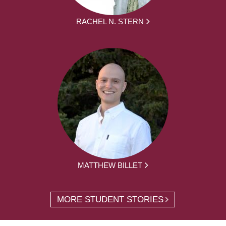
RACHEL N. STERN
MATTHEW BILLET
MORE STUDENT STORIES