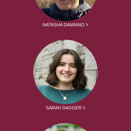
NATASHA DAMIANO
SARAH DAGGER