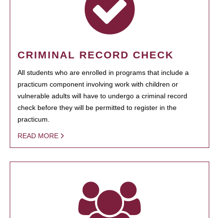
CRIMINAL RECORD CHECK
All students who are enrolled in programs that include a
practicum component involving work with children or
vulnerable adults will have to undergo a criminal record
check before they will be permitted to register in the
practicum.
READ MORE