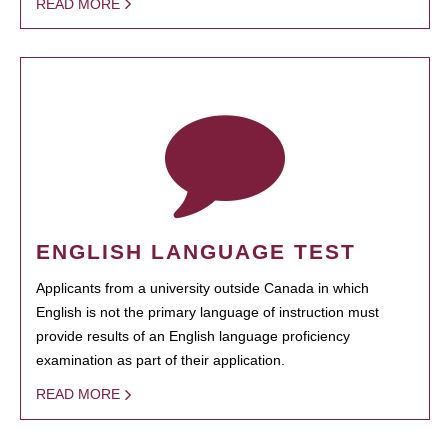
READ MORE
ENGLISH LANGUAGE TEST
Applicants from a university outside Canada in which
English is not the primary language of instruction must
provide results of an English language proficiency
examination as part of their application.
READ MORE