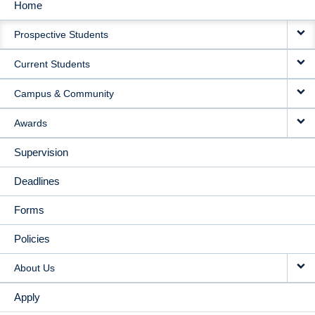
Home
MAIN
Prospective Students
NAVIGATION
Current Students
Campus & Community
Awards
Supervision
Deadlines
Forms
Policies
About Us
Apply