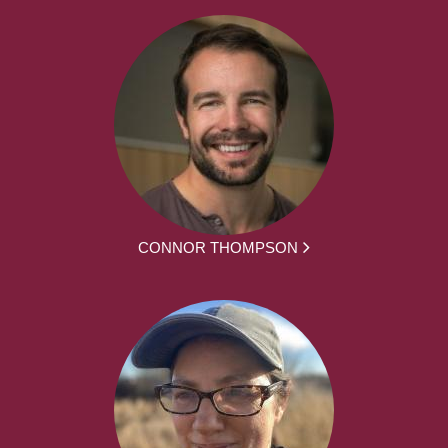
CONNOR THOMPSON