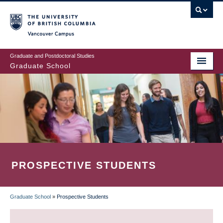
Skip
to
main
Vancouver Campus
content
Graduate and Postdoctoral Studies
Graduate School
PROSPECTIVE STUDENTS
Graduate School
»
Prospective Students
BREADCRUMB