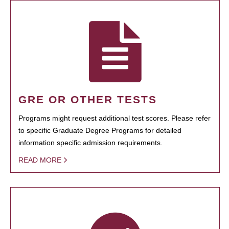
GRE OR OTHER TESTS
Programs might request additional test scores. Please refer
to specific Graduate Degree Programs for detailed
information specific admission requirements.
READ MORE