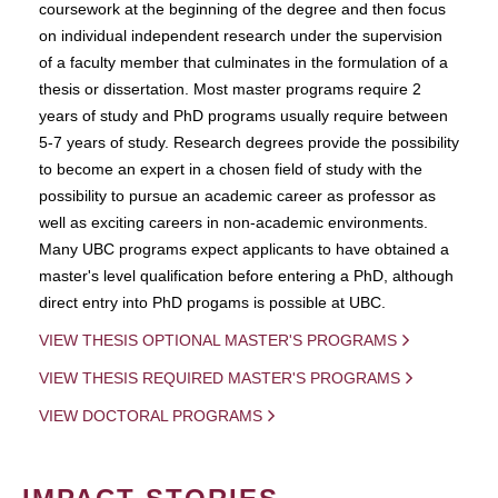
coursework at the beginning of the degree and then focus
on individual independent research under the supervision
of a faculty member that culminates in the formulation of a
thesis or dissertation. Most master programs require 2
years of study and PhD programs usually require between
5-7 years of study. Research degrees provide the possibility
to become an expert in a chosen field of study with the
possibility to pursue an academic career as professor as
well as exciting careers in non-academic environments.
Many UBC programs expect applicants to have obtained a
master's level qualification before entering a PhD, although
direct entry into PhD progams is possible at UBC.
VIEW THESIS OPTIONAL MASTER'S PROGRAMS
VIEW THESIS REQUIRED MASTER'S PROGRAMS
VIEW DOCTORAL PROGRAMS