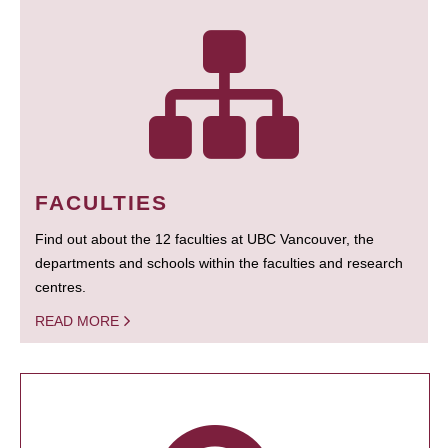
FACULTIES
Find out about the 12 faculties at UBC Vancouver, the
departments and schools within the faculties and research
centres.
READ MORE