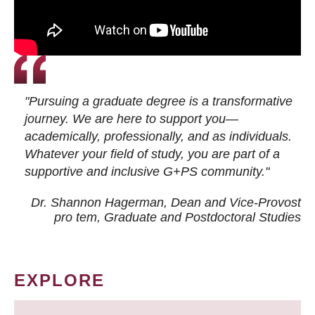
"Pursuing a graduate degree is a transformative
journey. We are here to support you—
academically, professionally, and as individuals.
Whatever your field of study, you are part of a
supportive and inclusive G+PS community."
Dr. Shannon Hagerman, Dean and Vice-Provost
pro tem
, Graduate and Postdoctoral Studies
EXPLORE