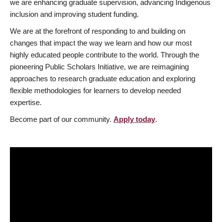
we are enhancing graduate supervision, advancing Indigenous
inclusion and improving student funding.
We are at the forefront of responding to and building on
changes that impact the way we learn and how our most
highly educated people contribute to the world. Through the
pioneering Public Scholars Initiative, we are reimagining
approaches to research graduate education and exploring
flexible methodologies for learners to develop needed
expertise.
Become part of our community.
Apply today
.