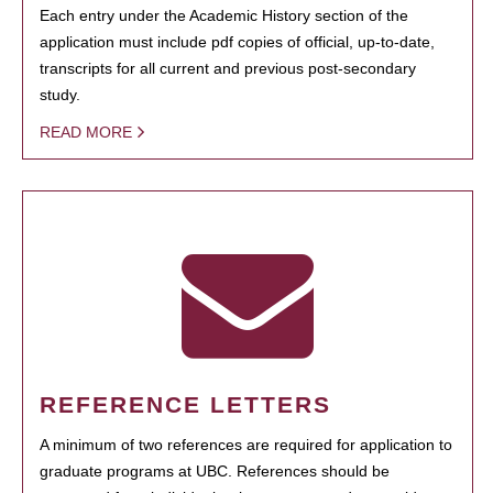
Each entry under the Academic History section of the
application must include pdf copies of official, up-to-date,
transcripts for all current and previous post-secondary
study.
READ MORE
REFERENCE LETTERS
A minimum of two references are required for application to
graduate programs at UBC. References should be