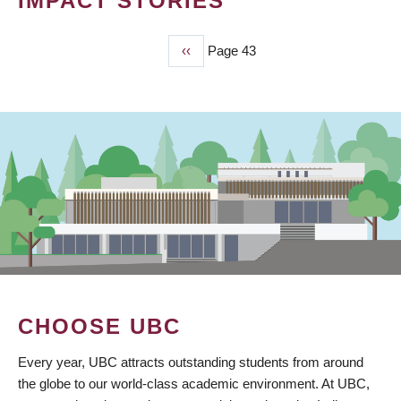
IMPACT STORIES
Previous
‹‹
Page 43
PAGINATION
page
CHOOSE UBC
Every year, UBC attracts outstanding students from around
the globe to our world-class academic environment. At UBC,