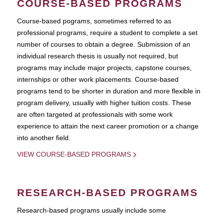
COURSE-BASED PROGRAMS
Course-based pograms, sometimes referred to as
professional programs, require a student to complete a set
number of courses to obtain a degree. Submission of an
individual research thesis is usually not required, but
programs may include major projects, capstone courses,
internships or other work placements. Course-based
programs tend to be shorter in duration and more flexible in
program delivery, usually with higher tuition costs. These
are often targeted at professionals with some work
experience to attain the next career promotion or a change
into another field.
VIEW COURSE-BASED PROGRAMS
RESEARCH-BASED PROGRAMS
Research-based programs usually include some