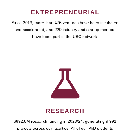
ENTREPRENEURIAL
Since 2013, more than 476 ventures have been incubated
and accelerated, and 220 industry and startup mentors
have been part of the UBC network.
RESEARCH
$892.8M research funding in 2023/24, generating 9,992
projects across our faculties. All of our PhD students