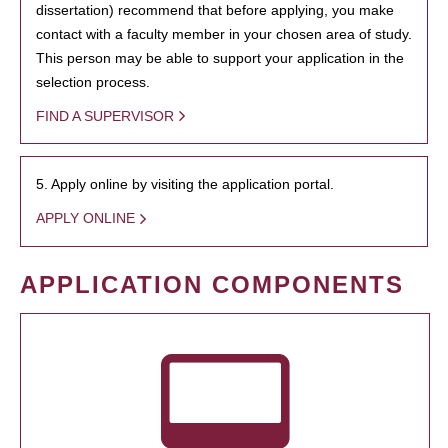
dissertation) recommend that before applying, you make
contact with a faculty member in your chosen area of study.
This person may be able to support your application in the
selection process.
FIND A SUPERVISOR
5. Apply online by visiting the application portal.
APPLY ONLINE
APPLICATION COMPONENTS