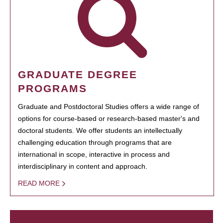
GRADUATE DEGREE
PROGRAMS
Graduate and Postdoctoral Studies offers a wide range of
options for course-based or research-based master's and
doctoral students. We offer students an intellectually
challenging education through programs that are
international in scope, interactive in process and
interdisciplinary in content and approach.
READ MORE