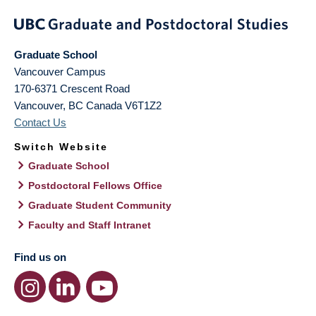
Graduate School
Vancouver Campus
170-6371 Crescent Road
Vancouver
,
BC
Canada
V6T1Z2
Contact Us
Switch Website
Graduate School
Postdoctoral Fellows Office
Graduate Student Community
Faculty and Staff Intranet
Find us on