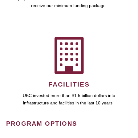
receive our minimum funding package.
FACILITIES
UBC invested more than $1.5 billion dollars into
infrastructure and facilities in the last 10 years.
PROGRAM OPTIONS