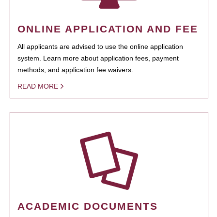
ONLINE APPLICATION AND FEE
All applicants are advised to use the online application
system. Learn more about application fees, payment
methods, and application fee waivers.
READ MORE
ACADEMIC DOCUMENTS