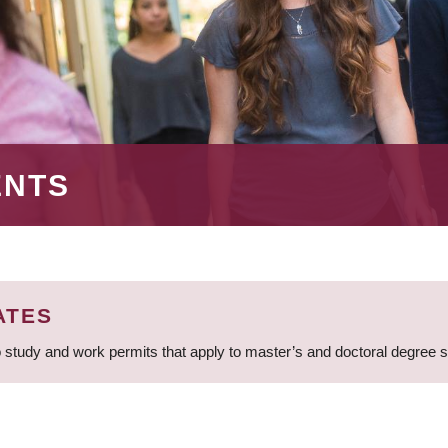
ENTS
ATES
 study and work permits that apply to master’s and doctoral degree 