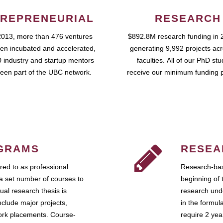
REPRENEURIAL
RESEARCH
2013, more than 476 ventures
$892.8M research funding in 
en incubated and accelerated,
generating 9,992 projects ac
 industry and startup mentors
faculties. All of our PhD st
een part of the UBC network.
receive our minimum funding 
GRAMS
RESEA
ed to as professional
Research-bas
a set number of courses to
beginning of 
ual research thesis is
research unde
nclude major projects,
in the formul
work placements. Course-
require 2 ye