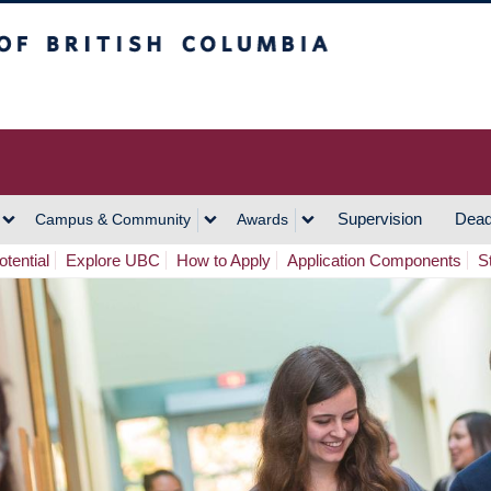
h Columbia
Vancouver Campus
Supervision
Dead
Campus & Community
Awards
tential
Explore UBC
How to Apply
Application Components
S