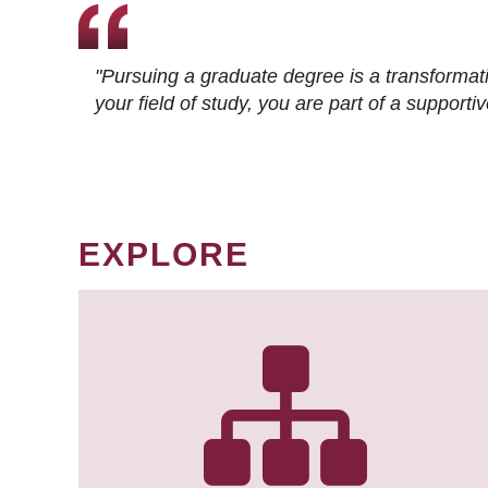
"Pursuing a graduate degree is a transformat
your field of study, you are part of a suppor
EXPLORE