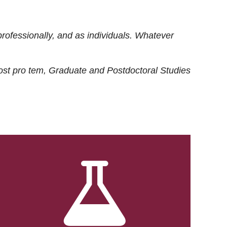
rofessionally, and as individuals. Whatever
ost
pro tem
, Graduate and Postdoctoral Studies