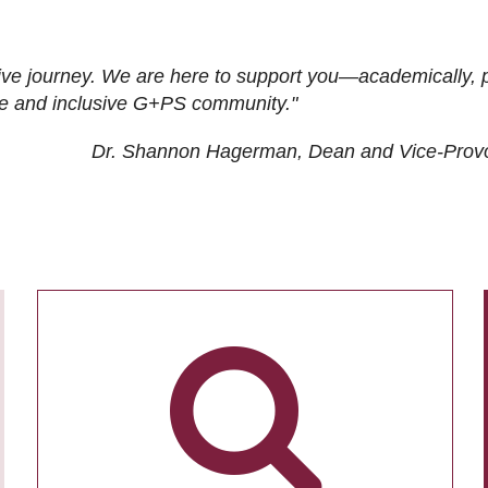
ive journey. We are here to support you—academically, p
tive and inclusive G+PS community."
Dr. Shannon Hagerman, Dean and Vice-Prov