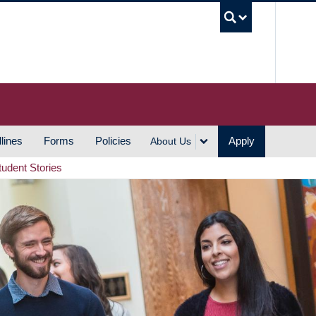
UBC S
lines
Forms
Policies
Apply
About Us
tudent Stories