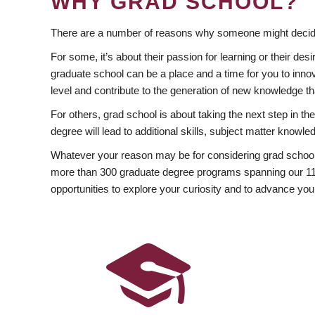
WHY GRAD SCHOOL?
There are a number of reasons why someone might decide
For some, it’s about their passion for learning or their d
graduate school can be a place and a time for you to innov
level and contribute to the generation of new knowledge t
For others, grad school is about taking the next step in t
degree will lead to additional skills, subject matter kno
Whatever your reason may be for considering grad school
more than 300 graduate degree programs spanning our 11 f
opportunities to explore your curiosity and to advance you