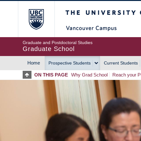
Skip
The University of Britis
to
main
content
Graduate and Postdoctoral Studies
Graduate School
Home
Prospective Students
Current Students
MAIN
ON THIS PAGE
Why Grad School
Reach your Po
NAVIGATION