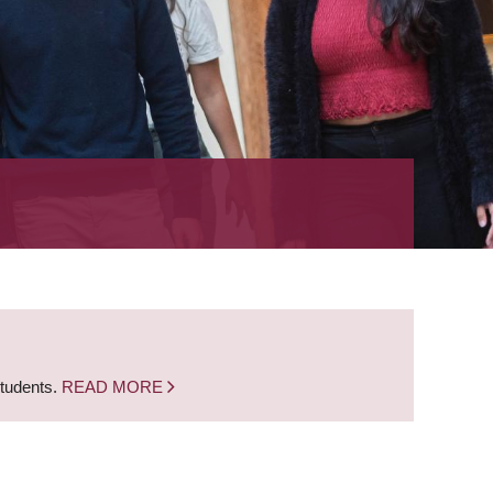
students.
READ MORE