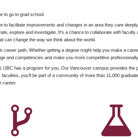
 to go to grad school.
esire to facilitate improvements and changes in an area they care deep
ate, explore and investigate. It’s a chance to collaborate with facult
hat can change the way we think about the world.
heir career path. Whether getting a degree might help you make a caree
wledge and competencies and make you more competitive professionally
, UBC has a program for you. Our Vancouver campus provides the per
aculties, you’ll be part of a community of more than 11,000 graduate
r career.