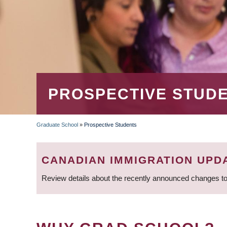
PROSPECTIVE STUD
Graduate School
»
Prospective Students
BREADCRUMB
CANADIAN IMMIGRATION UPD
Review details about the recently announced changes to