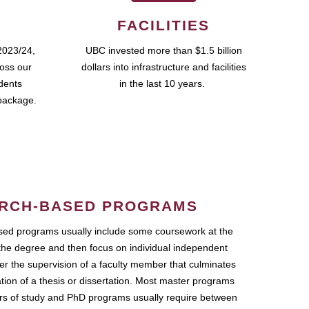
FACILITIES
2023/24,
UBC invested more than $1.5 billion
ross our
dollars into infrastructure and facilities
udents
in the last 10 years.
package.
RCH-BASED PROGRAMS
ed programs usually include some coursework at the
the degree and then focus on individual independent
r the supervision of a faculty member that culminates
ation of a thesis or dissertation. Most master programs
ars of study and PhD programs usually require between