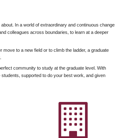
ly about. In a world of extraordinary and continuous change
y and colleagues across boundaries, to learn at a deeper
r move to a new field or to climb the ladder, a graduate
.
fect community to study at the graduate level. With
 students, supported to do your best work, and given