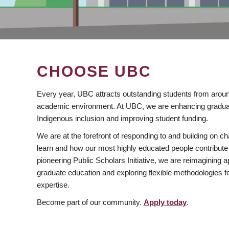
CHOOSE UBC
Every year, UBC attracts outstanding students from aroun
academic environment. At UBC, we are enhancing gradua
Indigenous inclusion and improving student funding.
We are at the forefront of responding to and building on 
learn and how our most highly educated people contribute 
pioneering Public Scholars Initiative, we are reimagining
graduate education and exploring flexible methodologies f
expertise.
Become part of our community.
Apply today
.