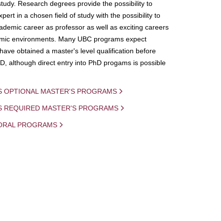
study. Research degrees provide the possibility to
ert in a chosen field of study with the possibility to
demic career as professor as well as exciting careers
mic environments. Many UBC programs expect
 have obtained a master's level qualification before
D, although direct entry into PhD progams is possible
S OPTIONAL MASTER'S PROGRAMS
IS REQUIRED MASTER'S PROGRAMS
ORAL PROGRAMS