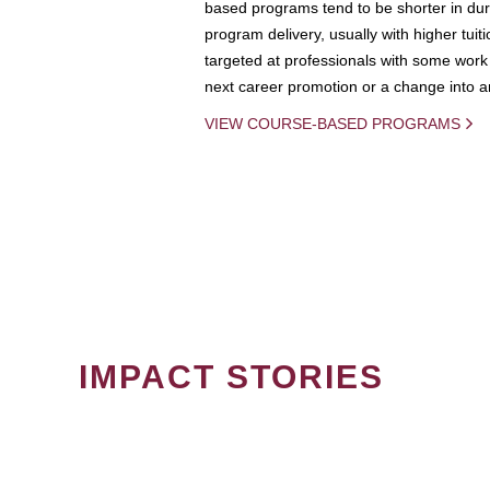
based programs tend to be shorter in dura
program delivery, usually with higher tuit
targeted at professionals with some work 
next career promotion or a change into an
VIEW COURSE-BASED PROGRAMS
IMPACT STORIES
PAGINATION