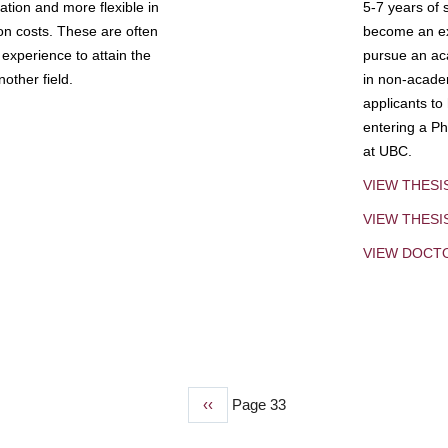
tion and more flexible in
5-7 years of 
ion costs. These are often
become an exp
experience to attain the
pursue an aca
other field.
in non-acade
applicants to
entering a Ph
at UBC.
VIEW THESI
VIEW THES
VIEW DOCT
Previous
‹‹
Page 33
page