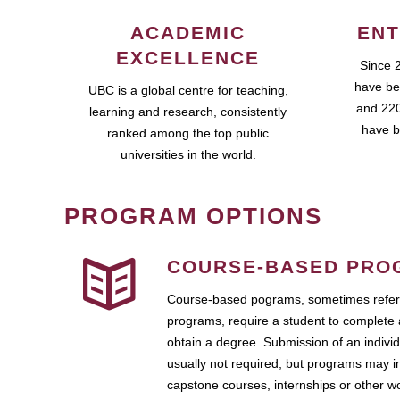
ACADEMIC
ENT
EXCELLENCE
Since 
have be
UBC is a global centre for teaching,
and 220
learning and research, consistently
have b
ranked among the top public
universities in the world.
PROGRAM OPTIONS
COURSE-BASED PRO
Course-based pograms, sometimes referr
programs, require a student to complete 
obtain a degree. Submission of an individ
usually not required, but programs may i
capstone courses, internships or other 