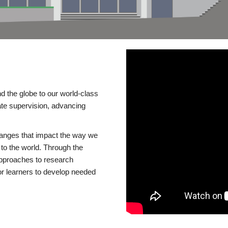
d the globe to our world-class
te supervision, advancing
changes that impact the way we
to the world. Through the
 approaches to research
or learners to develop needed