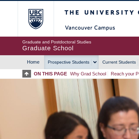
Skip
The University of Britis
to
main
content
Graduate and Postdoctoral Studies
Graduate School
Home
Prospective Students
Current Students
MAIN
ON THIS PAGE
Why Grad School
Reach your Po
NAVIGATION