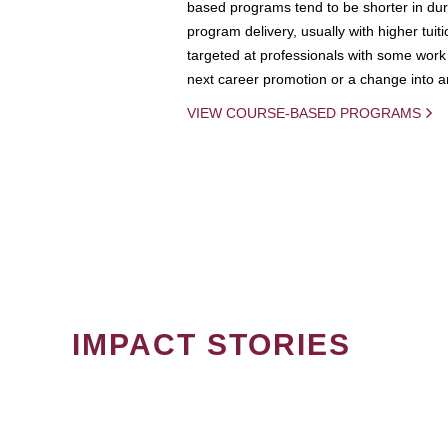
based programs tend to be shorter in dura
program delivery, usually with higher tuit
targeted at professionals with some work 
next career promotion or a change into an
VIEW COURSE-BASED PROGRAMS
IMPACT STORIES
PAGINATION