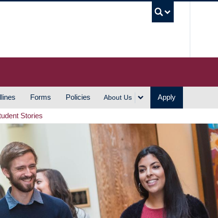
UBC S
lines
Forms
Policies
Apply
About Us
tudent Stories