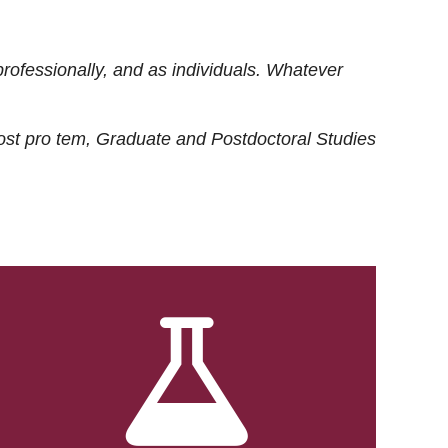
rofessionally, and as individuals. Whatever
ost
pro tem
, Graduate and Postdoctoral Studies