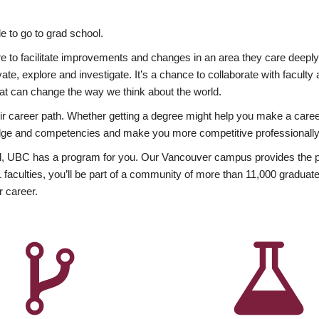
 to go to grad school.
esire to facilitate improvements and changes in an area they care deep
ate, explore and investigate. It’s a chance to collaborate with facult
hat can change the way we think about the world.
heir career path. Whether getting a degree might help you make a caree
wledge and competencies and make you more competitive professionally
, UBC has a program for you. Our Vancouver campus provides the per
aculties, you’ll be part of a community of more than 11,000 graduate
r career.