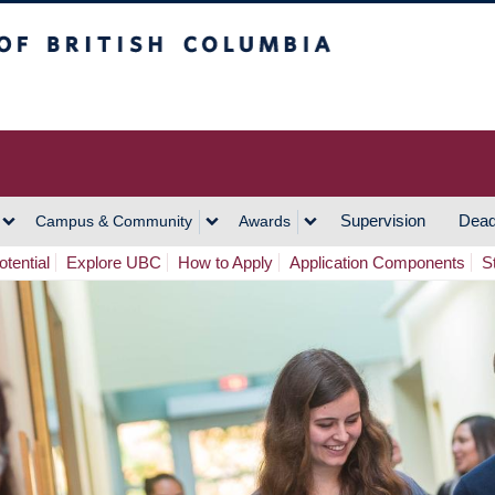
h Columbia
Vancouver Campus
Supervision
Dead
Campus & Community
Awards
tential
Explore UBC
How to Apply
Application Components
S