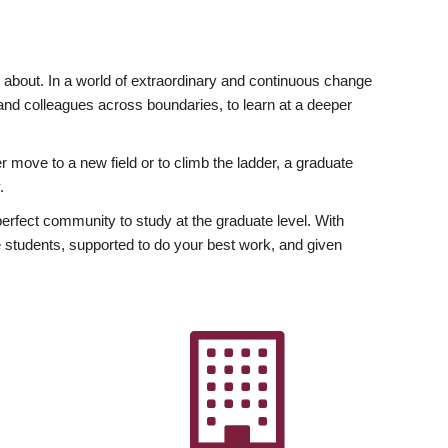
ly about. In a world of extraordinary and continuous change
y and colleagues across boundaries, to learn at a deeper
r move to a new field or to climb the ladder, a graduate
.
fect community to study at the graduate level. With
 students, supported to do your best work, and given