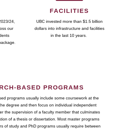
FACILITIES
2023/24,
UBC invested more than $1.5 billion
ross our
dollars into infrastructure and facilities
udents
in the last 10 years.
package.
RCH-BASED PROGRAMS
ed programs usually include some coursework at the
the degree and then focus on individual independent
r the supervision of a faculty member that culminates
ation of a thesis or dissertation. Most master programs
ars of study and PhD programs usually require between