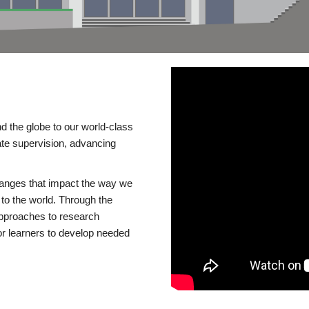
d the globe to our world-class
te supervision, advancing
changes that impact the way we
to the world. Through the
 approaches to research
or learners to develop needed