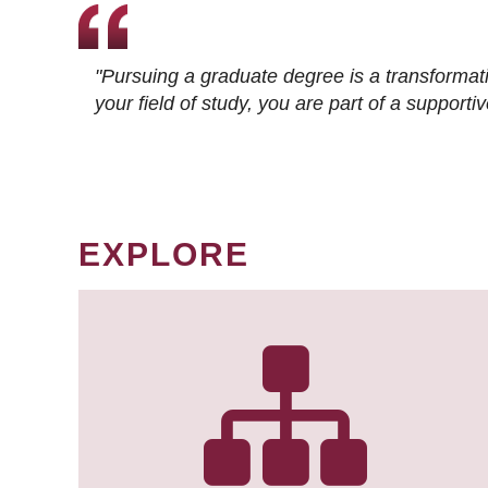
"Pursuing a graduate degree is a transformat
your field of study, you are part of a suppor
EXPLORE