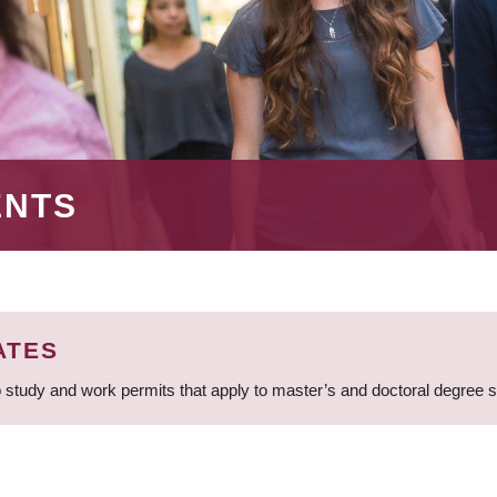
ENTS
ATES
 study and work permits that apply to master’s and doctoral degree 