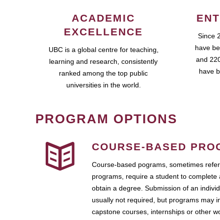
ACADEMIC
ENT
EXCELLENCE
Since 
have be
UBC is a global centre for teaching,
and 220
learning and research, consistently
have b
ranked among the top public
universities in the world.
PROGRAM OPTIONS
COURSE-BASED PRO
Course-based pograms, sometimes referr
programs, require a student to complete 
obtain a degree. Submission of an individ
usually not required, but programs may i
capstone courses, internships or other 