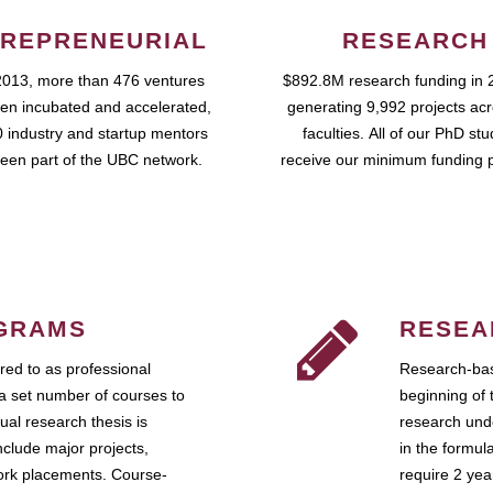
REPRENEURIAL
RESEARCH
2013, more than 476 ventures
$892.8M research funding in 
en incubated and accelerated,
generating 9,992 projects ac
 industry and startup mentors
faculties. All of our PhD st
een part of the UBC network.
receive our minimum funding 
GRAMS
RESEA
ed to as professional
Research-bas
a set number of courses to
beginning of 
ual research thesis is
research unde
nclude major projects,
in the formul
work placements. Course-
require 2 ye