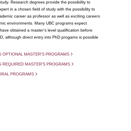
study. Research degrees provide the possibility to
ert in a chosen field of study with the possibility to
demic career as professor as well as exciting careers
mic environments. Many UBC programs expect
 have obtained a master's level qualification before
D, although direct entry into PhD progams is possible
S OPTIONAL MASTER'S PROGRAMS
IS REQUIRED MASTER'S PROGRAMS
ORAL PROGRAMS