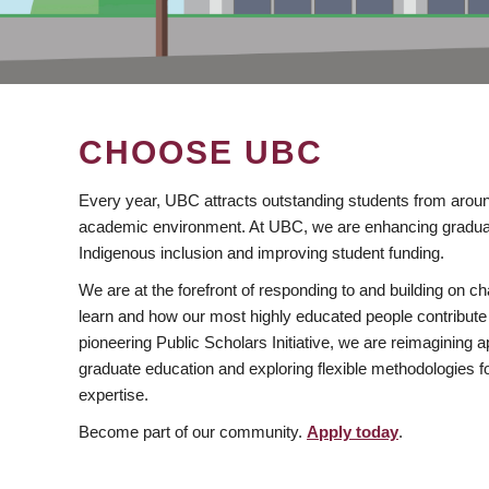
CHOOSE UBC
Every year, UBC attracts outstanding students from aroun
academic environment. At UBC, we are enhancing gradua
Indigenous inclusion and improving student funding.
We are at the forefront of responding to and building on 
learn and how our most highly educated people contribute 
pioneering Public Scholars Initiative, we are reimagining
graduate education and exploring flexible methodologies f
expertise.
Become part of our community.
Apply today
.