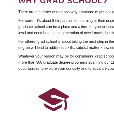
WHY GRAD SCHOOL?
There are a number of reasons why someone might decide
For some, it’s about their passion for learning or their d
graduate school can be a place and a time for you to innov
level and contribute to the generation of new knowledge t
For others, grad school is about taking the next step in t
degree will lead to additional skills, subject matter kno
Whatever your reason may be for considering grad school
more than 300 graduate degree programs spanning our 11 f
opportunities to explore your curiosity and to advance you