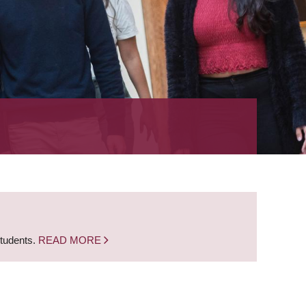
students.
READ MORE