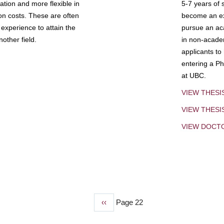
tion and more flexible in
5-7 years of 
ion costs. These are often
become an exp
experience to attain the
pursue an aca
other field.
in non-acade
applicants to
entering a Ph
at UBC.
VIEW THESI
VIEW THES
VIEW DOCT
Previous
‹‹
Page 22
page