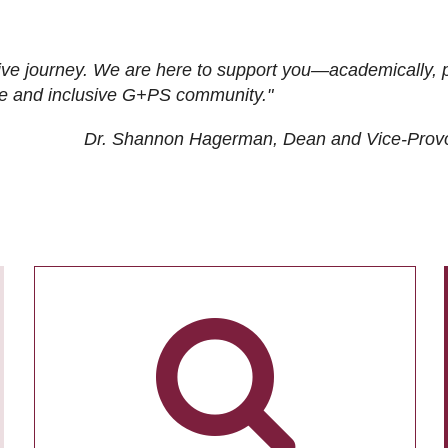
ive journey. We are here to support you—academically, p
tive and inclusive G+PS community."
Dr. Shannon Hagerman, Dean and Vice-Prov