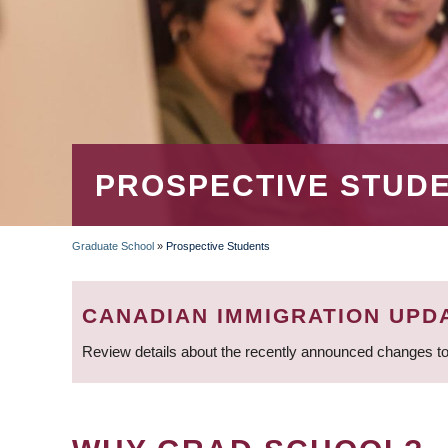
PROSPECTIVE STUD
Graduate School
»
Prospective Students
BREADCRUMB
CANADIAN IMMIGRATION UPD
Review details about the recently announced changes to