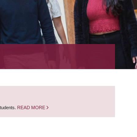
students.
READ MORE