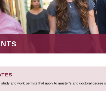
ENTS
ATES
 study and work permits that apply to master’s and doctoral degree 