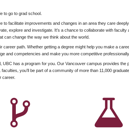
 to go to grad school.
esire to facilitate improvements and changes in an area they care deep
ate, explore and investigate. It’s a chance to collaborate with facult
hat can change the way we think about the world.
heir career path. Whether getting a degree might help you make a caree
wledge and competencies and make you more competitive professionally
, UBC has a program for you. Our Vancouver campus provides the per
aculties, you’ll be part of a community of more than 11,000 graduate
r career.