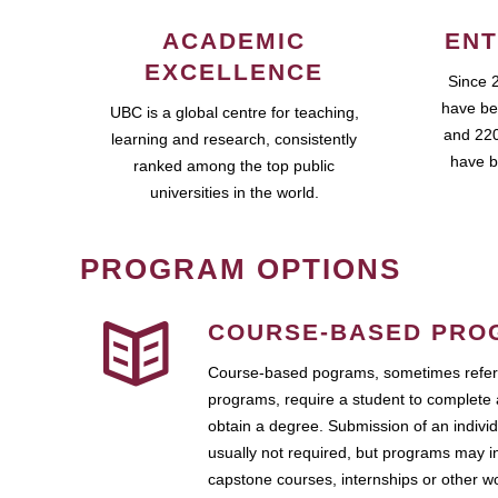
ACADEMIC
ENT
EXCELLENCE
Since 
have be
UBC is a global centre for teaching,
and 220
learning and research, consistently
have b
ranked among the top public
universities in the world.
PROGRAM OPTIONS
COURSE-BASED PRO
Course-based pograms, sometimes referr
programs, require a student to complete 
obtain a degree. Submission of an individ
usually not required, but programs may i
capstone courses, internships or other 