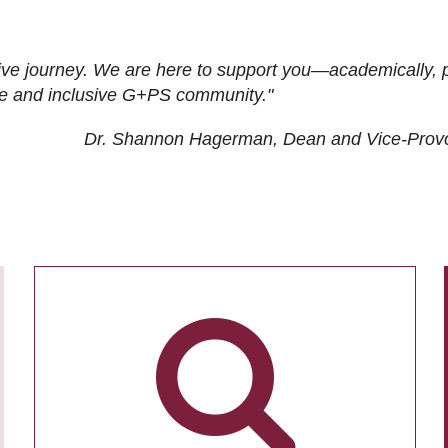
ive journey. We are here to support you—academically, p
tive and inclusive G+PS community."
Dr. Shannon Hagerman, Dean and Vice-Prov