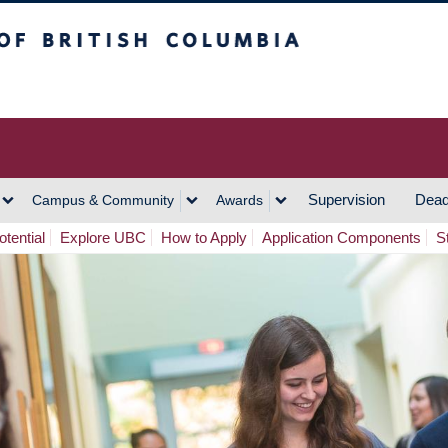
h Columbia
Vancouver Campus
Supervision
Dead
Campus & Community
Awards
tential
Explore UBC
How to Apply
Application Components
S