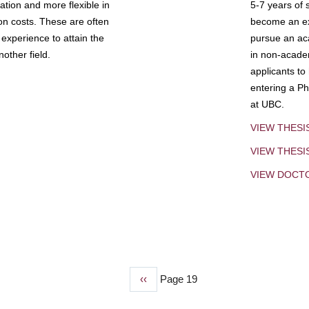
tion and more flexible in
5-7 years of 
ion costs. These are often
become an exp
experience to attain the
pursue an aca
other field.
in non-acade
applicants to
entering a Ph
at UBC.
VIEW THESI
VIEW THES
VIEW DOCT
Previous
‹‹
Page 19
page