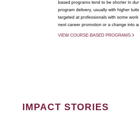
based programs tend to be shorter in dura
program delivery, usually with higher tuit
targeted at professionals with some work 
next career promotion or a change into an
VIEW COURSE-BASED PROGRAMS
IMPACT STORIES
PAGINATION