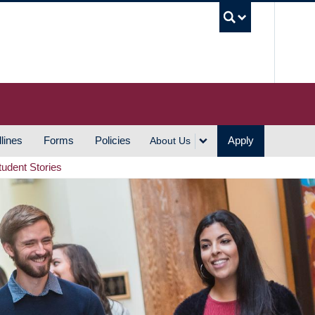
UBC S
lines
Forms
Policies
Apply
About Us
tudent Stories