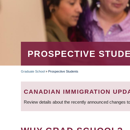
PROSPECTIVE STUD
Graduate School
»
Prospective Students
BREADCRUMB
CANADIAN IMMIGRATION UPD
Review details about the recently announced changes to