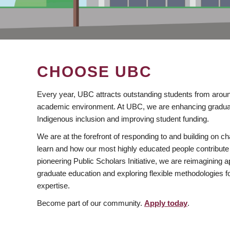
CHOOSE UBC
Every year, UBC attracts outstanding students from aroun
academic environment. At UBC, we are enhancing gradua
Indigenous inclusion and improving student funding.
We are at the forefront of responding to and building on 
learn and how our most highly educated people contribute 
pioneering Public Scholars Initiative, we are reimagining
graduate education and exploring flexible methodologies f
expertise.
Become part of our community.
Apply today
.