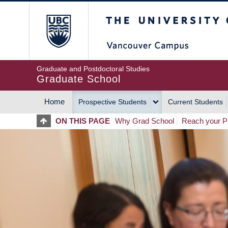
Skip
The University of Britis
to
main
content
Graduate and Postdoctoral Studies
Graduate School
Home
Prospective Students
Current Students
MAIN
ON THIS PAGE
Why Grad School
Reach your Po
NAVIGATION