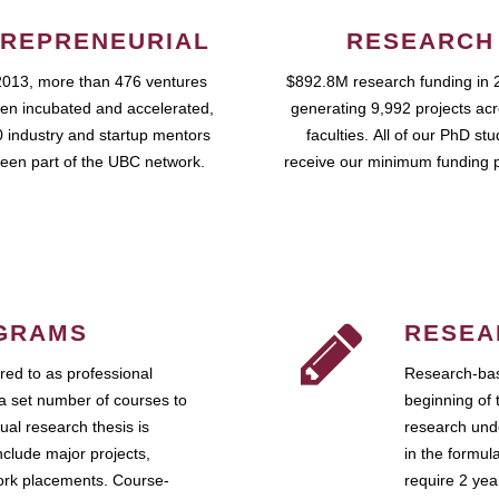
REPRENEURIAL
RESEARCH
2013, more than 476 ventures
$892.8M research funding in 
en incubated and accelerated,
generating 9,992 projects ac
 industry and startup mentors
faculties. All of our PhD st
een part of the UBC network.
receive our minimum funding 
GRAMS
RESEA
ed to as professional
Research-bas
a set number of courses to
beginning of 
ual research thesis is
research unde
nclude major projects,
in the formul
work placements. Course-
require 2 ye