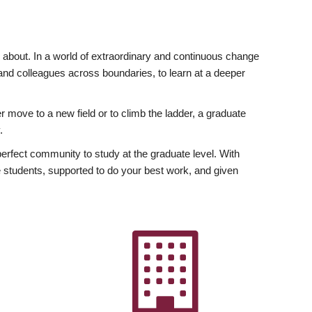
ly about. In a world of extraordinary and continuous change
y and colleagues across boundaries, to learn at a deeper
r move to a new field or to climb the ladder, a graduate
.
fect community to study at the graduate level. With
 students, supported to do your best work, and given