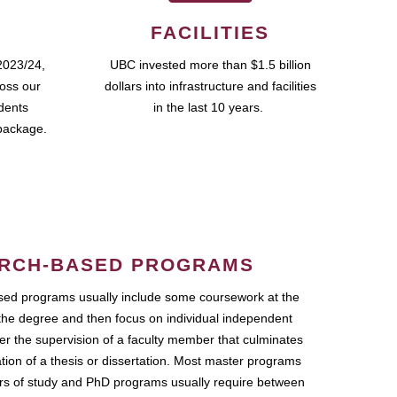
FACILITIES
2023/24,
UBC invested more than $1.5 billion
ross our
dollars into infrastructure and facilities
udents
in the last 10 years.
package.
RCH-BASED PROGRAMS
ed programs usually include some coursework at the
the degree and then focus on individual independent
r the supervision of a faculty member that culminates
ation of a thesis or dissertation. Most master programs
ars of study and PhD programs usually require between