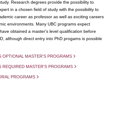
study. Research degrees provide the possibility to
ert in a chosen field of study with the possibility to
demic career as professor as well as exciting careers
mic environments. Many UBC programs expect
 have obtained a master's level qualification before
D, although direct entry into PhD progams is possible
S OPTIONAL MASTER'S PROGRAMS
IS REQUIRED MASTER'S PROGRAMS
ORAL PROGRAMS