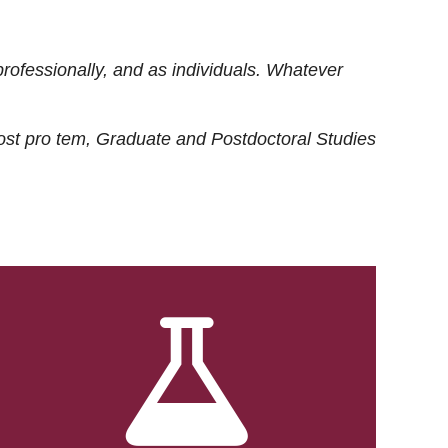
rofessionally, and as individuals. Whatever
ost
pro tem
, Graduate and Postdoctoral Studies