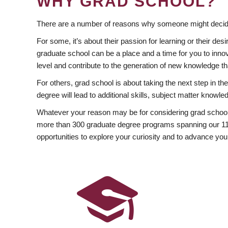
WHY GRAD SCHOOL?
There are a number of reasons why someone might decide
For some, it’s about their passion for learning or their d
graduate school can be a place and a time for you to innov
level and contribute to the generation of new knowledge t
For others, grad school is about taking the next step in t
degree will lead to additional skills, subject matter kno
Whatever your reason may be for considering grad school
more than 300 graduate degree programs spanning our 11 f
opportunities to explore your curiosity and to advance you