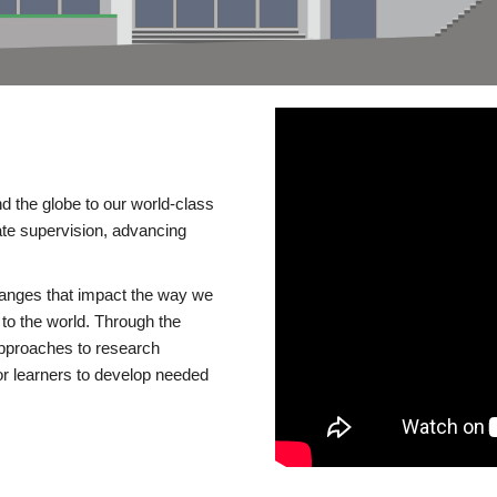
d the globe to our world-class
te supervision, advancing
changes that impact the way we
to the world. Through the
 approaches to research
or learners to develop needed