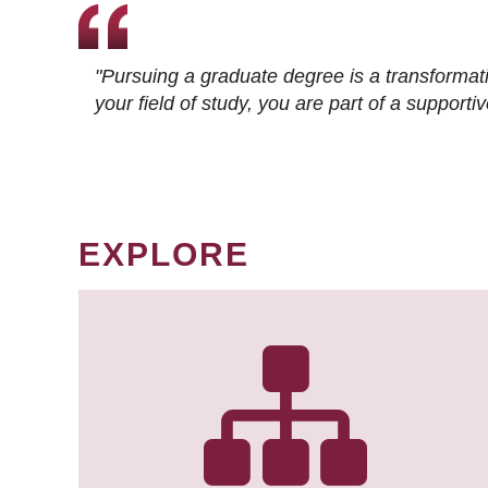
"Pursuing a graduate degree is a transformat
your field of study, you are part of a suppor
EXPLORE