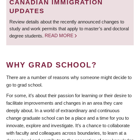
CANADIAN IMMIGRATION
UPDATES
Review details about the recently announced changes to
study and work permits that apply to master’s and doctoral
degree students.
READ MORE
WHY GRAD SCHOOL?
There are a number of reasons why someone might decide to
go to grad school.
For some, it’s about their passion for learning or their desire to
facilitate improvements and changes in an area they care
deeply about. In a world of extraordinary and continuous
change graduate school can be a place and a time for you to
innovate, explore and investigate. It’s a chance to collaborate
with faculty and colleagues across boundaries, to learn at a