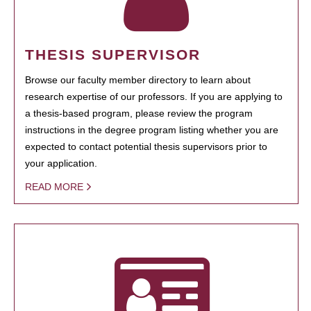
THESIS SUPERVISOR
Browse our faculty member directory to learn about
research expertise of our professors. If you are applying to
a thesis-based program, please review the program
instructions in the degree program listing whether you are
expected to contact potential thesis supervisors prior to
your application.
READ MORE