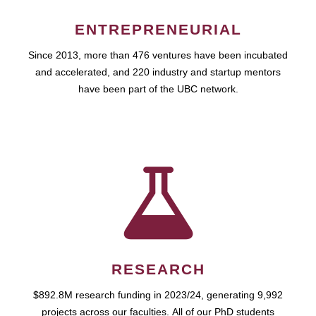
ENTREPRENEURIAL
Since 2013, more than 476 ventures have been incubated
and accelerated, and 220 industry and startup mentors
have been part of the UBC network.
RESEARCH
$892.8M research funding in 2023/24, generating 9,992
projects across our faculties. All of our PhD students