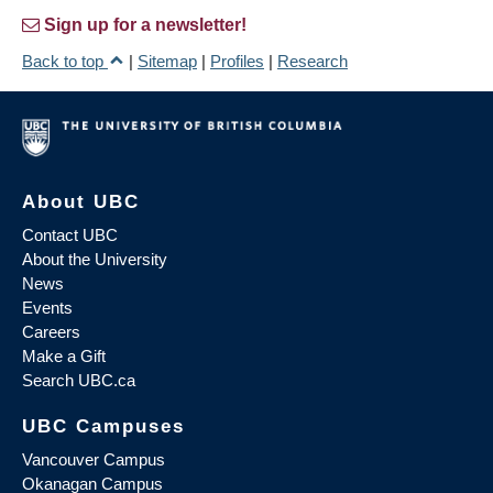
Sign up for a newsletter!
Back to top
|
Sitemap
|
Profiles
|
Research
About UBC
Contact UBC
About the University
News
Events
Careers
Make a Gift
Search UBC.ca
UBC Campuses
Vancouver Campus
Okanagan Campus