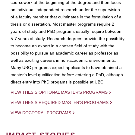
coursework at the beginning of the degree and then focus
on individual independent research under the supervision
of a faculty member that culminates in the formulation of a
thesis or dissertation. Most master programs require 2
years of study and PhD programs usually require between
5-7 years of study. Research degrees provide the possibility
to become an expert in a chosen field of study with the
possibility to pursue an academic career as professor as
well as exciting careers in non-academic environments.
Many UBC programs expect applicants to have obtained a
master's level qualification before entering a PhD, although
direct entry into PhD progams is possible at UBC.
VIEW THESIS OPTIONAL MASTER'S PROGRAMS
VIEW THESIS REQUIRED MASTER'S PROGRAMS
VIEW DOCTORAL PROGRAMS