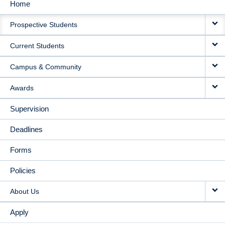
Home
MAIN
Prospective Students
NAVIGATION
Current Students
Campus & Community
Awards
Supervision
Deadlines
Forms
Policies
About Us
Apply