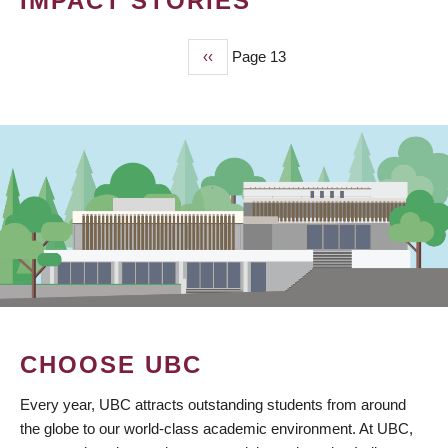
IMPACT STORIES
Previous
‹‹
Page 13
PAGINATION
page
CHOOSE UBC
Every year, UBC attracts outstanding students from around
the globe to our world-class academic environment. At UBC,