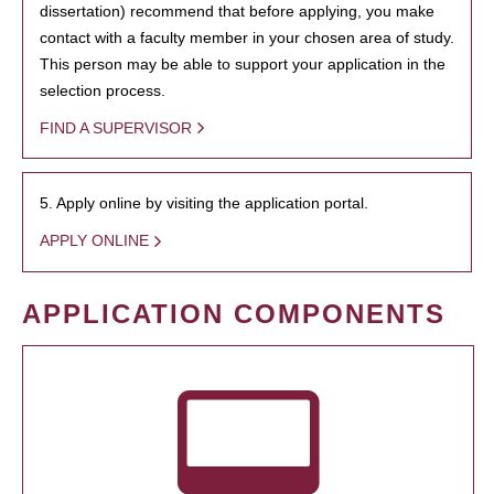
dissertation) recommend that before applying, you make
contact with a faculty member in your chosen area of study.
This person may be able to support your application in the
selection process.
FIND A SUPERVISOR
5. Apply online by visiting the application portal.
APPLY ONLINE
APPLICATION COMPONENTS