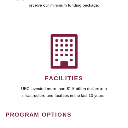
receive our minimum funding package.
FACILITIES
UBC invested more than $1.5 billion dollars into
infrastructure and facilities in the last 10 years.
PROGRAM OPTIONS