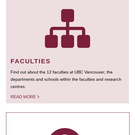
FACULTIES
Find out about the 12 faculties at UBC Vancouver, the
departments and schools within the faculties and research
centres.
READ MORE