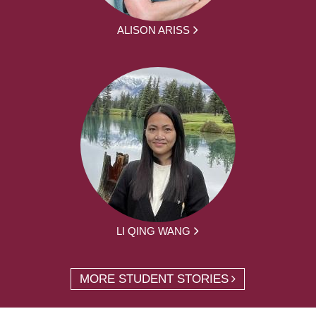
ALISON ARISS
LI QING WANG
MORE STUDENT STORIES