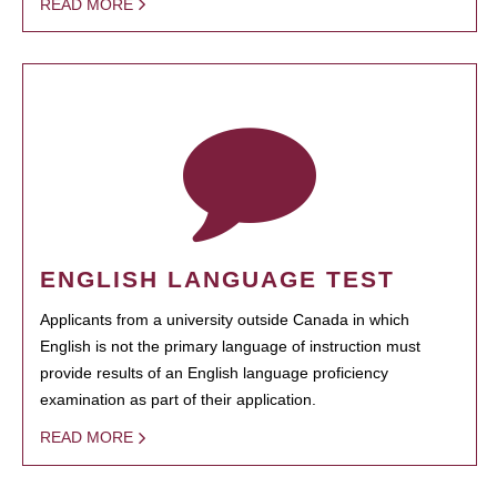
READ MORE
ENGLISH LANGUAGE TEST
Applicants from a university outside Canada in which
English is not the primary language of instruction must
provide results of an English language proficiency
examination as part of their application.
READ MORE