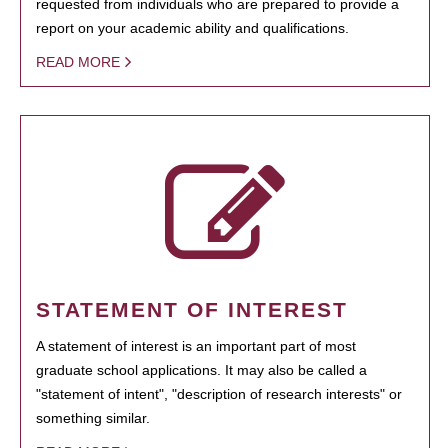
requested from individuals who are prepared to provide a
report on your academic ability and qualifications.
READ MORE
STATEMENT OF INTEREST
A statement of interest is an important part of most
graduate school applications. It may also be called a
"statement of intent", "description of research interests" or
something similar.