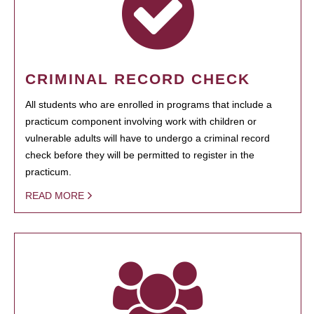
CRIMINAL RECORD CHECK
All students who are enrolled in programs that include a
practicum component involving work with children or
vulnerable adults will have to undergo a criminal record
check before they will be permitted to register in the
practicum.
READ MORE