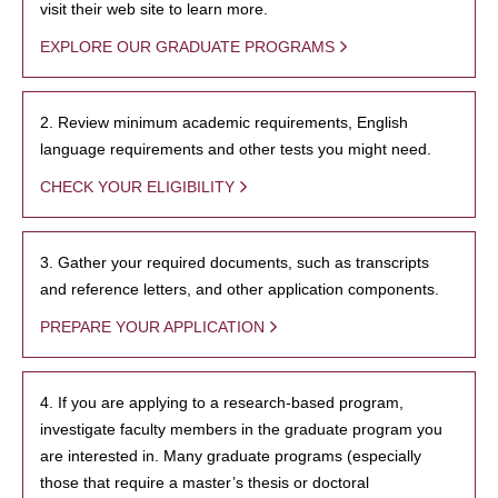
visit their web site to learn more.
EXPLORE OUR GRADUATE PROGRAMS
2. Review minimum academic requirements, English
language requirements and other tests you might need.
CHECK YOUR ELIGIBILITY
3. Gather your required documents, such as transcripts
and reference letters, and other application components.
PREPARE YOUR APPLICATION
4. If you are applying to a research-based program,
investigate faculty members in the graduate program you
are interested in. Many graduate programs (especially
those that require a master’s thesis or doctoral