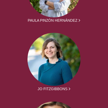
PAULA PINZÓN HERNÁNDEZ
JO FITZGIBBONS