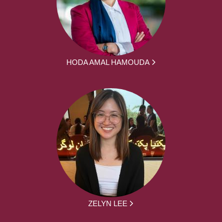
HODA AMAL HAMOUDA
ZELYN LEE