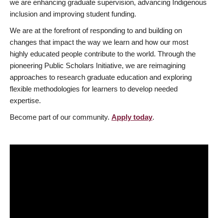
we are enhancing graduate supervision, advancing Indigenous
inclusion and improving student funding.
We are at the forefront of responding to and building on
changes that impact the way we learn and how our most
highly educated people contribute to the world. Through the
pioneering Public Scholars Initiative, we are reimagining
approaches to research graduate education and exploring
flexible methodologies for learners to develop needed
expertise.
Become part of our community.
Apply today
.