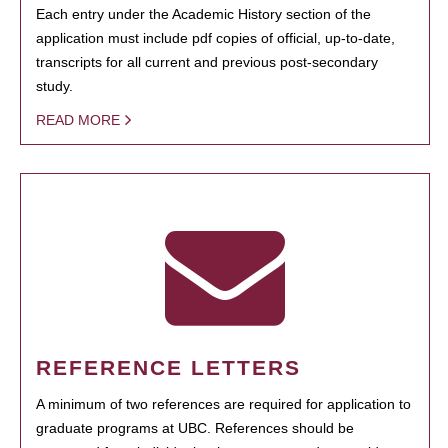
Each entry under the Academic History section of the
application must include pdf copies of official, up-to-date,
transcripts for all current and previous post-secondary
study.
READ MORE
REFERENCE LETTERS
A minimum of two references are required for application to
graduate programs at UBC. References should be