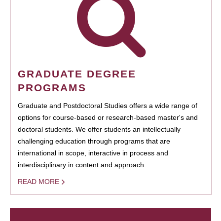
GRADUATE DEGREE
PROGRAMS
Graduate and Postdoctoral Studies offers a wide range of
options for course-based or research-based master's and
doctoral students. We offer students an intellectually
challenging education through programs that are
international in scope, interactive in process and
interdisciplinary in content and approach.
READ MORE