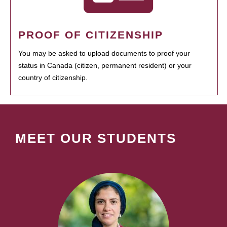
PROOF OF CITIZENSHIP
You may be asked to upload documents to proof your
status in Canada (citizen, permanent resident) or your
country of citizenship.
MEET OUR STUDENTS