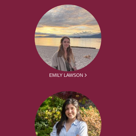
EMILY LAWSON