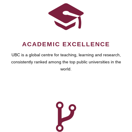
ACADEMIC EXCELLENCE
UBC is a global centre for teaching, learning and research,
consistently ranked among the top public universities in the
world.