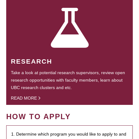
RESEARCH
Take a look at potential research supervisors, review open
research opportunities with faculty members, learn about
UBC research clusters and etc.
READ MORE
HOW TO APPLY
1. Determine which program you would like to apply to and