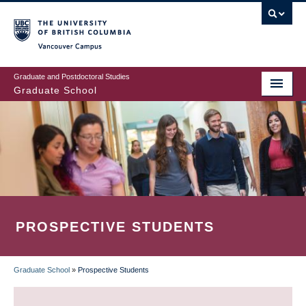
Skip
to
main
Vancouver Campus
content
Graduate and Postdoctoral Studies
Graduate School
PROSPECTIVE STUDENTS
Graduate School
»
Prospective Students
BREADCRUMB