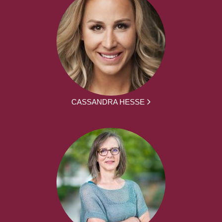
CASSANDRA HESSE