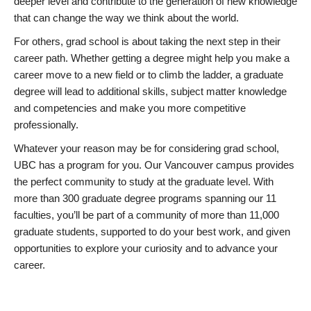
deeper level and contribute to the generation of new knowledge
that can change the way we think about the world.
For others, grad school is about taking the next step in their
career path. Whether getting a degree might help you make a
career move to a new field or to climb the ladder, a graduate
degree will lead to additional skills, subject matter knowledge
and competencies and make you more competitive
professionally.
Whatever your reason may be for considering grad school,
UBC has a program for you. Our Vancouver campus provides
the perfect community to study at the graduate level. With
more than 300 graduate degree programs spanning our 11
faculties, you’ll be part of a community of more than 11,000
graduate students, supported to do your best work, and given
opportunities to explore your curiosity and to advance your
career.