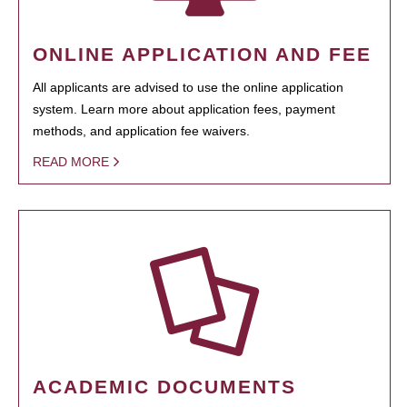
ONLINE APPLICATION AND FEE
All applicants are advised to use the online application
system. Learn more about application fees, payment
methods, and application fee waivers.
READ MORE
ACADEMIC DOCUMENTS