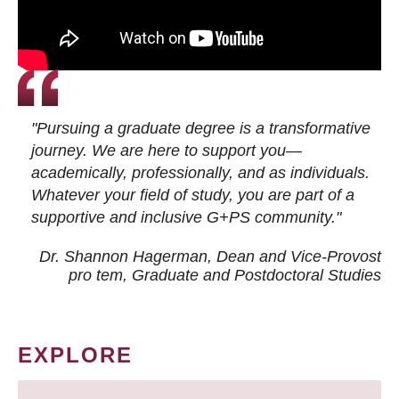
"Pursuing a graduate degree is a transformative
journey. We are here to support you—
academically, professionally, and as individuals.
Whatever your field of study, you are part of a
supportive and inclusive G+PS community."
Dr. Shannon Hagerman, Dean and Vice-Provost
pro tem
, Graduate and Postdoctoral Studies
EXPLORE