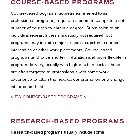
COURSE-BASED PROGRAMS
Course-based pograms, sometimes referred to as
professional programs, require a student to complete a set
number of courses to obtain a degree. Submission of an
individual research thesis is usually not required, but
programs may include major projects, capstone courses,
internships or other work placements. Course-based
programs tend to be shorter in duration and more flexible in
program delivery, usually with higher tuition costs. These
are often targeted at professionals with some work
experience to attain the next career promotion or a change
into another field.
VIEW COURSE-BASED PROGRAMS
RESEARCH-BASED PROGRAMS
Research-based programs usually include some