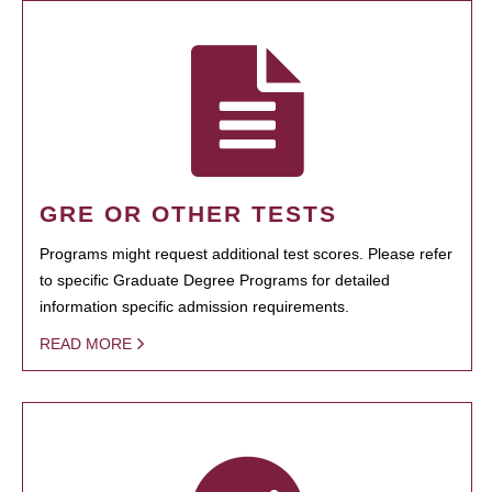
GRE OR OTHER TESTS
Programs might request additional test scores. Please refer
to specific Graduate Degree Programs for detailed
information specific admission requirements.
READ MORE