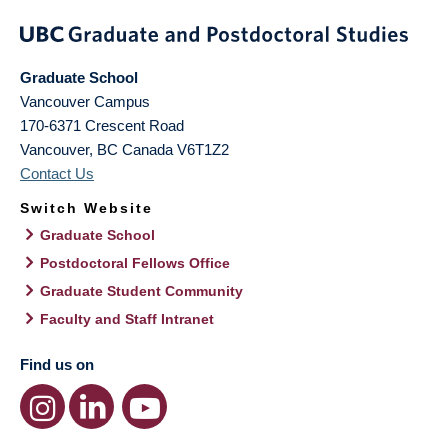
Graduate School
Vancouver Campus
170-6371 Crescent Road
Vancouver
,
BC
Canada
V6T1Z2
Contact Us
Switch Website
Graduate School
Postdoctoral Fellows Office
Graduate Student Community
Faculty and Staff Intranet
Find us on