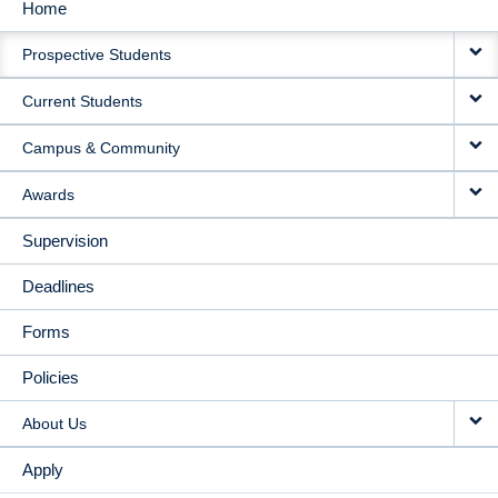
Home
MAIN
Prospective Students
NAVIGATION
Current Students
Campus & Community
Awards
Supervision
Deadlines
Forms
Policies
About Us
Apply