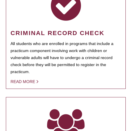
CRIMINAL RECORD CHECK
All students who are enrolled in programs that include a
practicum component involving work with children or
vulnerable adults will have to undergo a criminal record
check before they will be permitted to register in the
practicum.
READ MORE