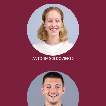
ANTONIA SOLDOVIERI