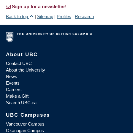
Sign up for a newsletter!
Back to top
|
Sitemap
|
Profiles
|
Research
About UBC
Contact UBC
About the University
News
Events
Careers
Make a Gift
Search UBC.ca
UBC Campuses
Vancouver Campus
Okanagan Campus