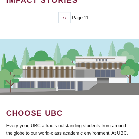
IMPACT STORIES
Previous
‹‹
Page 11
PAGINATION
page
CHOOSE UBC
Every year, UBC attracts outstanding students from around
the globe to our world-class academic environment. At UBC,