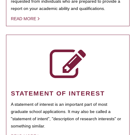
requested from individuals who are prepared to provide a
report on your academic ability and qualifications.
READ MORE
STATEMENT OF INTEREST
A statement of interest is an important part of most
graduate school applications. It may also be called a
"statement of intent", "description of research interests" or
something similar.