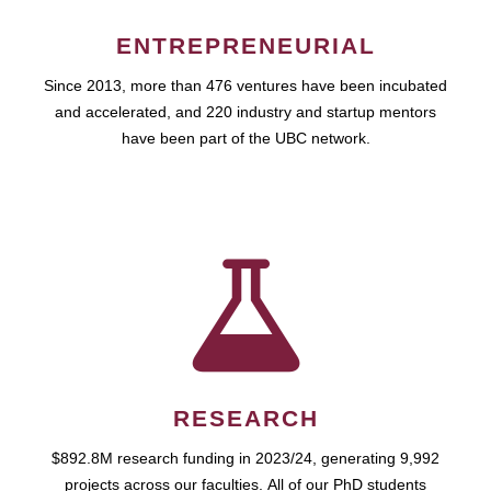
ENTREPRENEURIAL
Since 2013, more than 476 ventures have been incubated
and accelerated, and 220 industry and startup mentors
have been part of the UBC network.
RESEARCH
$892.8M research funding in 2023/24, generating 9,992
projects across our faculties. All of our PhD students