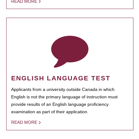
READ MORE
ENGLISH LANGUAGE TEST
Applicants from a university outside Canada in which
English is not the primary language of instruction must
provide results of an English language proficiency
examination as part of their application.
READ MORE