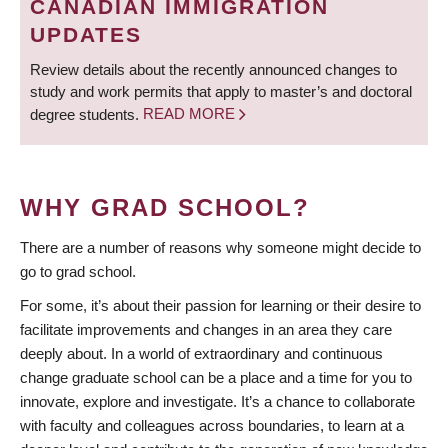
CANADIAN IMMIGRATION
UPDATES
Review details about the recently announced changes to
study and work permits that apply to master’s and doctoral
degree students.
READ MORE
WHY GRAD SCHOOL?
There are a number of reasons why someone might decide to
go to grad school.
For some, it’s about their passion for learning or their desire to
facilitate improvements and changes in an area they care
deeply about. In a world of extraordinary and continuous
change graduate school can be a place and a time for you to
innovate, explore and investigate. It’s a chance to collaborate
with faculty and colleagues across boundaries, to learn at a