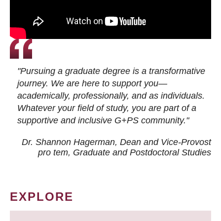
"Pursuing a graduate degree is a transformative
journey. We are here to support you—
academically, professionally, and as individuals.
Whatever your field of study, you are part of a
supportive and inclusive G+PS community."
Dr. Shannon Hagerman, Dean and Vice-Provost
pro tem
, Graduate and Postdoctoral Studies
EXPLORE