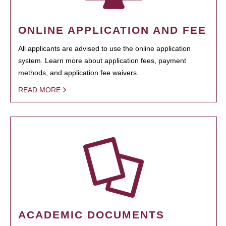
ONLINE APPLICATION AND FEE
All applicants are advised to use the online application
system. Learn more about application fees, payment
methods, and application fee waivers.
READ MORE
ACADEMIC DOCUMENTS