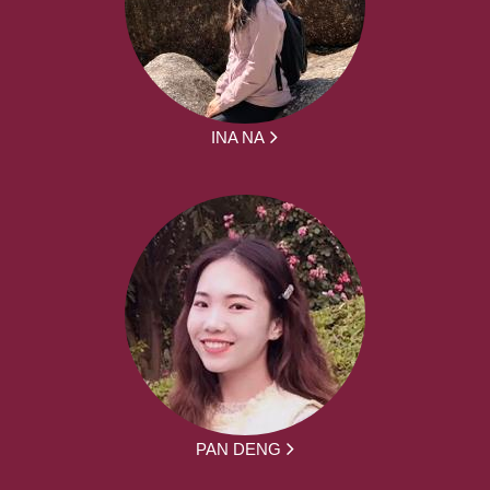
INA NA
PAN DENG