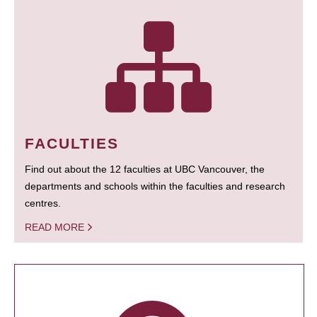
FACULTIES
Find out about the 12 faculties at UBC Vancouver, the
departments and schools within the faculties and research
centres.
READ MORE