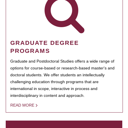
GRADUATE DEGREE
PROGRAMS
Graduate and Postdoctoral Studies offers a wide range of
options for course-based or research-based master's and
doctoral students. We offer students an intellectually
challenging education through programs that are
international in scope, interactive in process and
interdisciplinary in content and approach.
READ MORE