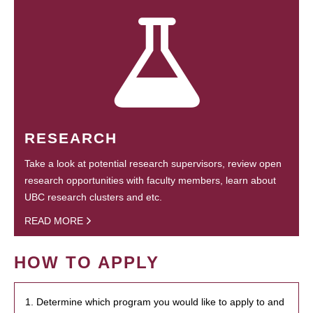
RESEARCH
Take a look at potential research supervisors, review open
research opportunities with faculty members, learn about
UBC research clusters and etc.
READ MORE
HOW TO APPLY
1. Determine which program you would like to apply to and