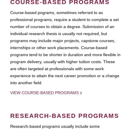
COURSE-BASED PROGRAMS
Course-based pograms, sometimes referred to as
professional programs, require a student to complete a set
number of courses to obtain a degree. Submission of an
individual research thesis is usually not required, but
programs may include major projects, capstone courses,
internships or other work placements. Course-based
programs tend to be shorter in duration and more flexible in
program delivery, usually with higher tuition costs. These
are often targeted at professionals with some work
experience to attain the next career promotion or a change
into another field.
VIEW COURSE-BASED PROGRAMS
RESEARCH-BASED PROGRAMS
Research-based programs usually include some