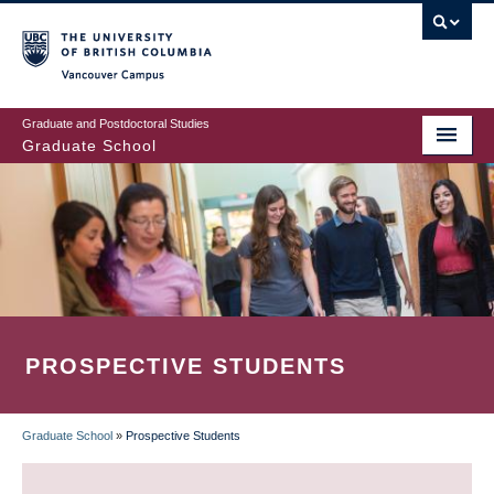
Skip
to
main
Vancouver Campus
content
Graduate and Postdoctoral Studies
Graduate School
PROSPECTIVE STUDENTS
Graduate School
»
Prospective Students
BREADCRUMB