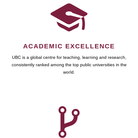
ACADEMIC EXCELLENCE
UBC is a global centre for teaching, learning and research,
consistently ranked among the top public universities in the
world.