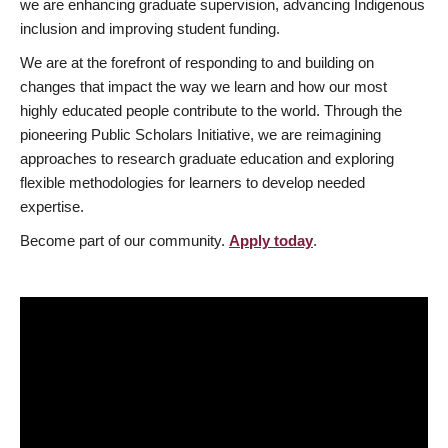
we are enhancing graduate supervision, advancing Indigenous
inclusion and improving student funding.
We are at the forefront of responding to and building on
changes that impact the way we learn and how our most
highly educated people contribute to the world. Through the
pioneering Public Scholars Initiative, we are reimagining
approaches to research graduate education and exploring
flexible methodologies for learners to develop needed
expertise.
Become part of our community.
Apply today
.