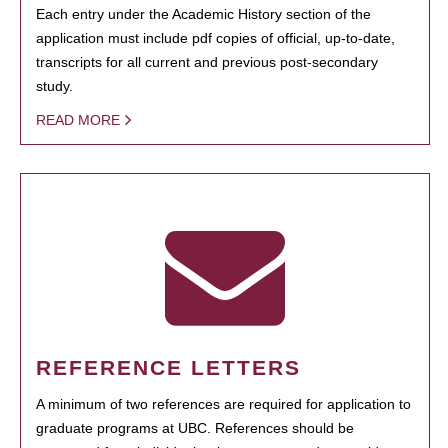
Each entry under the Academic History section of the
application must include pdf copies of official, up-to-date,
transcripts for all current and previous post-secondary
study.
READ MORE
REFERENCE LETTERS
A minimum of two references are required for application to
graduate programs at UBC. References should be