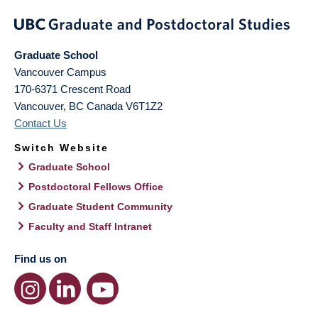
Graduate School
Vancouver Campus
170-6371 Crescent Road
Vancouver
,
BC
Canada
V6T1Z2
Contact Us
Switch Website
Graduate School
Postdoctoral Fellows Office
Graduate Student Community
Faculty and Staff Intranet
Find us on