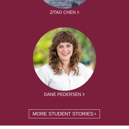
ZITAO CHEN
DANE PEDERSEN
MORE STUDENT STORIES