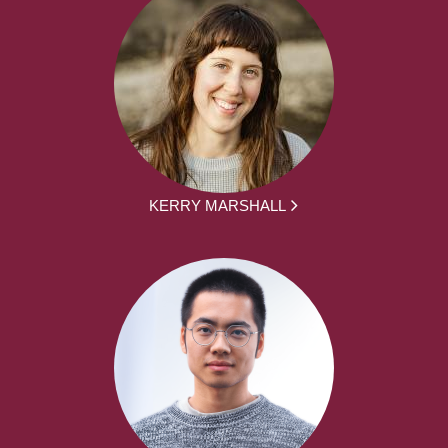
KERRY MARSHALL