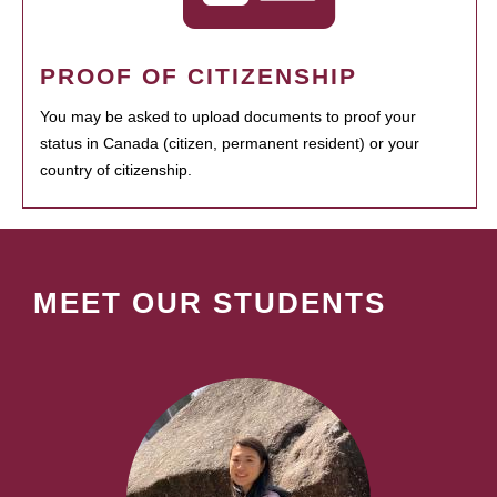
PROOF OF CITIZENSHIP
You may be asked to upload documents to proof your
status in Canada (citizen, permanent resident) or your
country of citizenship.
MEET OUR STUDENTS