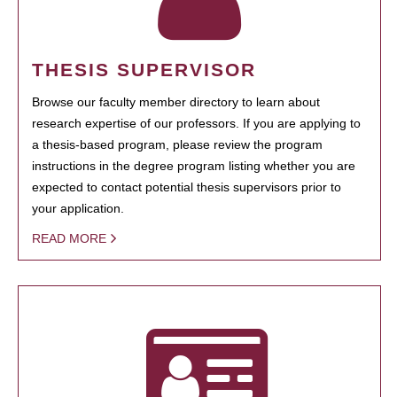
THESIS SUPERVISOR
Browse our faculty member directory to learn about
research expertise of our professors. If you are applying to
a thesis-based program, please review the program
instructions in the degree program listing whether you are
expected to contact potential thesis supervisors prior to
your application.
READ MORE