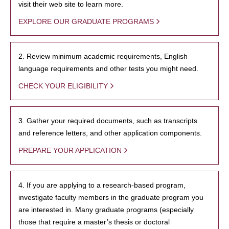
visit their web site to learn more.
EXPLORE OUR GRADUATE PROGRAMS
2. Review minimum academic requirements, English
language requirements and other tests you might need.
CHECK YOUR ELIGIBILITY
3. Gather your required documents, such as transcripts
and reference letters, and other application components.
PREPARE YOUR APPLICATION
4. If you are applying to a research-based program,
investigate faculty members in the graduate program you
are interested in. Many graduate programs (especially
those that require a master’s thesis or doctoral