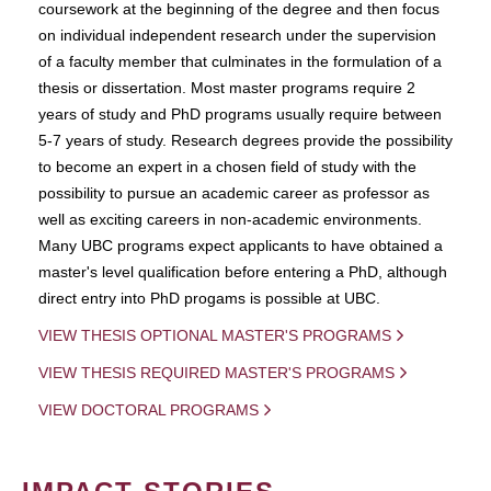
coursework at the beginning of the degree and then focus
on individual independent research under the supervision
of a faculty member that culminates in the formulation of a
thesis or dissertation. Most master programs require 2
years of study and PhD programs usually require between
5-7 years of study. Research degrees provide the possibility
to become an expert in a chosen field of study with the
possibility to pursue an academic career as professor as
well as exciting careers in non-academic environments.
Many UBC programs expect applicants to have obtained a
master's level qualification before entering a PhD, although
direct entry into PhD progams is possible at UBC.
VIEW THESIS OPTIONAL MASTER'S PROGRAMS
VIEW THESIS REQUIRED MASTER'S PROGRAMS
VIEW DOCTORAL PROGRAMS