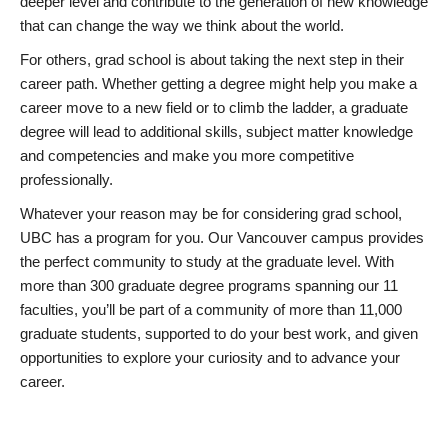
deeper level and contribute to the generation of new knowledge
that can change the way we think about the world.
For others, grad school is about taking the next step in their
career path. Whether getting a degree might help you make a
career move to a new field or to climb the ladder, a graduate
degree will lead to additional skills, subject matter knowledge
and competencies and make you more competitive
professionally.
Whatever your reason may be for considering grad school,
UBC has a program for you. Our Vancouver campus provides
the perfect community to study at the graduate level. With
more than 300 graduate degree programs spanning our 11
faculties, you’ll be part of a community of more than 11,000
graduate students, supported to do your best work, and given
opportunities to explore your curiosity and to advance your
career.