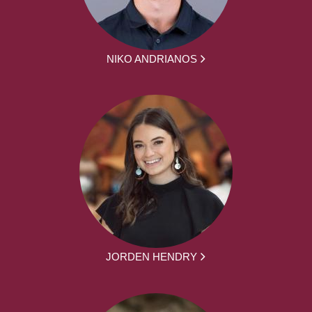
NIKO ANDRIANOS
JORDEN HENDRY