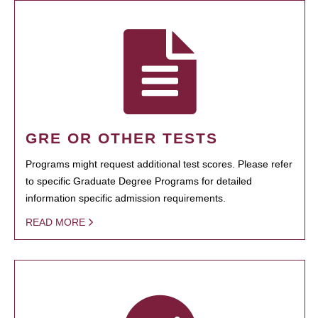
GRE OR OTHER TESTS
Programs might request additional test scores. Please refer
to specific Graduate Degree Programs for detailed
information specific admission requirements.
READ MORE