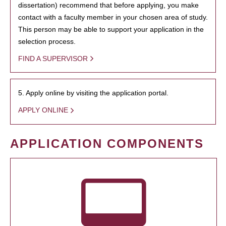
dissertation) recommend that before applying, you make
contact with a faculty member in your chosen area of study.
This person may be able to support your application in the
selection process.
FIND A SUPERVISOR
5. Apply online by visiting the application portal.
APPLY ONLINE
APPLICATION COMPONENTS