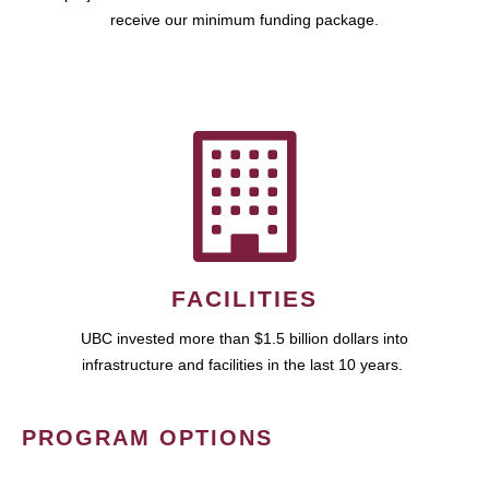
receive our minimum funding package.
FACILITIES
UBC invested more than $1.5 billion dollars into
infrastructure and facilities in the last 10 years.
PROGRAM OPTIONS