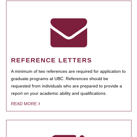
REFERENCE LETTERS
A minimum of two references are required for application to
graduate programs at UBC. References should be
requested from individuals who are prepared to provide a
report on your academic ability and qualifications.
READ MORE