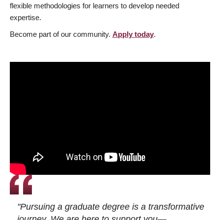
flexible methodologies for learners to develop needed
expertise.
Become part of our community.
Apply today
.
"Pursuing a graduate degree is a transformative
journey. We are here to support you—