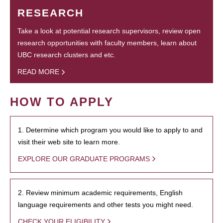
RESEARCH
Take a look at potential research supervisors, review open
research opportunities with faculty members, learn about
UBC research clusters and etc.
READ MORE
HOW TO APPLY
1. Determine which program you would like to apply to and
visit their web site to learn more.
EXPLORE OUR GRADUATE PROGRAMS
2. Review minimum academic requirements, English
language requirements and other tests you might need.
CHECK YOUR ELIGIBILITY