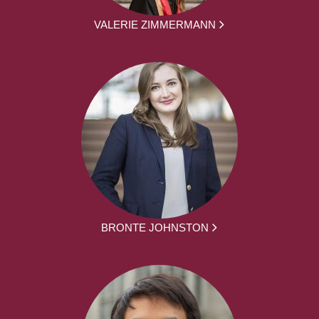
VALERIE ZIMMERMANN
BRONTE JOHNSTON