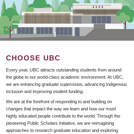
CHOOSE UBC
Every year, UBC attracts outstanding students from around
the globe to our world-class academic environment. At UBC,
we are enhancing graduate supervision, advancing Indigenous
inclusion and improving student funding.
We are at the forefront of responding to and building on
changes that impact the way we learn and how our most
highly educated people contribute to the world. Through the
pioneering Public Scholars Initiative, we are reimagining
approaches to research graduate education and exploring