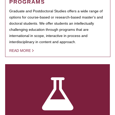
PROGRAMS
Graduate and Postdoctoral Studies offers a wide range of
options for course-based or research-based master's and
doctoral students. We offer students an intellectually
challenging education through programs that are
international in scope, interactive in process and
interdisciplinary in content and approach.
READ MORE