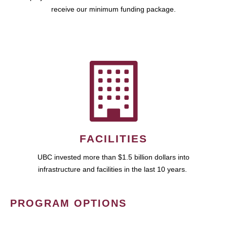
receive our minimum funding package.
FACILITIES
UBC invested more than $1.5 billion dollars into
infrastructure and facilities in the last 10 years.
PROGRAM OPTIONS