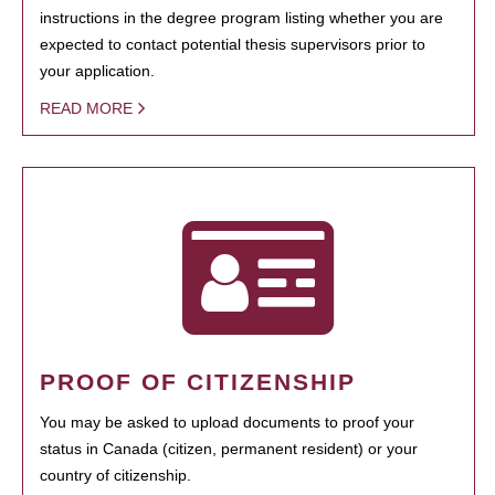
instructions in the degree program listing whether you are
expected to contact potential thesis supervisors prior to
your application.
READ MORE
PROOF OF CITIZENSHIP
You may be asked to upload documents to proof your
status in Canada (citizen, permanent resident) or your
country of citizenship.