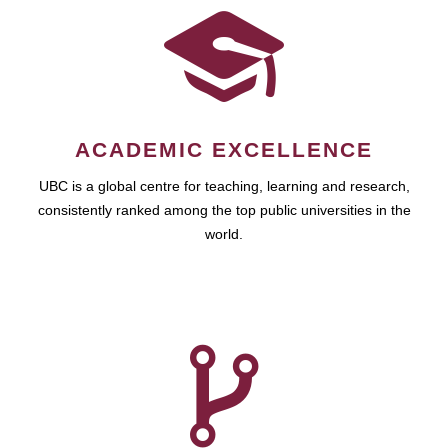
ACADEMIC EXCELLENCE
UBC is a global centre for teaching, learning and research,
consistently ranked among the top public universities in the
world.