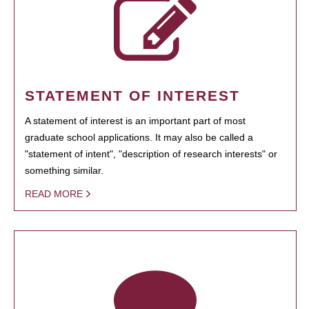
STATEMENT OF INTEREST
A statement of interest is an important part of most
graduate school applications. It may also be called a
"statement of intent", "description of research interests" or
something similar.
READ MORE