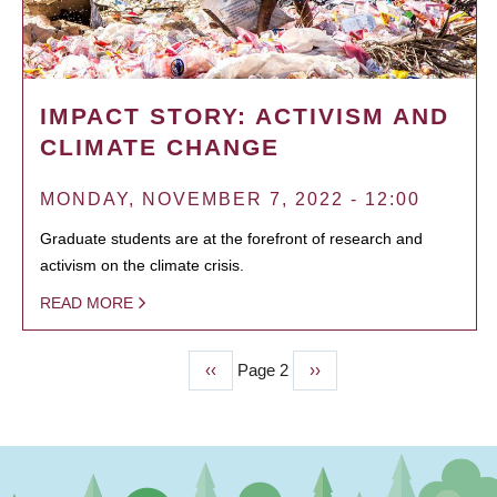
IMPACT STORY: ACTIVISM AND
CLIMATE CHANGE
MONDAY, NOVEMBER 7, 2022 - 12:00
Graduate students are at the forefront of research and
activism on the climate crisis.
READ MORE
Previous
‹‹
Page 2
Next
››
PAGINATION
page
page