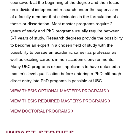
coursework at the beginning of the degree and then focus
on individual independent research under the supervision
of a faculty member that culminates in the formulation of a
thesis or dissertation. Most master programs require 2
years of study and PhD programs usually require between
5-7 years of study. Research degrees provide the possibility
to become an expert in a chosen field of study with the
possibility to pursue an academic career as professor as
well as exciting careers in non-academic environments.
Many UBC programs expect applicants to have obtained a
master's level qualification before entering a PhD, although
direct entry into PhD progams is possible at UBC.
VIEW THESIS OPTIONAL MASTER'S PROGRAMS
VIEW THESIS REQUIRED MASTER'S PROGRAMS
VIEW DOCTORAL PROGRAMS