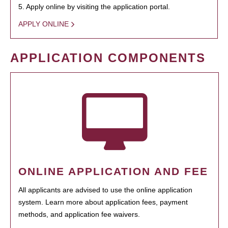
5. Apply online by visiting the application portal.
APPLY ONLINE
APPLICATION COMPONENTS
ONLINE APPLICATION AND FEE
All applicants are advised to use the online application
system. Learn more about application fees, payment
methods, and application fee waivers.