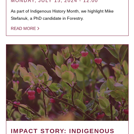
MONDAY, JULY 15, 2024 - 12:00
As part of Indigenous History Month, we highlight Mike
Stefanuk, a PhD candidate in Forestry.
READ MORE
IMPACT STORY: INDIGENOUS