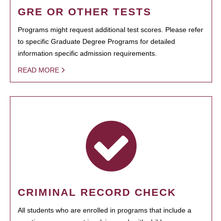
GRE OR OTHER TESTS
Programs might request additional test scores. Please refer
to specific Graduate Degree Programs for detailed
information specific admission requirements.
READ MORE
CRIMINAL RECORD CHECK
All students who are enrolled in programs that include a