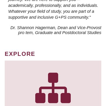
academically, professionally, and as individuals.
Whatever your field of study, you are part of a
supportive and inclusive G+PS community."
Dr. Shannon Hagerman, Dean and Vice-Provost
pro tem
, Graduate and Postdoctoral Studies
EXPLORE