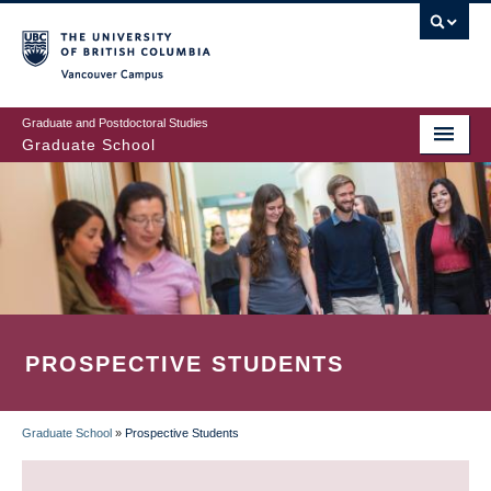
Skip
to
main
Vancouver Campus
content
Graduate and Postdoctoral Studies
Graduate School
PROSPECTIVE STUDENTS
Graduate School
»
Prospective Students
BREADCRUMB