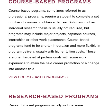
COURSE-BASED PROGRAMS
Course-based pograms, sometimes referred to as
professional programs, require a student to complete a set
number of courses to obtain a degree. Submission of an
individual research thesis is usually not required, but
programs may include major projects, capstone courses,
internships or other work placements. Course-based
programs tend to be shorter in duration and more flexible in
program delivery, usually with higher tuition costs. These
are often targeted at professionals with some work
experience to attain the next career promotion or a change
into another field.
VIEW COURSE-BASED PROGRAMS
RESEARCH-BASED PROGRAMS
Research-based programs usually include some