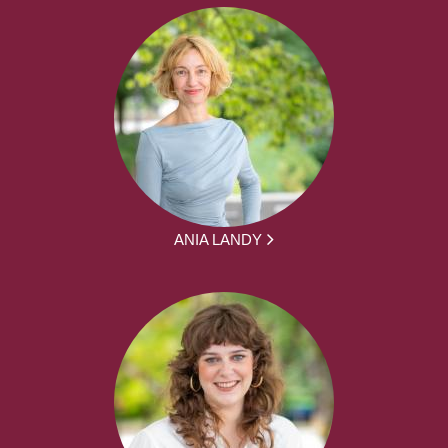
ANIA LANDY