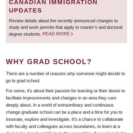
CANADIAN IMMIGRATION
UPDATES
Review details about the recently announced changes to
study and work permits that apply to master’s and doctoral
degree students.
READ MORE
WHY GRAD SCHOOL?
There are a number of reasons why someone might decide to
go to grad school.
For some, it’s about their passion for learning or their desire to
facilitate improvements and changes in an area they care
deeply about. In a world of extraordinary and continuous
change graduate school can be a place and a time for you to
innovate, explore and investigate. It’s a chance to collaborate
with faculty and colleagues across boundaries, to learn at a