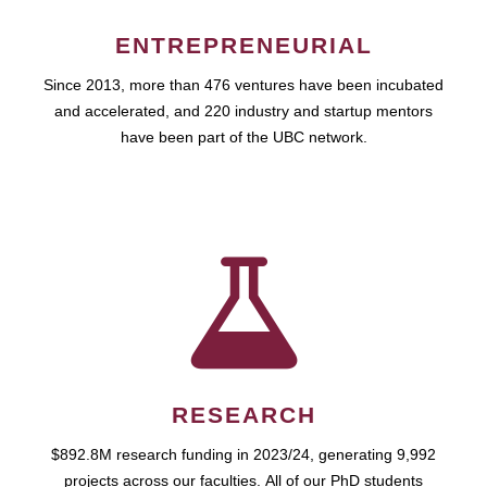
ENTREPRENEURIAL
Since 2013, more than 476 ventures have been incubated
and accelerated, and 220 industry and startup mentors
have been part of the UBC network.
RESEARCH
$892.8M research funding in 2023/24, generating 9,992
projects across our faculties. All of our PhD students