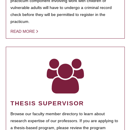
practicum component involving work with children or
vulnerable adults will have to undergo a criminal record
check before they will be permitted to register in the
practicum.
READ MORE
THESIS SUPERVISOR
Browse our faculty member directory to learn about
research expertise of our professors. If you are applying to
a thesis-based program, please review the program