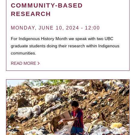
COMMUNITY-BASED
RESEARCH
MONDAY, JUNE 10, 2024 - 12:00
For Indigenous History Month we speak with two UBC
graduate students doing their research within Indigenous
communities.
READ MORE