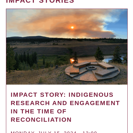
IMPACT STORIES
IMPACT STORY: INDIGENOUS
RESEARCH AND ENGAGEMENT
IN THE TIME OF
RECONCILIATION