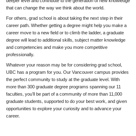
deeper level and contribute to the generation of new knowledge
that can change the way we think about the world.
For others, grad school is about taking the next step in their
career path. Whether getting a degree might help you make a
career move to a new field or to climb the ladder, a graduate
degree will lead to additional skills, subject matter knowledge
and competencies and make you more competitive
professionally.
Whatever your reason may be for considering grad school,
UBC has a program for you. Our Vancouver campus provides
the perfect community to study at the graduate level. With
more than 300 graduate degree programs spanning our 11
faculties, you’ll be part of a community of more than 11,000
graduate students, supported to do your best work, and given
opportunities to explore your curiosity and to advance your
career.