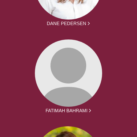
DANE PEDERSEN
FATIMAH BAHRAMI