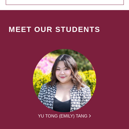
MEET OUR STUDENTS
YU TONG (EMILY) TANG