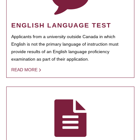
ENGLISH LANGUAGE TEST
Applicants from a university outside Canada in which
English is not the primary language of instruction must
provide results of an English language proficiency
examination as part of their application.
READ MORE