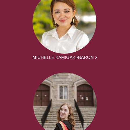
MICHELLE KAMIGAKI-BARON