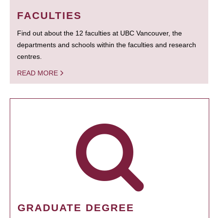
FACULTIES
Find out about the 12 faculties at UBC Vancouver, the
departments and schools within the faculties and research
centres.
READ MORE
GRADUATE DEGREE