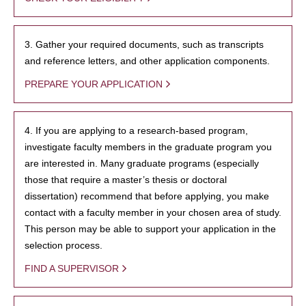
3. Gather your required documents, such as transcripts
and reference letters, and other application components.
PREPARE YOUR APPLICATION
4. If you are applying to a research-based program,
investigate faculty members in the graduate program you
are interested in. Many graduate programs (especially
those that require a master’s thesis or doctoral
dissertation) recommend that before applying, you make
contact with a faculty member in your chosen area of study.
This person may be able to support your application in the
selection process.
FIND A SUPERVISOR