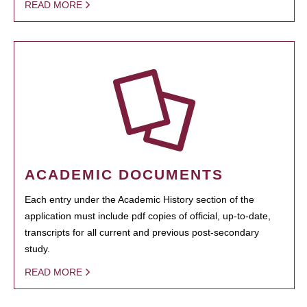
READ MORE
ACADEMIC DOCUMENTS
Each entry under the Academic History section of the
application must include pdf copies of official, up-to-date,
transcripts for all current and previous post-secondary
study.
READ MORE