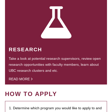
RESEARCH
Take a look at potential research supervisors, review open
research opportunities with faculty members, learn about
UBC research clusters and etc.
READ MORE
HOW TO APPLY
1. Determine which program you would like to apply to and