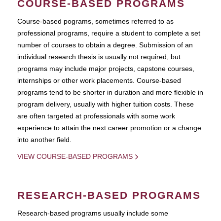
COURSE-BASED PROGRAMS
Course-based pograms, sometimes referred to as
professional programs, require a student to complete a set
number of courses to obtain a degree. Submission of an
individual research thesis is usually not required, but
programs may include major projects, capstone courses,
internships or other work placements. Course-based
programs tend to be shorter in duration and more flexible in
program delivery, usually with higher tuition costs. These
are often targeted at professionals with some work
experience to attain the next career promotion or a change
into another field.
VIEW COURSE-BASED PROGRAMS
RESEARCH-BASED PROGRAMS
Research-based programs usually include some