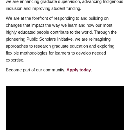
we are enhancing graduate supervision, advancing Indigenous
inclusion and improving student funding.
We are at the forefront of responding to and building on
changes that impact the way we learn and how our most
highly educated people contribute to the world. Through the
pioneering Public Scholars Initiative, we are reimagining
approaches to research graduate education and exploring
flexible methodologies for learners to develop needed
expertise.
Become part of our community.
Apply today
.