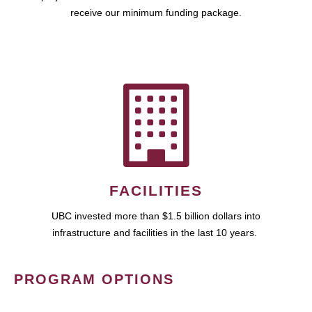
receive our minimum funding package.
FACILITIES
UBC invested more than $1.5 billion dollars into
infrastructure and facilities in the last 10 years.
PROGRAM OPTIONS