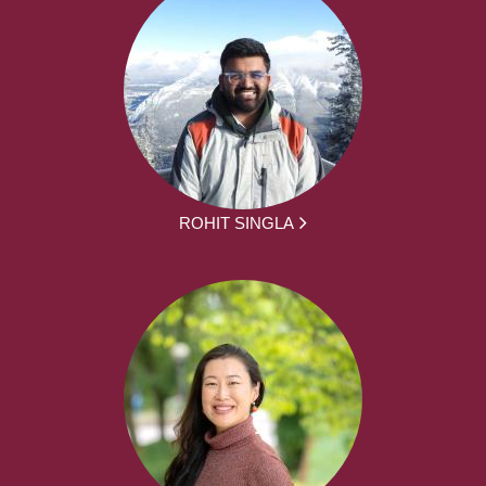
ROHIT SINGLA