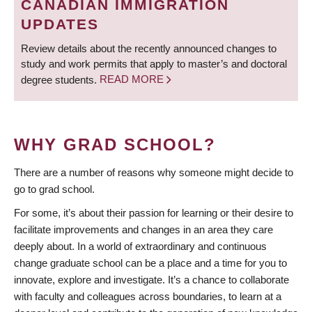
CANADIAN IMMIGRATION
UPDATES
Review details about the recently announced changes to
study and work permits that apply to master’s and doctoral
degree students.
READ MORE
WHY GRAD SCHOOL?
There are a number of reasons why someone might decide to
go to grad school.
For some, it’s about their passion for learning or their desire to
facilitate improvements and changes in an area they care
deeply about. In a world of extraordinary and continuous
change graduate school can be a place and a time for you to
innovate, explore and investigate. It’s a chance to collaborate
with faculty and colleagues across boundaries, to learn at a