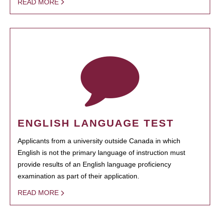
READ MORE
ENGLISH LANGUAGE TEST
Applicants from a university outside Canada in which
English is not the primary language of instruction must
provide results of an English language proficiency
examination as part of their application.
READ MORE