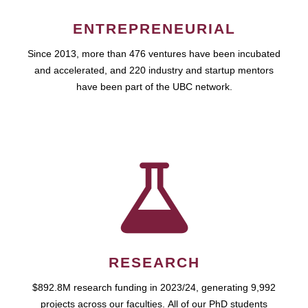
ENTREPRENEURIAL
Since 2013, more than 476 ventures have been incubated
and accelerated, and 220 industry and startup mentors
have been part of the UBC network.
RESEARCH
$892.8M research funding in 2023/24, generating 9,992
projects across our faculties. All of our PhD students