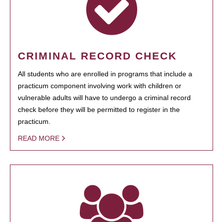
CRIMINAL RECORD CHECK
All students who are enrolled in programs that include a
practicum component involving work with children or
vulnerable adults will have to undergo a criminal record
check before they will be permitted to register in the
practicum.
READ MORE