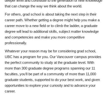
deeper level and contribute to the generation of new knowledge
that can change the way we think about the world.
For others, grad school is about taking the next step in their
career path. Whether getting a degree might help you make a
career move to a new field or to climb the ladder, a graduate
degree will lead to additional skills, subject matter knowledge
and competencies and make you more competitive
professionally.
Whatever your reason may be for considering grad school,
UBC has a program for you. Our Vancouver campus provides
the perfect community to study at the graduate level. With
more than 300 graduate degree programs spanning our 11
faculties, you’ll be part of a community of more than 11,000
graduate students, supported to do your best work, and given
opportunities to explore your curiosity and to advance your
career.