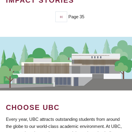
IMPACT STORIES
Previous
‹‹
Page 35
PAGINATION
page
CHOOSE UBC
Every year, UBC attracts outstanding students from around
the globe to our world-class academic environment. At UBC,