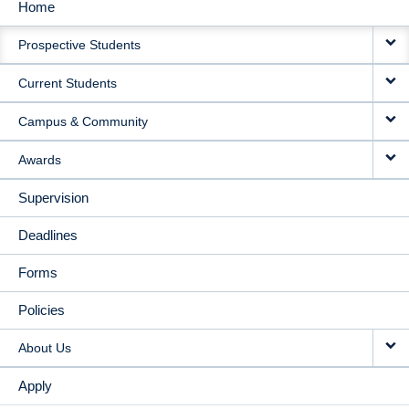
Home
MAIN
Prospective Students
NAVIGATION
Current Students
Campus & Community
Awards
Supervision
Deadlines
Forms
Policies
About Us
Apply