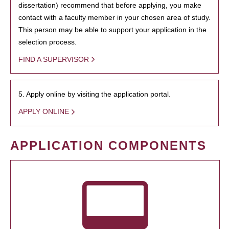
dissertation) recommend that before applying, you make
contact with a faculty member in your chosen area of study.
This person may be able to support your application in the
selection process.
FIND A SUPERVISOR
5. Apply online by visiting the application portal.
APPLY ONLINE
APPLICATION COMPONENTS