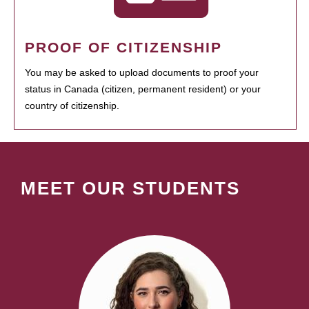
PROOF OF CITIZENSHIP
You may be asked to upload documents to proof your
status in Canada (citizen, permanent resident) or your
country of citizenship.
MEET OUR STUDENTS