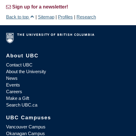
Sign up for a newsletter!
Back to top
|
Sitemap
|
Profiles
|
Research
About UBC
Contact UBC
About the University
News
Events
Careers
Make a Gift
Search UBC.ca
UBC Campuses
Vancouver Campus
Okanagan Campus