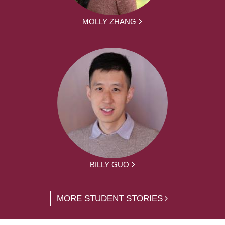
MOLLY ZHANG
BILLY GUO
MORE STUDENT STORIES