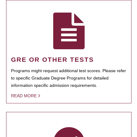
GRE OR OTHER TESTS
Programs might request additional test scores. Please refer
to specific Graduate Degree Programs for detailed
information specific admission requirements.
READ MORE