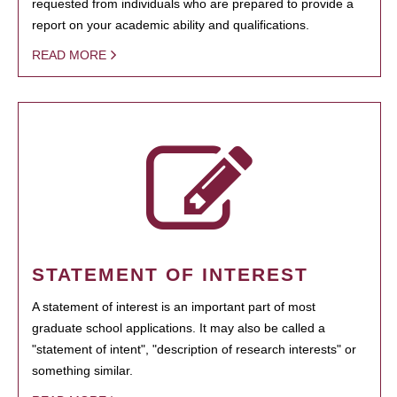
requested from individuals who are prepared to provide a
report on your academic ability and qualifications.
READ MORE
STATEMENT OF INTEREST
A statement of interest is an important part of most
graduate school applications. It may also be called a
"statement of intent", "description of research interests" or
something similar.