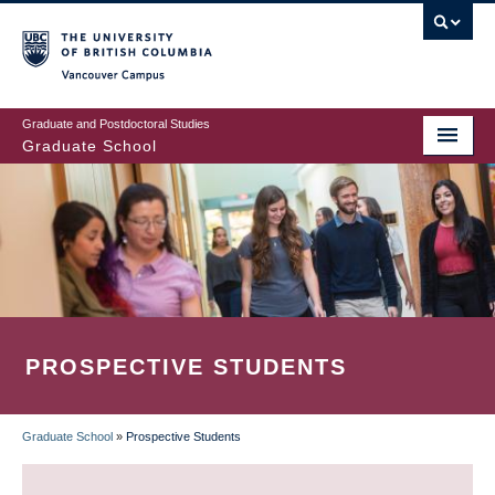
Skip
to
main
Vancouver Campus
content
Graduate and Postdoctoral Studies
Graduate School
PROSPECTIVE STUDENTS
Graduate School
»
Prospective Students
BREADCRUMB