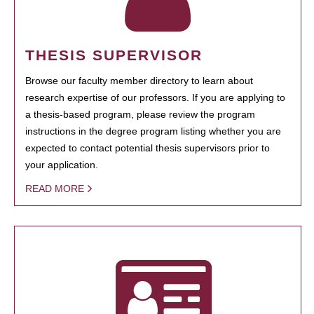
THESIS SUPERVISOR
Browse our faculty member directory to learn about
research expertise of our professors. If you are applying to
a thesis-based program, please review the program
instructions in the degree program listing whether you are
expected to contact potential thesis supervisors prior to
your application.
READ MORE