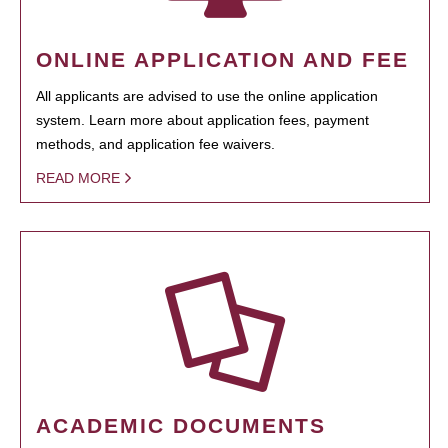
ONLINE APPLICATION AND FEE
All applicants are advised to use the online application
system. Learn more about application fees, payment
methods, and application fee waivers.
READ MORE
ACADEMIC DOCUMENTS