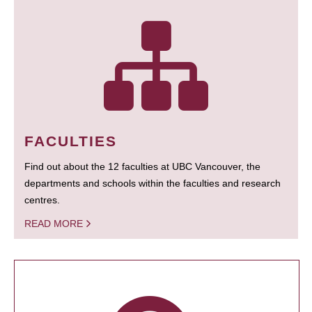
FACULTIES
Find out about the 12 faculties at UBC Vancouver, the
departments and schools within the faculties and research
centres.
READ MORE