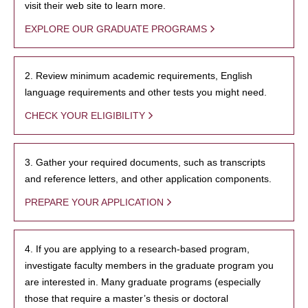
visit their web site to learn more.
EXPLORE OUR GRADUATE PROGRAMS
2. Review minimum academic requirements, English
language requirements and other tests you might need.
CHECK YOUR ELIGIBILITY
3. Gather your required documents, such as transcripts
and reference letters, and other application components.
PREPARE YOUR APPLICATION
4. If you are applying to a research-based program,
investigate faculty members in the graduate program you
are interested in. Many graduate programs (especially
those that require a master’s thesis or doctoral