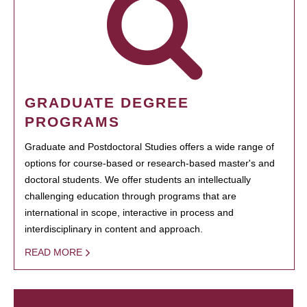
GRADUATE DEGREE
PROGRAMS
Graduate and Postdoctoral Studies offers a wide range of
options for course-based or research-based master's and
doctoral students. We offer students an intellectually
challenging education through programs that are
international in scope, interactive in process and
interdisciplinary in content and approach.
READ MORE