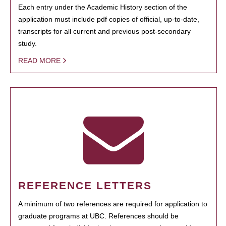
Each entry under the Academic History section of the
application must include pdf copies of official, up-to-date,
transcripts for all current and previous post-secondary
study.
READ MORE
REFERENCE LETTERS
A minimum of two references are required for application to
graduate programs at UBC. References should be