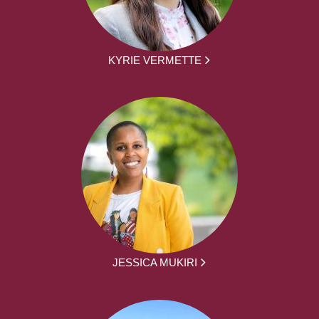
KYRIE VERMETTE
JESSICA MUKIRI