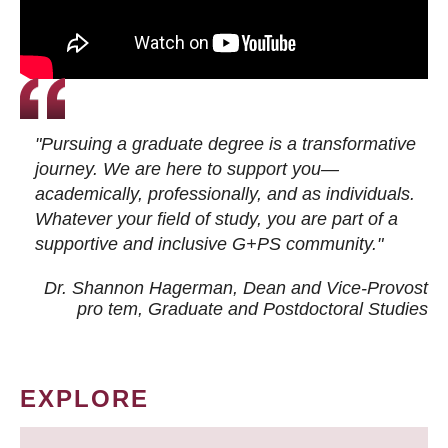
"Pursuing a graduate degree is a transformative
journey. We are here to support you—
academically, professionally, and as individuals.
Whatever your field of study, you are part of a
supportive and inclusive G+PS community."
Dr. Shannon Hagerman, Dean and Vice-Provost
pro tem
, Graduate and Postdoctoral Studies
EXPLORE