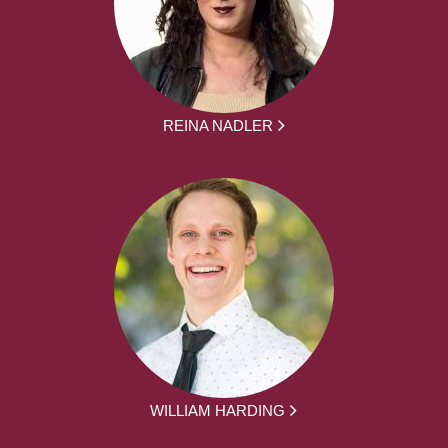
REINA NADLER
WILLIAM HARDING