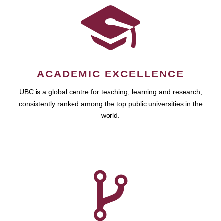
ACADEMIC EXCELLENCE
UBC is a global centre for teaching, learning and research,
consistently ranked among the top public universities in the
world.