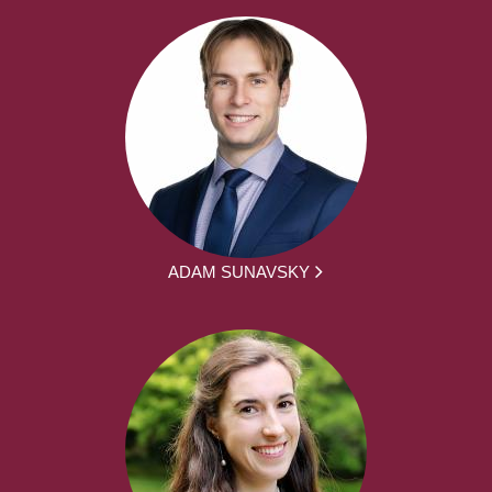
ADAM SUNAVSKY