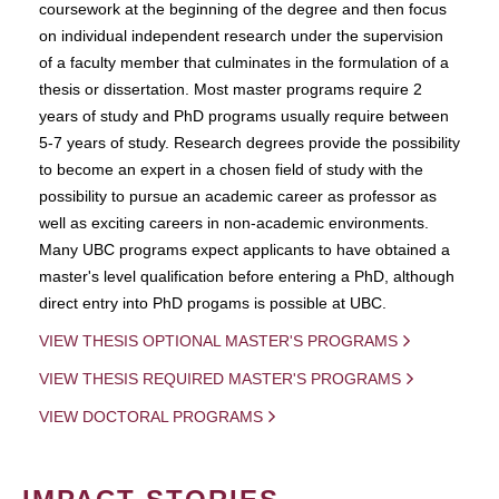
coursework at the beginning of the degree and then focus
on individual independent research under the supervision
of a faculty member that culminates in the formulation of a
thesis or dissertation. Most master programs require 2
years of study and PhD programs usually require between
5-7 years of study. Research degrees provide the possibility
to become an expert in a chosen field of study with the
possibility to pursue an academic career as professor as
well as exciting careers in non-academic environments.
Many UBC programs expect applicants to have obtained a
master's level qualification before entering a PhD, although
direct entry into PhD progams is possible at UBC.
VIEW THESIS OPTIONAL MASTER'S PROGRAMS
VIEW THESIS REQUIRED MASTER'S PROGRAMS
VIEW DOCTORAL PROGRAMS