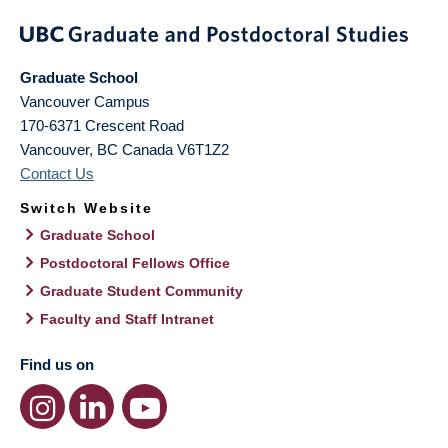
Graduate School
Vancouver Campus
170-6371 Crescent Road
Vancouver
,
BC
Canada
V6T1Z2
Contact Us
Switch Website
Graduate School
Postdoctoral Fellows Office
Graduate Student Community
Faculty and Staff Intranet
Find us on