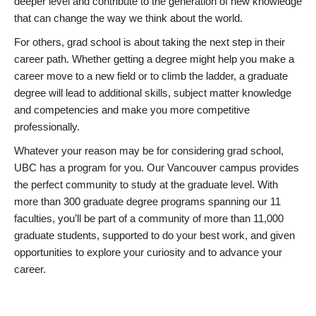
deeper level and contribute to the generation of new knowledge
that can change the way we think about the world.
For others, grad school is about taking the next step in their
career path. Whether getting a degree might help you make a
career move to a new field or to climb the ladder, a graduate
degree will lead to additional skills, subject matter knowledge
and competencies and make you more competitive
professionally.
Whatever your reason may be for considering grad school,
UBC has a program for you. Our Vancouver campus provides
the perfect community to study at the graduate level. With
more than 300 graduate degree programs spanning our 11
faculties, you’ll be part of a community of more than 11,000
graduate students, supported to do your best work, and given
opportunities to explore your curiosity and to advance your
career.