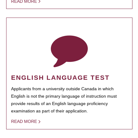
READ MORE
ENGLISH LANGUAGE TEST
Applicants from a university outside Canada in which
English is not the primary language of instruction must
provide results of an English language proficiency
examination as part of their application.
READ MORE