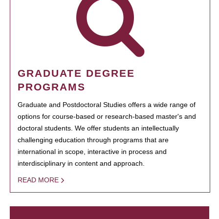
GRADUATE DEGREE
PROGRAMS
Graduate and Postdoctoral Studies offers a wide range of
options for course-based or research-based master's and
doctoral students. We offer students an intellectually
challenging education through programs that are
international in scope, interactive in process and
interdisciplinary in content and approach.
READ MORE