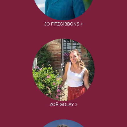
JO FITZGIBBONS
ZOË GOLAY