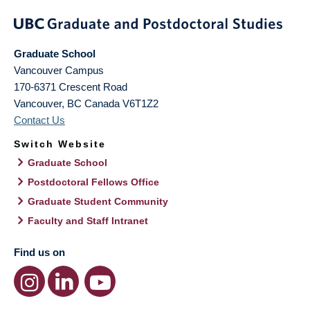
Graduate School
Vancouver Campus
170-6371 Crescent Road
Vancouver
,
BC
Canada
V6T1Z2
Contact Us
Switch Website
Graduate School
Postdoctoral Fellows Office
Graduate Student Community
Faculty and Staff Intranet
Find us on