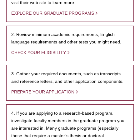
visit their web site to learn more.
EXPLORE OUR GRADUATE PROGRAMS
2. Review minimum academic requirements, English
language requirements and other tests you might need.
CHECK YOUR ELIGIBILITY
3. Gather your required documents, such as transcripts
and reference letters, and other application components.
PREPARE YOUR APPLICATION
4. If you are applying to a research-based program,
investigate faculty members in the graduate program you
are interested in. Many graduate programs (especially
those that require a master’s thesis or doctoral