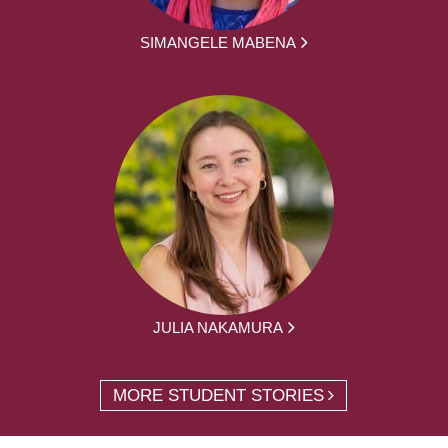
SIMANGELE MABENA
JULIA NAKAMURA
MORE STUDENT STORIES