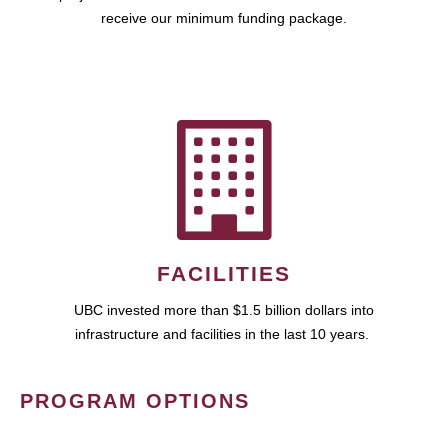
receive our minimum funding package.
FACILITIES
UBC invested more than $1.5 billion dollars into
infrastructure and facilities in the last 10 years.
PROGRAM OPTIONS