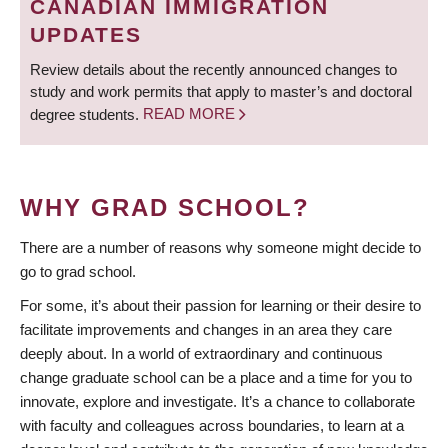
CANADIAN IMMIGRATION
UPDATES
Review details about the recently announced changes to
study and work permits that apply to master’s and doctoral
degree students.
READ MORE
WHY GRAD SCHOOL?
There are a number of reasons why someone might decide to
go to grad school.
For some, it’s about their passion for learning or their desire to
facilitate improvements and changes in an area they care
deeply about. In a world of extraordinary and continuous
change graduate school can be a place and a time for you to
innovate, explore and investigate. It’s a chance to collaborate
with faculty and colleagues across boundaries, to learn at a