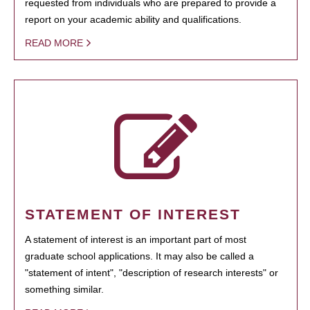
requested from individuals who are prepared to provide a
report on your academic ability and qualifications.
READ MORE
STATEMENT OF INTEREST
A statement of interest is an important part of most
graduate school applications. It may also be called a
"statement of intent", "description of research interests" or
something similar.