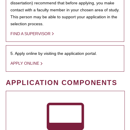
dissertation) recommend that before applying, you make
contact with a faculty member in your chosen area of study.
This person may be able to support your application in the
selection process.
FIND A SUPERVISOR
5. Apply online by visiting the application portal.
APPLY ONLINE
APPLICATION COMPONENTS