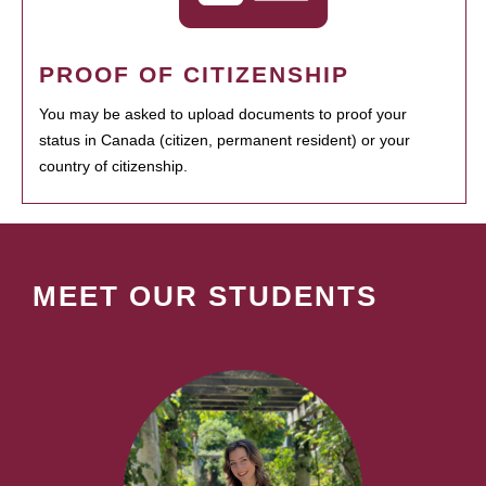
PROOF OF CITIZENSHIP
You may be asked to upload documents to proof your
status in Canada (citizen, permanent resident) or your
country of citizenship.
MEET OUR STUDENTS