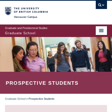
Skip
to
main
Vancouver Campus
content
Graduate and Postdoctoral Studies
Graduate School
PROSPECTIVE STUDENTS
Graduate School
»
Prospective Students
BREADCRUMB