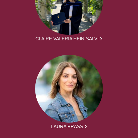
CLAIRE VALERIA HEIN-SALVI
LAURA BRASS