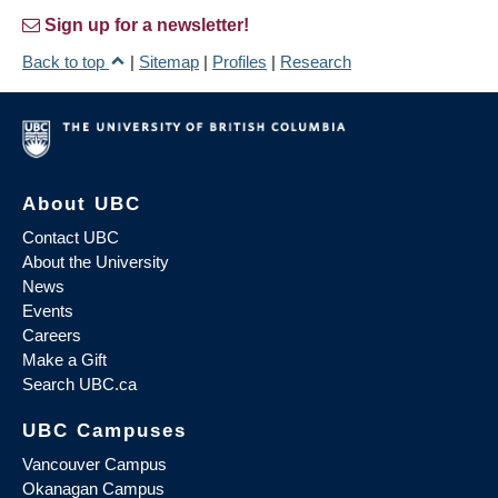
Sign up for a newsletter!
Back to top
|
Sitemap
|
Profiles
|
Research
About UBC
Contact UBC
About the University
News
Events
Careers
Make a Gift
Search UBC.ca
UBC Campuses
Vancouver Campus
Okanagan Campus