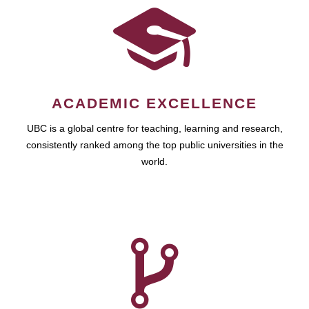
ACADEMIC EXCELLENCE
UBC is a global centre for teaching, learning and research,
consistently ranked among the top public universities in the
world.