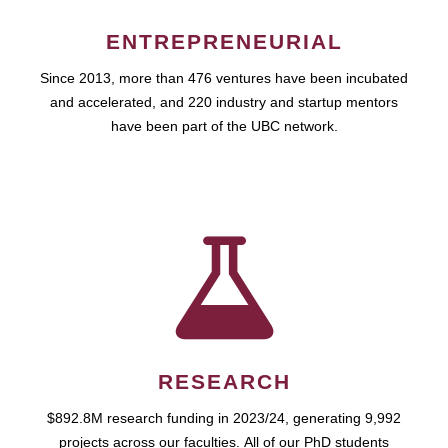
ENTREPRENEURIAL
Since 2013, more than 476 ventures have been incubated
and accelerated, and 220 industry and startup mentors
have been part of the UBC network.
RESEARCH
$892.8M research funding in 2023/24, generating 9,992
projects across our faculties. All of our PhD students