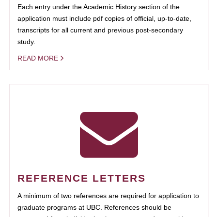
Each entry under the Academic History section of the
application must include pdf copies of official, up-to-date,
transcripts for all current and previous post-secondary
study.
READ MORE
REFERENCE LETTERS
A minimum of two references are required for application to
graduate programs at UBC. References should be