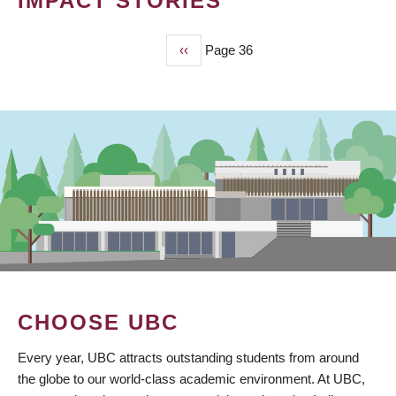
IMPACT STORIES
Previous
‹‹
Page 36
PAGINATION
page
CHOOSE UBC
Every year, UBC attracts outstanding students from around
the globe to our world-class academic environment. At UBC,