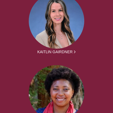
KAITLIN GAIRDNER