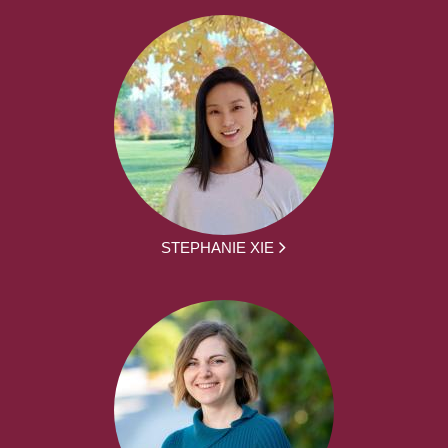
STEPHANIE XIE