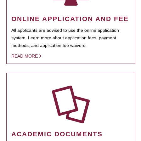
ONLINE APPLICATION AND FEE
All applicants are advised to use the online application
system. Learn more about application fees, payment
methods, and application fee waivers.
READ MORE
ACADEMIC DOCUMENTS