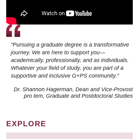
"Pursuing a graduate degree is a transformative
journey. We are here to support you—
academically, professionally, and as individuals.
Whatever your field of study, you are part of a
supportive and inclusive G+PS community."
Dr. Shannon Hagerman, Dean and Vice-Provost
pro tem
, Graduate and Postdoctoral Studies
EXPLORE