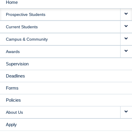
Home
MAIN
Prospective Students
NAVIGATION
Current Students
Campus & Community
Awards
Supervision
Deadlines
Forms
Policies
About Us
Apply