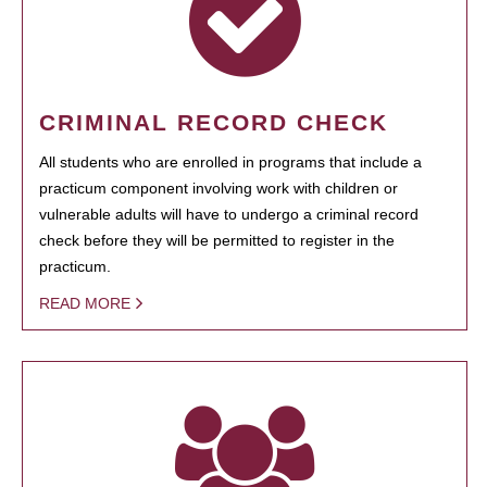
CRIMINAL RECORD CHECK
All students who are enrolled in programs that include a
practicum component involving work with children or
vulnerable adults will have to undergo a criminal record
check before they will be permitted to register in the
practicum.
READ MORE