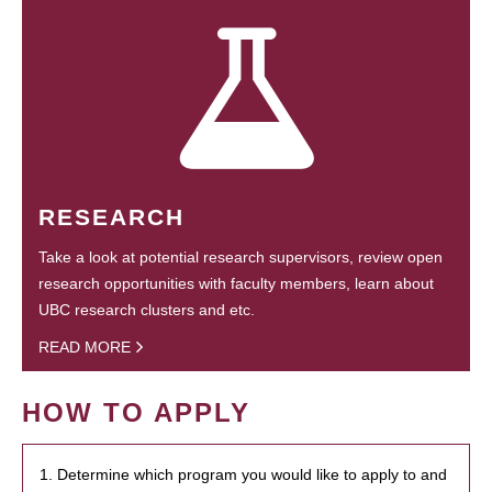
RESEARCH
Take a look at potential research supervisors, review open
research opportunities with faculty members, learn about
UBC research clusters and etc.
READ MORE
HOW TO APPLY
1. Determine which program you would like to apply to and