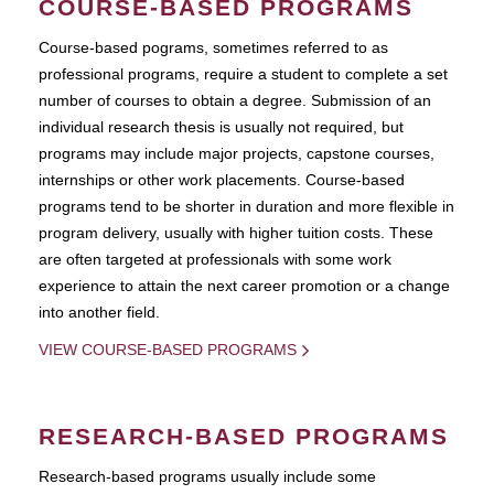
COURSE-BASED PROGRAMS
Course-based pograms, sometimes referred to as
professional programs, require a student to complete a set
number of courses to obtain a degree. Submission of an
individual research thesis is usually not required, but
programs may include major projects, capstone courses,
internships or other work placements. Course-based
programs tend to be shorter in duration and more flexible in
program delivery, usually with higher tuition costs. These
are often targeted at professionals with some work
experience to attain the next career promotion or a change
into another field.
VIEW COURSE-BASED PROGRAMS
RESEARCH-BASED PROGRAMS
Research-based programs usually include some