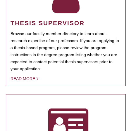
THESIS SUPERVISOR
Browse our faculty member directory to learn about
research expertise of our professors. If you are applying to
a thesis-based program, please review the program
instructions in the degree program listing whether you are
expected to contact potential thesis supervisors prior to
your application.
READ MORE