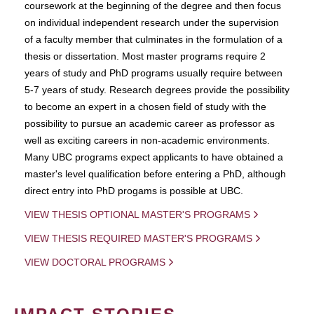
coursework at the beginning of the degree and then focus
on individual independent research under the supervision
of a faculty member that culminates in the formulation of a
thesis or dissertation. Most master programs require 2
years of study and PhD programs usually require between
5-7 years of study. Research degrees provide the possibility
to become an expert in a chosen field of study with the
possibility to pursue an academic career as professor as
well as exciting careers in non-academic environments.
Many UBC programs expect applicants to have obtained a
master's level qualification before entering a PhD, although
direct entry into PhD progams is possible at UBC.
VIEW THESIS OPTIONAL MASTER'S PROGRAMS
VIEW THESIS REQUIRED MASTER'S PROGRAMS
VIEW DOCTORAL PROGRAMS