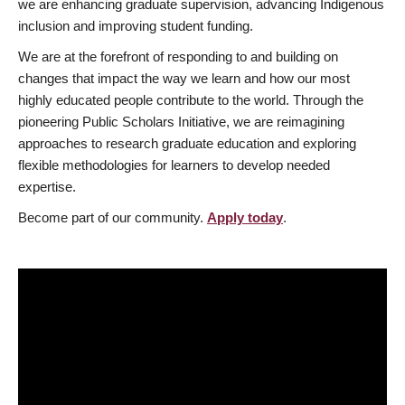
we are enhancing graduate supervision, advancing Indigenous
inclusion and improving student funding.
We are at the forefront of responding to and building on
changes that impact the way we learn and how our most
highly educated people contribute to the world. Through the
pioneering Public Scholars Initiative, we are reimagining
approaches to research graduate education and exploring
flexible methodologies for learners to develop needed
expertise.
Become part of our community.
Apply today
.