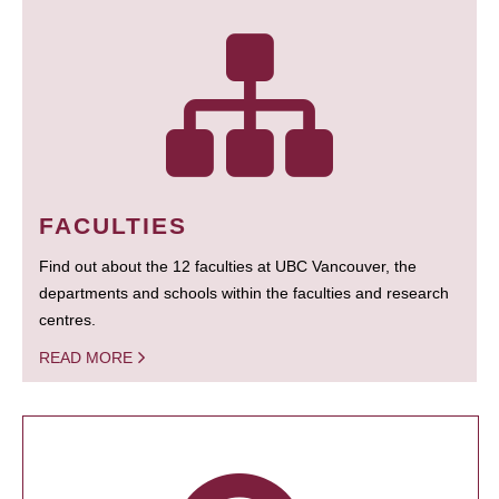
FACULTIES
Find out about the 12 faculties at UBC Vancouver, the
departments and schools within the faculties and research
centres.
READ MORE