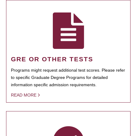
GRE OR OTHER TESTS
Programs might request additional test scores. Please refer
to specific Graduate Degree Programs for detailed
information specific admission requirements.
READ MORE