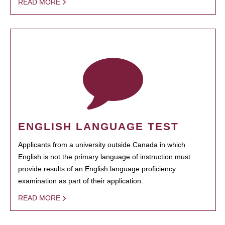
READ MORE
ENGLISH LANGUAGE TEST
Applicants from a university outside Canada in which
English is not the primary language of instruction must
provide results of an English language proficiency
examination as part of their application.
READ MORE