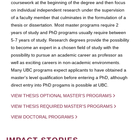
coursework at the beginning of the degree and then focus
on individual independent research under the supervision
of a faculty member that culminates in the formulation of a
thesis or dissertation. Most master programs require 2
years of study and PhD programs usually require between
5-7 years of study. Research degrees provide the possibility
to become an expert in a chosen field of study with the
possibility to pursue an academic career as professor as
well as exciting careers in non-academic environments.
Many UBC programs expect applicants to have obtained a
master's level qualification before entering a PhD, although
direct entry into PhD progams is possible at UBC.
VIEW THESIS OPTIONAL MASTER'S PROGRAMS
VIEW THESIS REQUIRED MASTER'S PROGRAMS
VIEW DOCTORAL PROGRAMS