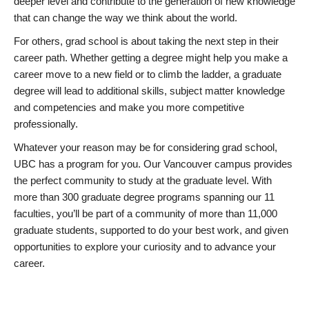
deeper level and contribute to the generation of new knowledge
that can change the way we think about the world.
For others, grad school is about taking the next step in their
career path. Whether getting a degree might help you make a
career move to a new field or to climb the ladder, a graduate
degree will lead to additional skills, subject matter knowledge
and competencies and make you more competitive
professionally.
Whatever your reason may be for considering grad school,
UBC has a program for you. Our Vancouver campus provides
the perfect community to study at the graduate level. With
more than 300 graduate degree programs spanning our 11
faculties, you’ll be part of a community of more than 11,000
graduate students, supported to do your best work, and given
opportunities to explore your curiosity and to advance your
career.