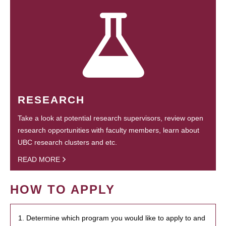
RESEARCH
Take a look at potential research supervisors, review open
research opportunities with faculty members, learn about
UBC research clusters and etc.
READ MORE
HOW TO APPLY
1. Determine which program you would like to apply to and