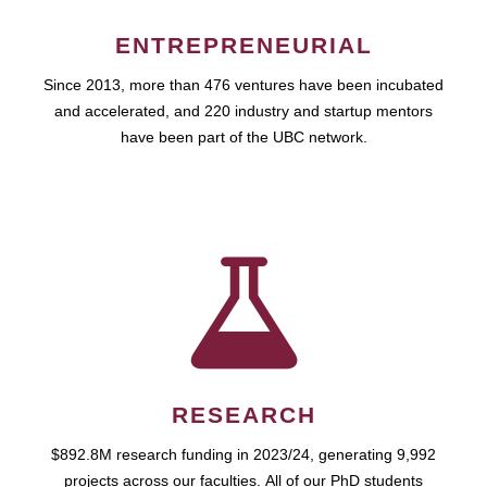
ENTREPRENEURIAL
Since 2013, more than 476 ventures have been incubated
and accelerated, and 220 industry and startup mentors
have been part of the UBC network.
RESEARCH
$892.8M research funding in 2023/24, generating 9,992
projects across our faculties. All of our PhD students