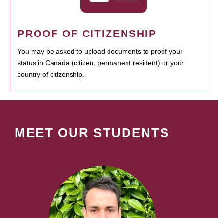
PROOF OF CITIZENSHIP
You may be asked to upload documents to proof your
status in Canada (citizen, permanent resident) or your
country of citizenship.
MEET OUR STUDENTS