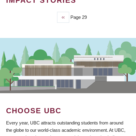
IMPACT STORIES
Previous
‹‹
Page 29
PAGINATION
page
CHOOSE UBC
Every year, UBC attracts outstanding students from around
the globe to our world-class academic environment. At UBC,