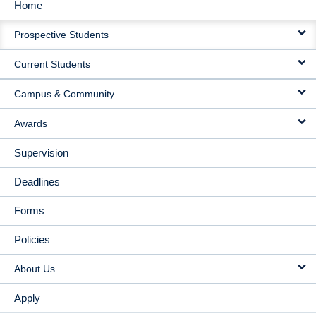
Home
MAIN
Prospective Students
NAVIGATION
Current Students
Campus & Community
Awards
Supervision
Deadlines
Forms
Policies
About Us
Apply