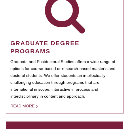
GRADUATE DEGREE
PROGRAMS
Graduate and Postdoctoral Studies offers a wide range of
options for course-based or research-based master's and
doctoral students. We offer students an intellectually
challenging education through programs that are
international in scope, interactive in process and
interdisciplinary in content and approach.
READ MORE