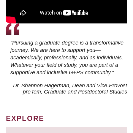
"Pursuing a graduate degree is a transformative
journey. We are here to support you—
academically, professionally, and as individuals.
Whatever your field of study, you are part of a
supportive and inclusive G+PS community."
Dr. Shannon Hagerman, Dean and Vice-Provost
pro tem
, Graduate and Postdoctoral Studies
EXPLORE