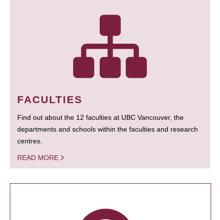
FACULTIES
Find out about the 12 faculties at UBC Vancouver, the
departments and schools within the faculties and research
centres.
READ MORE