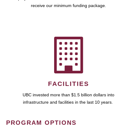
receive our minimum funding package.
FACILITIES
UBC invested more than $1.5 billion dollars into
infrastructure and facilities in the last 10 years.
PROGRAM OPTIONS