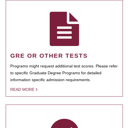
GRE OR OTHER TESTS
Programs might request additional test scores. Please refer
to specific Graduate Degree Programs for detailed
information specific admission requirements.
READ MORE