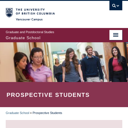
Skip
to
main
Vancouver Campus
content
Graduate and Postdoctoral Studies
Graduate School
PROSPECTIVE STUDENTS
Graduate School
»
Prospective Students
BREADCRUMB