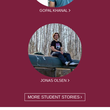
GOPAL KHANAL
JONAS OLSEN
MORE STUDENT STORIES