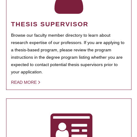
THESIS SUPERVISOR
Browse our faculty member directory to learn about
research expertise of our professors. If you are applying to
a thesis-based program, please review the program
instructions in the degree program listing whether you are
expected to contact potential thesis supervisors prior to
your application.
READ MORE