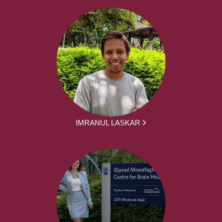
IMRANUL LASKAR