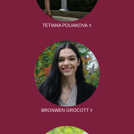
TETIANA POLIAKOVA
BRONWEN GROCOTT