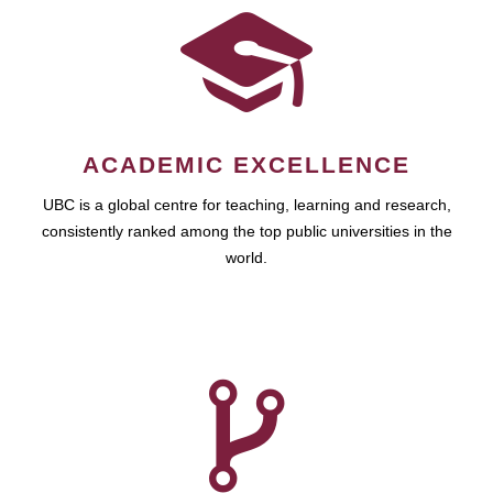
ACADEMIC EXCELLENCE
UBC is a global centre for teaching, learning and research,
consistently ranked among the top public universities in the
world.