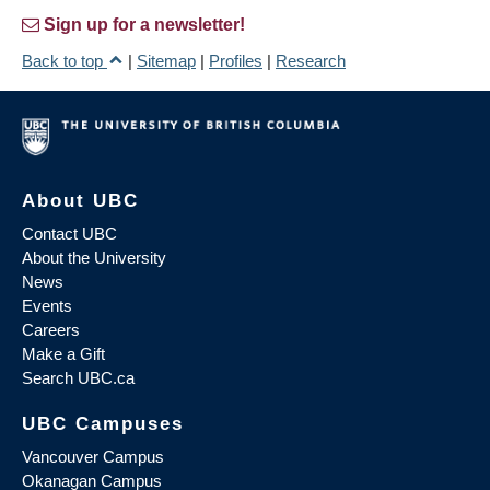
Sign up for a newsletter!
Back to top
|
Sitemap
|
Profiles
|
Research
About UBC
Contact UBC
About the University
News
Events
Careers
Make a Gift
Search UBC.ca
UBC Campuses
Vancouver Campus
Okanagan Campus