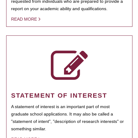
requested from individuals who are prepared to provide a
report on your academic ability and qualifications.
READ MORE
STATEMENT OF INTEREST
A statement of interest is an important part of most
graduate school applications. It may also be called a
"statement of intent", "description of research interests" or
something similar.