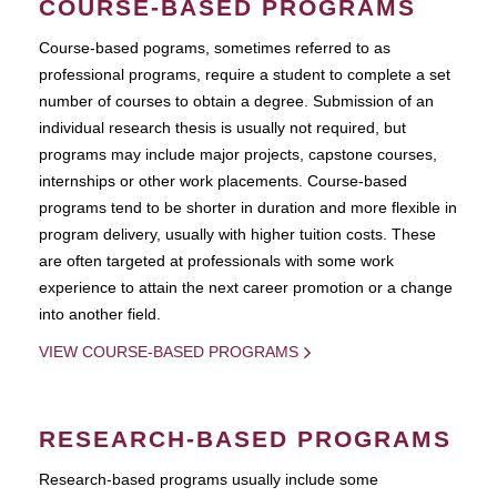
COURSE-BASED PROGRAMS
Course-based pograms, sometimes referred to as
professional programs, require a student to complete a set
number of courses to obtain a degree. Submission of an
individual research thesis is usually not required, but
programs may include major projects, capstone courses,
internships or other work placements. Course-based
programs tend to be shorter in duration and more flexible in
program delivery, usually with higher tuition costs. These
are often targeted at professionals with some work
experience to attain the next career promotion or a change
into another field.
VIEW COURSE-BASED PROGRAMS
RESEARCH-BASED PROGRAMS
Research-based programs usually include some