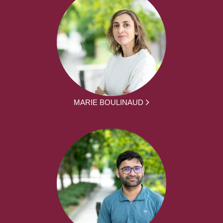
MARIE BOULINAUD