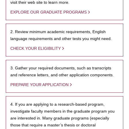
visit their web site to learn more.
EXPLORE OUR GRADUATE PROGRAMS
2. Review minimum academic requirements, English
language requirements and other tests you might need.
CHECK YOUR ELIGIBILITY
3. Gather your required documents, such as transcripts
and reference letters, and other application components.
PREPARE YOUR APPLICATION
4. If you are applying to a research-based program,
investigate faculty members in the graduate program you
are interested in. Many graduate programs (especially
those that require a master’s thesis or doctoral