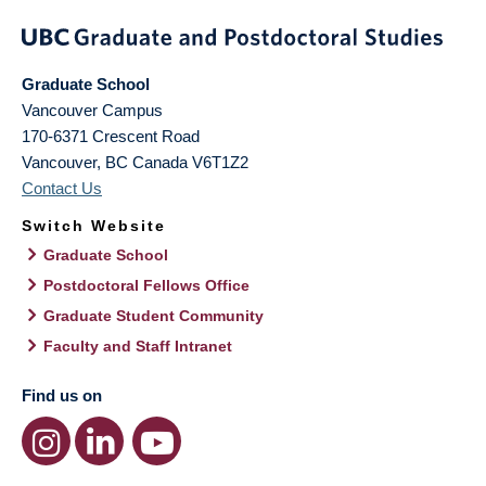
Graduate School
Vancouver Campus
170-6371 Crescent Road
Vancouver
,
BC
Canada
V6T1Z2
Contact Us
Switch Website
Graduate School
Postdoctoral Fellows Office
Graduate Student Community
Faculty and Staff Intranet
Find us on