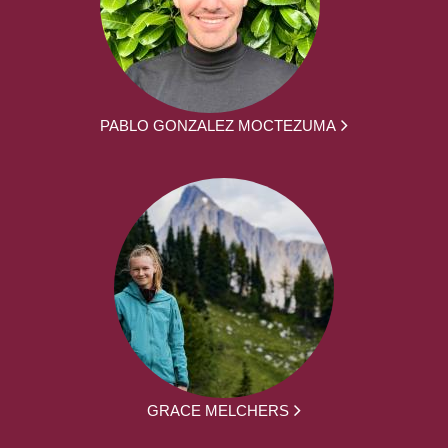
PABLO GONZALEZ MOCTEZUMA
GRACE MELCHERS