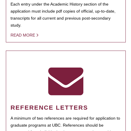
Each entry under the Academic History section of the
application must include pdf copies of official, up-to-date,
transcripts for all current and previous post-secondary
study.
READ MORE
REFERENCE LETTERS
A minimum of two references are required for application to
graduate programs at UBC. References should be