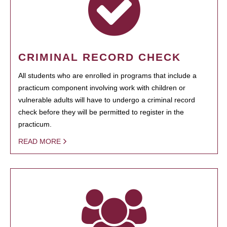
CRIMINAL RECORD CHECK
All students who are enrolled in programs that include a
practicum component involving work with children or
vulnerable adults will have to undergo a criminal record
check before they will be permitted to register in the
practicum.
READ MORE