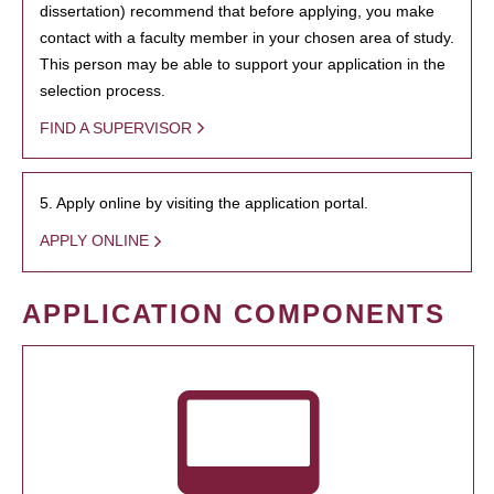
dissertation) recommend that before applying, you make
contact with a faculty member in your chosen area of study.
This person may be able to support your application in the
selection process.
FIND A SUPERVISOR
5. Apply online by visiting the application portal.
APPLY ONLINE
APPLICATION COMPONENTS