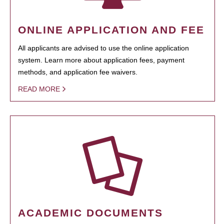
ONLINE APPLICATION AND FEE
All applicants are advised to use the online application
system. Learn more about application fees, payment
methods, and application fee waivers.
READ MORE
ACADEMIC DOCUMENTS