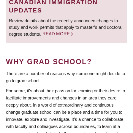
CANADIAN IMMIGRATION
UPDATES
Review details about the recently announced changes to
study and work permits that apply to master’s and doctoral
degree students.
READ MORE
WHY GRAD SCHOOL?
There are a number of reasons why someone might decide to
go to grad school.
For some, it’s about their passion for learning or their desire to
facilitate improvements and changes in an area they care
deeply about. In a world of extraordinary and continuous
change graduate school can be a place and a time for you to
innovate, explore and investigate. It’s a chance to collaborate
with faculty and colleagues across boundaries, to learn at a