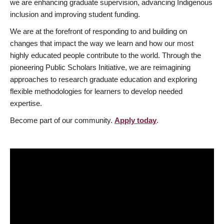
we are enhancing graduate supervision, advancing Indigenous
inclusion and improving student funding.
We are at the forefront of responding to and building on
changes that impact the way we learn and how our most
highly educated people contribute to the world. Through the
pioneering Public Scholars Initiative, we are reimagining
approaches to research graduate education and exploring
flexible methodologies for learners to develop needed
expertise.
Become part of our community.
Apply today
.