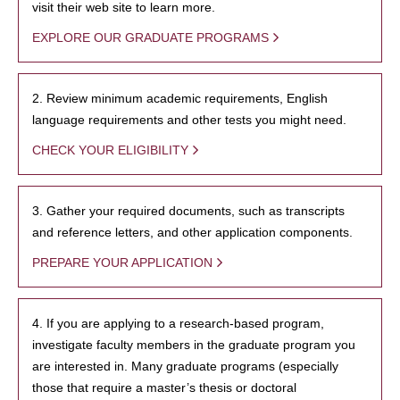
visit their web site to learn more.
EXPLORE OUR GRADUATE PROGRAMS
2. Review minimum academic requirements, English
language requirements and other tests you might need.
CHECK YOUR ELIGIBILITY
3. Gather your required documents, such as transcripts
and reference letters, and other application components.
PREPARE YOUR APPLICATION
4. If you are applying to a research-based program,
investigate faculty members in the graduate program you
are interested in. Many graduate programs (especially
those that require a master’s thesis or doctoral