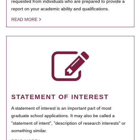
requested from individuals who are prepared to provide a
report on your academic ability and qualifications.
READ MORE
STATEMENT OF INTEREST
A statement of interest is an important part of most
graduate school applications. It may also be called a
"statement of intent", "description of research interests" or
something similar.