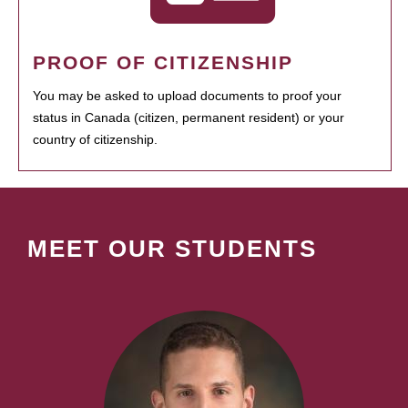
PROOF OF CITIZENSHIP
You may be asked to upload documents to proof your
status in Canada (citizen, permanent resident) or your
country of citizenship.
MEET OUR STUDENTS