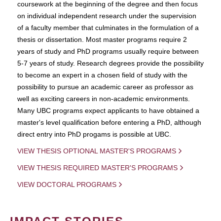
coursework at the beginning of the degree and then focus
on individual independent research under the supervision
of a faculty member that culminates in the formulation of a
thesis or dissertation. Most master programs require 2
years of study and PhD programs usually require between
5-7 years of study. Research degrees provide the possibility
to become an expert in a chosen field of study with the
possibility to pursue an academic career as professor as
well as exciting careers in non-academic environments.
Many UBC programs expect applicants to have obtained a
master's level qualification before entering a PhD, although
direct entry into PhD progams is possible at UBC.
VIEW THESIS OPTIONAL MASTER'S PROGRAMS
VIEW THESIS REQUIRED MASTER'S PROGRAMS
VIEW DOCTORAL PROGRAMS