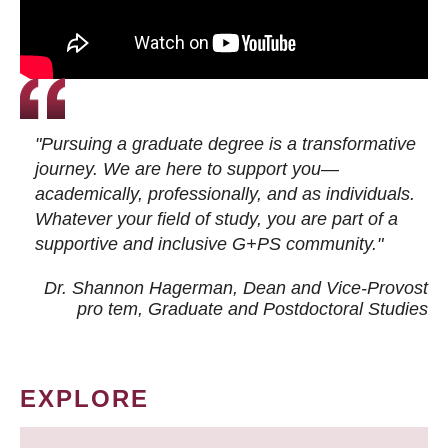
"Pursuing a graduate degree is a transformative
journey. We are here to support you—
academically, professionally, and as individuals.
Whatever your field of study, you are part of a
supportive and inclusive G+PS community."
Dr. Shannon Hagerman, Dean and Vice-Provost
pro tem
, Graduate and Postdoctoral Studies
EXPLORE