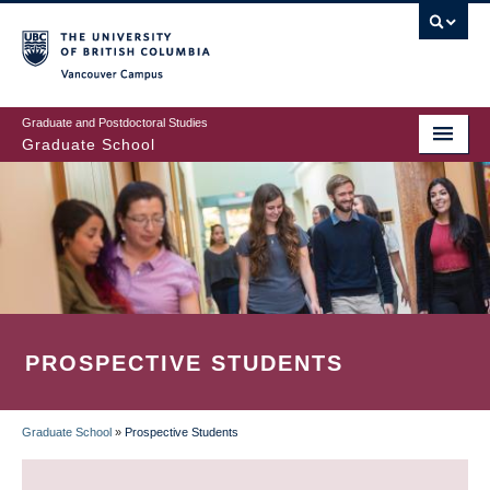
Skip
to
main
Vancouver Campus
content
Graduate and Postdoctoral Studies
Graduate School
PROSPECTIVE STUDENTS
Graduate School
»
Prospective Students
BREADCRUMB