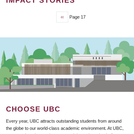
IMPACT STORIES
Previous
‹‹
Page 17
PAGINATION
page
CHOOSE UBC
Every year, UBC attracts outstanding students from around
the globe to our world-class academic environment. At UBC,