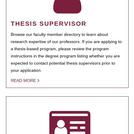
THESIS SUPERVISOR
Browse our faculty member directory to learn about
research expertise of our professors. If you are applying to
a thesis-based program, please review the program
instructions in the degree program listing whether you are
expected to contact potential thesis supervisors prior to
your application.
READ MORE