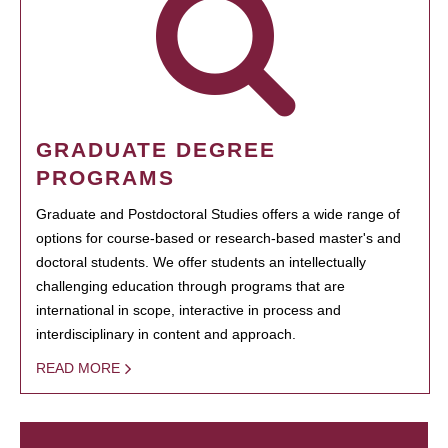
GRADUATE DEGREE
PROGRAMS
Graduate and Postdoctoral Studies offers a wide range of
options for course-based or research-based master's and
doctoral students. We offer students an intellectually
challenging education through programs that are
international in scope, interactive in process and
interdisciplinary in content and approach.
READ MORE