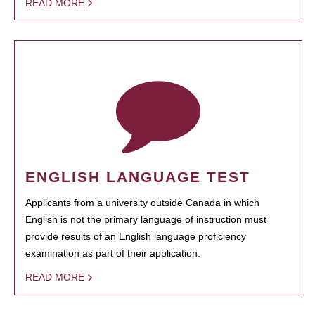
READ MORE
ENGLISH LANGUAGE TEST
Applicants from a university outside Canada in which
English is not the primary language of instruction must
provide results of an English language proficiency
examination as part of their application.
READ MORE