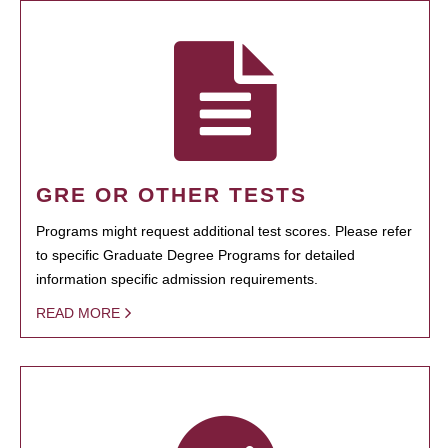
GRE OR OTHER TESTS
Programs might request additional test scores. Please refer
to specific Graduate Degree Programs for detailed
information specific admission requirements.
READ MORE