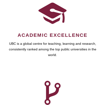
ACADEMIC EXCELLENCE
UBC is a global centre for teaching, learning and research,
consistently ranked among the top public universities in the
world.