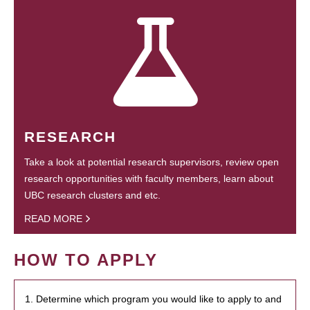
RESEARCH
Take a look at potential research supervisors, review open
research opportunities with faculty members, learn about
UBC research clusters and etc.
READ MORE
HOW TO APPLY
1. Determine which program you would like to apply to and