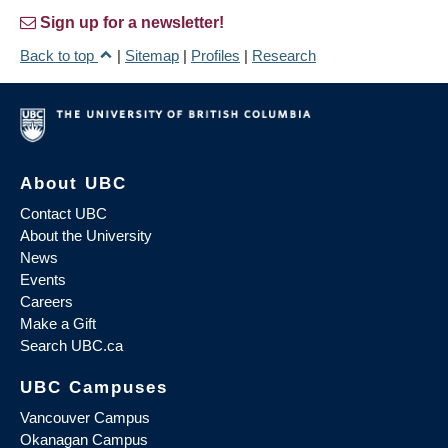
Sign up for a newsletter!
Back to top
|
Sitemap
|
Profiles
|
Research
About UBC
Contact UBC
About the University
News
Events
Careers
Make a Gift
Search UBC.ca
UBC Campuses
Vancouver Campus
Okanagan Campus