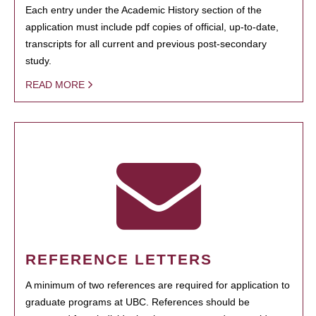
Each entry under the Academic History section of the
application must include pdf copies of official, up-to-date,
transcripts for all current and previous post-secondary
study.
READ MORE
REFERENCE LETTERS
A minimum of two references are required for application to
graduate programs at UBC. References should be