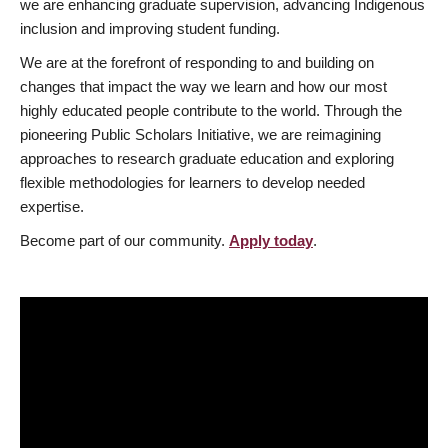
we are enhancing graduate supervision, advancing Indigenous
inclusion and improving student funding.
We are at the forefront of responding to and building on
changes that impact the way we learn and how our most
highly educated people contribute to the world. Through the
pioneering Public Scholars Initiative, we are reimagining
approaches to research graduate education and exploring
flexible methodologies for learners to develop needed
expertise.
Become part of our community.
Apply today
.