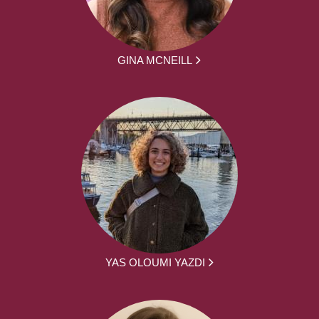
GINA MCNEILL
YAS OLOUMI YAZDI