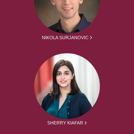
NIKOLA SURJANOVIC
SHERRY KIAFAR