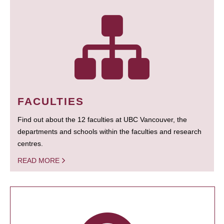
FACULTIES
Find out about the 12 faculties at UBC Vancouver, the
departments and schools within the faculties and research
centres.
READ MORE