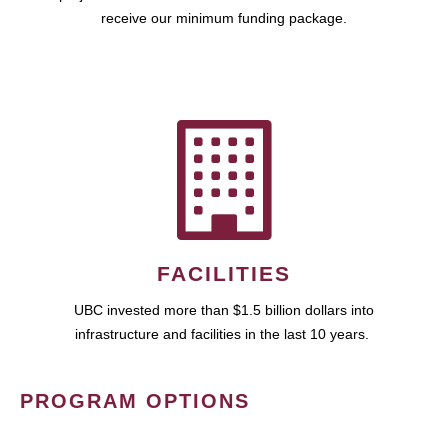
receive our minimum funding package.
FACILITIES
UBC invested more than $1.5 billion dollars into
infrastructure and facilities in the last 10 years.
PROGRAM OPTIONS