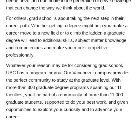
deeper level and contribute to the generation of new knowledge
that can change the way we think about the world.
For others, grad school is about taking the next step in their
career path. Whether getting a degree might help you make a
career move to a new field or to climb the ladder, a graduate
degree will lead to additional skills, subject matter knowledge
and competencies and make you more competitive
professionally.
Whatever your reason may be for considering grad school,
UBC has a program for you. Our Vancouver campus provides
the perfect community to study at the graduate level. With
more than 300 graduate degree programs spanning our 11
faculties, you’ll be part of a community of more than 11,000
graduate students, supported to do your best work, and given
opportunities to explore your curiosity and to advance your
career.