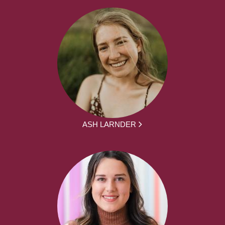
ASH LARNDER