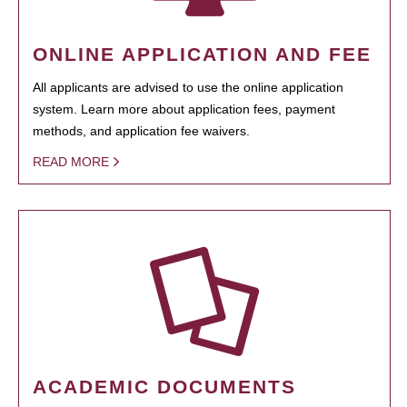
ONLINE APPLICATION AND FEE
All applicants are advised to use the online application
system. Learn more about application fees, payment
methods, and application fee waivers.
READ MORE
ACADEMIC DOCUMENTS