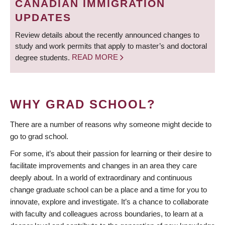
CANADIAN IMMIGRATION
UPDATES
Review details about the recently announced changes to
study and work permits that apply to master’s and doctoral
degree students.
READ MORE
WHY GRAD SCHOOL?
There are a number of reasons why someone might decide to
go to grad school.
For some, it’s about their passion for learning or their desire to
facilitate improvements and changes in an area they care
deeply about. In a world of extraordinary and continuous
change graduate school can be a place and a time for you to
innovate, explore and investigate. It’s a chance to collaborate
with faculty and colleagues across boundaries, to learn at a