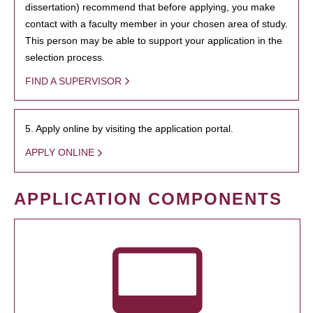
dissertation) recommend that before applying, you make
contact with a faculty member in your chosen area of study.
This person may be able to support your application in the
selection process.
FIND A SUPERVISOR
5. Apply online by visiting the application portal.
APPLY ONLINE
APPLICATION COMPONENTS