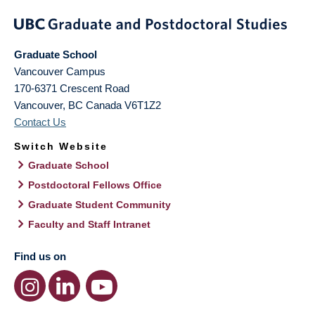
Graduate School
Vancouver Campus
170-6371 Crescent Road
Vancouver
,
BC
Canada
V6T1Z2
Contact Us
Switch Website
Graduate School
Postdoctoral Fellows Office
Graduate Student Community
Faculty and Staff Intranet
Find us on