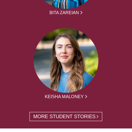
BITA ZAREIAN
KEISHA MALONEY
MORE STUDENT STORIES