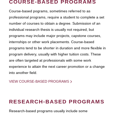
COURSE-BASED PROGRAMS
Course-based pograms, sometimes referred to as
professional programs, require a student to complete a set
number of courses to obtain a degree. Submission of an
individual research thesis is usually not required, but
programs may include major projects, capstone courses,
internships or other work placements. Course-based
programs tend to be shorter in duration and more flexible in
program delivery, usually with higher tuition costs. These
are often targeted at professionals with some work
experience to attain the next career promotion or a change
into another field.
VIEW COURSE-BASED PROGRAMS
RESEARCH-BASED PROGRAMS
Research-based programs usually include some