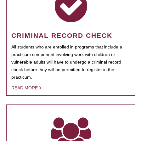
CRIMINAL RECORD CHECK
All students who are enrolled in programs that include a
practicum component involving work with children or
vulnerable adults will have to undergo a criminal record
check before they will be permitted to register in the
practicum.
READ MORE