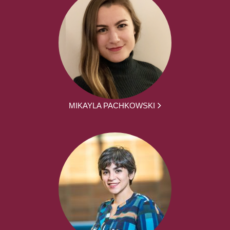
MIKAYLA PACHKOWSKI