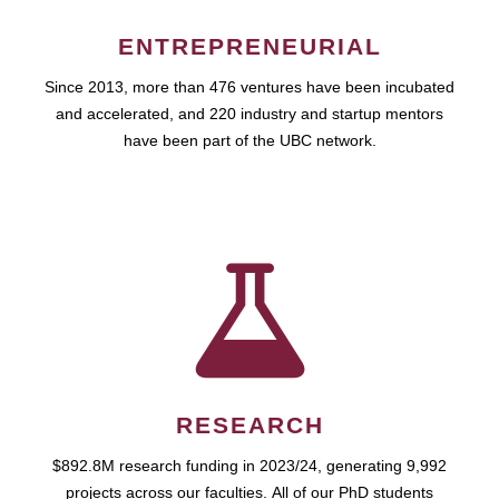
ENTREPRENEURIAL
Since 2013, more than 476 ventures have been incubated
and accelerated, and 220 industry and startup mentors
have been part of the UBC network.
RESEARCH
$892.8M research funding in 2023/24, generating 9,992
projects across our faculties. All of our PhD students