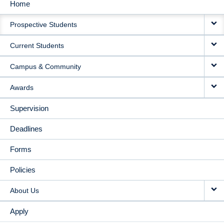
Home
MAIN
Prospective Students
NAVIGATION
Current Students
Campus & Community
Awards
Supervision
Deadlines
Forms
Policies
About Us
Apply