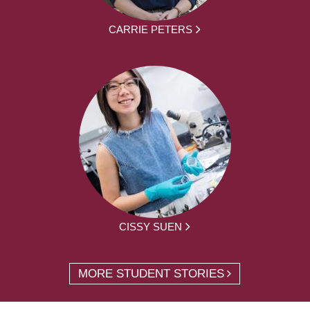
CARRIE PETERS
CISSY SUEN
MORE STUDENT STORIES