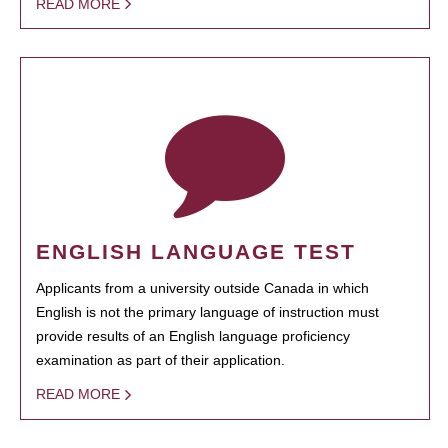
READ MORE
ENGLISH LANGUAGE TEST
Applicants from a university outside Canada in which
English is not the primary language of instruction must
provide results of an English language proficiency
examination as part of their application.
READ MORE