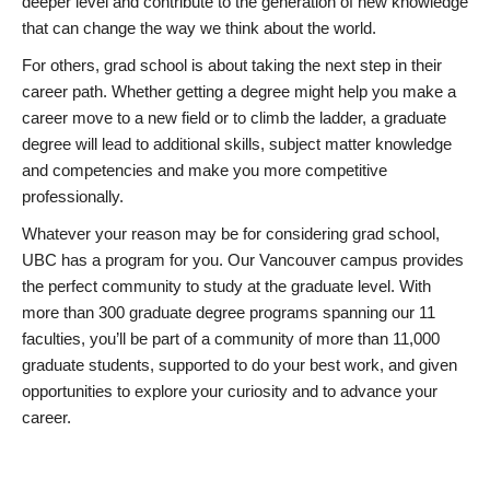
deeper level and contribute to the generation of new knowledge
that can change the way we think about the world.
For others, grad school is about taking the next step in their
career path. Whether getting a degree might help you make a
career move to a new field or to climb the ladder, a graduate
degree will lead to additional skills, subject matter knowledge
and competencies and make you more competitive
professionally.
Whatever your reason may be for considering grad school,
UBC has a program for you. Our Vancouver campus provides
the perfect community to study at the graduate level. With
more than 300 graduate degree programs spanning our 11
faculties, you’ll be part of a community of more than 11,000
graduate students, supported to do your best work, and given
opportunities to explore your curiosity and to advance your
career.