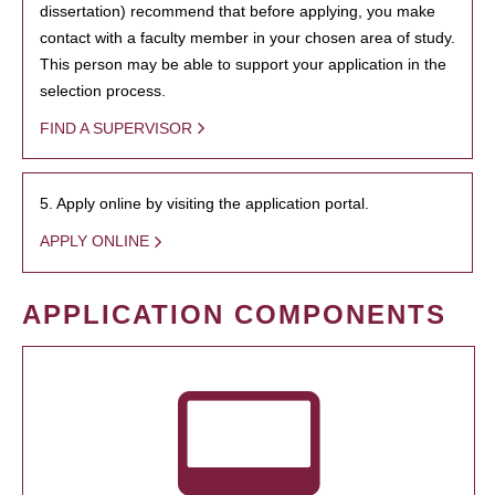
dissertation) recommend that before applying, you make
contact with a faculty member in your chosen area of study.
This person may be able to support your application in the
selection process.
FIND A SUPERVISOR
5. Apply online by visiting the application portal.
APPLY ONLINE
APPLICATION COMPONENTS