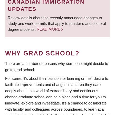
CANADIAN IMMIGRATION
UPDATES
Review details about the recently announced changes to
study and work permits that apply to master’s and doctoral
degree students.
READ MORE
WHY GRAD SCHOOL?
There are a number of reasons why someone might decide to
go to grad school.
For some, it’s about their passion for learning or their desire to
facilitate improvements and changes in an area they care
deeply about. In a world of extraordinary and continuous
change graduate school can be a place and a time for you to
innovate, explore and investigate. It’s a chance to collaborate
with faculty and colleagues across boundaries, to learn at a