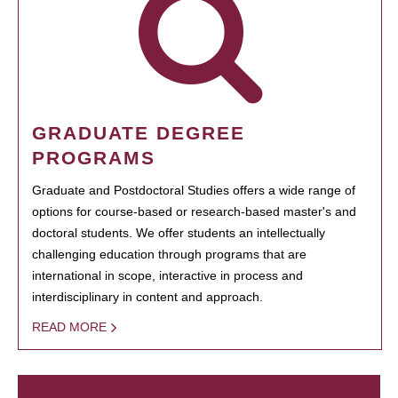
GRADUATE DEGREE
PROGRAMS
Graduate and Postdoctoral Studies offers a wide range of
options for course-based or research-based master's and
doctoral students. We offer students an intellectually
challenging education through programs that are
international in scope, interactive in process and
interdisciplinary in content and approach.
READ MORE