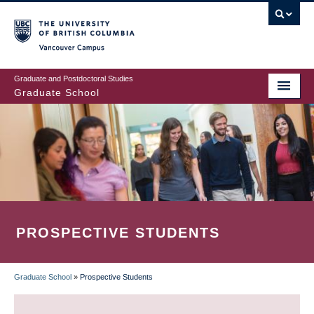
Skip
to
main
Vancouver Campus
content
Graduate and Postdoctoral Studies
Graduate School
PROSPECTIVE STUDENTS
Graduate School
»
Prospective Students
BREADCRUMB