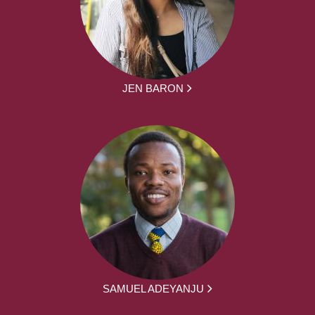
JEN BARON
SAMUEL ADEYANJU