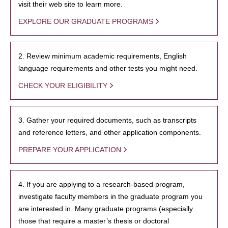
visit their web site to learn more.
EXPLORE OUR GRADUATE PROGRAMS
2. Review minimum academic requirements, English
language requirements and other tests you might need.
CHECK YOUR ELIGIBILITY
3. Gather your required documents, such as transcripts
and reference letters, and other application components.
PREPARE YOUR APPLICATION
4. If you are applying to a research-based program,
investigate faculty members in the graduate program you
are interested in. Many graduate programs (especially
those that require a master’s thesis or doctoral