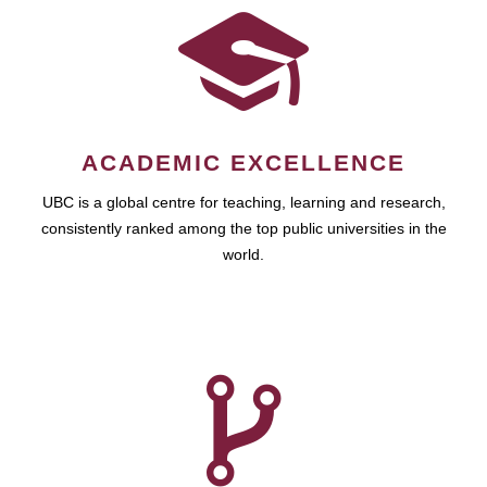
ACADEMIC EXCELLENCE
UBC is a global centre for teaching, learning and research,
consistently ranked among the top public universities in the
world.