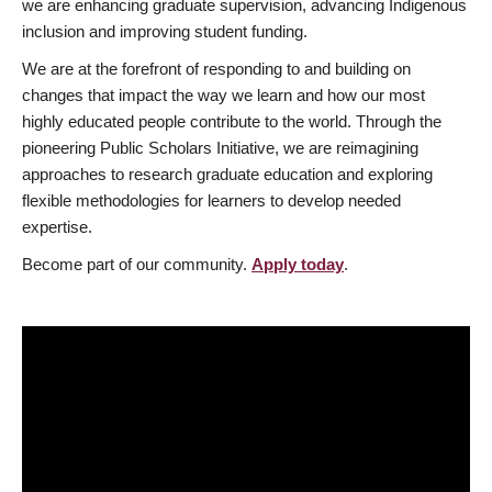
we are enhancing graduate supervision, advancing Indigenous
inclusion and improving student funding.
We are at the forefront of responding to and building on
changes that impact the way we learn and how our most
highly educated people contribute to the world. Through the
pioneering Public Scholars Initiative, we are reimagining
approaches to research graduate education and exploring
flexible methodologies for learners to develop needed
expertise.
Become part of our community.
Apply today
.