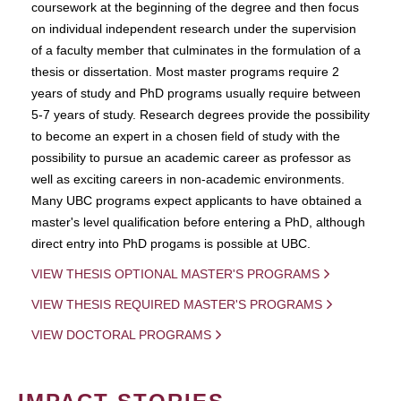
coursework at the beginning of the degree and then focus
on individual independent research under the supervision
of a faculty member that culminates in the formulation of a
thesis or dissertation. Most master programs require 2
years of study and PhD programs usually require between
5-7 years of study. Research degrees provide the possibility
to become an expert in a chosen field of study with the
possibility to pursue an academic career as professor as
well as exciting careers in non-academic environments.
Many UBC programs expect applicants to have obtained a
master's level qualification before entering a PhD, although
direct entry into PhD progams is possible at UBC.
VIEW THESIS OPTIONAL MASTER'S PROGRAMS
VIEW THESIS REQUIRED MASTER'S PROGRAMS
VIEW DOCTORAL PROGRAMS