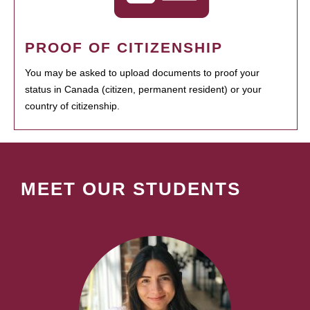
PROOF OF CITIZENSHIP
You may be asked to upload documents to proof your
status in Canada (citizen, permanent resident) or your
country of citizenship.
MEET OUR STUDENTS