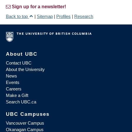
Sign up for a newsletter!
Back to top
|
Sitemap
|
Profiles
|
Research
About UBC
Contact UBC
About the University
News
Events
Careers
Make a Gift
Search UBC.ca
UBC Campuses
Vancouver Campus
Okanagan Campus