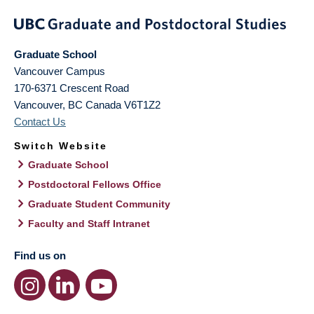
Graduate School
Vancouver Campus
170-6371 Crescent Road
Vancouver
,
BC
Canada
V6T1Z2
Contact Us
Switch Website
Graduate School
Postdoctoral Fellows Office
Graduate Student Community
Faculty and Staff Intranet
Find us on