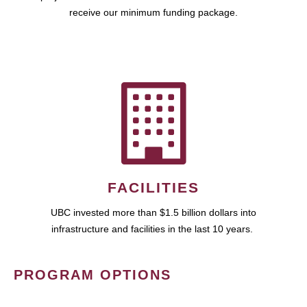
receive our minimum funding package.
FACILITIES
UBC invested more than $1.5 billion dollars into
infrastructure and facilities in the last 10 years.
PROGRAM OPTIONS