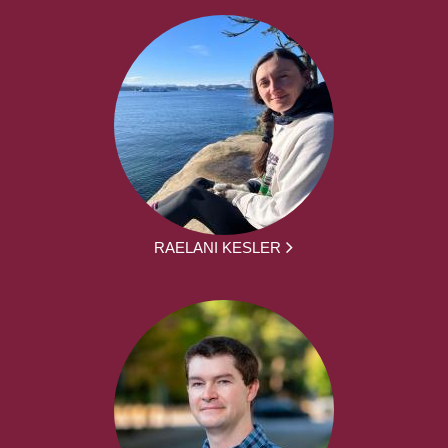
RAELANI KESLER