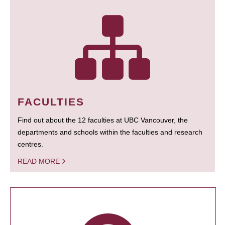
FACULTIES
Find out about the 12 faculties at UBC Vancouver, the
departments and schools within the faculties and research
centres.
READ MORE