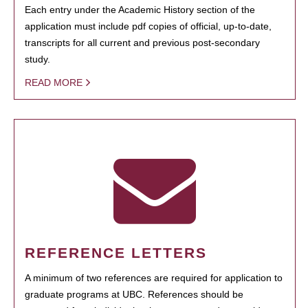
Each entry under the Academic History section of the
application must include pdf copies of official, up-to-date,
transcripts for all current and previous post-secondary
study.
READ MORE
REFERENCE LETTERS
A minimum of two references are required for application to
graduate programs at UBC. References should be