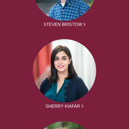
STEVEN BRISTOW
SHERRY KIAFAR