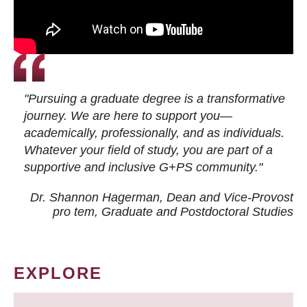
"Pursuing a graduate degree is a transformative
journey. We are here to support you—
academically, professionally, and as individuals.
Whatever your field of study, you are part of a
supportive and inclusive G+PS community."
Dr. Shannon Hagerman, Dean and Vice-Provost
pro tem
, Graduate and Postdoctoral Studies
EXPLORE