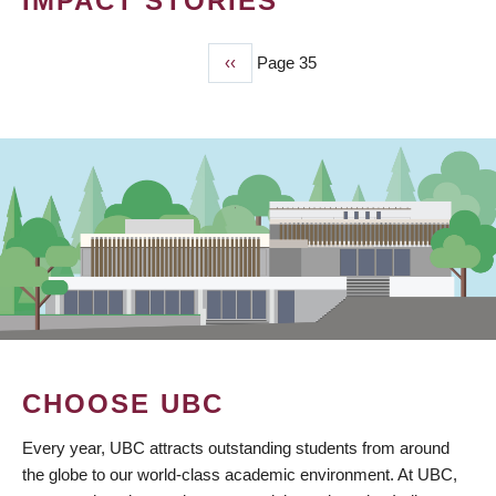
IMPACT STORIES
Previous
‹‹
Page 35
PAGINATION
page
CHOOSE UBC
Every year, UBC attracts outstanding students from around
the globe to our world-class academic environment. At UBC,