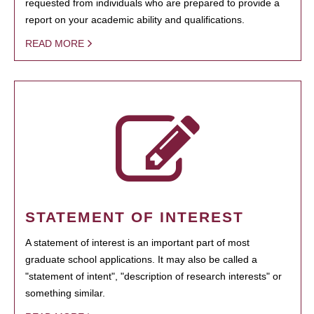
requested from individuals who are prepared to provide a
report on your academic ability and qualifications.
READ MORE
STATEMENT OF INTEREST
A statement of interest is an important part of most
graduate school applications. It may also be called a
"statement of intent", "description of research interests" or
something similar.