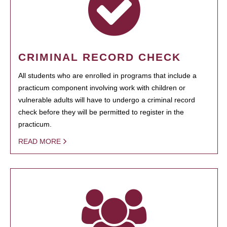
CRIMINAL RECORD CHECK
All students who are enrolled in programs that include a
practicum component involving work with children or
vulnerable adults will have to undergo a criminal record
check before they will be permitted to register in the
practicum.
READ MORE