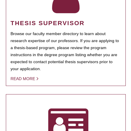
THESIS SUPERVISOR
Browse our faculty member directory to learn about
research expertise of our professors. If you are applying to
a thesis-based program, please review the program
instructions in the degree program listing whether you are
expected to contact potential thesis supervisors prior to
your application.
READ MORE