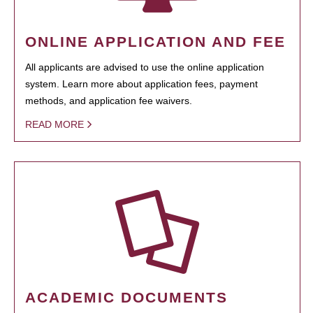
ONLINE APPLICATION AND FEE
All applicants are advised to use the online application
system. Learn more about application fees, payment
methods, and application fee waivers.
READ MORE
ACADEMIC DOCUMENTS