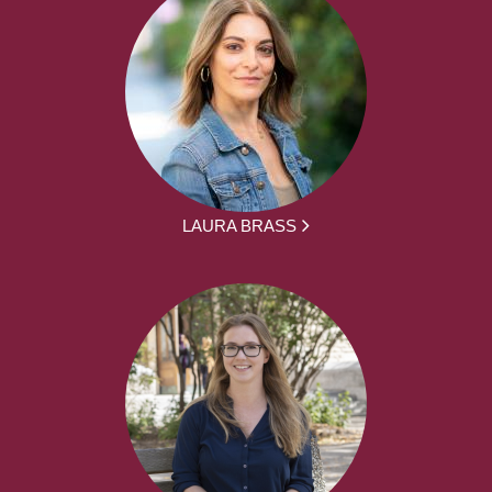
LAURA BRASS