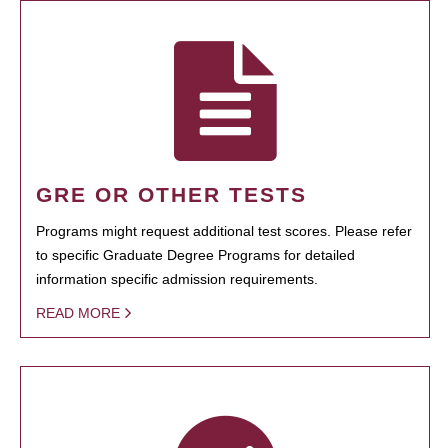
GRE OR OTHER TESTS
Programs might request additional test scores. Please refer
to specific Graduate Degree Programs for detailed
information specific admission requirements.
READ MORE