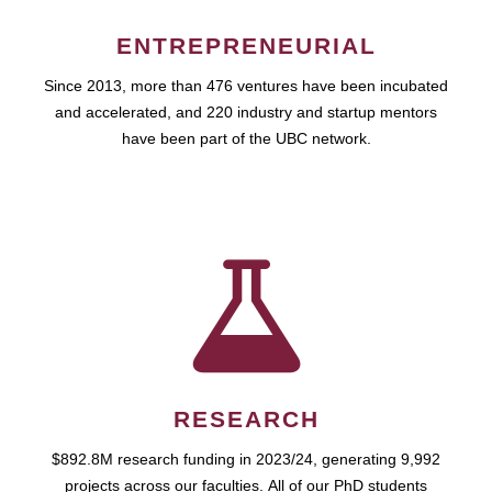
ENTREPRENEURIAL
Since 2013, more than 476 ventures have been incubated
and accelerated, and 220 industry and startup mentors
have been part of the UBC network.
RESEARCH
$892.8M research funding in 2023/24, generating 9,992
projects across our faculties. All of our PhD students