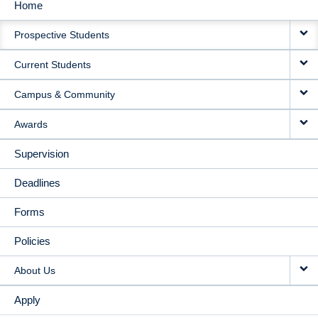
Home
MAIN
Prospective Students
NAVIGATION
Current Students
Campus & Community
Awards
Supervision
Deadlines
Forms
Policies
About Us
Apply