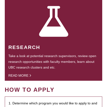
RESEARCH
Take a look at potential research supervisors, review open
research opportunities with faculty members, learn about
UBC research clusters and etc.
READ MORE
HOW TO APPLY
1. Determine which program you would like to apply to and