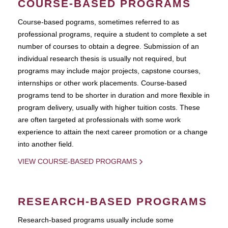
COURSE-BASED PROGRAMS
Course-based pograms, sometimes referred to as
professional programs, require a student to complete a set
number of courses to obtain a degree. Submission of an
individual research thesis is usually not required, but
programs may include major projects, capstone courses,
internships or other work placements. Course-based
programs tend to be shorter in duration and more flexible in
program delivery, usually with higher tuition costs. These
are often targeted at professionals with some work
experience to attain the next career promotion or a change
into another field.
VIEW COURSE-BASED PROGRAMS
RESEARCH-BASED PROGRAMS
Research-based programs usually include some