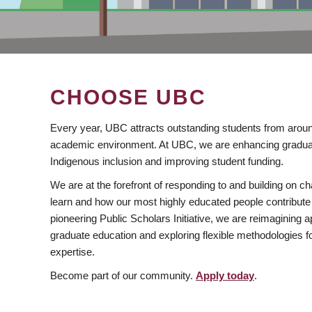
CHOOSE UBC
Every year, UBC attracts outstanding students from aroun
academic environment. At UBC, we are enhancing gradua
Indigenous inclusion and improving student funding.
We are at the forefront of responding to and building on 
learn and how our most highly educated people contribute 
pioneering Public Scholars Initiative, we are reimagining
graduate education and exploring flexible methodologies f
expertise.
Become part of our community.
Apply today
.