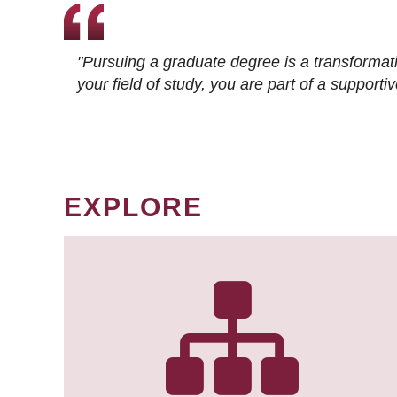
"Pursuing a graduate degree is a transformat
your field of study, you are part of a suppor
EXPLORE