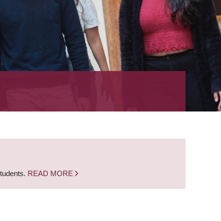
students.
READ MORE