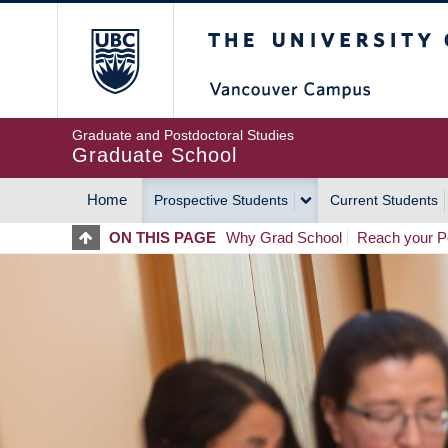
Skip
The University of Britis
to
main
content
Graduate and Postdoctoral Studies
Graduate School
Home
Prospective Students
Current Students
MAIN
ON THIS PAGE
Why Grad School
Reach your Po
NAVIGATION