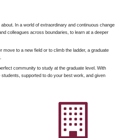
ly about. In a world of extraordinary and continuous change
y and colleagues across boundaries, to learn at a deeper
r move to a new field or to climb the ladder, a graduate
.
fect community to study at the graduate level. With
 students, supported to do your best work, and given