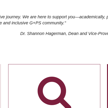
ive journey. We are here to support you—academically, p
tive and inclusive G+PS community."
Dr. Shannon Hagerman, Dean and Vice-Prov