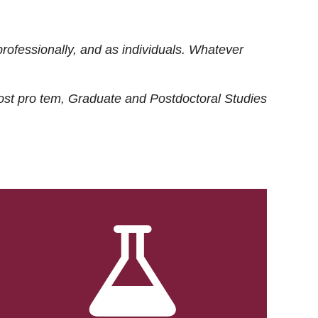
rofessionally, and as individuals. Whatever
ost
pro tem
, Graduate and Postdoctoral Studies