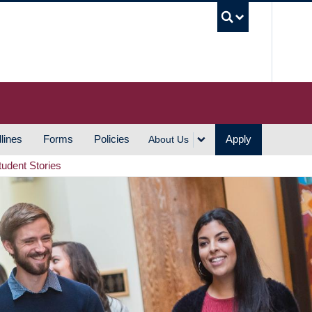
UBC S
lines
Forms
Policies
Apply
About Us
tudent Stories