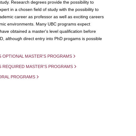
study. Research degrees provide the possibility to
ert in a chosen field of study with the possibility to
demic career as professor as well as exciting careers
mic environments. Many UBC programs expect
 have obtained a master's level qualification before
D, although direct entry into PhD progams is possible
S OPTIONAL MASTER'S PROGRAMS
IS REQUIRED MASTER'S PROGRAMS
ORAL PROGRAMS