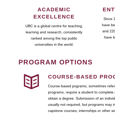
ACADEMIC
ENT
EXCELLENCE
Since 
have be
UBC is a global centre for teaching,
and 220
learning and research, consistently
have b
ranked among the top public
universities in the world.
PROGRAM OPTIONS
COURSE-BASED PRO
Course-based pograms, sometimes referr
programs, require a student to complete 
obtain a degree. Submission of an individ
usually not required, but programs may i
capstone courses, internships or other 