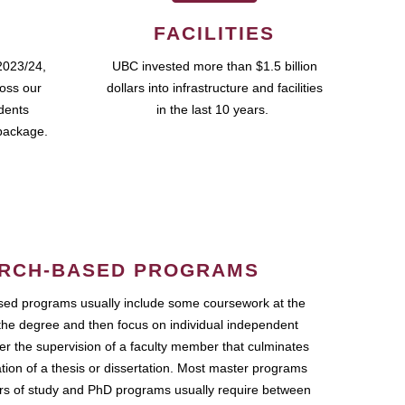
FACILITIES
2023/24,
UBC invested more than $1.5 billion
ross our
dollars into infrastructure and facilities
udents
in the last 10 years.
package.
RCH-BASED PROGRAMS
ed programs usually include some coursework at the
the degree and then focus on individual independent
r the supervision of a faculty member that culminates
ation of a thesis or dissertation. Most master programs
ars of study and PhD programs usually require between