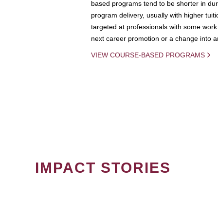
based programs tend to be shorter in dura
program delivery, usually with higher tuit
targeted at professionals with some work 
next career promotion or a change into an
VIEW COURSE-BASED PROGRAMS
IMPACT STORIES
PAGINATION