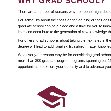
WHY GRAD SCHOOL?
There are a number of reasons why someone might decide
For some, it’s about their passion for learning or their d
graduate school can be a place and a time for you to innov
level and contribute to the generation of new knowledge t
For others, grad school is about taking the next step in t
degree will lead to additional skills, subject matter kno
Whatever your reason may be for considering grad school
more than 300 graduate degree programs spanning our 11 f
opportunities to explore your curiosity and to advance you