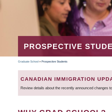
PROSPECTIVE STUD
Graduate School
»
Prospective Students
BREADCRUMB
CANADIAN IMMIGRATION UPD
Review details about the recently announced changes to