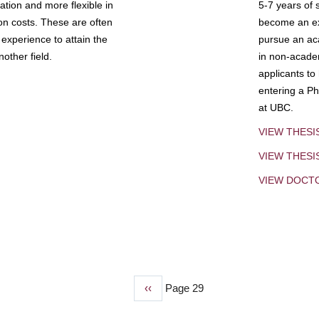
tion and more flexible in
5-7 years of 
ion costs. These are often
become an exp
experience to attain the
pursue an aca
other field.
in non-acade
applicants to
entering a Ph
at UBC.
VIEW THESI
VIEW THES
VIEW DOCT
Previous
‹‹
Page 29
page