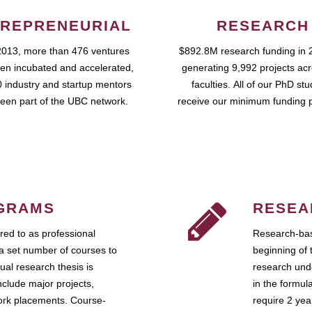
REPRENEURIAL
RESEARCH
2013, more than 476 ventures
$892.8M research funding in 
en incubated and accelerated,
generating 9,992 projects ac
 industry and startup mentors
faculties. All of our PhD st
een part of the UBC network.
receive our minimum funding 
GRAMS
RESEA
ed to as professional
Research-bas
a set number of courses to
beginning of 
ual research thesis is
research unde
nclude major projects,
in the formul
work placements. Course-
require 2 ye