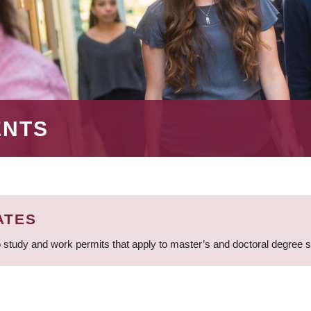
ENTS
ATES
 study and work permits that apply to master’s and doctoral degree 