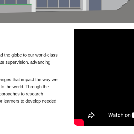
d the globe to our world-class
te supervision, advancing
changes that impact the way we
to the world. Through the
 approaches to research
or learners to develop needed