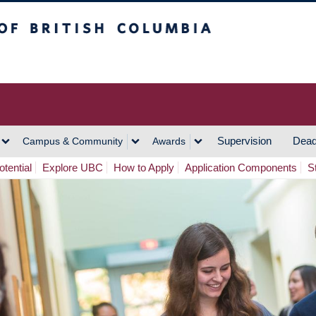
h Columbia
Vancouver Campus
Supervision
Dead
Campus & Community
Awards
tential
Explore UBC
How to Apply
Application Components
S