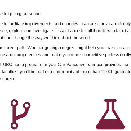
 to go to grad school.
esire to facilitate improvements and changes in an area they care deep
ate, explore and investigate. It’s a chance to collaborate with facult
hat can change the way we think about the world.
heir career path. Whether getting a degree might help you make a caree
wledge and competencies and make you more competitive professionally
, UBC has a program for you. Our Vancouver campus provides the per
aculties, you’ll be part of a community of more than 11,000 graduate
r career.