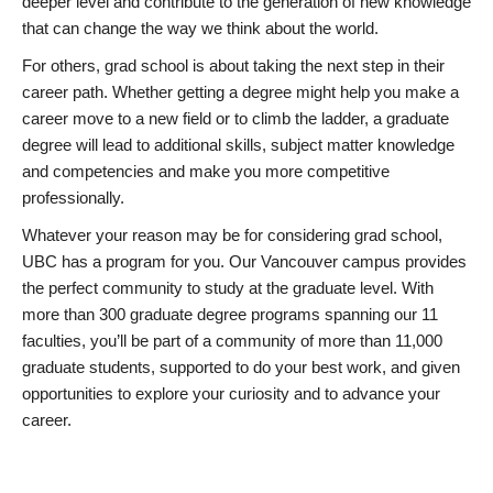
deeper level and contribute to the generation of new knowledge
that can change the way we think about the world.
For others, grad school is about taking the next step in their
career path. Whether getting a degree might help you make a
career move to a new field or to climb the ladder, a graduate
degree will lead to additional skills, subject matter knowledge
and competencies and make you more competitive
professionally.
Whatever your reason may be for considering grad school,
UBC has a program for you. Our Vancouver campus provides
the perfect community to study at the graduate level. With
more than 300 graduate degree programs spanning our 11
faculties, you’ll be part of a community of more than 11,000
graduate students, supported to do your best work, and given
opportunities to explore your curiosity and to advance your
career.