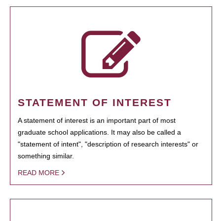
STATEMENT OF INTEREST
A statement of interest is an important part of most
graduate school applications. It may also be called a
"statement of intent", "description of research interests" or
something similar.
READ MORE