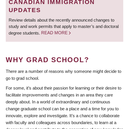
CANADIAN IMMIGRATION
UPDATES
Review details about the recently announced changes to
study and work permits that apply to master’s and doctoral
degree students.
READ MORE
WHY GRAD SCHOOL?
There are a number of reasons why someone might decide to
go to grad school.
For some, it’s about their passion for learning or their desire to
facilitate improvements and changes in an area they care
deeply about. In a world of extraordinary and continuous
change graduate school can be a place and a time for you to
innovate, explore and investigate. It’s a chance to collaborate
with faculty and colleagues across boundaries, to learn at a