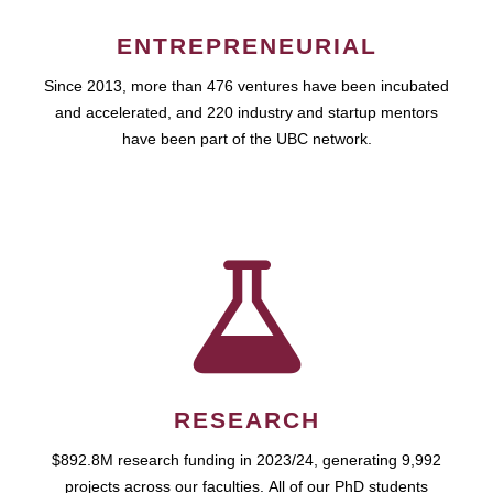
ENTREPRENEURIAL
Since 2013, more than 476 ventures have been incubated
and accelerated, and 220 industry and startup mentors
have been part of the UBC network.
RESEARCH
$892.8M research funding in 2023/24, generating 9,992
projects across our faculties. All of our PhD students