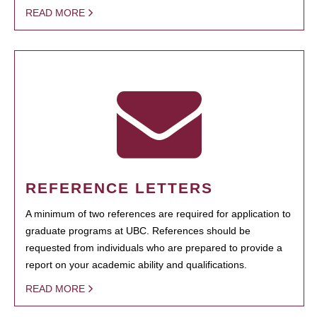
READ MORE
REFERENCE LETTERS
A minimum of two references are required for application to
graduate programs at UBC. References should be
requested from individuals who are prepared to provide a
report on your academic ability and qualifications.
READ MORE