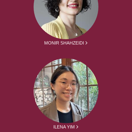
MONIR SHAHZEIDI
ILENA YIM