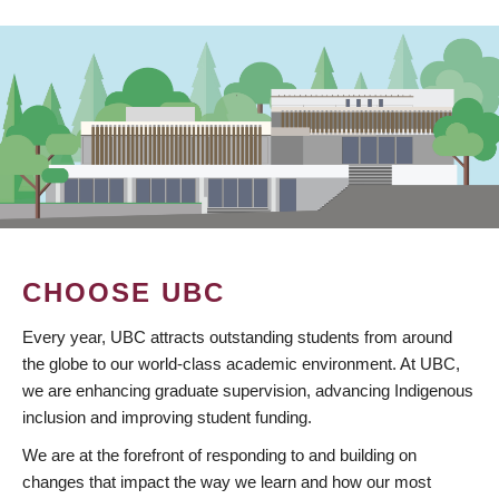
CHOOSE UBC
Every year, UBC attracts outstanding students from around
the globe to our world-class academic environment. At UBC,
we are enhancing graduate supervision, advancing Indigenous
inclusion and improving student funding.
We are at the forefront of responding to and building on
changes that impact the way we learn and how our most