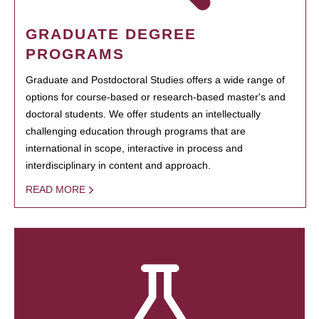
GRADUATE DEGREE
PROGRAMS
Graduate and Postdoctoral Studies offers a wide range of
options for course-based or research-based master's and
doctoral students. We offer students an intellectually
challenging education through programs that are
international in scope, interactive in process and
interdisciplinary in content and approach.
READ MORE