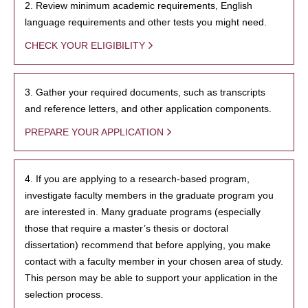
2. Review minimum academic requirements, English
language requirements and other tests you might need.
CHECK YOUR ELIGIBILITY
3. Gather your required documents, such as transcripts
and reference letters, and other application components.
PREPARE YOUR APPLICATION
4. If you are applying to a research-based program,
investigate faculty members in the graduate program you
are interested in. Many graduate programs (especially
those that require a master’s thesis or doctoral
dissertation) recommend that before applying, you make
contact with a faculty member in your chosen area of study.
This person may be able to support your application in the
selection process.