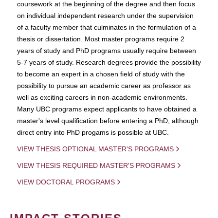
coursework at the beginning of the degree and then focus
on individual independent research under the supervision
of a faculty member that culminates in the formulation of a
thesis or dissertation. Most master programs require 2
years of study and PhD programs usually require between
5-7 years of study. Research degrees provide the possibility
to become an expert in a chosen field of study with the
possibility to pursue an academic career as professor as
well as exciting careers in non-academic environments.
Many UBC programs expect applicants to have obtained a
master's level qualification before entering a PhD, although
direct entry into PhD progams is possible at UBC.
VIEW THESIS OPTIONAL MASTER'S PROGRAMS
VIEW THESIS REQUIRED MASTER'S PROGRAMS
VIEW DOCTORAL PROGRAMS