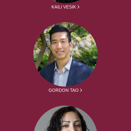
KAILI VESIK
GORDON TAO