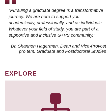
"Pursuing a graduate degree is a transformative
journey. We are here to support you—
academically, professionally, and as individuals.
Whatever your field of study, you are part of a
supportive and inclusive G+PS community."
Dr. Shannon Hagerman, Dean and Vice-Provost
pro tem
, Graduate and Postdoctoral Studies
EXPLORE