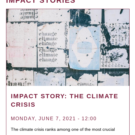
IMPACT STORIES
IMPACT STORY: THE CLIMATE
CRISIS
MONDAY, JUNE 7, 2021 - 12:00
The climate crisis ranks among one of the most crucial