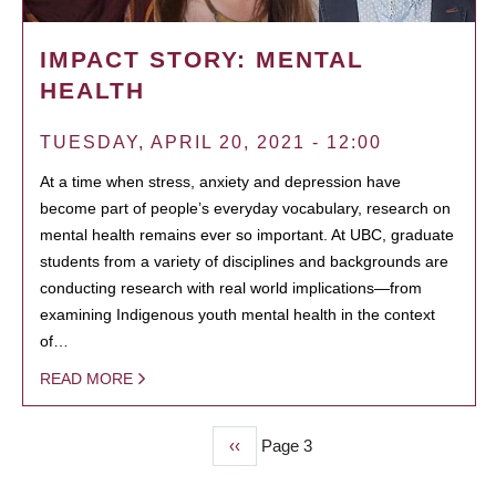
IMPACT STORY: MENTAL
HEALTH
TUESDAY, APRIL 20, 2021 - 12:00
At a time when stress, anxiety and depression have
become part of people’s everyday vocabulary, research on
mental health remains ever so important. At UBC, graduate
students from a variety of disciplines and backgrounds are
conducting research with real world implications—from
examining Indigenous youth mental health in the context
of…
READ MORE
Previous
‹‹
Page 3
PAGINATION
page