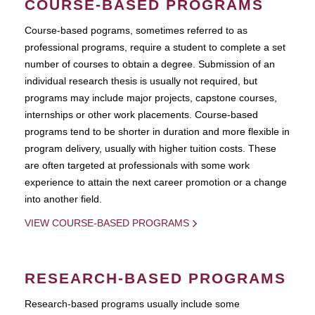
COURSE-BASED PROGRAMS
Course-based pograms, sometimes referred to as
professional programs, require a student to complete a set
number of courses to obtain a degree. Submission of an
individual research thesis is usually not required, but
programs may include major projects, capstone courses,
internships or other work placements. Course-based
programs tend to be shorter in duration and more flexible in
program delivery, usually with higher tuition costs. These
are often targeted at professionals with some work
experience to attain the next career promotion or a change
into another field.
VIEW COURSE-BASED PROGRAMS
RESEARCH-BASED PROGRAMS
Research-based programs usually include some