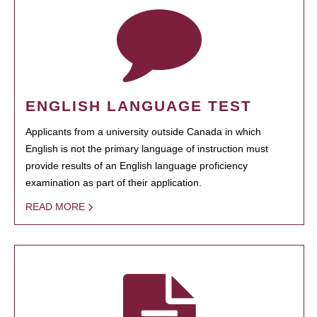
ENGLISH LANGUAGE TEST
Applicants from a university outside Canada in which
English is not the primary language of instruction must
provide results of an English language proficiency
examination as part of their application.
READ MORE