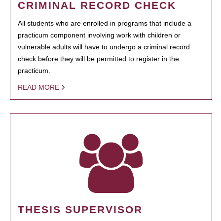
CRIMINAL RECORD CHECK
All students who are enrolled in programs that include a
practicum component involving work with children or
vulnerable adults will have to undergo a criminal record
check before they will be permitted to register in the
practicum.
READ MORE
THESIS SUPERVISOR