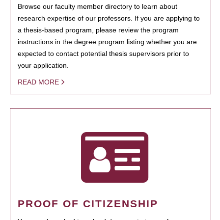
Browse our faculty member directory to learn about
research expertise of our professors. If you are applying to
a thesis-based program, please review the program
instructions in the degree program listing whether you are
expected to contact potential thesis supervisors prior to
your application.
READ MORE
PROOF OF CITIZENSHIP