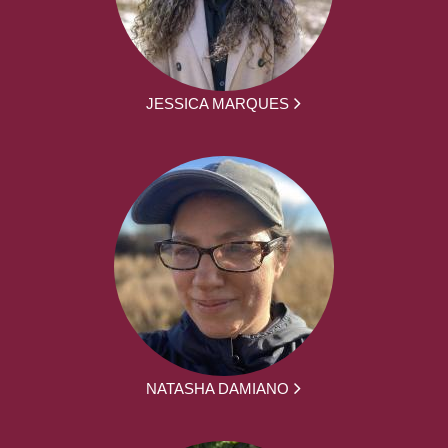
JESSICA MARQUES
NATASHA DAMIANO