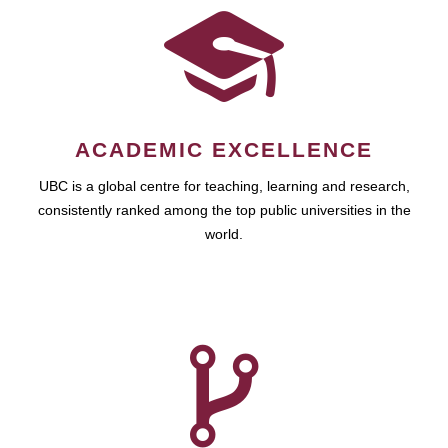
ACADEMIC EXCELLENCE
UBC is a global centre for teaching, learning and research,
consistently ranked among the top public universities in the
world.