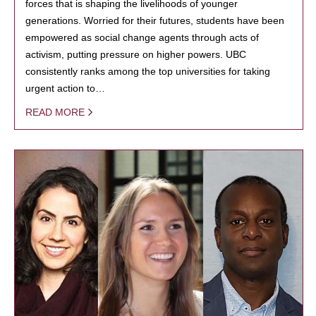
forces that is shaping the livelihoods of younger
generations. Worried for their futures, students have been
empowered as social change agents through acts of
activism, putting pressure on higher powers. UBC
consistently ranks among the top universities for taking
urgent action to…
READ MORE