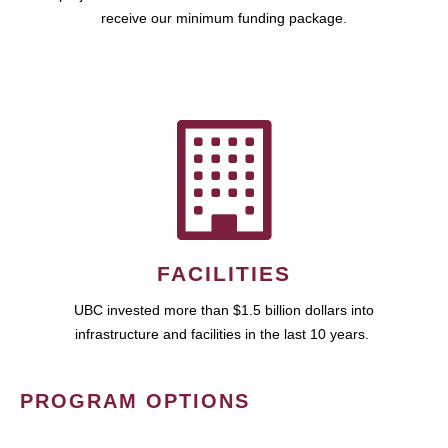
receive our minimum funding package.
FACILITIES
UBC invested more than $1.5 billion dollars into
infrastructure and facilities in the last 10 years.
PROGRAM OPTIONS