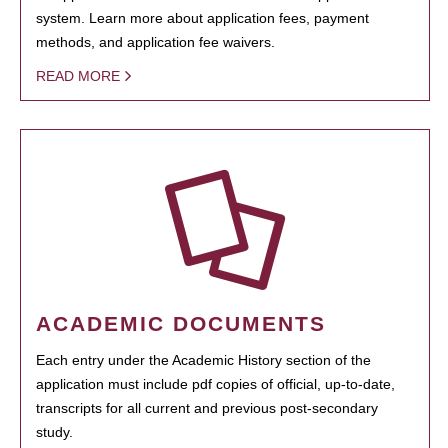
system. Learn more about application fees, payment
methods, and application fee waivers.
READ MORE
ACADEMIC DOCUMENTS
Each entry under the Academic History section of the
application must include pdf copies of official, up-to-date,
transcripts for all current and previous post-secondary
study.