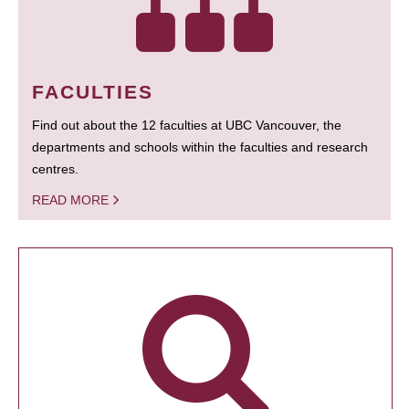
FACULTIES
Find out about the 12 faculties at UBC Vancouver, the
departments and schools within the faculties and research
centres.
READ MORE