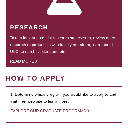
RESEARCH
Take a look at potential research supervisors, review open
research opportunities with faculty members, learn about
UBC research clusters and etc.
READ MORE
HOW TO APPLY
1. Determine which program you would like to apply to and
visit their web site to learn more.
EXPLORE OUR GRADUATE PROGRAMS