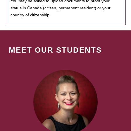
You may be asked to upload documents to proof your
status in Canada (citizen, permanent resident) or your
country of citizenship.
MEET OUR STUDENTS