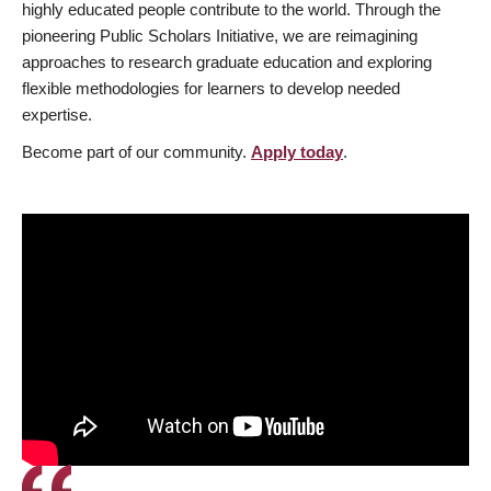
highly educated people contribute to the world. Through the
pioneering Public Scholars Initiative, we are reimagining
approaches to research graduate education and exploring
flexible methodologies for learners to develop needed
expertise.
Become part of our community.
Apply today
.