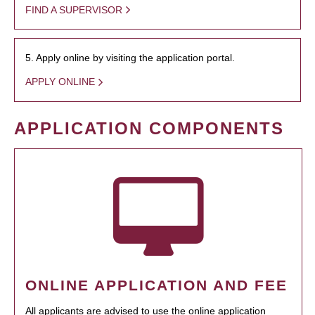
FIND A SUPERVISOR
5. Apply online by visiting the application portal.
APPLY ONLINE
APPLICATION COMPONENTS
ONLINE APPLICATION AND FEE
All applicants are advised to use the online application