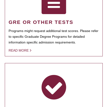
GRE OR OTHER TESTS
Programs might request additional test scores. Please refer
to specific Graduate Degree Programs for detailed
information specific admission requirements.
READ MORE