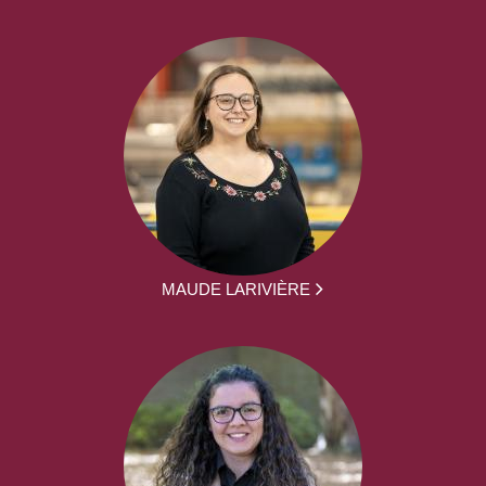
MAUDE LARIVIÈRE