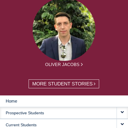
OLIVER JACOBS
MORE STUDENT STORIES
Home
MAIN
Prospective Students
NAVIGATION
Current Students