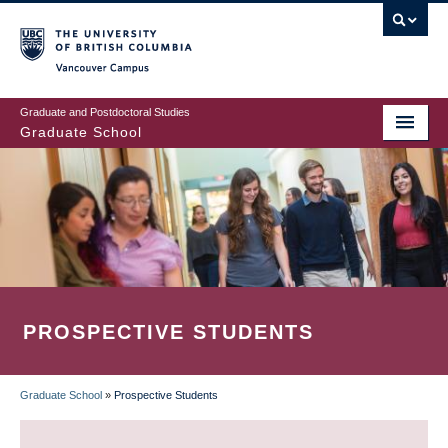
Skip
to
main
Vancouver Campus
content
Graduate and Postdoctoral Studies
Graduate School
PROSPECTIVE STUDENTS
Graduate School
»
Prospective Students
BREADCRUMB