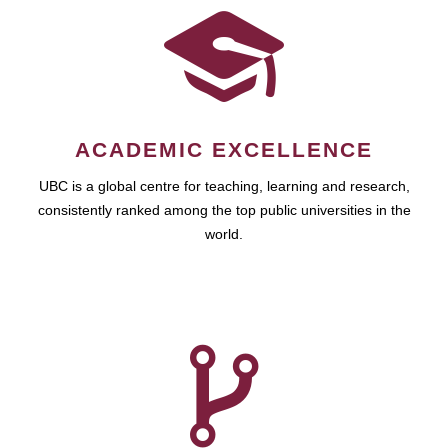
ACADEMIC EXCELLENCE
UBC is a global centre for teaching, learning and research,
consistently ranked among the top public universities in the
world.