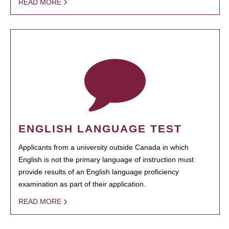
READ MORE
ENGLISH LANGUAGE TEST
Applicants from a university outside Canada in which
English is not the primary language of instruction must
provide results of an English language proficiency
examination as part of their application.
READ MORE