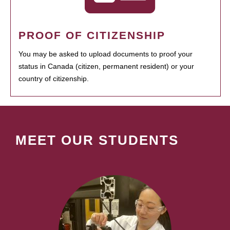
PROOF OF CITIZENSHIP
You may be asked to upload documents to proof your
status in Canada (citizen, permanent resident) or your
country of citizenship.
MEET OUR STUDENTS