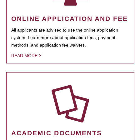
ONLINE APPLICATION AND FEE
All applicants are advised to use the online application
system. Learn more about application fees, payment
methods, and application fee waivers.
READ MORE
ACADEMIC DOCUMENTS