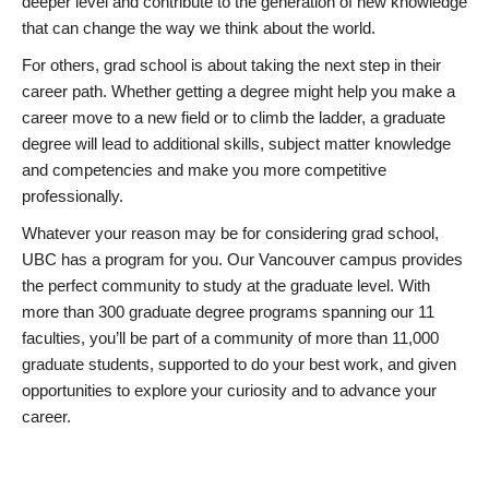
deeper level and contribute to the generation of new knowledge
that can change the way we think about the world.
For others, grad school is about taking the next step in their
career path. Whether getting a degree might help you make a
career move to a new field or to climb the ladder, a graduate
degree will lead to additional skills, subject matter knowledge
and competencies and make you more competitive
professionally.
Whatever your reason may be for considering grad school,
UBC has a program for you. Our Vancouver campus provides
the perfect community to study at the graduate level. With
more than 300 graduate degree programs spanning our 11
faculties, you’ll be part of a community of more than 11,000
graduate students, supported to do your best work, and given
opportunities to explore your curiosity and to advance your
career.