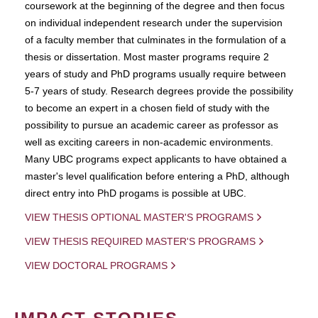
coursework at the beginning of the degree and then focus
on individual independent research under the supervision
of a faculty member that culminates in the formulation of a
thesis or dissertation. Most master programs require 2
years of study and PhD programs usually require between
5-7 years of study. Research degrees provide the possibility
to become an expert in a chosen field of study with the
possibility to pursue an academic career as professor as
well as exciting careers in non-academic environments.
Many UBC programs expect applicants to have obtained a
master's level qualification before entering a PhD, although
direct entry into PhD progams is possible at UBC.
VIEW THESIS OPTIONAL MASTER'S PROGRAMS
VIEW THESIS REQUIRED MASTER'S PROGRAMS
VIEW DOCTORAL PROGRAMS