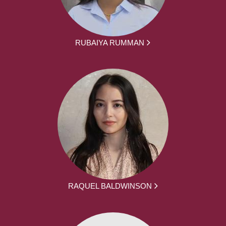
RUBAIYA RUMMAN
RAQUEL BALDWINSON