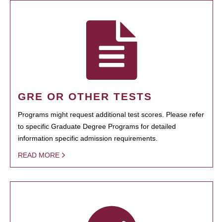
GRE OR OTHER TESTS
Programs might request additional test scores. Please refer
to specific Graduate Degree Programs for detailed
information specific admission requirements.
READ MORE