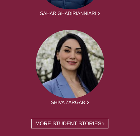
SAHAR GHADIRIANNIARI
SHIVA ZARGAR
MORE STUDENT STORIES