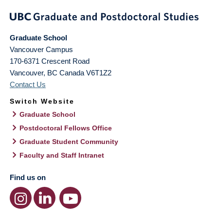
Graduate School
Vancouver Campus
170-6371 Crescent Road
Vancouver
,
BC
Canada
V6T1Z2
Contact Us
Switch Website
Graduate School
Postdoctoral Fellows Office
Graduate Student Community
Faculty and Staff Intranet
Find us on