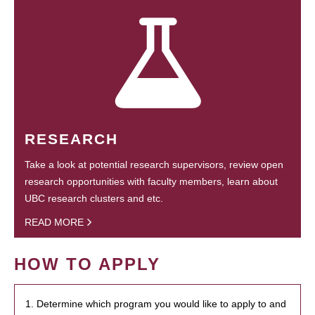
RESEARCH
Take a look at potential research supervisors, review open
research opportunities with faculty members, learn about
UBC research clusters and etc.
READ MORE
HOW TO APPLY
1. Determine which program you would like to apply to and