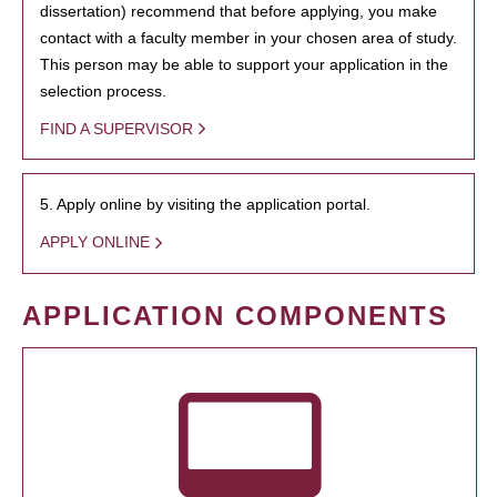
dissertation) recommend that before applying, you make
contact with a faculty member in your chosen area of study.
This person may be able to support your application in the
selection process.
FIND A SUPERVISOR
5. Apply online by visiting the application portal.
APPLY ONLINE
APPLICATION COMPONENTS