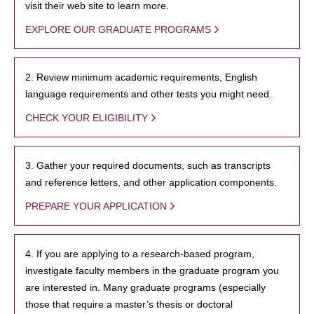
visit their web site to learn more.
EXPLORE OUR GRADUATE PROGRAMS
2. Review minimum academic requirements, English
language requirements and other tests you might need.
CHECK YOUR ELIGIBILITY
3. Gather your required documents, such as transcripts
and reference letters, and other application components.
PREPARE YOUR APPLICATION
4. If you are applying to a research-based program,
investigate faculty members in the graduate program you
are interested in. Many graduate programs (especially
those that require a master’s thesis or doctoral