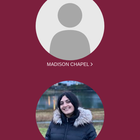
MADISON CHAPEL