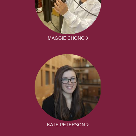
MAGGIE CHONG
KATE PETERSON