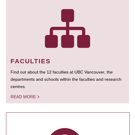
FACULTIES
Find out about the 12 faculties at UBC Vancouver, the
departments and schools within the faculties and research
centres.
READ MORE