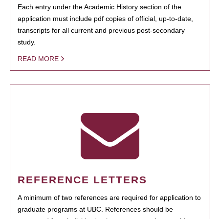
Each entry under the Academic History section of the
application must include pdf copies of official, up-to-date,
transcripts for all current and previous post-secondary
study.
READ MORE
REFERENCE LETTERS
A minimum of two references are required for application to
graduate programs at UBC. References should be