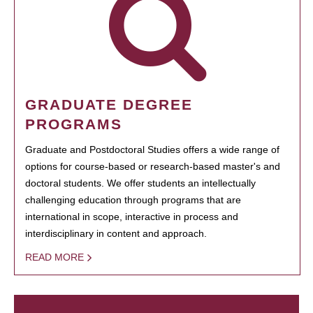
GRADUATE DEGREE
PROGRAMS
Graduate and Postdoctoral Studies offers a wide range of
options for course-based or research-based master's and
doctoral students. We offer students an intellectually
challenging education through programs that are
international in scope, interactive in process and
interdisciplinary in content and approach.
READ MORE