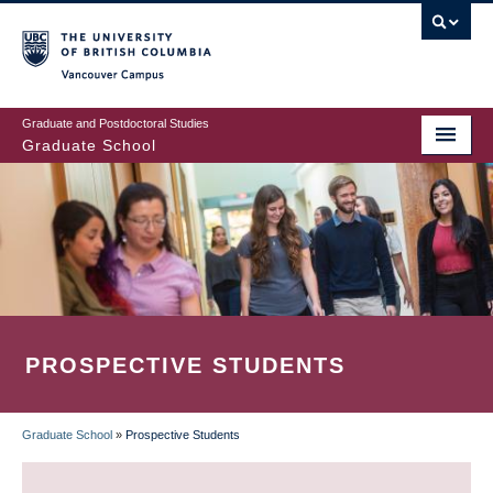
Skip
to
main
Vancouver Campus
content
Graduate and Postdoctoral Studies
Graduate School
PROSPECTIVE STUDENTS
Graduate School
»
Prospective Students
BREADCRUMB