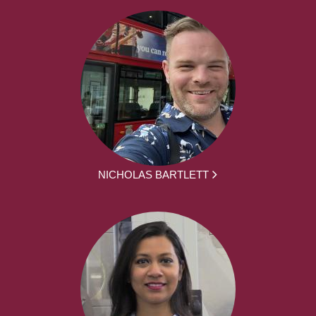
NICHOLAS BARTLETT