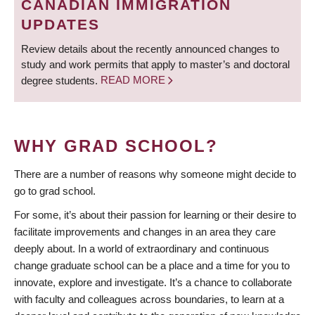
CANADIAN IMMIGRATION
UPDATES
Review details about the recently announced changes to
study and work permits that apply to master’s and doctoral
degree students.
READ MORE
WHY GRAD SCHOOL?
There are a number of reasons why someone might decide to
go to grad school.
For some, it’s about their passion for learning or their desire to
facilitate improvements and changes in an area they care
deeply about. In a world of extraordinary and continuous
change graduate school can be a place and a time for you to
innovate, explore and investigate. It’s a chance to collaborate
with faculty and colleagues across boundaries, to learn at a