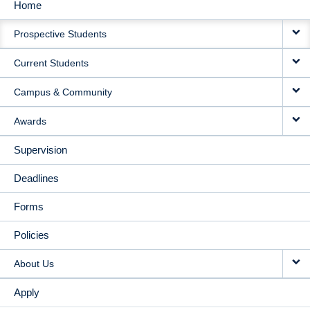
Home
MAIN
Prospective Students
NAVIGATION
Current Students
Campus & Community
Awards
Supervision
Deadlines
Forms
Policies
About Us
Apply