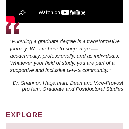
"Pursuing a graduate degree is a transformative
journey. We are here to support you—
academically, professionally, and as individuals.
Whatever your field of study, you are part of a
supportive and inclusive G+PS community."
Dr. Shannon Hagerman, Dean and Vice-Provost
pro tem
, Graduate and Postdoctoral Studies
EXPLORE