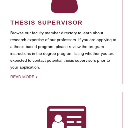
THESIS SUPERVISOR
Browse our faculty member directory to learn about
research expertise of our professors. If you are applying to
a thesis-based program, please review the program
instructions in the degree program listing whether you are
expected to contact potential thesis supervisors prior to
your application.
READ MORE