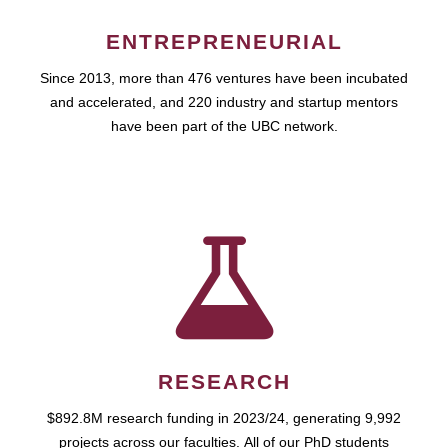
ENTREPRENEURIAL
Since 2013, more than 476 ventures have been incubated
and accelerated, and 220 industry and startup mentors
have been part of the UBC network.
RESEARCH
$892.8M research funding in 2023/24, generating 9,992
projects across our faculties. All of our PhD students