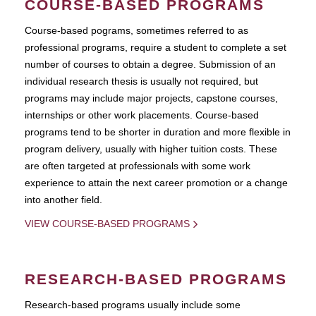
COURSE-BASED PROGRAMS
Course-based pograms, sometimes referred to as
professional programs, require a student to complete a set
number of courses to obtain a degree. Submission of an
individual research thesis is usually not required, but
programs may include major projects, capstone courses,
internships or other work placements. Course-based
programs tend to be shorter in duration and more flexible in
program delivery, usually with higher tuition costs. These
are often targeted at professionals with some work
experience to attain the next career promotion or a change
into another field.
VIEW COURSE-BASED PROGRAMS
RESEARCH-BASED PROGRAMS
Research-based programs usually include some