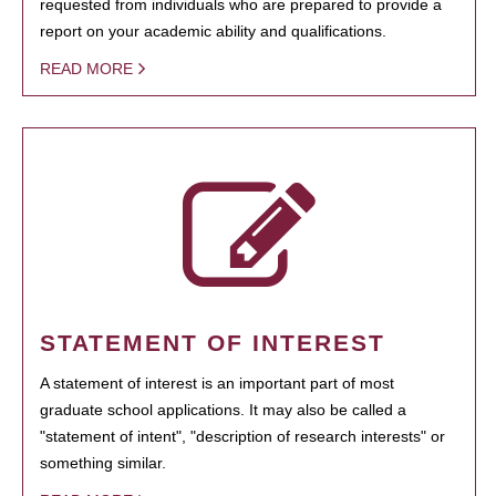
requested from individuals who are prepared to provide a
report on your academic ability and qualifications.
READ MORE
STATEMENT OF INTEREST
A statement of interest is an important part of most
graduate school applications. It may also be called a
"statement of intent", "description of research interests" or
something similar.