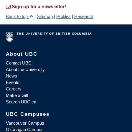
Sign up for a newsletter!
Back to top
|
Sitemap
|
Profiles
|
Research
About UBC
Contact UBC
About the University
News
Events
Careers
Make a Gift
Search UBC.ca
UBC Campuses
Vancouver Campus
Okanagan Campus