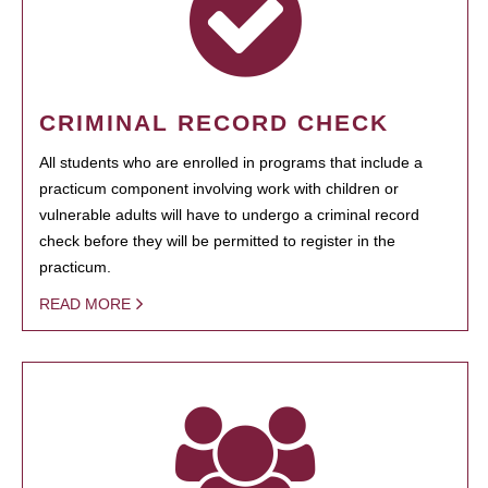
CRIMINAL RECORD CHECK
All students who are enrolled in programs that include a
practicum component involving work with children or
vulnerable adults will have to undergo a criminal record
check before they will be permitted to register in the
practicum.
READ MORE