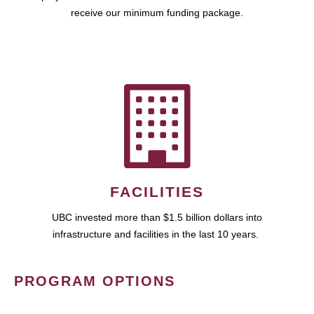
receive our minimum funding package.
FACILITIES
UBC invested more than $1.5 billion dollars into
infrastructure and facilities in the last 10 years.
PROGRAM OPTIONS