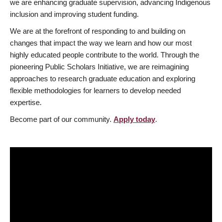
we are enhancing graduate supervision, advancing Indigenous
inclusion and improving student funding.
We are at the forefront of responding to and building on
changes that impact the way we learn and how our most
highly educated people contribute to the world. Through the
pioneering Public Scholars Initiative, we are reimagining
approaches to research graduate education and exploring
flexible methodologies for learners to develop needed
expertise.
Become part of our community.
Apply today
.