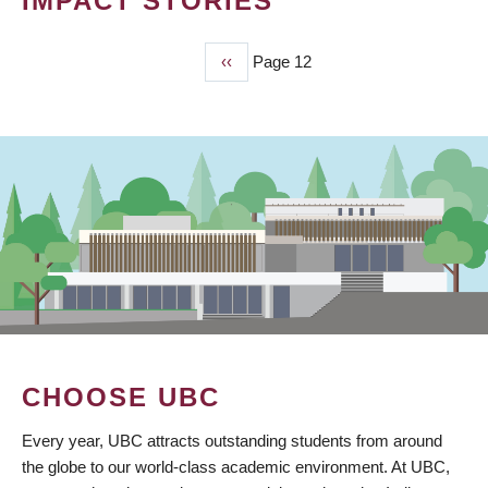
IMPACT STORIES
Previous
‹‹
Page 12
PAGINATION
page
CHOOSE UBC
Every year, UBC attracts outstanding students from around
the globe to our world-class academic environment. At UBC,