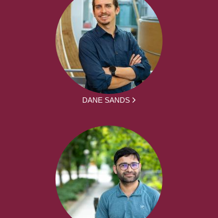
DANE SANDS