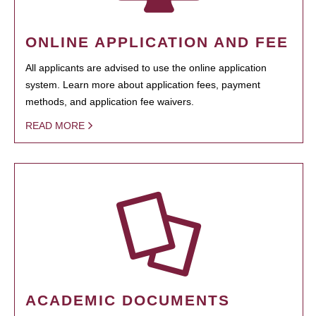
ONLINE APPLICATION AND FEE
All applicants are advised to use the online application
system. Learn more about application fees, payment
methods, and application fee waivers.
READ MORE
ACADEMIC DOCUMENTS