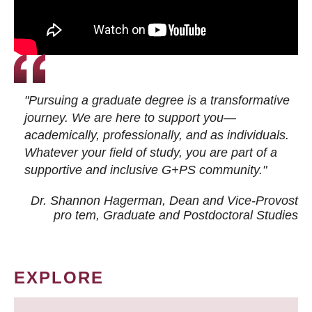
"Pursuing a graduate degree is a transformative
journey. We are here to support you—
academically, professionally, and as individuals.
Whatever your field of study, you are part of a
supportive and inclusive G+PS community."
Dr. Shannon Hagerman, Dean and Vice-Provost
pro tem
, Graduate and Postdoctoral Studies
EXPLORE