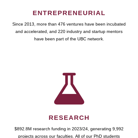
ENTREPRENEURIAL
Since 2013, more than 476 ventures have been incubated
and accelerated, and 220 industry and startup mentors
have been part of the UBC network.
RESEARCH
$892.8M research funding in 2023/24, generating 9,992
projects across our faculties. All of our PhD students