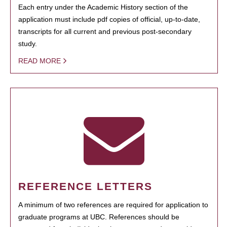
Each entry under the Academic History section of the
application must include pdf copies of official, up-to-date,
transcripts for all current and previous post-secondary
study.
READ MORE
REFERENCE LETTERS
A minimum of two references are required for application to
graduate programs at UBC. References should be