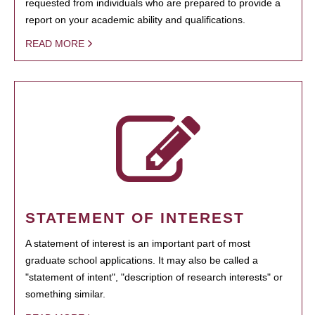
requested from individuals who are prepared to provide a
report on your academic ability and qualifications.
READ MORE
STATEMENT OF INTEREST
A statement of interest is an important part of most
graduate school applications. It may also be called a
"statement of intent", "description of research interests" or
something similar.