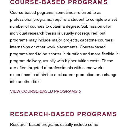
COURSE-BASED PROGRAMS
Course-based pograms, sometimes referred to as
professional programs, require a student to complete a set
number of courses to obtain a degree. Submission of an
individual research thesis is usually not required, but
programs may include major projects, capstone courses,
internships or other work placements. Course-based
programs tend to be shorter in duration and more flexible in
program delivery, usually with higher tuition costs. These
are often targeted at professionals with some work
experience to attain the next career promotion or a change
into another field.
VIEW COURSE-BASED PROGRAMS
RESEARCH-BASED PROGRAMS
Research-based programs usually include some