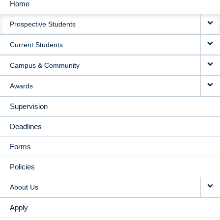
Home
MAIN
Prospective Students
NAVIGATION
Current Students
Campus & Community
Awards
Supervision
Deadlines
Forms
Policies
About Us
Apply