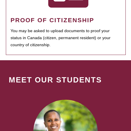
PROOF OF CITIZENSHIP
You may be asked to upload documents to proof your
status in Canada (citizen, permanent resident) or your
country of citizenship.
MEET OUR STUDENTS