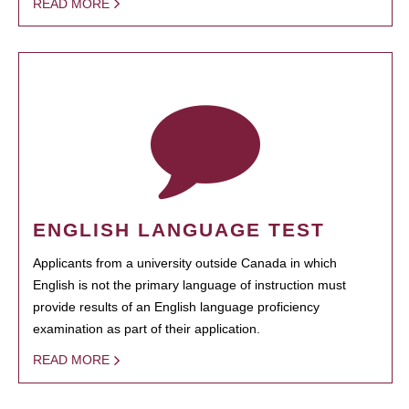
READ MORE
ENGLISH LANGUAGE TEST
Applicants from a university outside Canada in which
English is not the primary language of instruction must
provide results of an English language proficiency
examination as part of their application.
READ MORE