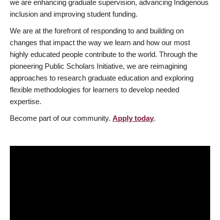
we are enhancing graduate supervision, advancing Indigenous
inclusion and improving student funding.
We are at the forefront of responding to and building on
changes that impact the way we learn and how our most
highly educated people contribute to the world. Through the
pioneering Public Scholars Initiative, we are reimagining
approaches to research graduate education and exploring
flexible methodologies for learners to develop needed
expertise.
Become part of our community.
Apply today
.