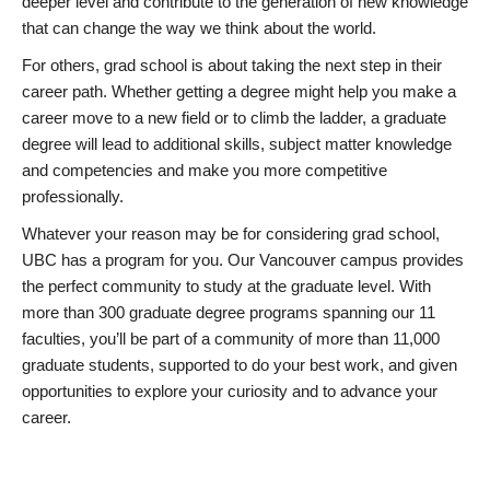
deeper level and contribute to the generation of new knowledge
that can change the way we think about the world.
For others, grad school is about taking the next step in their
career path. Whether getting a degree might help you make a
career move to a new field or to climb the ladder, a graduate
degree will lead to additional skills, subject matter knowledge
and competencies and make you more competitive
professionally.
Whatever your reason may be for considering grad school,
UBC has a program for you. Our Vancouver campus provides
the perfect community to study at the graduate level. With
more than 300 graduate degree programs spanning our 11
faculties, you’ll be part of a community of more than 11,000
graduate students, supported to do your best work, and given
opportunities to explore your curiosity and to advance your
career.