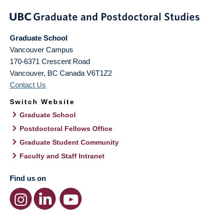
Graduate School
Vancouver Campus
170-6371 Crescent Road
Vancouver
,
BC
Canada
V6T1Z2
Contact Us
Switch Website
Graduate School
Postdoctoral Fellows Office
Graduate Student Community
Faculty and Staff Intranet
Find us on