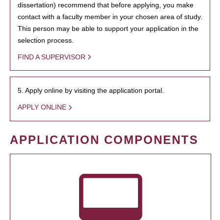
dissertation) recommend that before applying, you make
contact with a faculty member in your chosen area of study.
This person may be able to support your application in the
selection process.
FIND A SUPERVISOR
5. Apply online by visiting the application portal.
APPLY ONLINE
APPLICATION COMPONENTS