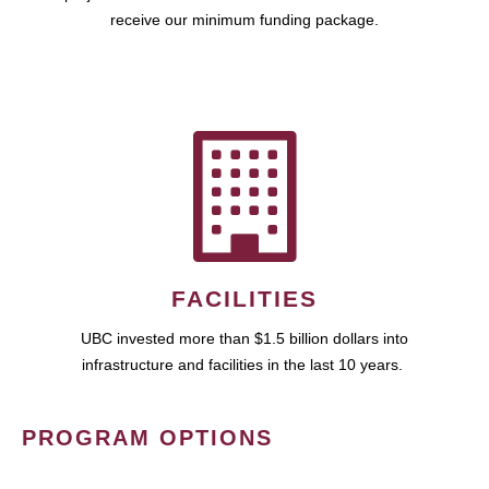
receive our minimum funding package.
FACILITIES
UBC invested more than $1.5 billion dollars into
infrastructure and facilities in the last 10 years.
PROGRAM OPTIONS