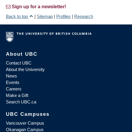
Sign up for a newsletter!
Back to top
|
Sitemap
|
Profiles
|
Research
About UBC
Contact UBC
About the University
News
Events
Careers
Make a Gift
Search UBC.ca
UBC Campuses
Vancouver Campus
Okanagan Campus