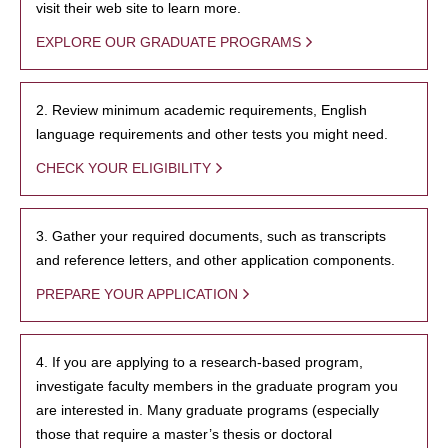
visit their web site to learn more.
EXPLORE OUR GRADUATE PROGRAMS
2. Review minimum academic requirements, English
language requirements and other tests you might need.
CHECK YOUR ELIGIBILITY
3. Gather your required documents, such as transcripts
and reference letters, and other application components.
PREPARE YOUR APPLICATION
4. If you are applying to a research-based program,
investigate faculty members in the graduate program you
are interested in. Many graduate programs (especially
those that require a master’s thesis or doctoral