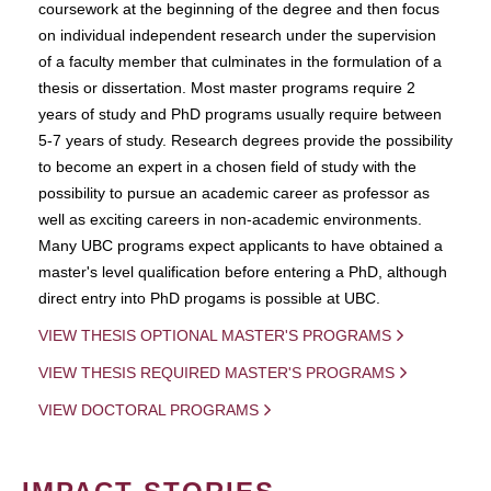
coursework at the beginning of the degree and then focus
on individual independent research under the supervision
of a faculty member that culminates in the formulation of a
thesis or dissertation. Most master programs require 2
years of study and PhD programs usually require between
5-7 years of study. Research degrees provide the possibility
to become an expert in a chosen field of study with the
possibility to pursue an academic career as professor as
well as exciting careers in non-academic environments.
Many UBC programs expect applicants to have obtained a
master's level qualification before entering a PhD, although
direct entry into PhD progams is possible at UBC.
VIEW THESIS OPTIONAL MASTER'S PROGRAMS
VIEW THESIS REQUIRED MASTER'S PROGRAMS
VIEW DOCTORAL PROGRAMS