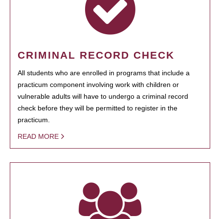
CRIMINAL RECORD CHECK
All students who are enrolled in programs that include a
practicum component involving work with children or
vulnerable adults will have to undergo a criminal record
check before they will be permitted to register in the
practicum.
READ MORE