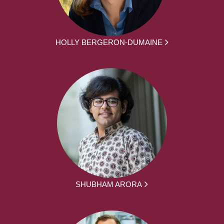
HOLLY BERGERON-DUMAINE
SHUBHAM ARORA