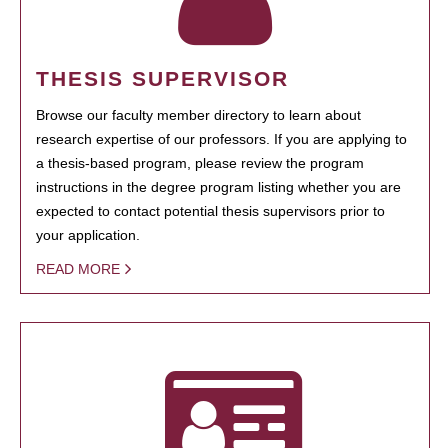
THESIS SUPERVISOR
Browse our faculty member directory to learn about
research expertise of our professors. If you are applying to
a thesis-based program, please review the program
instructions in the degree program listing whether you are
expected to contact potential thesis supervisors prior to
your application.
READ MORE