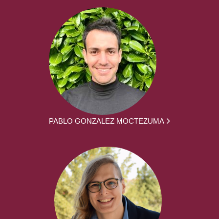
PABLO GONZALEZ MOCTEZUMA