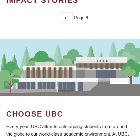
IMPACT STORIES
Previous
‹‹
Page 9
PAGINATION
page
CHOOSE UBC
Every year, UBC attracts outstanding students from around
the globe to our world-class academic environment. At UBC,