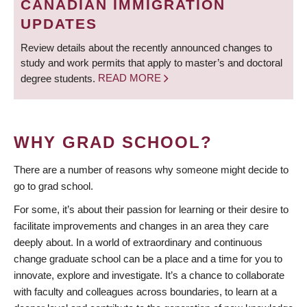
CANADIAN IMMIGRATION
UPDATES
Review details about the recently announced changes to
study and work permits that apply to master’s and doctoral
degree students.
READ MORE
WHY GRAD SCHOOL?
There are a number of reasons why someone might decide to
go to grad school.
For some, it’s about their passion for learning or their desire to
facilitate improvements and changes in an area they care
deeply about. In a world of extraordinary and continuous
change graduate school can be a place and a time for you to
innovate, explore and investigate. It’s a chance to collaborate
with faculty and colleagues across boundaries, to learn at a