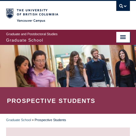
Skip
to
main
Vancouver Campus
content
Graduate and Postdoctoral Studies
Graduate School
PROSPECTIVE STUDENTS
Graduate School
»
Prospective Students
BREADCRUMB