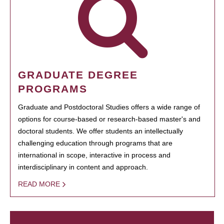
GRADUATE DEGREE
PROGRAMS
Graduate and Postdoctoral Studies offers a wide range of
options for course-based or research-based master's and
doctoral students. We offer students an intellectually
challenging education through programs that are
international in scope, interactive in process and
interdisciplinary in content and approach.
READ MORE