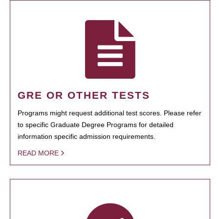
GRE OR OTHER TESTS
Programs might request additional test scores. Please refer
to specific Graduate Degree Programs for detailed
information specific admission requirements.
READ MORE