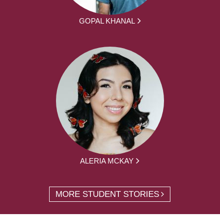
GOPAL KHANAL
ALERIA MCKAY
MORE STUDENT STORIES