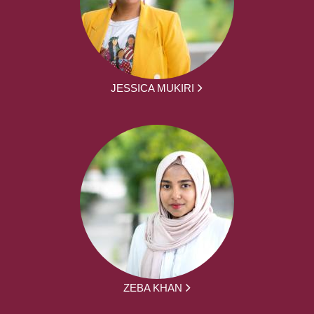
JESSICA MUKIRI
ZEBA KHAN