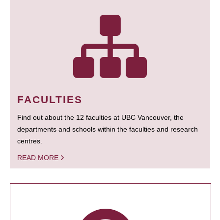
FACULTIES
Find out about the 12 faculties at UBC Vancouver, the
departments and schools within the faculties and research
centres.
READ MORE