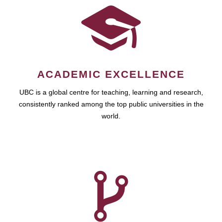
ACADEMIC EXCELLENCE
UBC is a global centre for teaching, learning and research,
consistently ranked among the top public universities in the
world.