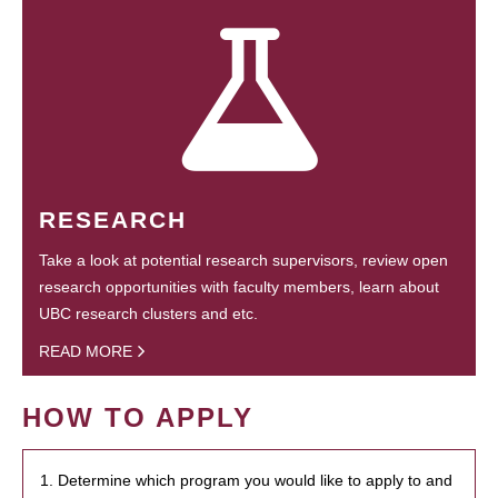
RESEARCH
Take a look at potential research supervisors, review open
research opportunities with faculty members, learn about
UBC research clusters and etc.
READ MORE
HOW TO APPLY
1. Determine which program you would like to apply to and