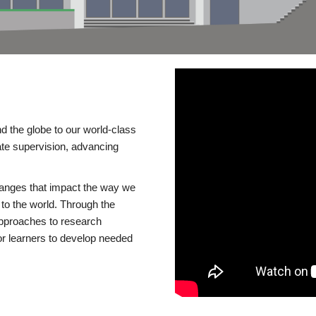
d the globe to our world-class
te supervision, advancing
changes that impact the way we
to the world. Through the
 approaches to research
or learners to develop needed