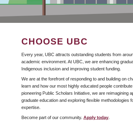
CHOOSE UBC
Every year, UBC attracts outstanding students from aroun
academic environment. At UBC, we are enhancing gradua
Indigenous inclusion and improving student funding.
We are at the forefront of responding to and building on 
learn and how our most highly educated people contribute 
pioneering Public Scholars Initiative, we are reimagining
graduate education and exploring flexible methodologies f
expertise.
Become part of our community.
Apply today
.