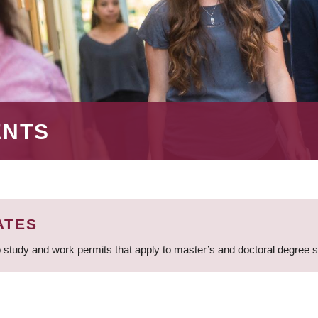
ENTS
ATES
 study and work permits that apply to master’s and doctoral degree 