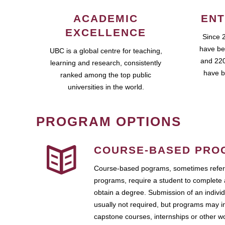
ACADEMIC
ENT
EXCELLENCE
Since 
have be
UBC is a global centre for teaching,
and 220
learning and research, consistently
have b
ranked among the top public
universities in the world.
PROGRAM OPTIONS
COURSE-BASED PRO
Course-based pograms, sometimes referr
programs, require a student to complete 
obtain a degree. Submission of an individ
usually not required, but programs may i
capstone courses, internships or other 