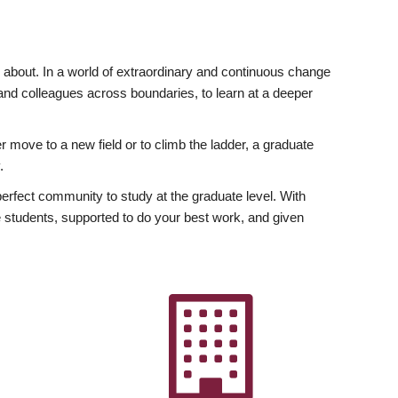
ly about. In a world of extraordinary and continuous change
y and colleagues across boundaries, to learn at a deeper
r move to a new field or to climb the ladder, a graduate
.
fect community to study at the graduate level. With
 students, supported to do your best work, and given