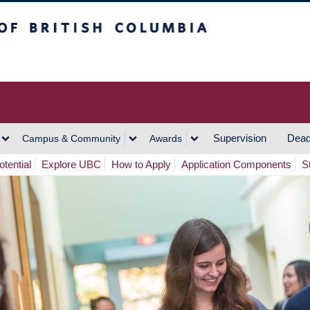
h Columbia
Vancouver Campus
Supervision
Dead
Campus & Community
Awards
tential
Explore UBC
How to Apply
Application Components
S