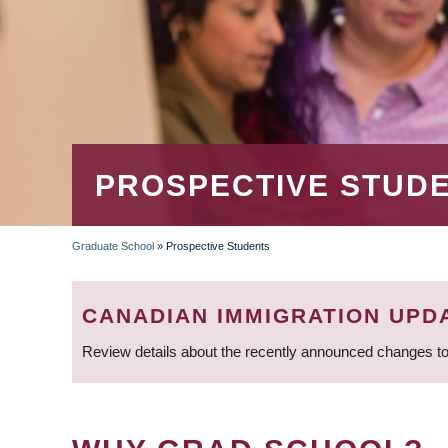
PROSPECTIVE STUD
Graduate School
»
Prospective Students
BREADCRUMB
CANADIAN IMMIGRATION UPD
Review details about the recently announced changes to