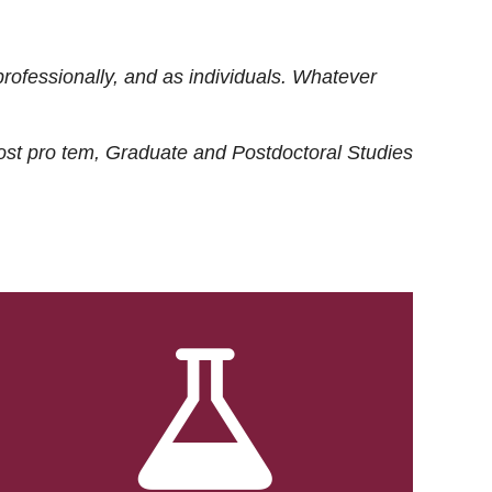
rofessionally, and as individuals. Whatever
ost
pro tem
, Graduate and Postdoctoral Studies