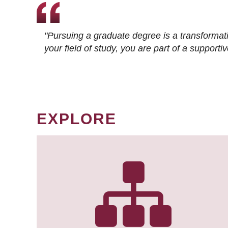
"Pursuing a graduate degree is a transformat
your field of study, you are part of a suppor
EXPLORE