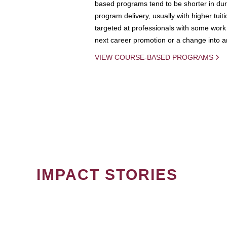
based programs tend to be shorter in dura
program delivery, usually with higher tuit
targeted at professionals with some work 
next career promotion or a change into an
VIEW COURSE-BASED PROGRAMS
IMPACT STORIES
PAGINATION