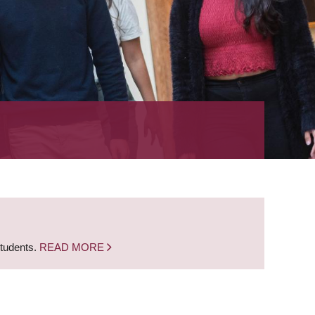
students.
READ MORE