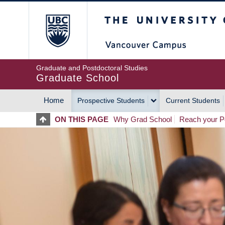
Skip
The University of Britis
to
main
content
Graduate and Postdoctoral Studies
Graduate School
Home
Prospective Students
Current Students
MAIN
ON THIS PAGE
Why Grad School
Reach your Po
NAVIGATION