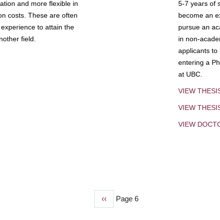
tion and more flexible in
5-7 years of 
ion costs. These are often
become an exp
experience to attain the
pursue an aca
other field.
in non-acade
applicants to
entering a Ph
at UBC.
VIEW THESI
VIEW THES
VIEW DOCT
Previous
‹‹
Page 6
page