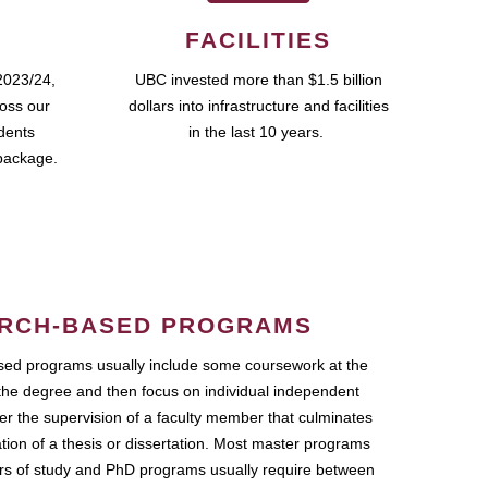
FACILITIES
2023/24,
UBC invested more than $1.5 billion
ross our
dollars into infrastructure and facilities
udents
in the last 10 years.
package.
RCH-BASED PROGRAMS
ed programs usually include some coursework at the
the degree and then focus on individual independent
r the supervision of a faculty member that culminates
ation of a thesis or dissertation. Most master programs
ars of study and PhD programs usually require between