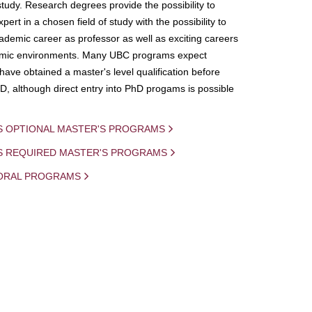
study. Research degrees provide the possibility to
ert in a chosen field of study with the possibility to
demic career as professor as well as exciting careers
mic environments. Many UBC programs expect
 have obtained a master's level qualification before
D, although direct entry into PhD progams is possible
S OPTIONAL MASTER'S PROGRAMS
IS REQUIRED MASTER'S PROGRAMS
ORAL PROGRAMS