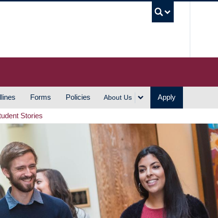
UBC S
lines
Forms
Policies
Apply
About Us
tudent Stories