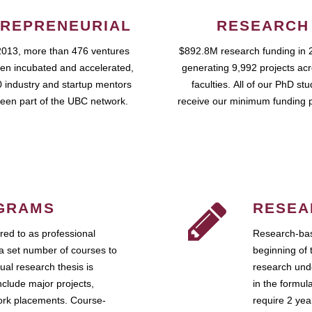
REPRENEURIAL
RESEARCH
2013, more than 476 ventures
$892.8M research funding in 
en incubated and accelerated,
generating 9,992 projects ac
 industry and startup mentors
faculties. All of our PhD st
een part of the UBC network.
receive our minimum funding 
GRAMS
RESEA
ed to as professional
Research-bas
a set number of courses to
beginning of 
ual research thesis is
research unde
nclude major projects,
in the formul
work placements. Course-
require 2 ye