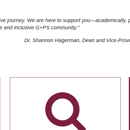
ive journey. We are here to support you—academically, p
tive and inclusive G+PS community."
Dr. Shannon Hagerman, Dean and Vice-Prov