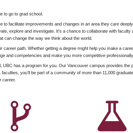
 to go to grad school.
esire to facilitate improvements and changes in an area they care deep
ate, explore and investigate. It’s a chance to collaborate with facult
hat can change the way we think about the world.
heir career path. Whether getting a degree might help you make a caree
wledge and competencies and make you more competitive professionally
, UBC has a program for you. Our Vancouver campus provides the per
aculties, you’ll be part of a community of more than 11,000 graduate
r career.