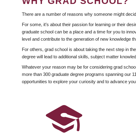
WHY GRAD SCHOOL?
There are a number of reasons why someone might decide
For some, it’s about their passion for learning or their d
graduate school can be a place and a time for you to innov
level and contribute to the generation of new knowledge t
For others, grad school is about taking the next step in t
degree will lead to additional skills, subject matter kno
Whatever your reason may be for considering grad school
more than 300 graduate degree programs spanning our 11 f
opportunities to explore your curiosity and to advance you