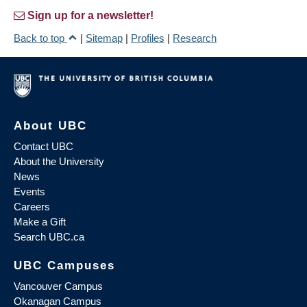
Sign up for a newsletter!
Back to top
|
Sitemap
|
Profiles
|
Research
About UBC
Contact UBC
About the University
News
Events
Careers
Make a Gift
Search UBC.ca
UBC Campuses
Vancouver Campus
Okanagan Campus