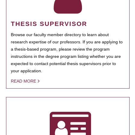
THESIS SUPERVISOR
Browse our faculty member directory to learn about
research expertise of our professors. If you are applying to
a thesis-based program, please review the program
instructions in the degree program listing whether you are
expected to contact potential thesis supervisors prior to
your application.
READ MORE