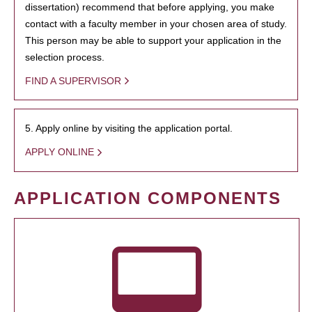
dissertation) recommend that before applying, you make
contact with a faculty member in your chosen area of study.
This person may be able to support your application in the
selection process.
FIND A SUPERVISOR
5. Apply online by visiting the application portal.
APPLY ONLINE
APPLICATION COMPONENTS