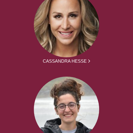
CASSANDRA HESSE