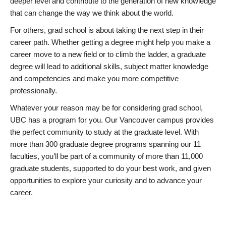
deeper level and contribute to the generation of new knowledge
that can change the way we think about the world.
For others, grad school is about taking the next step in their
career path. Whether getting a degree might help you make a
career move to a new field or to climb the ladder, a graduate
degree will lead to additional skills, subject matter knowledge
and competencies and make you more competitive
professionally.
Whatever your reason may be for considering grad school,
UBC has a program for you. Our Vancouver campus provides
the perfect community to study at the graduate level. With
more than 300 graduate degree programs spanning our 11
faculties, you’ll be part of a community of more than 11,000
graduate students, supported to do your best work, and given
opportunities to explore your curiosity and to advance your
career.