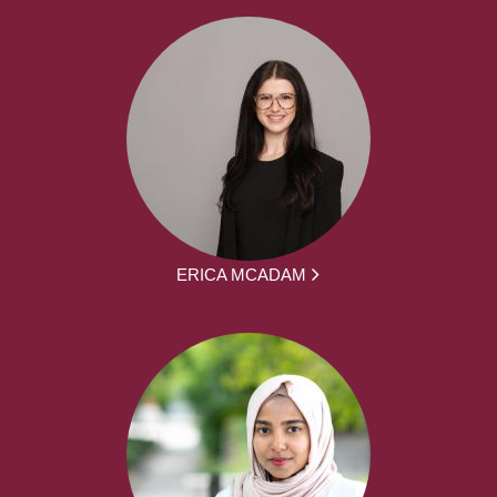
ERICA MCADAM