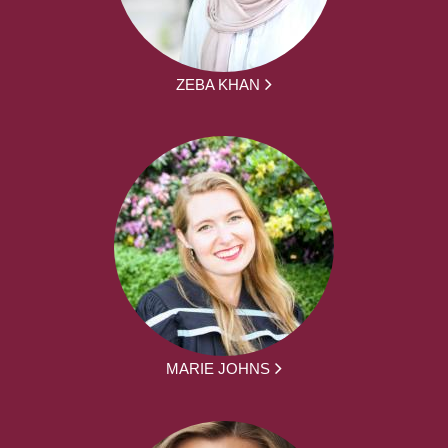
ZEBA KHAN
MARIE JOHNS