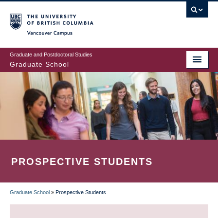
Skip
to
main
Vancouver Campus
content
Graduate and Postdoctoral Studies
Graduate School
PROSPECTIVE STUDENTS
Graduate School
»
Prospective Students
BREADCRUMB