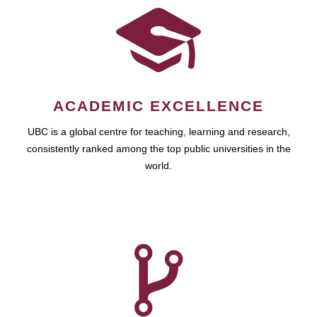
ACADEMIC EXCELLENCE
UBC is a global centre for teaching, learning and research,
consistently ranked among the top public universities in the
world.