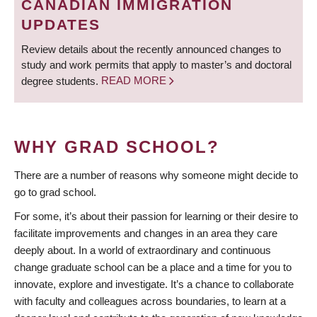
CANADIAN IMMIGRATION
UPDATES
Review details about the recently announced changes to
study and work permits that apply to master’s and doctoral
degree students.
READ MORE
WHY GRAD SCHOOL?
There are a number of reasons why someone might decide to
go to grad school.
For some, it’s about their passion for learning or their desire to
facilitate improvements and changes in an area they care
deeply about. In a world of extraordinary and continuous
change graduate school can be a place and a time for you to
innovate, explore and investigate. It’s a chance to collaborate
with faculty and colleagues across boundaries, to learn at a