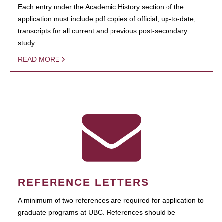
Each entry under the Academic History section of the
application must include pdf copies of official, up-to-date,
transcripts for all current and previous post-secondary
study.
READ MORE
REFERENCE LETTERS
A minimum of two references are required for application to
graduate programs at UBC. References should be