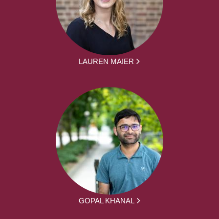
LAUREN MAIER
GOPAL KHANAL