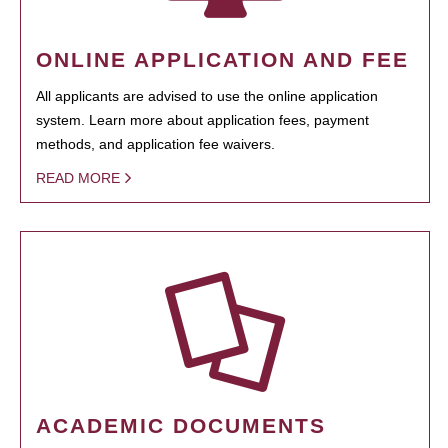
ONLINE APPLICATION AND FEE
All applicants are advised to use the online application
system. Learn more about application fees, payment
methods, and application fee waivers.
READ MORE
ACADEMIC DOCUMENTS