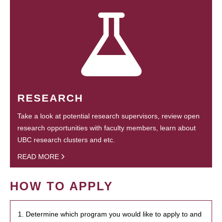
RESEARCH
Take a look at potential research supervisors, review open
research opportunities with faculty members, learn about
UBC research clusters and etc.
READ MORE
HOW TO APPLY
1. Determine which program you would like to apply to and