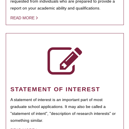
requested from individuals who are prepared to provide a
report on your academic ability and qualifications.
READ MORE
STATEMENT OF INTEREST
A statement of interest is an important part of most
graduate school applications. It may also be called a
"statement of intent", "description of research interests" or
something similar.