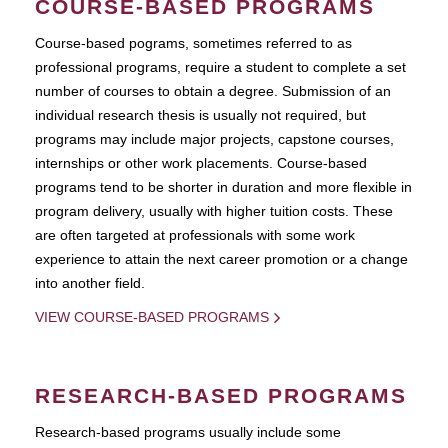
COURSE-BASED PROGRAMS
Course-based pograms, sometimes referred to as
professional programs, require a student to complete a set
number of courses to obtain a degree. Submission of an
individual research thesis is usually not required, but
programs may include major projects, capstone courses,
internships or other work placements. Course-based
programs tend to be shorter in duration and more flexible in
program delivery, usually with higher tuition costs. These
are often targeted at professionals with some work
experience to attain the next career promotion or a change
into another field.
VIEW COURSE-BASED PROGRAMS
RESEARCH-BASED PROGRAMS
Research-based programs usually include some