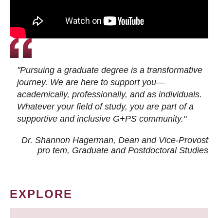
"Pursuing a graduate degree is a transformative
journey. We are here to support you—
academically, professionally, and as individuals.
Whatever your field of study, you are part of a
supportive and inclusive G+PS community."
Dr. Shannon Hagerman, Dean and Vice-Provost
pro tem
, Graduate and Postdoctoral Studies
EXPLORE