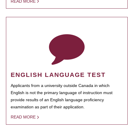
READ MORE
ENGLISH LANGUAGE TEST
Applicants from a university outside Canada in which
English is not the primary language of instruction must
provide results of an English language proficiency
examination as part of their application.
READ MORE