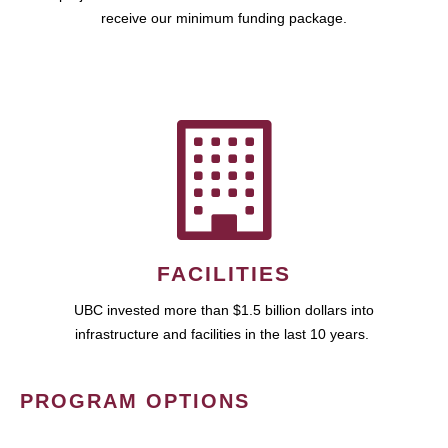
receive our minimum funding package.
FACILITIES
UBC invested more than $1.5 billion dollars into
infrastructure and facilities in the last 10 years.
PROGRAM OPTIONS