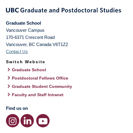
Graduate School
Vancouver Campus
170-6371 Crescent Road
Vancouver
,
BC
Canada
V6T1Z2
Contact Us
Switch Website
Graduate School
Postdoctoral Fellows Office
Graduate Student Community
Faculty and Staff Intranet
Find us on