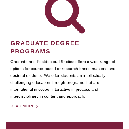
GRADUATE DEGREE
PROGRAMS
Graduate and Postdoctoral Studies offers a wide range of
options for course-based or research-based master's and
doctoral students. We offer students an intellectually
challenging education through programs that are
international in scope, interactive in process and
interdisciplinary in content and approach.
READ MORE