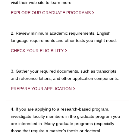
visit their web site to learn more.
EXPLORE OUR GRADUATE PROGRAMS
2. Review minimum academic requirements, English
language requirements and other tests you might need.
CHECK YOUR ELIGIBILITY
3. Gather your required documents, such as transcripts
and reference letters, and other application components.
PREPARE YOUR APPLICATION
4. If you are applying to a research-based program,
investigate faculty members in the graduate program you
are interested in. Many graduate programs (especially
those that require a master’s thesis or doctoral