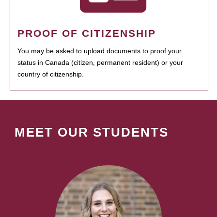
PROOF OF CITIZENSHIP
You may be asked to upload documents to proof your
status in Canada (citizen, permanent resident) or your
country of citizenship.
MEET OUR STUDENTS