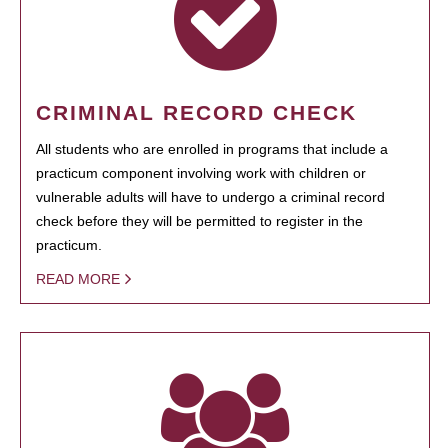
CRIMINAL RECORD CHECK
All students who are enrolled in programs that include a
practicum component involving work with children or
vulnerable adults will have to undergo a criminal record
check before they will be permitted to register in the
practicum.
READ MORE