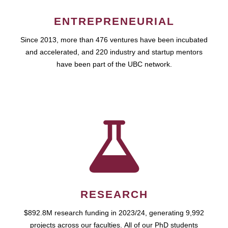
ENTREPRENEURIAL
Since 2013, more than 476 ventures have been incubated
and accelerated, and 220 industry and startup mentors
have been part of the UBC network.
RESEARCH
$892.8M research funding in 2023/24, generating 9,992
projects across our faculties. All of our PhD students