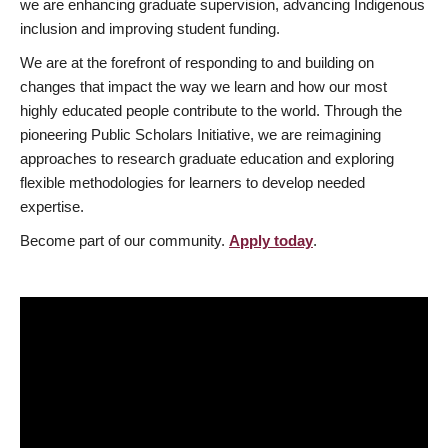
we are enhancing graduate supervision, advancing Indigenous
inclusion and improving student funding.
We are at the forefront of responding to and building on
changes that impact the way we learn and how our most
highly educated people contribute to the world. Through the
pioneering Public Scholars Initiative, we are reimagining
approaches to research graduate education and exploring
flexible methodologies for learners to develop needed
expertise.
Become part of our community.
Apply today
.