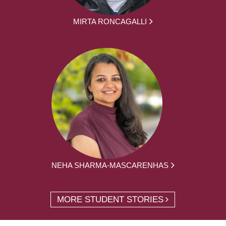
MIRTA RONCAGALLI
NEHA SHARMA-MASCARENHAS
MORE STUDENT STORIES