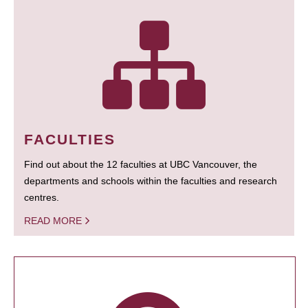
FACULTIES
Find out about the 12 faculties at UBC Vancouver, the
departments and schools within the faculties and research
centres.
READ MORE