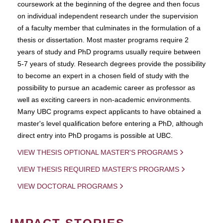
coursework at the beginning of the degree and then focus
on individual independent research under the supervision
of a faculty member that culminates in the formulation of a
thesis or dissertation. Most master programs require 2
years of study and PhD programs usually require between
5-7 years of study. Research degrees provide the possibility
to become an expert in a chosen field of study with the
possibility to pursue an academic career as professor as
well as exciting careers in non-academic environments.
Many UBC programs expect applicants to have obtained a
master's level qualification before entering a PhD, although
direct entry into PhD progams is possible at UBC.
VIEW THESIS OPTIONAL MASTER'S PROGRAMS
VIEW THESIS REQUIRED MASTER'S PROGRAMS
VIEW DOCTORAL PROGRAMS