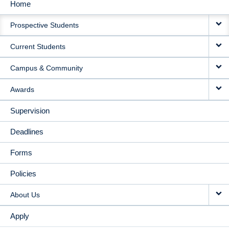
Home
MAIN
Prospective Students
NAVIGATION
Current Students
Campus & Community
Awards
Supervision
Deadlines
Forms
Policies
About Us
Apply