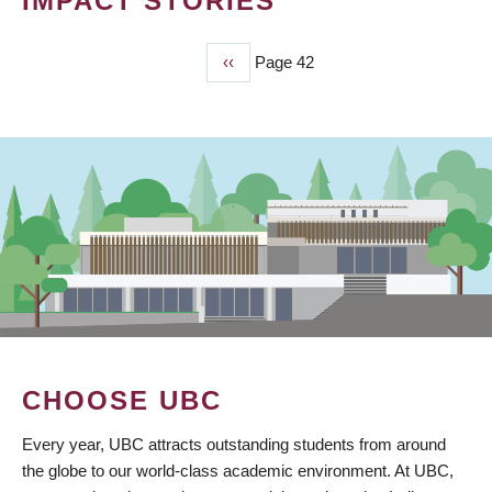
IMPACT STORIES
Previous
‹‹
Page 42
PAGINATION
page
CHOOSE UBC
Every year, UBC attracts outstanding students from around
the globe to our world-class academic environment. At UBC,