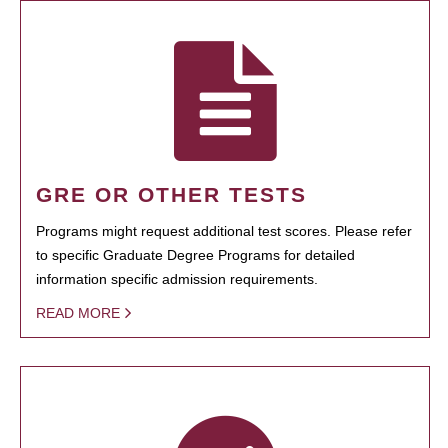
GRE OR OTHER TESTS
Programs might request additional test scores. Please refer
to specific Graduate Degree Programs for detailed
information specific admission requirements.
READ MORE