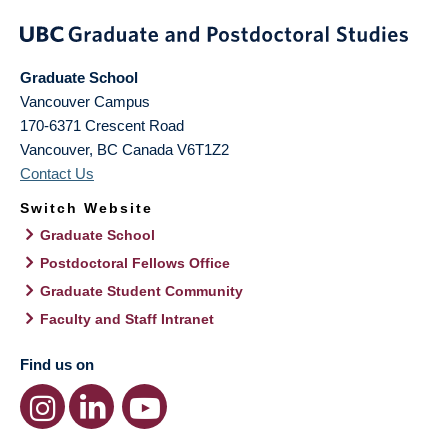
Graduate School
Vancouver Campus
170-6371 Crescent Road
Vancouver
,
BC
Canada
V6T1Z2
Contact Us
Switch Website
Graduate School
Postdoctoral Fellows Office
Graduate Student Community
Faculty and Staff Intranet
Find us on