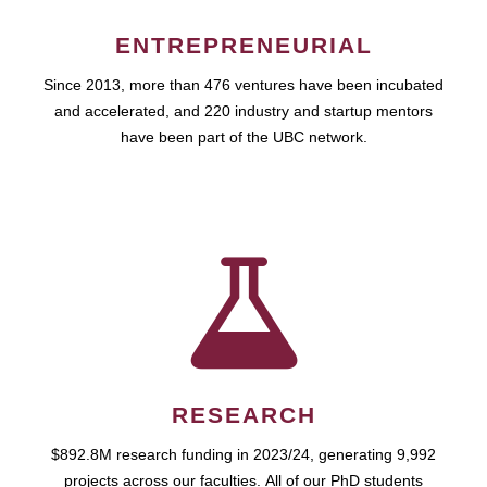
ENTREPRENEURIAL
Since 2013, more than 476 ventures have been incubated
and accelerated, and 220 industry and startup mentors
have been part of the UBC network.
RESEARCH
$892.8M research funding in 2023/24, generating 9,992
projects across our faculties. All of our PhD students