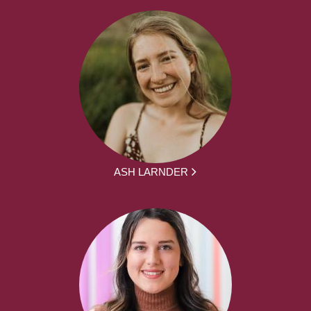
ASH LARNDER