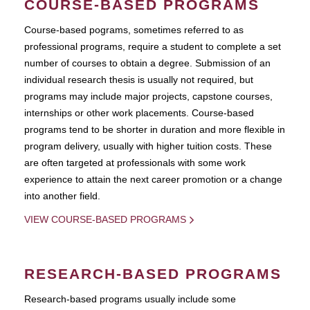
COURSE-BASED PROGRAMS
Course-based pograms, sometimes referred to as
professional programs, require a student to complete a set
number of courses to obtain a degree. Submission of an
individual research thesis is usually not required, but
programs may include major projects, capstone courses,
internships or other work placements. Course-based
programs tend to be shorter in duration and more flexible in
program delivery, usually with higher tuition costs. These
are often targeted at professionals with some work
experience to attain the next career promotion or a change
into another field.
VIEW COURSE-BASED PROGRAMS
RESEARCH-BASED PROGRAMS
Research-based programs usually include some