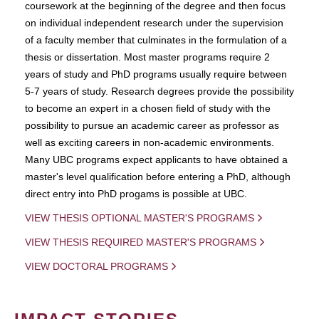
coursework at the beginning of the degree and then focus
on individual independent research under the supervision
of a faculty member that culminates in the formulation of a
thesis or dissertation. Most master programs require 2
years of study and PhD programs usually require between
5-7 years of study. Research degrees provide the possibility
to become an expert in a chosen field of study with the
possibility to pursue an academic career as professor as
well as exciting careers in non-academic environments.
Many UBC programs expect applicants to have obtained a
master's level qualification before entering a PhD, although
direct entry into PhD progams is possible at UBC.
VIEW THESIS OPTIONAL MASTER'S PROGRAMS
VIEW THESIS REQUIRED MASTER'S PROGRAMS
VIEW DOCTORAL PROGRAMS