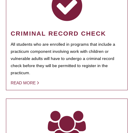
CRIMINAL RECORD CHECK
All students who are enrolled in programs that include a
practicum component involving work with children or
vulnerable adults will have to undergo a criminal record
check before they will be permitted to register in the
practicum.
READ MORE