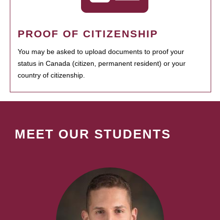
PROOF OF CITIZENSHIP
You may be asked to upload documents to proof your
status in Canada (citizen, permanent resident) or your
country of citizenship.
MEET OUR STUDENTS