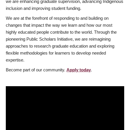
we are enhancing graduate supervision, advancing Indigenous
inclusion and improving student funding.
We are at the forefront of responding to and building on
changes that impact the way we learn and how our most
highly educated people contribute to the world. Through the
pioneering Public Scholars Initiative, we are reimagining
approaches to research graduate education and exploring
flexible methodologies for learners to develop needed
expertise.
Become part of our community.
Apply today
.