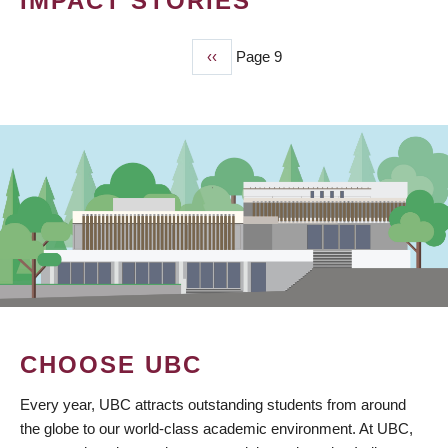
IMPACT STORIES
Previous
‹‹
Page 9
PAGINATION
page
CHOOSE UBC
Every year, UBC attracts outstanding students from around
the globe to our world-class academic environment. At UBC,