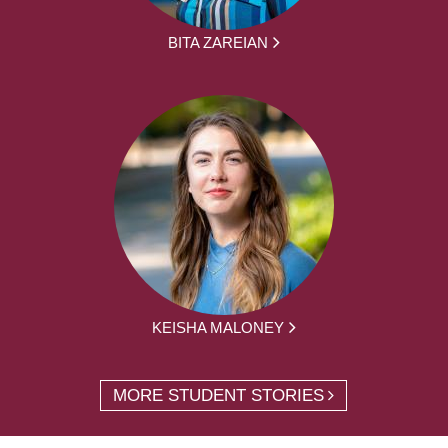
BITA ZAREIAN
KEISHA MALONEY
MORE STUDENT STORIES