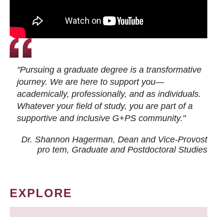
"Pursuing a graduate degree is a transformative
journey. We are here to support you—
academically, professionally, and as individuals.
Whatever your field of study, you are part of a
supportive and inclusive G+PS community."
Dr. Shannon Hagerman, Dean and Vice-Provost
pro tem
, Graduate and Postdoctoral Studies
EXPLORE