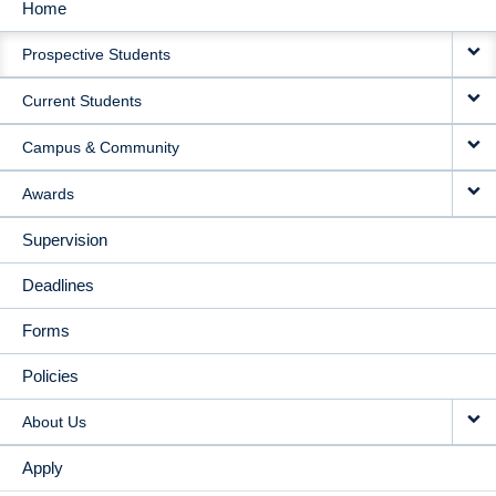
Home
MAIN
Prospective Students
NAVIGATION
Current Students
Campus & Community
Awards
Supervision
Deadlines
Forms
Policies
About Us
Apply