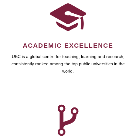
ACADEMIC EXCELLENCE
UBC is a global centre for teaching, learning and research,
consistently ranked among the top public universities in the
world.