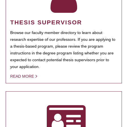
THESIS SUPERVISOR
Browse our faculty member directory to learn about
research expertise of our professors. If you are applying to
a thesis-based program, please review the program
instructions in the degree program listing whether you are
expected to contact potential thesis supervisors prior to
your application.
READ MORE