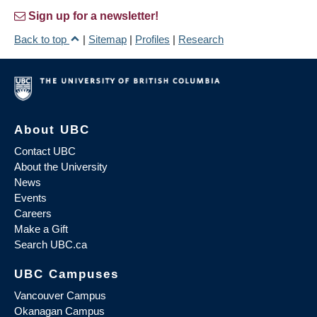
Sign up for a newsletter!
Back to top
|
Sitemap
|
Profiles
|
Research
About UBC
Contact UBC
About the University
News
Events
Careers
Make a Gift
Search UBC.ca
UBC Campuses
Vancouver Campus
Okanagan Campus