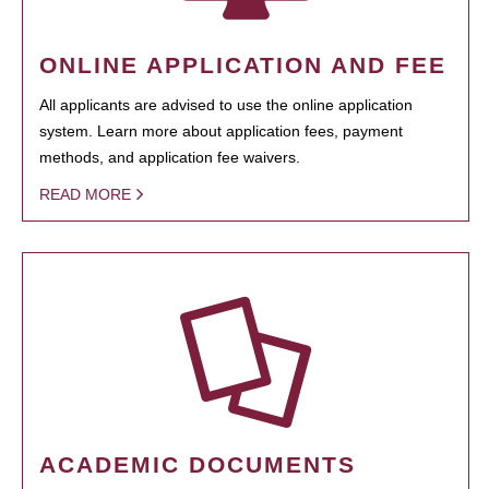
ONLINE APPLICATION AND FEE
All applicants are advised to use the online application
system. Learn more about application fees, payment
methods, and application fee waivers.
READ MORE
ACADEMIC DOCUMENTS