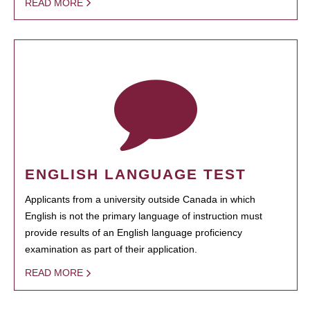
READ MORE
ENGLISH LANGUAGE TEST
Applicants from a university outside Canada in which
English is not the primary language of instruction must
provide results of an English language proficiency
examination as part of their application.
READ MORE