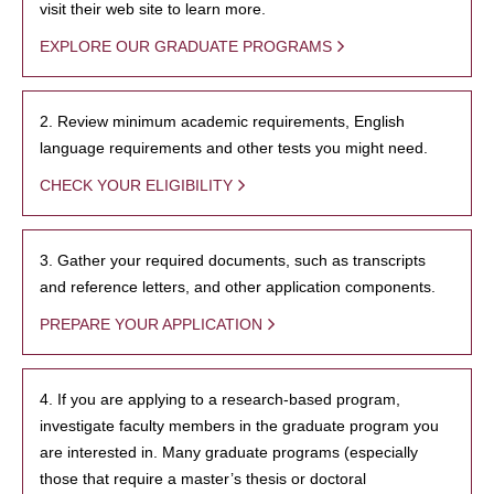
visit their web site to learn more.
EXPLORE OUR GRADUATE PROGRAMS
2. Review minimum academic requirements, English
language requirements and other tests you might need.
CHECK YOUR ELIGIBILITY
3. Gather your required documents, such as transcripts
and reference letters, and other application components.
PREPARE YOUR APPLICATION
4. If you are applying to a research-based program,
investigate faculty members in the graduate program you
are interested in. Many graduate programs (especially
those that require a master’s thesis or doctoral