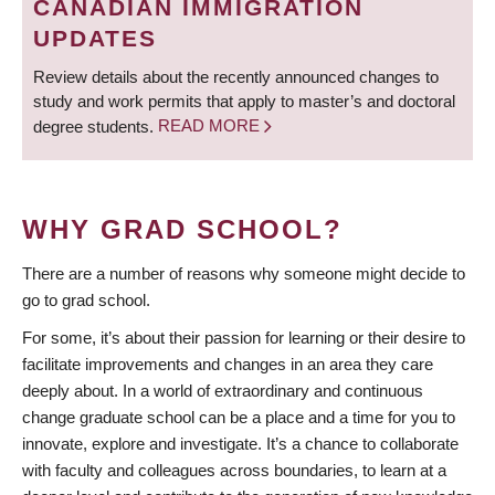
CANADIAN IMMIGRATION
UPDATES
Review details about the recently announced changes to
study and work permits that apply to master’s and doctoral
degree students.
READ MORE
WHY GRAD SCHOOL?
There are a number of reasons why someone might decide to
go to grad school.
For some, it’s about their passion for learning or their desire to
facilitate improvements and changes in an area they care
deeply about. In a world of extraordinary and continuous
change graduate school can be a place and a time for you to
innovate, explore and investigate. It’s a chance to collaborate
with faculty and colleagues across boundaries, to learn at a