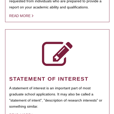
requested from individuals who are prepared to provide a
report on your academic ability and qualifications.
READ MORE
STATEMENT OF INTEREST
A statement of interest is an important part of most
graduate school applications. It may also be called a
"statement of intent", "description of research interests" or
something similar.