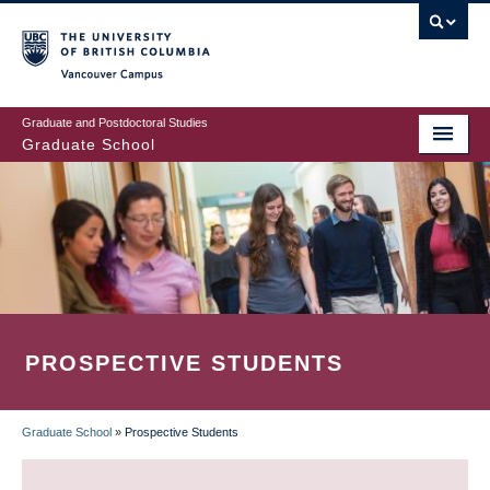
Skip
to
main
Vancouver Campus
content
Graduate and Postdoctoral Studies
Graduate School
PROSPECTIVE STUDENTS
Graduate School
»
Prospective Students
BREADCRUMB