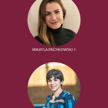
MIKAYLA PACHKOWSKI