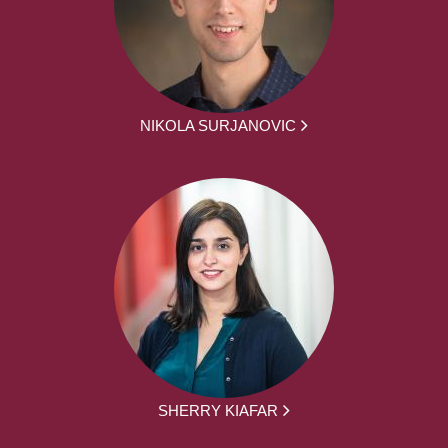
NIKOLA SURJANOVIC
SHERRY KIAFAR