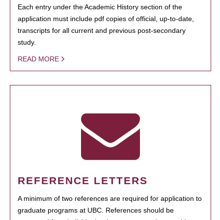
Each entry under the Academic History section of the
application must include pdf copies of official, up-to-date,
transcripts for all current and previous post-secondary
study.
READ MORE
REFERENCE LETTERS
A minimum of two references are required for application to
graduate programs at UBC. References should be