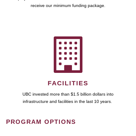
receive our minimum funding package.
FACILITIES
UBC invested more than $1.5 billion dollars into
infrastructure and facilities in the last 10 years.
PROGRAM OPTIONS