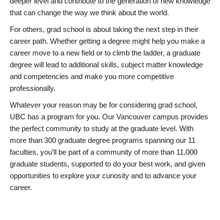
deeper level and contribute to the generation of new knowledge
that can change the way we think about the world.
For others, grad school is about taking the next step in their
career path. Whether getting a degree might help you make a
career move to a new field or to climb the ladder, a graduate
degree will lead to additional skills, subject matter knowledge
and competencies and make you more competitive
professionally.
Whatever your reason may be for considering grad school,
UBC has a program for you. Our Vancouver campus provides
the perfect community to study at the graduate level. With
more than 300 graduate degree programs spanning our 11
faculties, you’ll be part of a community of more than 11,000
graduate students, supported to do your best work, and given
opportunities to explore your curiosity and to advance your
career.