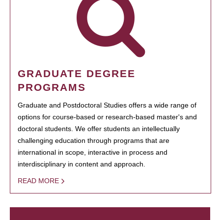
GRADUATE DEGREE
PROGRAMS
Graduate and Postdoctoral Studies offers a wide range of
options for course-based or research-based master's and
doctoral students. We offer students an intellectually
challenging education through programs that are
international in scope, interactive in process and
interdisciplinary in content and approach.
READ MORE