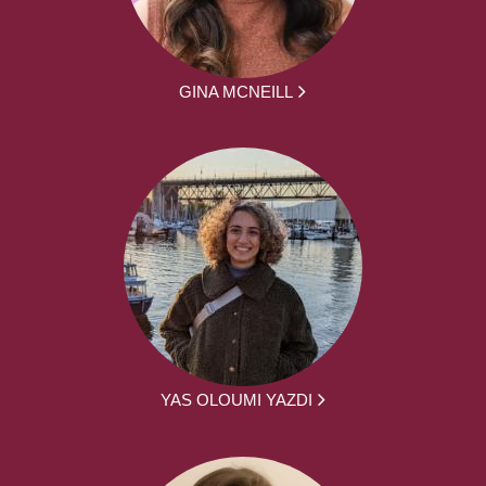
GINA MCNEILL
YAS OLOUMI YAZDI