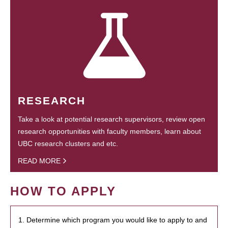
RESEARCH
Take a look at potential research supervisors, review open
research opportunities with faculty members, learn about
UBC research clusters and etc.
READ MORE
HOW TO APPLY
1. Determine which program you would like to apply to and