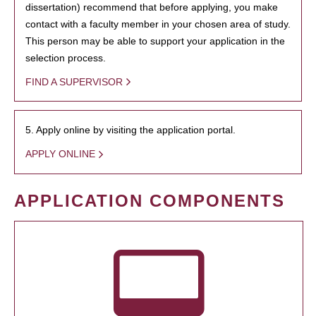
dissertation) recommend that before applying, you make
contact with a faculty member in your chosen area of study.
This person may be able to support your application in the
selection process.
FIND A SUPERVISOR
5. Apply online by visiting the application portal.
APPLY ONLINE
APPLICATION COMPONENTS