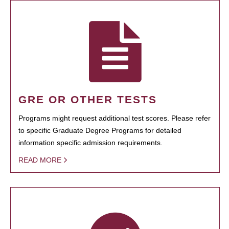
GRE OR OTHER TESTS
Programs might request additional test scores. Please refer
to specific Graduate Degree Programs for detailed
information specific admission requirements.
READ MORE