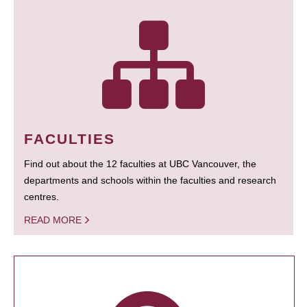
FACULTIES
Find out about the 12 faculties at UBC Vancouver, the
departments and schools within the faculties and research
centres.
READ MORE