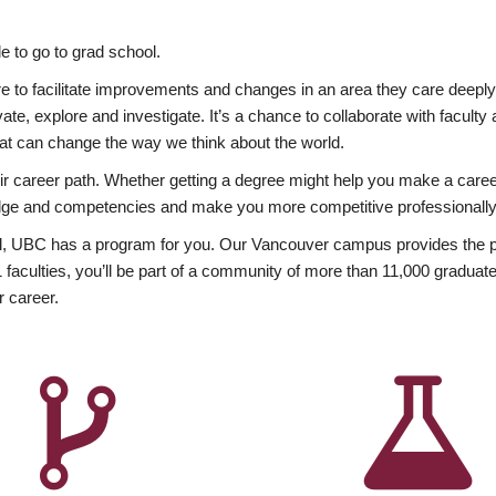
 to go to grad school.
esire to facilitate improvements and changes in an area they care deep
ate, explore and investigate. It’s a chance to collaborate with facult
hat can change the way we think about the world.
heir career path. Whether getting a degree might help you make a caree
wledge and competencies and make you more competitive professionally
, UBC has a program for you. Our Vancouver campus provides the per
aculties, you’ll be part of a community of more than 11,000 graduate
r career.