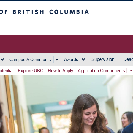
h Columbia
Vancouver Campus
Supervision
Dead
Campus & Community
Awards
tential
Explore UBC
How to Apply
Application Components
S