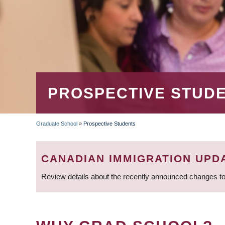
PROSPECTIVE STUD
Graduate School
»
Prospective Students
BREADCRUMB
CANADIAN IMMIGRATION UPD
Review details about the recently announced changes to