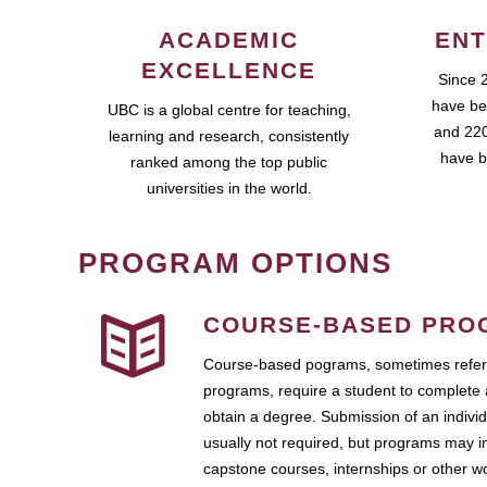
ACADEMIC
ENT
EXCELLENCE
Since 
have be
UBC is a global centre for teaching,
and 220
learning and research, consistently
have b
ranked among the top public
universities in the world.
PROGRAM OPTIONS
COURSE-BASED PRO
Course-based pograms, sometimes referr
programs, require a student to complete 
obtain a degree. Submission of an individ
usually not required, but programs may i
capstone courses, internships or other 