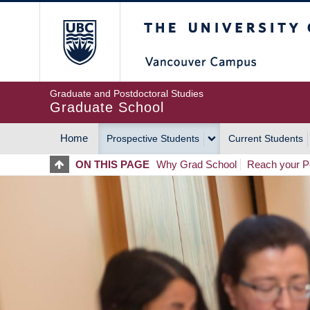
Skip
The University of Britis
to
main
content
Graduate and Postdoctoral Studies
Graduate School
Home
Prospective Students
Current Students
MAIN
ON THIS PAGE
Why Grad School
Reach your Po
NAVIGATION