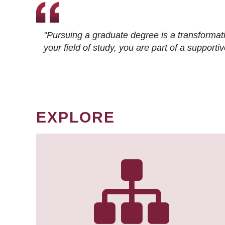
"Pursuing a graduate degree is a transformat
your field of study, you are part of a suppor
EXPLORE