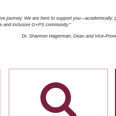
ive journey. We are here to support you—academically, p
tive and inclusive G+PS community."
Dr. Shannon Hagerman, Dean and Vice-Prov