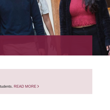
students.
READ MORE