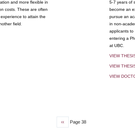
tion and more flexible in
5-7 years of 
ion costs. These are often
become an exp
experience to attain the
pursue an aca
other field.
in non-acade
applicants to
entering a Ph
at UBC.
VIEW THESI
VIEW THES
VIEW DOCT
Previous
‹‹
Page 38
page