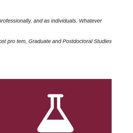
rofessionally, and as individuals. Whatever
ost
pro tem
, Graduate and Postdoctoral Studies