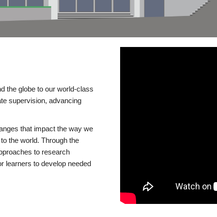
d the globe to our world-class
te supervision, advancing
changes that impact the way we
to the world. Through the
 approaches to research
or learners to develop needed