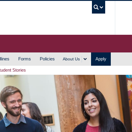
UBC S
lines
Forms
Policies
Apply
About Us
tudent Stories