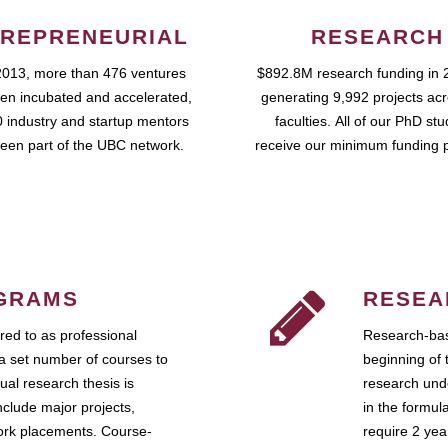
REPRENEURIAL
RESEARCH
2013, more than 476 ventures
$892.8M research funding in 
en incubated and accelerated,
generating 9,992 projects ac
 industry and startup mentors
faculties. All of our PhD st
een part of the UBC network.
receive our minimum funding 
GRAMS
RESEA
ed to as professional
Research-bas
a set number of courses to
beginning of 
ual research thesis is
research unde
nclude major projects,
in the formul
work placements. Course-
require 2 ye