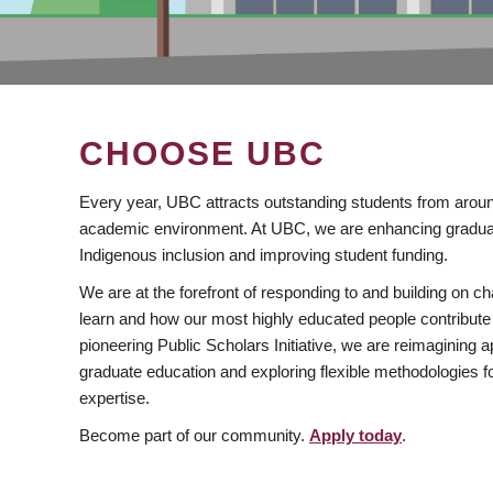
CHOOSE UBC
Every year, UBC attracts outstanding students from aroun
academic environment. At UBC, we are enhancing gradua
Indigenous inclusion and improving student funding.
We are at the forefront of responding to and building on 
learn and how our most highly educated people contribute 
pioneering Public Scholars Initiative, we are reimagining
graduate education and exploring flexible methodologies f
expertise.
Become part of our community.
Apply today
.