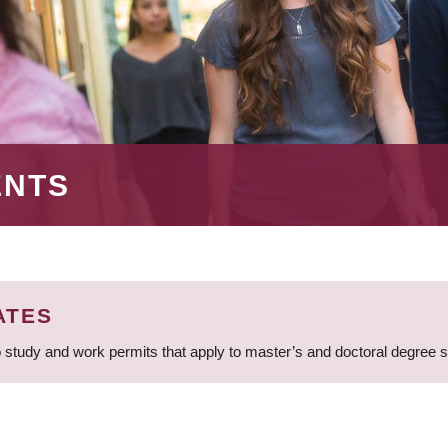
ENTS
ATES
 study and work permits that apply to master’s and doctoral degree 