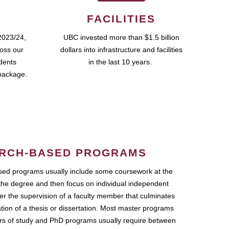
FACILITIES
2023/24,
UBC invested more than $1.5 billion
ross our
dollars into infrastructure and facilities
udents
in the last 10 years.
package.
RCH-BASED PROGRAMS
ed programs usually include some coursework at the
the degree and then focus on individual independent
r the supervision of a faculty member that culminates
ation of a thesis or dissertation. Most master programs
ars of study and PhD programs usually require between