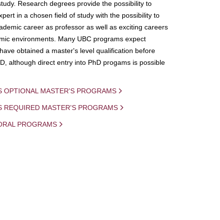
study. Research degrees provide the possibility to
ert in a chosen field of study with the possibility to
demic career as professor as well as exciting careers
mic environments. Many UBC programs expect
 have obtained a master's level qualification before
D, although direct entry into PhD progams is possible
S OPTIONAL MASTER'S PROGRAMS
IS REQUIRED MASTER'S PROGRAMS
ORAL PROGRAMS