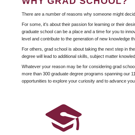
WHY GRAD SCHOOL?
There are a number of reasons why someone might decide
For some, it’s about their passion for learning or their d
graduate school can be a place and a time for you to innov
level and contribute to the generation of new knowledge t
For others, grad school is about taking the next step in t
degree will lead to additional skills, subject matter kno
Whatever your reason may be for considering grad school
more than 300 graduate degree programs spanning our 11 f
opportunities to explore your curiosity and to advance you