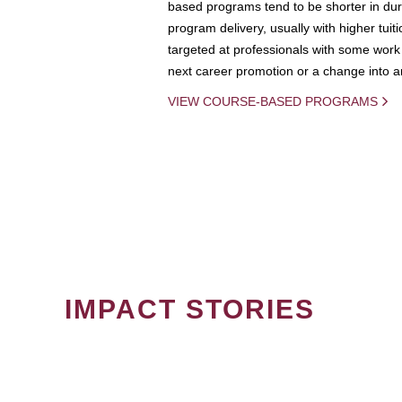
based programs tend to be shorter in dura
program delivery, usually with higher tuit
targeted at professionals with some work 
next career promotion or a change into an
VIEW COURSE-BASED PROGRAMS
IMPACT STORIES
PAGINATION