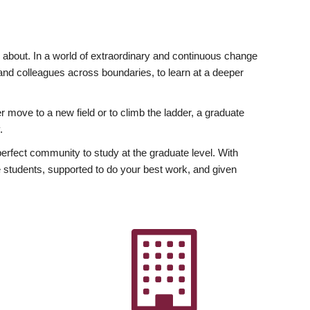
ly about. In a world of extraordinary and continuous change
y and colleagues across boundaries, to learn at a deeper
r move to a new field or to climb the ladder, a graduate
.
fect community to study at the graduate level. With
 students, supported to do your best work, and given