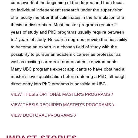
coursework at the beginning of the degree and then focus
on individual independent research under the supervision
of a faculty member that culminates in the formulation of a
thesis or dissertation. Most master programs require 2
years of study and PhD programs usually require between
5-7 years of study. Research degrees provide the possibility
to become an expert in a chosen field of study with the
possibility to pursue an academic career as professor as
well as exciting careers in non-academic environments.
Many UBC programs expect applicants to have obtained a
master's level qualification before entering a PhD, although
direct entry into PhD progams is possible at UBC.
VIEW THESIS OPTIONAL MASTER'S PROGRAMS
VIEW THESIS REQUIRED MASTER'S PROGRAMS
VIEW DOCTORAL PROGRAMS