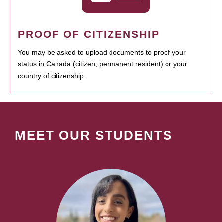
PROOF OF CITIZENSHIP
You may be asked to upload documents to proof your
status in Canada (citizen, permanent resident) or your
country of citizenship.
MEET OUR STUDENTS