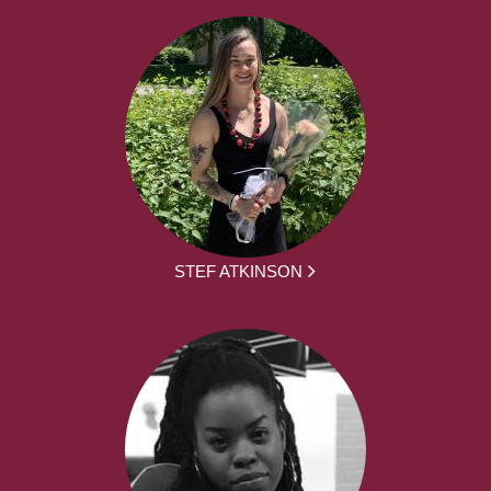
STEF ATKINSON