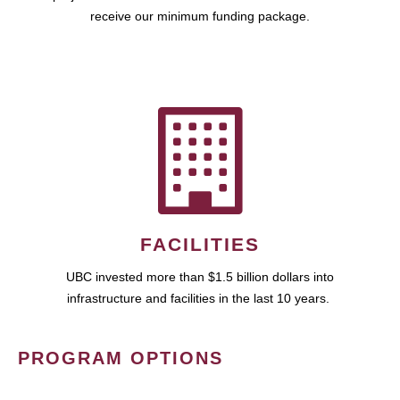
receive our minimum funding package.
FACILITIES
UBC invested more than $1.5 billion dollars into
infrastructure and facilities in the last 10 years.
PROGRAM OPTIONS