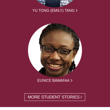
YU TONG (EMILY) TANG
EUNICE BAWAFAA
MORE STUDENT STORIES