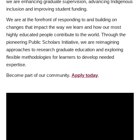
we are enhancing graduate supervision, advancing Indigenous
inclusion and improving student funding.
We are at the forefront of responding to and building on
changes that impact the way we learn and how our most
highly educated people contribute to the world. Through the
pioneering Public Scholars Initiative, we are reimagining
approaches to research graduate education and exploring
flexible methodologies for learners to develop needed
expertise.
Become part of our community.
Apply today
.