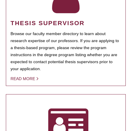
THESIS SUPERVISOR
Browse our faculty member directory to learn about
research expertise of our professors. If you are applying to
a thesis-based program, please review the program
instructions in the degree program listing whether you are
expected to contact potential thesis supervisors prior to
your application.
READ MORE