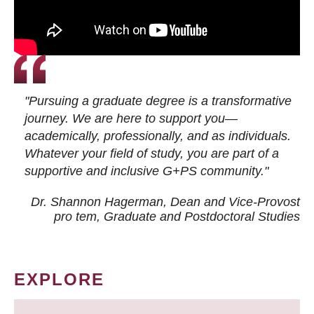
"Pursuing a graduate degree is a transformative
journey. We are here to support you—
academically, professionally, and as individuals.
Whatever your field of study, you are part of a
supportive and inclusive G+PS community."
Dr. Shannon Hagerman, Dean and Vice-Provost
pro tem
, Graduate and Postdoctoral Studies
EXPLORE