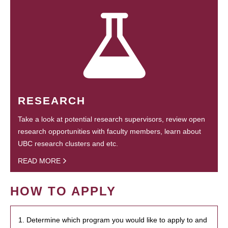
RESEARCH
Take a look at potential research supervisors, review open
research opportunities with faculty members, learn about
UBC research clusters and etc.
READ MORE
HOW TO APPLY
1. Determine which program you would like to apply to and