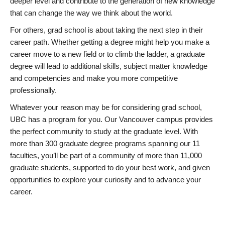
deeper level and contribute to the generation of new knowledge
that can change the way we think about the world.
For others, grad school is about taking the next step in their
career path. Whether getting a degree might help you make a
career move to a new field or to climb the ladder, a graduate
degree will lead to additional skills, subject matter knowledge
and competencies and make you more competitive
professionally.
Whatever your reason may be for considering grad school,
UBC has a program for you. Our Vancouver campus provides
the perfect community to study at the graduate level. With
more than 300 graduate degree programs spanning our 11
faculties, you’ll be part of a community of more than 11,000
graduate students, supported to do your best work, and given
opportunities to explore your curiosity and to advance your
career.