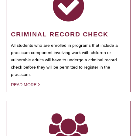
CRIMINAL RECORD CHECK
All students who are enrolled in programs that include a
practicum component involving work with children or
vulnerable adults will have to undergo a criminal record
check before they will be permitted to register in the
practicum.
READ MORE