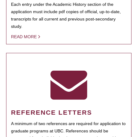
Each entry under the Academic History section of the
application must include pdf copies of official, up-to-date,
transcripts for all current and previous post-secondary
study.
READ MORE
REFERENCE LETTERS
A minimum of two references are required for application to
graduate programs at UBC. References should be