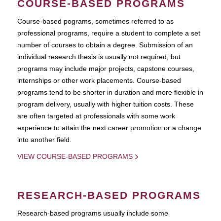
COURSE-BASED PROGRAMS
Course-based pograms, sometimes referred to as
professional programs, require a student to complete a set
number of courses to obtain a degree. Submission of an
individual research thesis is usually not required, but
programs may include major projects, capstone courses,
internships or other work placements. Course-based
programs tend to be shorter in duration and more flexible in
program delivery, usually with higher tuition costs. These
are often targeted at professionals with some work
experience to attain the next career promotion or a change
into another field.
VIEW COURSE-BASED PROGRAMS
RESEARCH-BASED PROGRAMS
Research-based programs usually include some