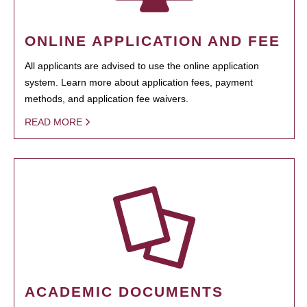
ONLINE APPLICATION AND FEE
All applicants are advised to use the online application
system. Learn more about application fees, payment
methods, and application fee waivers.
READ MORE
ACADEMIC DOCUMENTS