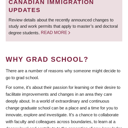
CANADIAN IMMIGRATION
UPDATES
Review details about the recently announced changes to
study and work permits that apply to master’s and doctoral
degree students.
READ MORE
WHY GRAD SCHOOL?
There are a number of reasons why someone might decide to
go to grad school.
For some, it’s about their passion for learning or their desire to
facilitate improvements and changes in an area they care
deeply about. In a world of extraordinary and continuous
change graduate school can be a place and a time for you to
innovate, explore and investigate. It’s a chance to collaborate
with faculty and colleagues across boundaries, to learn at a