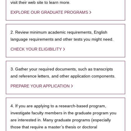
visit their web site to learn more.
EXPLORE OUR GRADUATE PROGRAMS
2. Review minimum academic requirements, English
language requirements and other tests you might need.
CHECK YOUR ELIGIBILITY
3. Gather your required documents, such as transcripts
and reference letters, and other application components.
PREPARE YOUR APPLICATION
4. If you are applying to a research-based program,
investigate faculty members in the graduate program you
are interested in. Many graduate programs (especially
those that require a master’s thesis or doctoral