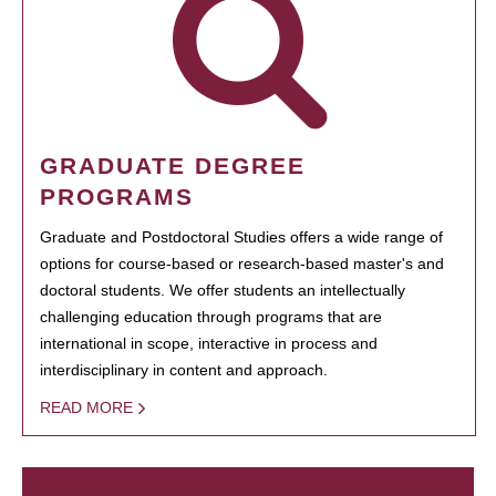
GRADUATE DEGREE
PROGRAMS
Graduate and Postdoctoral Studies offers a wide range of
options for course-based or research-based master's and
doctoral students. We offer students an intellectually
challenging education through programs that are
international in scope, interactive in process and
interdisciplinary in content and approach.
READ MORE