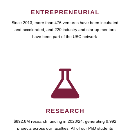
ENTREPRENEURIAL
Since 2013, more than 476 ventures have been incubated
and accelerated, and 220 industry and startup mentors
have been part of the UBC network.
RESEARCH
$892.8M research funding in 2023/24, generating 9,992
projects across our faculties. All of our PhD students