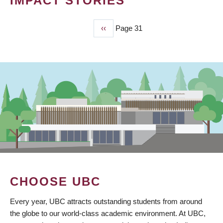
IMPACT STORIES
Previous
‹‹
Page 31
PAGINATION
page
CHOOSE UBC
Every year, UBC attracts outstanding students from around
the globe to our world-class academic environment. At UBC,