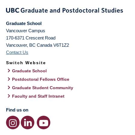
Graduate School
Vancouver Campus
170-6371 Crescent Road
Vancouver
,
BC
Canada
V6T1Z2
Contact Us
Switch Website
Graduate School
Postdoctoral Fellows Office
Graduate Student Community
Faculty and Staff Intranet
Find us on