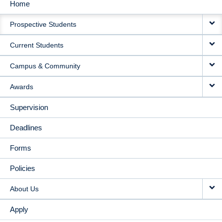
Home
MAIN
Prospective Students
NAVIGATION
Current Students
Campus & Community
Awards
Supervision
Deadlines
Forms
Policies
About Us
Apply