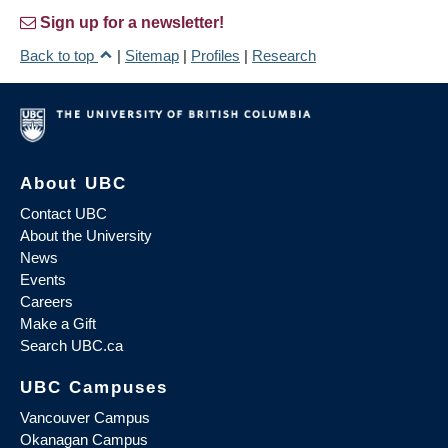
Sign up for a newsletter!
Back to top
|
Sitemap
|
Profiles
|
Research
About UBC
Contact UBC
About the University
News
Events
Careers
Make a Gift
Search UBC.ca
UBC Campuses
Vancouver Campus
Okanagan Campus