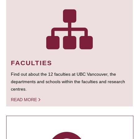
FACULTIES
Find out about the 12 faculties at UBC Vancouver, the
departments and schools within the faculties and research
centres.
READ MORE