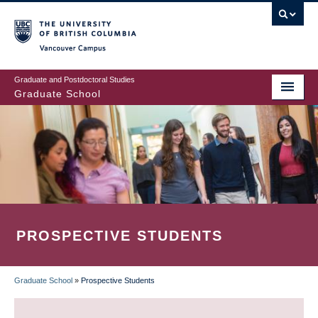
Skip
to
main
Vancouver Campus
content
Graduate and Postdoctoral Studies
Graduate School
PROSPECTIVE STUDENTS
Graduate School
»
Prospective Students
BREADCRUMB