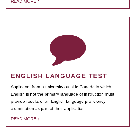
READ MORE
ENGLISH LANGUAGE TEST
Applicants from a university outside Canada in which
English is not the primary language of instruction must
provide results of an English language proficiency
examination as part of their application.
READ MORE