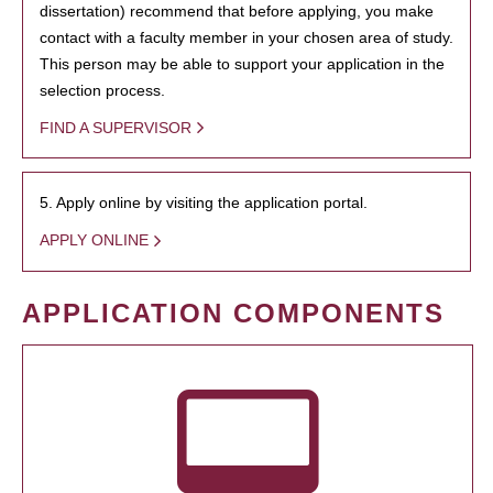
dissertation) recommend that before applying, you make
contact with a faculty member in your chosen area of study.
This person may be able to support your application in the
selection process.
FIND A SUPERVISOR
5. Apply online by visiting the application portal.
APPLY ONLINE
APPLICATION COMPONENTS