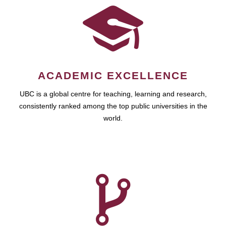
ACADEMIC EXCELLENCE
UBC is a global centre for teaching, learning and research,
consistently ranked among the top public universities in the
world.