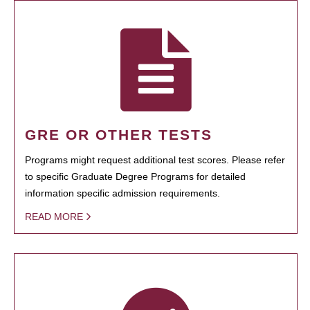
GRE OR OTHER TESTS
Programs might request additional test scores. Please refer
to specific Graduate Degree Programs for detailed
information specific admission requirements.
READ MORE