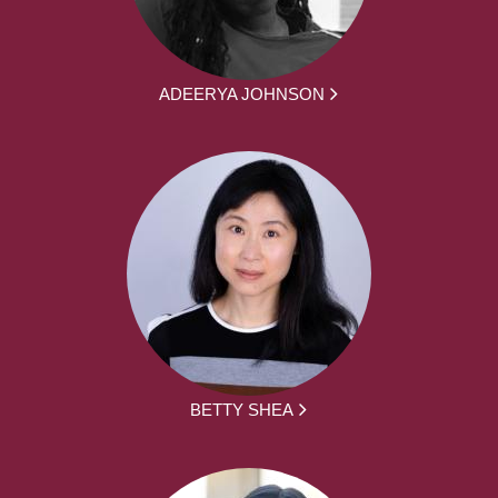
ADEERYA JOHNSON
BETTY SHEA