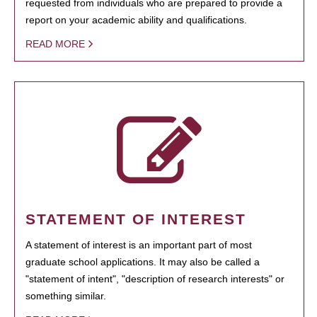
requested from individuals who are prepared to provide a
report on your academic ability and qualifications.
READ MORE
STATEMENT OF INTEREST
A statement of interest is an important part of most
graduate school applications. It may also be called a
"statement of intent", "description of research interests" or
something similar.