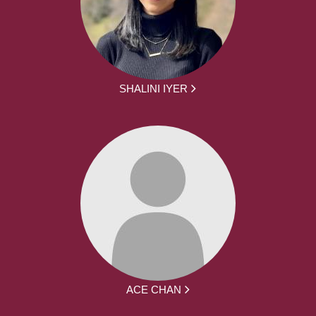
SHALINI IYER
ACE CHAN