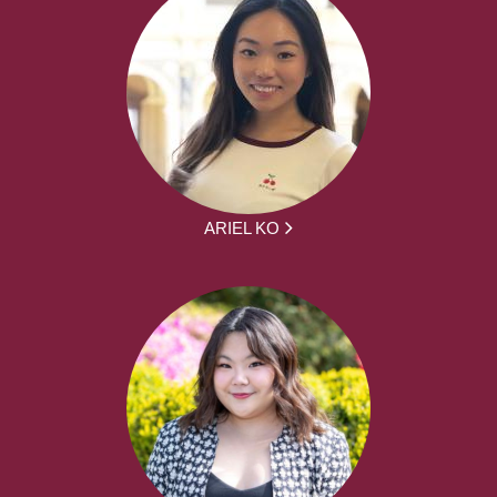
ARIEL KO