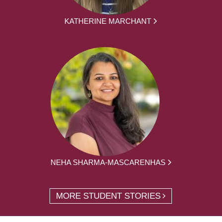
KATHERINE MARCHANT
NEHA SHARMA-MASCARENHAS
MORE STUDENT STORIES