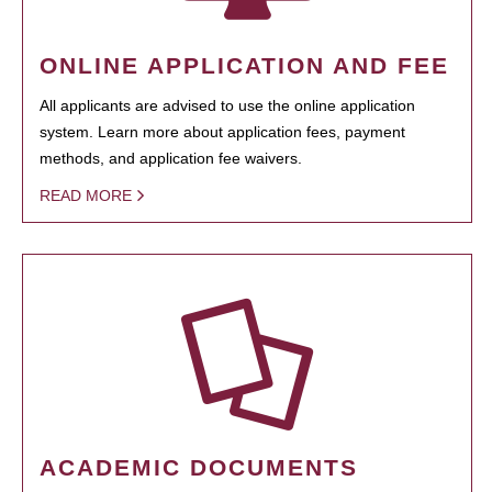
ONLINE APPLICATION AND FEE
All applicants are advised to use the online application
system. Learn more about application fees, payment
methods, and application fee waivers.
READ MORE
ACADEMIC DOCUMENTS