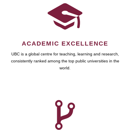
ACADEMIC EXCELLENCE
UBC is a global centre for teaching, learning and research,
consistently ranked among the top public universities in the
world.