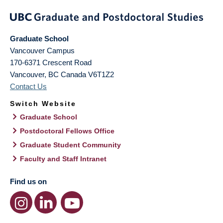
Graduate School
Vancouver Campus
170-6371 Crescent Road
Vancouver
,
BC
Canada
V6T1Z2
Contact Us
Switch Website
Graduate School
Postdoctoral Fellows Office
Graduate Student Community
Faculty and Staff Intranet
Find us on