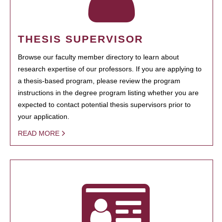
THESIS SUPERVISOR
Browse our faculty member directory to learn about
research expertise of our professors. If you are applying to
a thesis-based program, please review the program
instructions in the degree program listing whether you are
expected to contact potential thesis supervisors prior to
your application.
READ MORE