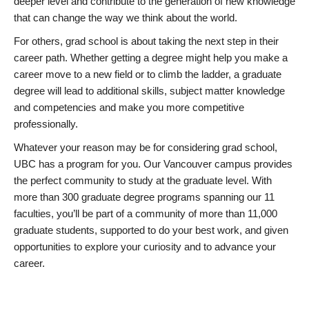
deeper level and contribute to the generation of new knowledge
that can change the way we think about the world.
For others, grad school is about taking the next step in their
career path. Whether getting a degree might help you make a
career move to a new field or to climb the ladder, a graduate
degree will lead to additional skills, subject matter knowledge
and competencies and make you more competitive
professionally.
Whatever your reason may be for considering grad school,
UBC has a program for you. Our Vancouver campus provides
the perfect community to study at the graduate level. With
more than 300 graduate degree programs spanning our 11
faculties, you’ll be part of a community of more than 11,000
graduate students, supported to do your best work, and given
opportunities to explore your curiosity and to advance your
career.