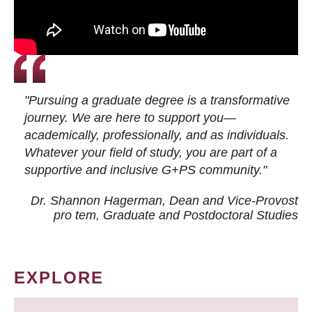
"Pursuing a graduate degree is a transformative
journey. We are here to support you—
academically, professionally, and as individuals.
Whatever your field of study, you are part of a
supportive and inclusive G+PS community."
Dr. Shannon Hagerman, Dean and Vice-Provost
pro tem
, Graduate and Postdoctoral Studies
EXPLORE