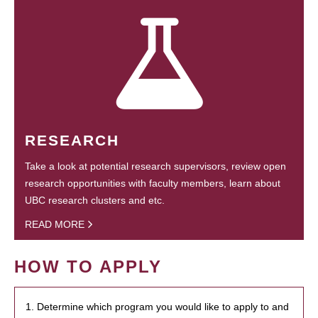
RESEARCH
Take a look at potential research supervisors, review open
research opportunities with faculty members, learn about
UBC research clusters and etc.
READ MORE
HOW TO APPLY
1. Determine which program you would like to apply to and