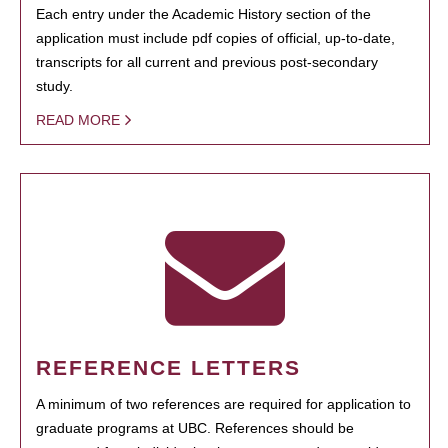
Each entry under the Academic History section of the
application must include pdf copies of official, up-to-date,
transcripts for all current and previous post-secondary
study.
READ MORE
REFERENCE LETTERS
A minimum of two references are required for application to
graduate programs at UBC. References should be