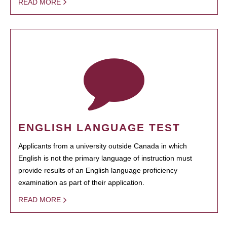
READ MORE
ENGLISH LANGUAGE TEST
Applicants from a university outside Canada in which
English is not the primary language of instruction must
provide results of an English language proficiency
examination as part of their application.
READ MORE