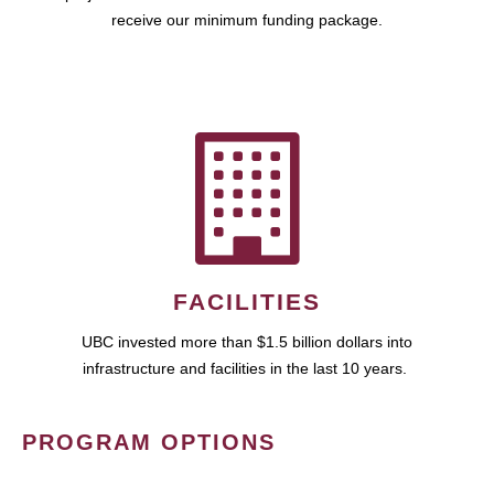
receive our minimum funding package.
FACILITIES
UBC invested more than $1.5 billion dollars into
infrastructure and facilities in the last 10 years.
PROGRAM OPTIONS