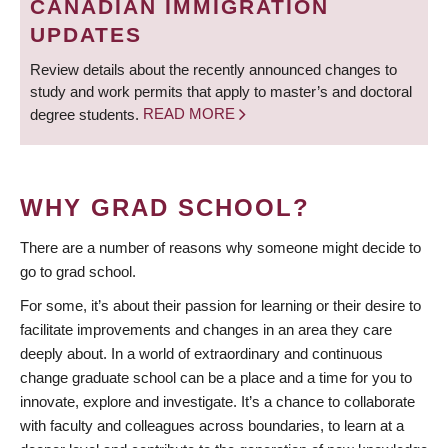
CANADIAN IMMIGRATION
UPDATES
Review details about the recently announced changes to
study and work permits that apply to master’s and doctoral
degree students.
READ MORE
WHY GRAD SCHOOL?
There are a number of reasons why someone might decide to
go to grad school.
For some, it’s about their passion for learning or their desire to
facilitate improvements and changes in an area they care
deeply about. In a world of extraordinary and continuous
change graduate school can be a place and a time for you to
innovate, explore and investigate. It’s a chance to collaborate
with faculty and colleagues across boundaries, to learn at a