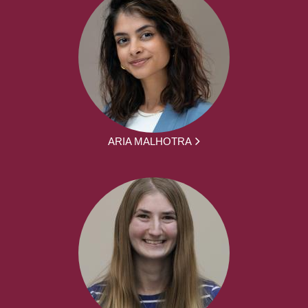
ARIA MALHOTRA