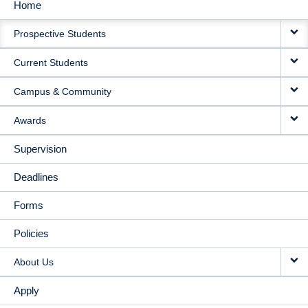
Home
MAIN
Prospective Students
NAVIGATION
Current Students
Campus & Community
Awards
Supervision
Deadlines
Forms
Policies
About Us
Apply