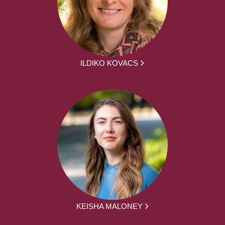
ILDIKO KOVACS
KEISHA MALONEY