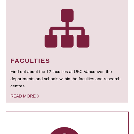
FACULTIES
Find out about the 12 faculties at UBC Vancouver, the
departments and schools within the faculties and research
centres.
READ MORE