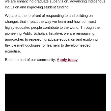
we are enhancing graduate supervision, advancing Indigenous
inclusion and improving student funding.
We are at the forefront of responding to and building on
changes that impact the way we learn and how our most
highly educated people contribute to the world. Through the
pioneering Public Scholars Initiative, we are reimagining
approaches to research graduate education and exploring
flexible methodologies for learners to develop needed
expertise.
Become part of our community.
Apply today
.