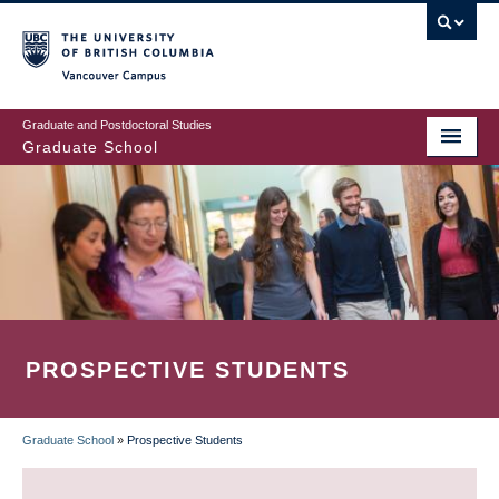
Skip
to
main
Vancouver Campus
content
Graduate and Postdoctoral Studies
Graduate School
PROSPECTIVE STUDENTS
Graduate School
»
Prospective Students
BREADCRUMB