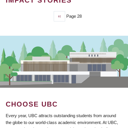
IMPACT STORIES
Previous
‹‹
Page 28
PAGINATION
page
CHOOSE UBC
Every year, UBC attracts outstanding students from around
the globe to our world-class academic environment. At UBC,