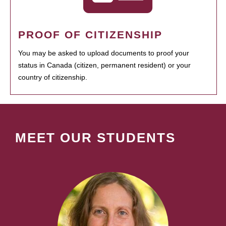
PROOF OF CITIZENSHIP
You may be asked to upload documents to proof your
status in Canada (citizen, permanent resident) or your
country of citizenship.
MEET OUR STUDENTS