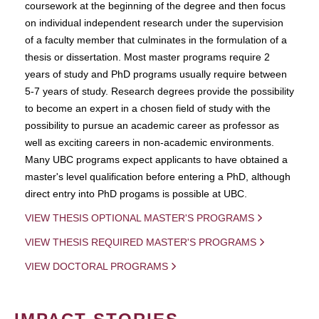
coursework at the beginning of the degree and then focus
on individual independent research under the supervision
of a faculty member that culminates in the formulation of a
thesis or dissertation. Most master programs require 2
years of study and PhD programs usually require between
5-7 years of study. Research degrees provide the possibility
to become an expert in a chosen field of study with the
possibility to pursue an academic career as professor as
well as exciting careers in non-academic environments.
Many UBC programs expect applicants to have obtained a
master's level qualification before entering a PhD, although
direct entry into PhD progams is possible at UBC.
VIEW THESIS OPTIONAL MASTER'S PROGRAMS
VIEW THESIS REQUIRED MASTER'S PROGRAMS
VIEW DOCTORAL PROGRAMS