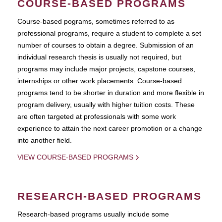
COURSE-BASED PROGRAMS
Course-based pograms, sometimes referred to as
professional programs, require a student to complete a set
number of courses to obtain a degree. Submission of an
individual research thesis is usually not required, but
programs may include major projects, capstone courses,
internships or other work placements. Course-based
programs tend to be shorter in duration and more flexible in
program delivery, usually with higher tuition costs. These
are often targeted at professionals with some work
experience to attain the next career promotion or a change
into another field.
VIEW COURSE-BASED PROGRAMS
RESEARCH-BASED PROGRAMS
Research-based programs usually include some