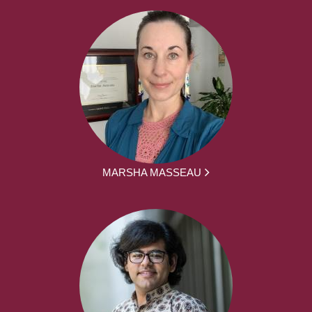
MARSHA MASSEAU