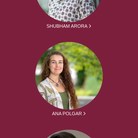
SHUBHAM ARORA
ANA POLGAR