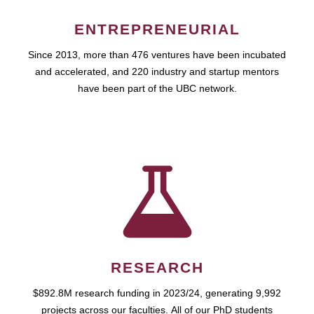
ENTREPRENEURIAL
Since 2013, more than 476 ventures have been incubated
and accelerated, and 220 industry and startup mentors
have been part of the UBC network.
RESEARCH
$892.8M research funding in 2023/24, generating 9,992
projects across our faculties. All of our PhD students