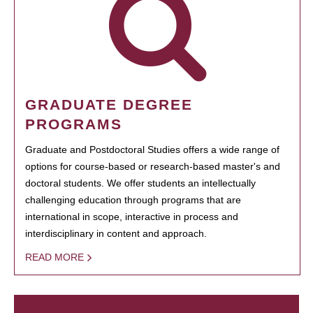
GRADUATE DEGREE
PROGRAMS
Graduate and Postdoctoral Studies offers a wide range of
options for course-based or research-based master's and
doctoral students. We offer students an intellectually
challenging education through programs that are
international in scope, interactive in process and
interdisciplinary in content and approach.
READ MORE