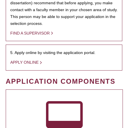
dissertation) recommend that before applying, you make
contact with a faculty member in your chosen area of study.
This person may be able to support your application in the
selection process.
FIND A SUPERVISOR
5. Apply online by visiting the application portal.
APPLY ONLINE
APPLICATION COMPONENTS