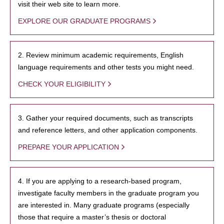
visit their web site to learn more.
EXPLORE OUR GRADUATE PROGRAMS
2. Review minimum academic requirements, English
language requirements and other tests you might need.
CHECK YOUR ELIGIBILITY
3. Gather your required documents, such as transcripts
and reference letters, and other application components.
PREPARE YOUR APPLICATION
4. If you are applying to a research-based program,
investigate faculty members in the graduate program you
are interested in. Many graduate programs (especially
those that require a master’s thesis or doctoral