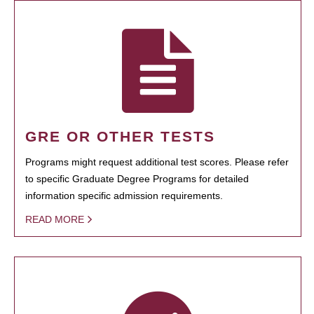
GRE OR OTHER TESTS
Programs might request additional test scores. Please refer
to specific Graduate Degree Programs for detailed
information specific admission requirements.
READ MORE