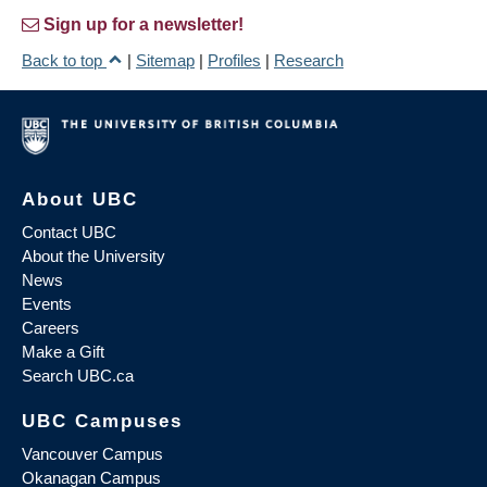
Sign up for a newsletter!
Back to top
|
Sitemap
|
Profiles
|
Research
About UBC
Contact UBC
About the University
News
Events
Careers
Make a Gift
Search UBC.ca
UBC Campuses
Vancouver Campus
Okanagan Campus