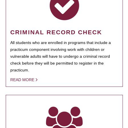
CRIMINAL RECORD CHECK
All students who are enrolled in programs that include a
practicum component involving work with children or
vulnerable adults will have to undergo a criminal record
check before they will be permitted to register in the
practicum.
READ MORE