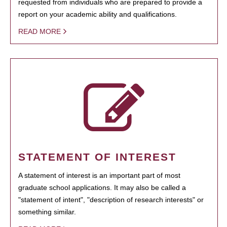
requested from individuals who are prepared to provide a
report on your academic ability and qualifications.
READ MORE
STATEMENT OF INTEREST
A statement of interest is an important part of most
graduate school applications. It may also be called a
"statement of intent", "description of research interests" or
something similar.