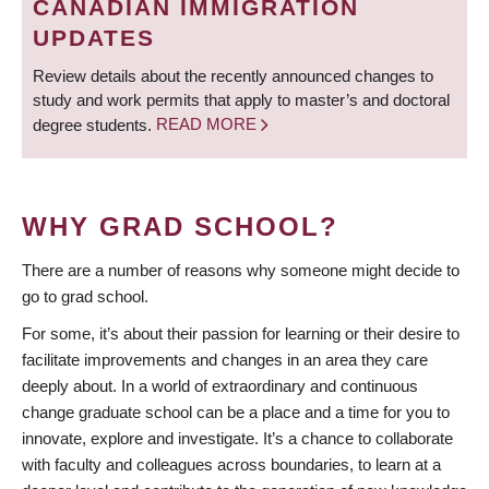
CANADIAN IMMIGRATION
UPDATES
Review details about the recently announced changes to
study and work permits that apply to master’s and doctoral
degree students.
READ MORE
WHY GRAD SCHOOL?
There are a number of reasons why someone might decide to
go to grad school.
For some, it’s about their passion for learning or their desire to
facilitate improvements and changes in an area they care
deeply about. In a world of extraordinary and continuous
change graduate school can be a place and a time for you to
innovate, explore and investigate. It’s a chance to collaborate
with faculty and colleagues across boundaries, to learn at a