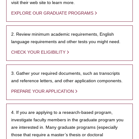
visit their web site to learn more.
EXPLORE OUR GRADUATE PROGRAMS
2. Review minimum academic requirements, English
language requirements and other tests you might need.
CHECK YOUR ELIGIBILITY
3. Gather your required documents, such as transcripts
and reference letters, and other application components.
PREPARE YOUR APPLICATION
4. If you are applying to a research-based program,
investigate faculty members in the graduate program you
are interested in. Many graduate programs (especially
those that require a master’s thesis or doctoral