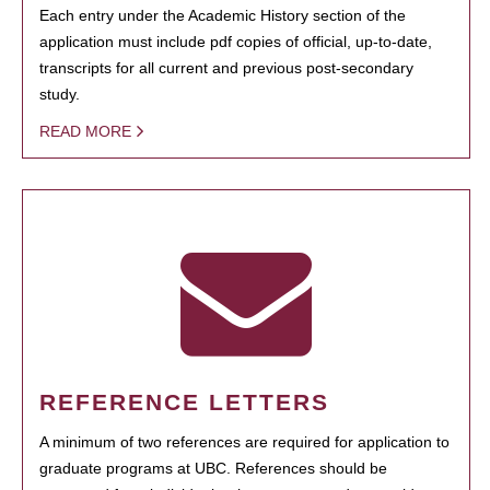
Each entry under the Academic History section of the
application must include pdf copies of official, up-to-date,
transcripts for all current and previous post-secondary
study.
READ MORE
REFERENCE LETTERS
A minimum of two references are required for application to
graduate programs at UBC. References should be