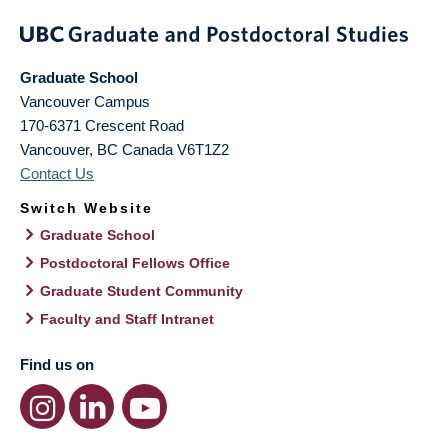
Graduate School
Vancouver Campus
170-6371 Crescent Road
Vancouver
,
BC
Canada
V6T1Z2
Contact Us
Switch Website
Graduate School
Postdoctoral Fellows Office
Graduate Student Community
Faculty and Staff Intranet
Find us on