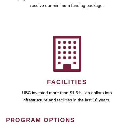
receive our minimum funding package.
FACILITIES
UBC invested more than $1.5 billion dollars into
infrastructure and facilities in the last 10 years.
PROGRAM OPTIONS