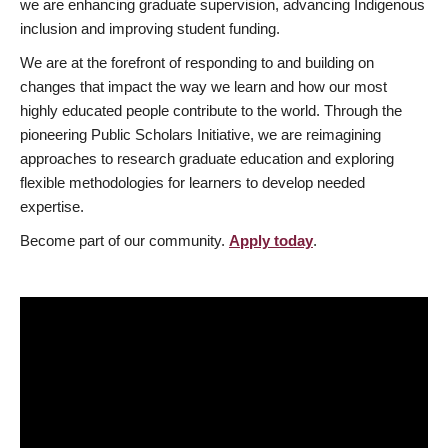
we are enhancing graduate supervision, advancing Indigenous
inclusion and improving student funding.
We are at the forefront of responding to and building on
changes that impact the way we learn and how our most
highly educated people contribute to the world. Through the
pioneering Public Scholars Initiative, we are reimagining
approaches to research graduate education and exploring
flexible methodologies for learners to develop needed
expertise.
Become part of our community.
Apply today
.