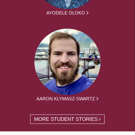
AYODELE OLOKO
AARON KLYMASZ-SWARTZ
MORE STUDENT STORIES