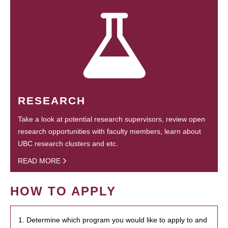
RESEARCH
Take a look at potential research supervisors, review open
research opportunities with faculty members, learn about
UBC research clusters and etc.
READ MORE
HOW TO APPLY
1. Determine which program you would like to apply to and