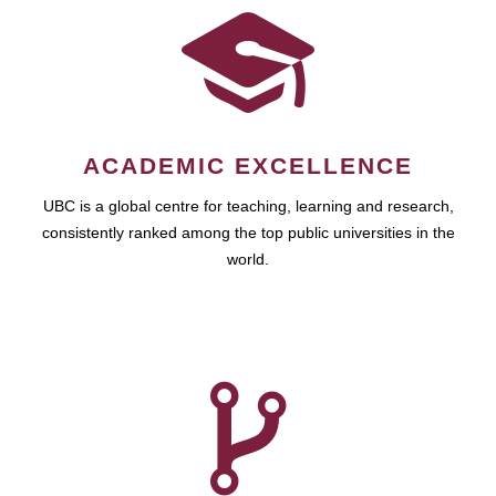
ACADEMIC EXCELLENCE
UBC is a global centre for teaching, learning and research,
consistently ranked among the top public universities in the
world.