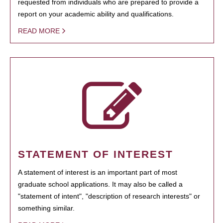
requested from individuals who are prepared to provide a
report on your academic ability and qualifications.
READ MORE
STATEMENT OF INTEREST
A statement of interest is an important part of most
graduate school applications. It may also be called a
"statement of intent", "description of research interests" or
something similar.