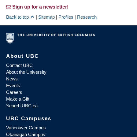
Sign up for a newsletter!
Back to top
|
Sitemap
|
Profiles
|
Research
About UBC
Contact UBC
About the University
News
Events
Careers
Make a Gift
Search UBC.ca
UBC Campuses
Vancouver Campus
Okanagan Campus