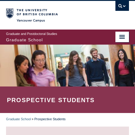
Skip
to
main
Vancouver Campus
content
Graduate and Postdoctoral Studies
Graduate School
PROSPECTIVE STUDENTS
Graduate School
»
Prospective Students
BREADCRUMB