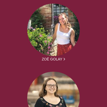
ZOË GOLAY