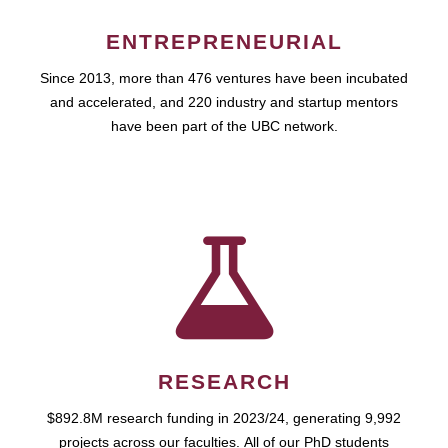
ENTREPRENEURIAL
Since 2013, more than 476 ventures have been incubated
and accelerated, and 220 industry and startup mentors
have been part of the UBC network.
RESEARCH
$892.8M research funding in 2023/24, generating 9,992
projects across our faculties. All of our PhD students