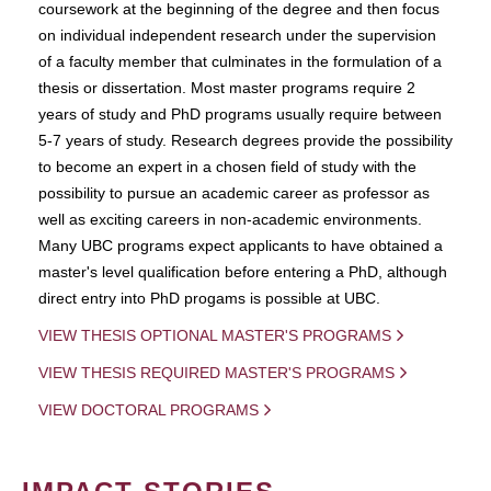
coursework at the beginning of the degree and then focus
on individual independent research under the supervision
of a faculty member that culminates in the formulation of a
thesis or dissertation. Most master programs require 2
years of study and PhD programs usually require between
5-7 years of study. Research degrees provide the possibility
to become an expert in a chosen field of study with the
possibility to pursue an academic career as professor as
well as exciting careers in non-academic environments.
Many UBC programs expect applicants to have obtained a
master's level qualification before entering a PhD, although
direct entry into PhD progams is possible at UBC.
VIEW THESIS OPTIONAL MASTER'S PROGRAMS
VIEW THESIS REQUIRED MASTER'S PROGRAMS
VIEW DOCTORAL PROGRAMS