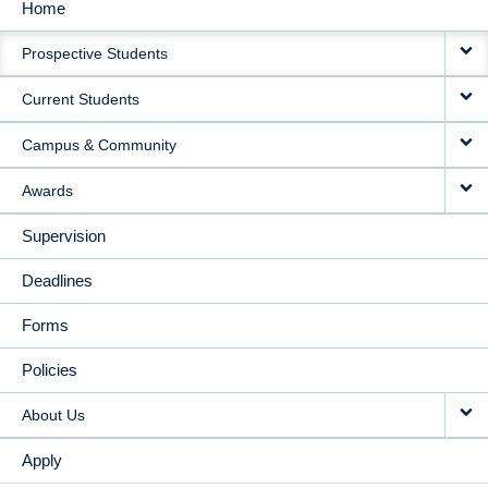
Home
MAIN
Prospective Students
NAVIGATION
Current Students
Campus & Community
Awards
Supervision
Deadlines
Forms
Policies
About Us
Apply