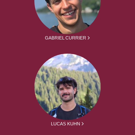
GABRIEL CURRIER
LUCAS KUHN