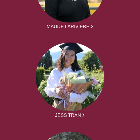
MAUDE LARIVIÈRE
JESS TRAN