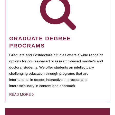
GRADUATE DEGREE
PROGRAMS
Graduate and Postdoctoral Studies offers a wide range of
options for course-based or research-based master's and
doctoral students. We offer students an intellectually
challenging education through programs that are
international in scope, interactive in process and
interdisciplinary in content and approach.
READ MORE