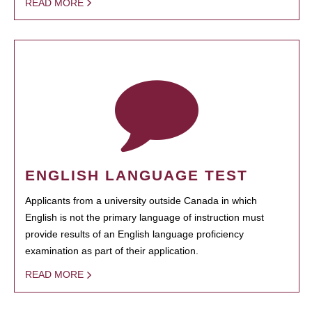
READ MORE
ENGLISH LANGUAGE TEST
Applicants from a university outside Canada in which
English is not the primary language of instruction must
provide results of an English language proficiency
examination as part of their application.
READ MORE