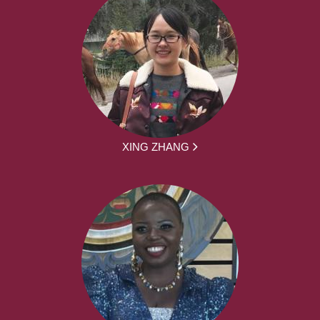
XING ZHANG