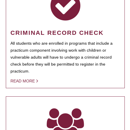
CRIMINAL RECORD CHECK
All students who are enrolled in programs that include a
practicum component involving work with children or
vulnerable adults will have to undergo a criminal record
check before they will be permitted to register in the
practicum.
READ MORE