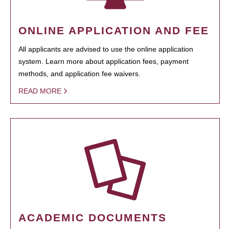
ONLINE APPLICATION AND FEE
All applicants are advised to use the online application
system. Learn more about application fees, payment
methods, and application fee waivers.
READ MORE
ACADEMIC DOCUMENTS