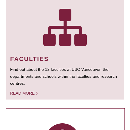
FACULTIES
Find out about the 12 faculties at UBC Vancouver, the
departments and schools within the faculties and research
centres.
READ MORE