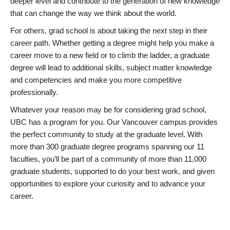
deeper level and contribute to the generation of new knowledge
that can change the way we think about the world.
For others, grad school is about taking the next step in their
career path. Whether getting a degree might help you make a
career move to a new field or to climb the ladder, a graduate
degree will lead to additional skills, subject matter knowledge
and competencies and make you more competitive
professionally.
Whatever your reason may be for considering grad school,
UBC has a program for you. Our Vancouver campus provides
the perfect community to study at the graduate level. With
more than 300 graduate degree programs spanning our 11
faculties, you’ll be part of a community of more than 11,000
graduate students, supported to do your best work, and given
opportunities to explore your curiosity and to advance your
career.