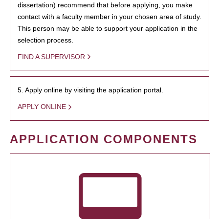
dissertation) recommend that before applying, you make
contact with a faculty member in your chosen area of study.
This person may be able to support your application in the
selection process.
FIND A SUPERVISOR
5. Apply online by visiting the application portal.
APPLY ONLINE
APPLICATION COMPONENTS