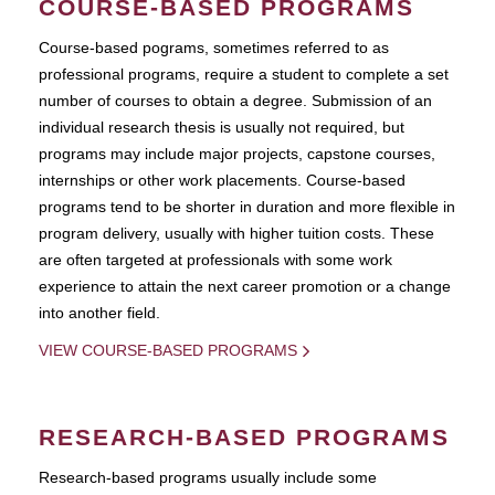
COURSE-BASED PROGRAMS
Course-based pograms, sometimes referred to as
professional programs, require a student to complete a set
number of courses to obtain a degree. Submission of an
individual research thesis is usually not required, but
programs may include major projects, capstone courses,
internships or other work placements. Course-based
programs tend to be shorter in duration and more flexible in
program delivery, usually with higher tuition costs. These
are often targeted at professionals with some work
experience to attain the next career promotion or a change
into another field.
VIEW COURSE-BASED PROGRAMS
RESEARCH-BASED PROGRAMS
Research-based programs usually include some