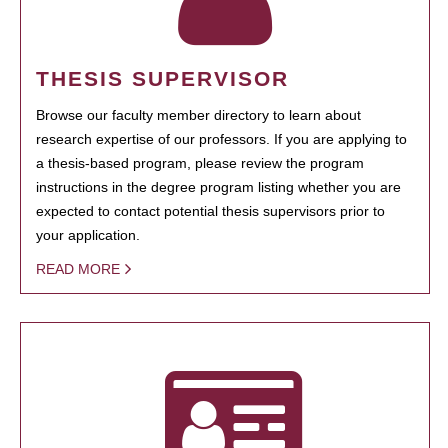
THESIS SUPERVISOR
Browse our faculty member directory to learn about
research expertise of our professors. If you are applying to
a thesis-based program, please review the program
instructions in the degree program listing whether you are
expected to contact potential thesis supervisors prior to
your application.
READ MORE