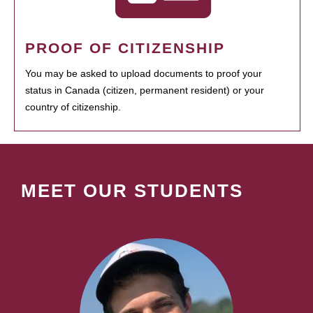
PROOF OF CITIZENSHIP
You may be asked to upload documents to proof your
status in Canada (citizen, permanent resident) or your
country of citizenship.
MEET OUR STUDENTS