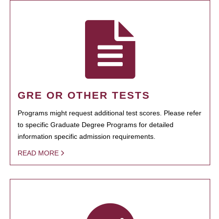
GRE OR OTHER TESTS
Programs might request additional test scores. Please refer
to specific Graduate Degree Programs for detailed
information specific admission requirements.
READ MORE