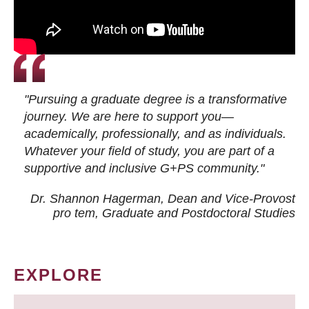
"Pursuing a graduate degree is a transformative
journey. We are here to support you—
academically, professionally, and as individuals.
Whatever your field of study, you are part of a
supportive and inclusive G+PS community."
Dr. Shannon Hagerman, Dean and Vice-Provost
pro tem
, Graduate and Postdoctoral Studies
EXPLORE