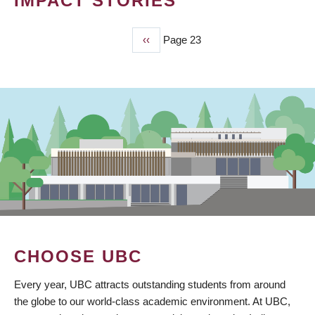
IMPACT STORIES
Previous
‹‹
Page 23
PAGINATION
page
CHOOSE UBC
Every year, UBC attracts outstanding students from around
the globe to our world-class academic environment. At UBC,