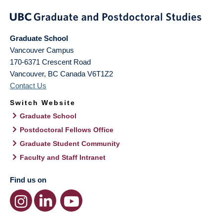
Graduate School
Vancouver Campus
170-6371 Crescent Road
Vancouver
,
BC
Canada
V6T1Z2
Contact Us
Switch Website
Graduate School
Postdoctoral Fellows Office
Graduate Student Community
Faculty and Staff Intranet
Find us on