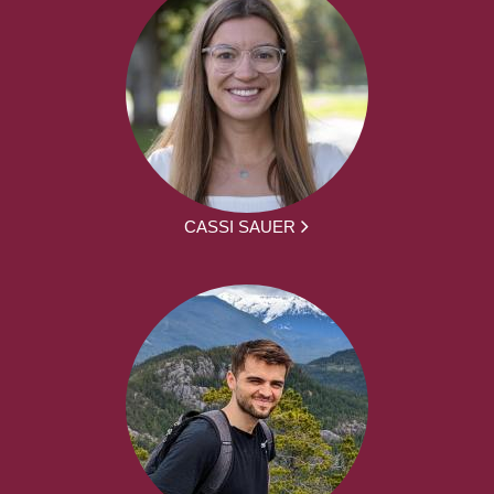
CASSI SAUER