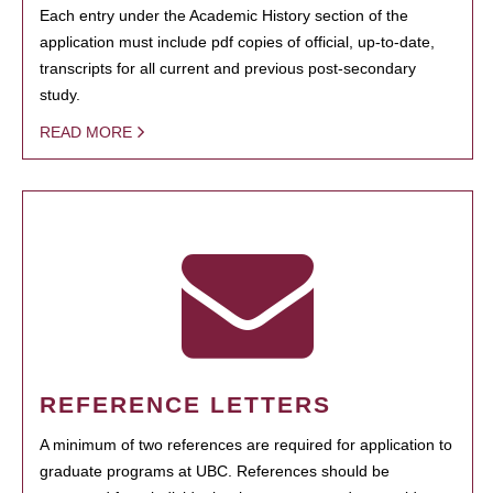
Each entry under the Academic History section of the
application must include pdf copies of official, up-to-date,
transcripts for all current and previous post-secondary
study.
READ MORE
REFERENCE LETTERS
A minimum of two references are required for application to
graduate programs at UBC. References should be