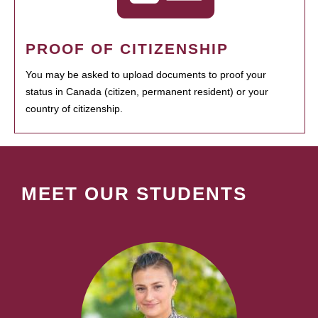
PROOF OF CITIZENSHIP
You may be asked to upload documents to proof your
status in Canada (citizen, permanent resident) or your
country of citizenship.
MEET OUR STUDENTS