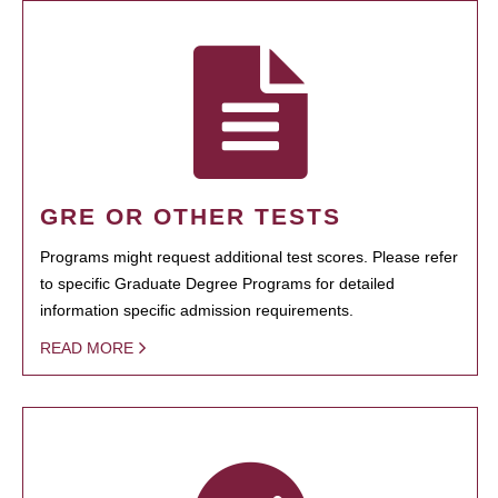
GRE OR OTHER TESTS
Programs might request additional test scores. Please refer
to specific Graduate Degree Programs for detailed
information specific admission requirements.
READ MORE