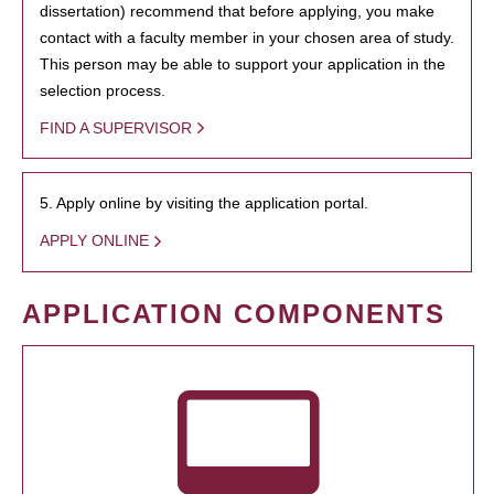
dissertation) recommend that before applying, you make
contact with a faculty member in your chosen area of study.
This person may be able to support your application in the
selection process.
FIND A SUPERVISOR
5. Apply online by visiting the application portal.
APPLY ONLINE
APPLICATION COMPONENTS