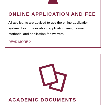
ONLINE APPLICATION AND FEE
All applicants are advised to use the online application
system. Learn more about application fees, payment
methods, and application fee waivers.
READ MORE
ACADEMIC DOCUMENTS