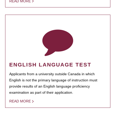
READ MORE
ENGLISH LANGUAGE TEST
Applicants from a university outside Canada in which
English is not the primary language of instruction must
provide results of an English language proficiency
examination as part of their application.
READ MORE