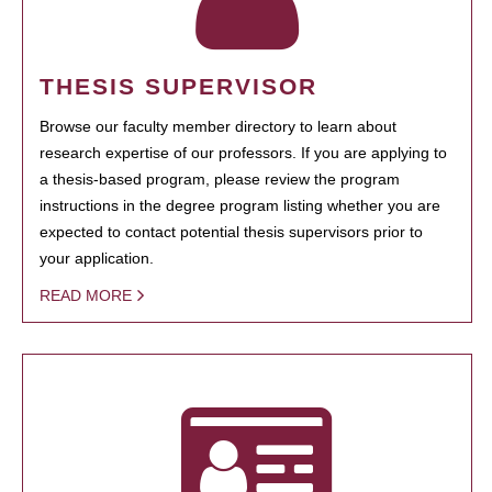
THESIS SUPERVISOR
Browse our faculty member directory to learn about
research expertise of our professors. If you are applying to
a thesis-based program, please review the program
instructions in the degree program listing whether you are
expected to contact potential thesis supervisors prior to
your application.
READ MORE