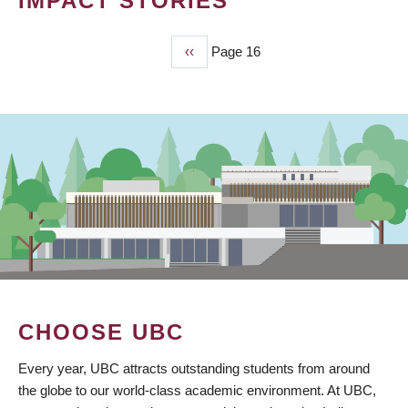
IMPACT STORIES
Previous
‹‹
Page 16
PAGINATION
page
CHOOSE UBC
Every year, UBC attracts outstanding students from around
the globe to our world-class academic environment. At UBC,