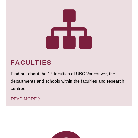
FACULTIES
Find out about the 12 faculties at UBC Vancouver, the
departments and schools within the faculties and research
centres.
READ MORE