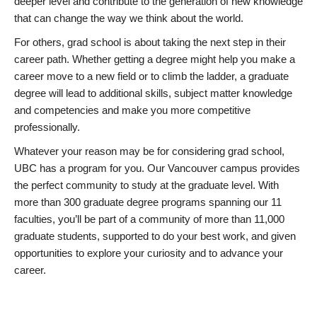
deeper level and contribute to the generation of new knowledge
that can change the way we think about the world.
For others, grad school is about taking the next step in their
career path. Whether getting a degree might help you make a
career move to a new field or to climb the ladder, a graduate
degree will lead to additional skills, subject matter knowledge
and competencies and make you more competitive
professionally.
Whatever your reason may be for considering grad school,
UBC has a program for you. Our Vancouver campus provides
the perfect community to study at the graduate level. With
more than 300 graduate degree programs spanning our 11
faculties, you’ll be part of a community of more than 11,000
graduate students, supported to do your best work, and given
opportunities to explore your curiosity and to advance your
career.