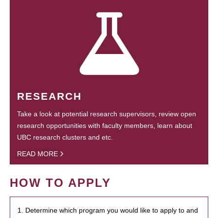
RESEARCH
Take a look at potential research supervisors, review open
research opportunities with faculty members, learn about
UBC research clusters and etc.
READ MORE
HOW TO APPLY
1. Determine which program you would like to apply to and