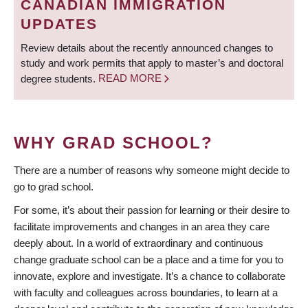
CANADIAN IMMIGRATION
UPDATES
Review details about the recently announced changes to
study and work permits that apply to master’s and doctoral
degree students.
READ MORE
WHY GRAD SCHOOL?
There are a number of reasons why someone might decide to
go to grad school.
For some, it’s about their passion for learning or their desire to
facilitate improvements and changes in an area they care
deeply about. In a world of extraordinary and continuous
change graduate school can be a place and a time for you to
innovate, explore and investigate. It’s a chance to collaborate
with faculty and colleagues across boundaries, to learn at a