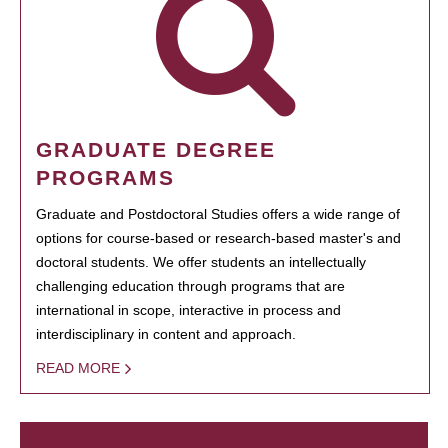
GRADUATE DEGREE
PROGRAMS
Graduate and Postdoctoral Studies offers a wide range of
options for course-based or research-based master's and
doctoral students. We offer students an intellectually
challenging education through programs that are
international in scope, interactive in process and
interdisciplinary in content and approach.
READ MORE