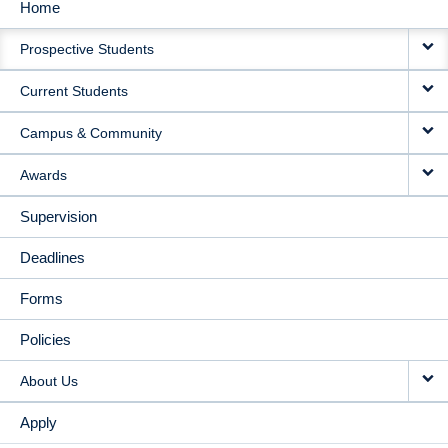
Home
MAIN
Prospective Students
NAVIGATION
Current Students
Campus & Community
Awards
Supervision
Deadlines
Forms
Policies
About Us
Apply