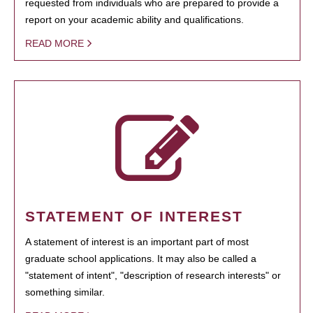
requested from individuals who are prepared to provide a
report on your academic ability and qualifications.
READ MORE
STATEMENT OF INTEREST
A statement of interest is an important part of most
graduate school applications. It may also be called a
"statement of intent", "description of research interests" or
something similar.