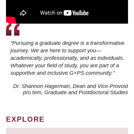
"Pursuing a graduate degree is a transformative
journey. We are here to support you—
academically, professionally, and as individuals.
Whatever your field of study, you are part of a
supportive and inclusive G+PS community."
Dr. Shannon Hagerman, Dean and Vice-Provost
pro tem
, Graduate and Postdoctoral Studies
EXPLORE