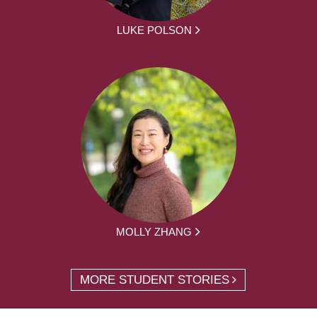
LUKE POLSON
MOLLY ZHANG
MORE STUDENT STORIES