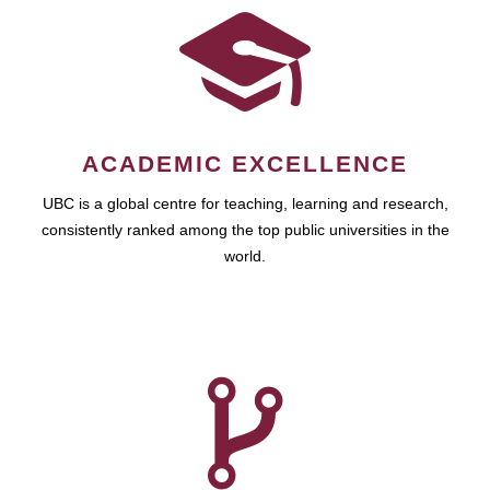
ACADEMIC EXCELLENCE
UBC is a global centre for teaching, learning and research,
consistently ranked among the top public universities in the
world.