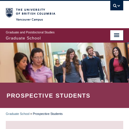
Skip
to
main
Vancouver Campus
content
Graduate and Postdoctoral Studies
Graduate School
PROSPECTIVE STUDENTS
Graduate School
»
Prospective Students
BREADCRUMB