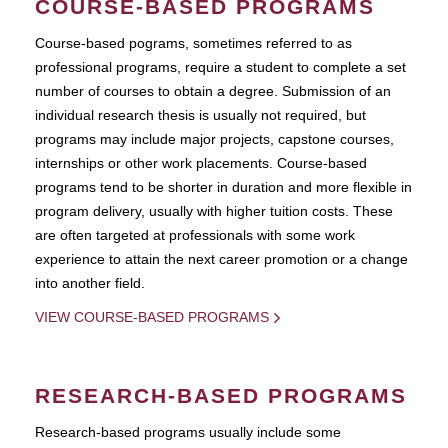
COURSE-BASED PROGRAMS
Course-based pograms, sometimes referred to as
professional programs, require a student to complete a set
number of courses to obtain a degree. Submission of an
individual research thesis is usually not required, but
programs may include major projects, capstone courses,
internships or other work placements. Course-based
programs tend to be shorter in duration and more flexible in
program delivery, usually with higher tuition costs. These
are often targeted at professionals with some work
experience to attain the next career promotion or a change
into another field.
VIEW COURSE-BASED PROGRAMS
RESEARCH-BASED PROGRAMS
Research-based programs usually include some