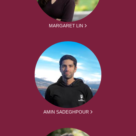
MARGARET LIN
AMIN SADEGHPOUR