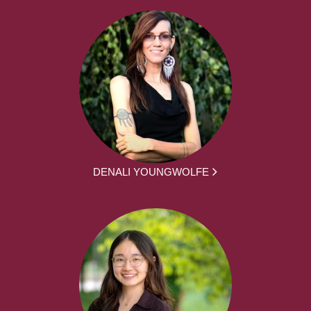
DENALI YOUNGWOLFE