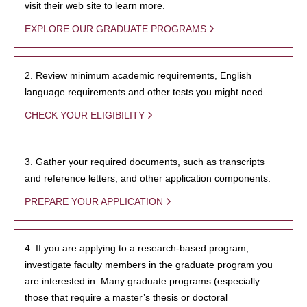
visit their web site to learn more.
EXPLORE OUR GRADUATE PROGRAMS
2. Review minimum academic requirements, English
language requirements and other tests you might need.
CHECK YOUR ELIGIBILITY
3. Gather your required documents, such as transcripts
and reference letters, and other application components.
PREPARE YOUR APPLICATION
4. If you are applying to a research-based program,
investigate faculty members in the graduate program you
are interested in. Many graduate programs (especially
those that require a master’s thesis or doctoral