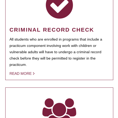
CRIMINAL RECORD CHECK
All students who are enrolled in programs that include a
practicum component involving work with children or
vulnerable adults will have to undergo a criminal record
check before they will be permitted to register in the
practicum.
READ MORE