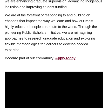
we are enhancing graduate supervision, advancing Indigenous
inclusion and improving student funding.
We are at the forefront of responding to and building on
changes that impact the way we learn and how our most
highly educated people contribute to the world. Through the
pioneering Public Scholars Initiative, we are reimagining
approaches to research graduate education and exploring
flexible methodologies for learners to develop needed
expertise.
Become part of our community.
Apply today
.