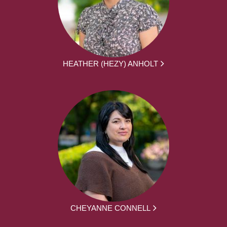
HEATHER (HEZY) ANHOLT
CHEYANNE CONNELL