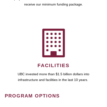
receive our minimum funding package.
FACILITIES
UBC invested more than $1.5 billion dollars into
infrastructure and facilities in the last 10 years.
PROGRAM OPTIONS