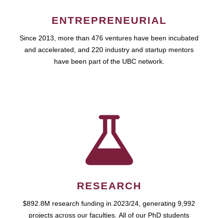
ENTREPRENEURIAL
Since 2013, more than 476 ventures have been incubated
and accelerated, and 220 industry and startup mentors
have been part of the UBC network.
RESEARCH
$892.8M research funding in 2023/24, generating 9,992
projects across our faculties. All of our PhD students