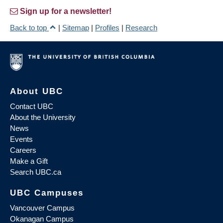
Sign up for a newsletter!
Back to top
|
Sitemap
|
Profiles
|
Research
About UBC
Contact UBC
About the University
News
Events
Careers
Make a Gift
Search UBC.ca
UBC Campuses
Vancouver Campus
Okanagan Campus