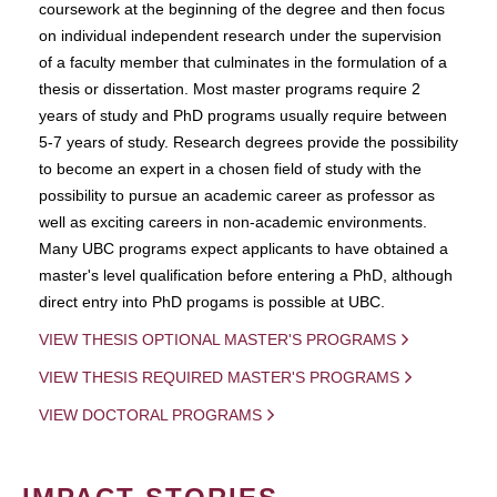
coursework at the beginning of the degree and then focus
on individual independent research under the supervision
of a faculty member that culminates in the formulation of a
thesis or dissertation. Most master programs require 2
years of study and PhD programs usually require between
5-7 years of study. Research degrees provide the possibility
to become an expert in a chosen field of study with the
possibility to pursue an academic career as professor as
well as exciting careers in non-academic environments.
Many UBC programs expect applicants to have obtained a
master's level qualification before entering a PhD, although
direct entry into PhD progams is possible at UBC.
VIEW THESIS OPTIONAL MASTER'S PROGRAMS
VIEW THESIS REQUIRED MASTER'S PROGRAMS
VIEW DOCTORAL PROGRAMS