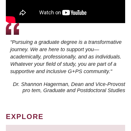
"Pursuing a graduate degree is a transformative
journey. We are here to support you—
academically, professionally, and as individuals.
Whatever your field of study, you are part of a
supportive and inclusive G+PS community."
Dr. Shannon Hagerman, Dean and Vice-Provost
pro tem
, Graduate and Postdoctoral Studies
EXPLORE