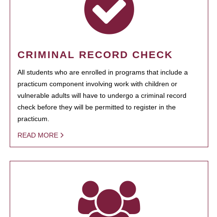
CRIMINAL RECORD CHECK
All students who are enrolled in programs that include a
practicum component involving work with children or
vulnerable adults will have to undergo a criminal record
check before they will be permitted to register in the
practicum.
READ MORE