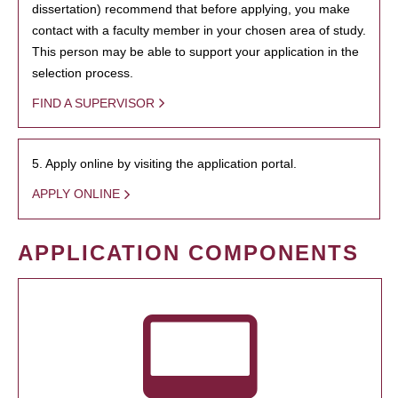
dissertation) recommend that before applying, you make
contact with a faculty member in your chosen area of study.
This person may be able to support your application in the
selection process.
FIND A SUPERVISOR
5. Apply online by visiting the application portal.
APPLY ONLINE
APPLICATION COMPONENTS