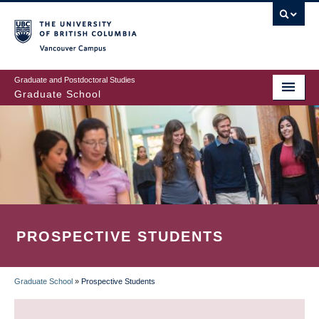
Skip
to
main
Vancouver Campus
content
Graduate and Postdoctoral Studies
Graduate School
PROSPECTIVE STUDENTS
Graduate School
»
Prospective Students
BREADCRUMB