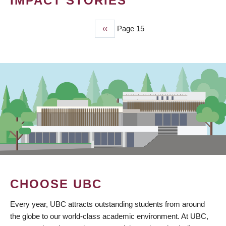
IMPACT STORIES
Previous
‹‹
Page 15
PAGINATION
page
CHOOSE UBC
Every year, UBC attracts outstanding students from around
the globe to our world-class academic environment. At UBC,