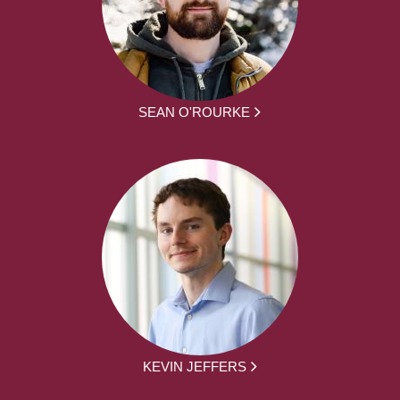
SEAN O'ROURKE
KEVIN JEFFERS