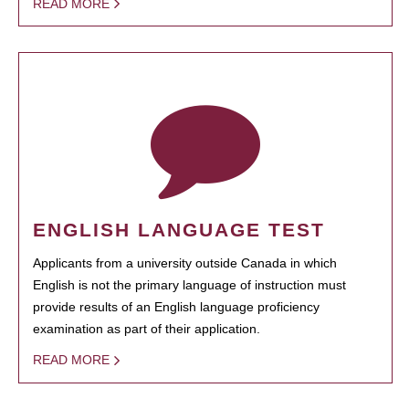
READ MORE
ENGLISH LANGUAGE TEST
Applicants from a university outside Canada in which
English is not the primary language of instruction must
provide results of an English language proficiency
examination as part of their application.
READ MORE