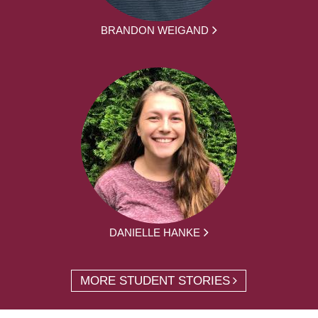
BRANDON WEIGAND
DANIELLE HANKE
MORE STUDENT STORIES