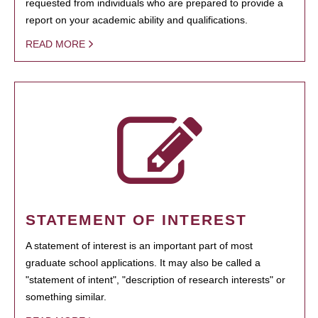
requested from individuals who are prepared to provide a
report on your academic ability and qualifications.
READ MORE
STATEMENT OF INTEREST
A statement of interest is an important part of most
graduate school applications. It may also be called a
"statement of intent", "description of research interests" or
something similar.