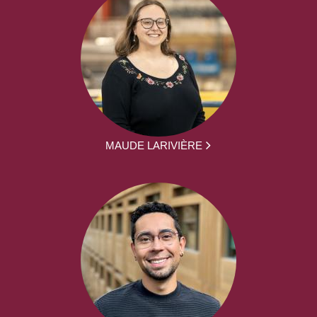
MAUDE LARIVIÈRE