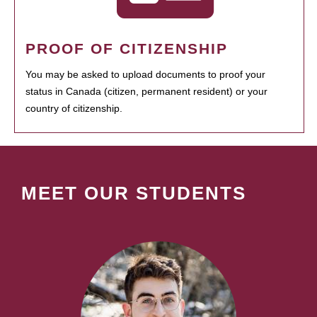
PROOF OF CITIZENSHIP
You may be asked to upload documents to proof your
status in Canada (citizen, permanent resident) or your
country of citizenship.
MEET OUR STUDENTS