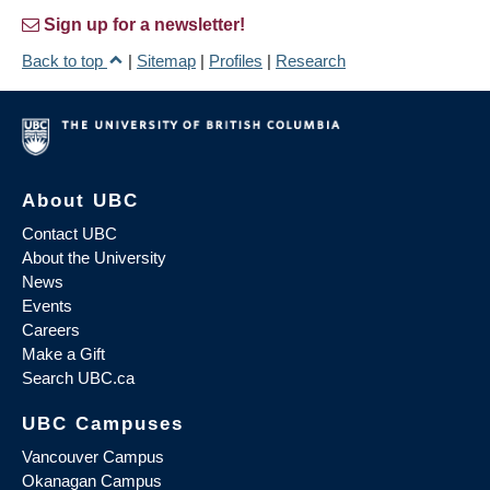
Sign up for a newsletter!
Back to top
|
Sitemap
|
Profiles
|
Research
About UBC
Contact UBC
About the University
News
Events
Careers
Make a Gift
Search UBC.ca
UBC Campuses
Vancouver Campus
Okanagan Campus