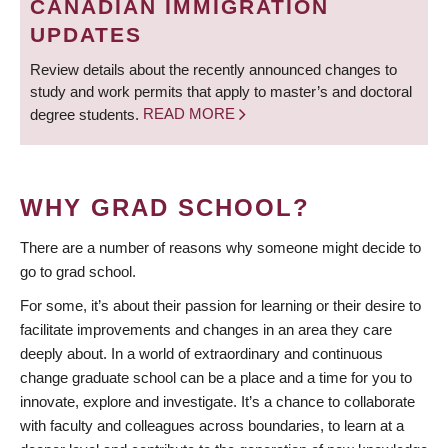
CANADIAN IMMIGRATION
UPDATES
Review details about the recently announced changes to
study and work permits that apply to master’s and doctoral
degree students.
READ MORE
WHY GRAD SCHOOL?
There are a number of reasons why someone might decide to
go to grad school.
For some, it’s about their passion for learning or their desire to
facilitate improvements and changes in an area they care
deeply about. In a world of extraordinary and continuous
change graduate school can be a place and a time for you to
innovate, explore and investigate. It’s a chance to collaborate
with faculty and colleagues across boundaries, to learn at a