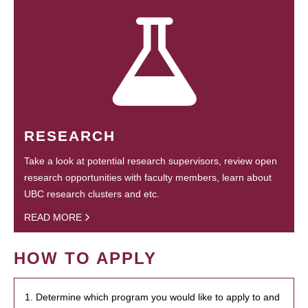
RESEARCH
Take a look at potential research supervisors, review open
research opportunities with faculty members, learn about
UBC research clusters and etc.
READ MORE
HOW TO APPLY
1. Determine which program you would like to apply to and