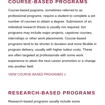
COURSE-BASED PROGRAMS
Course-based pograms, sometimes referred to as
professional programs, require a student to complete a set
number of courses to obtain a degree. Submission of an
individual research thesis is usually not required, but
programs may include major projects, capstone courses,
internships or other work placements. Course-based
programs tend to be shorter in duration and more flexible in
program delivery, usually with higher tuition costs. These
are often targeted at professionals with some work
experience to attain the next career promotion or a change
into another field.
VIEW COURSE-BASED PROGRAMS
RESEARCH-BASED PROGRAMS
Research-based programs usually include some