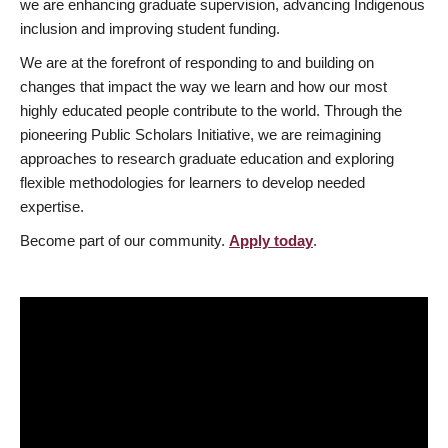
we are enhancing graduate supervision, advancing Indigenous
inclusion and improving student funding.
We are at the forefront of responding to and building on
changes that impact the way we learn and how our most
highly educated people contribute to the world. Through the
pioneering Public Scholars Initiative, we are reimagining
approaches to research graduate education and exploring
flexible methodologies for learners to develop needed
expertise.
Become part of our community.
Apply today
.