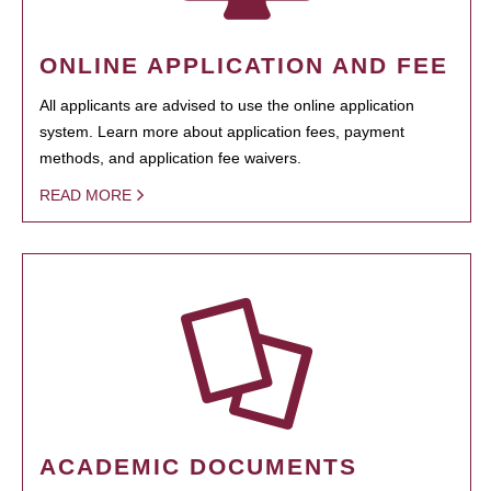
ONLINE APPLICATION AND FEE
All applicants are advised to use the online application
system. Learn more about application fees, payment
methods, and application fee waivers.
READ MORE
ACADEMIC DOCUMENTS