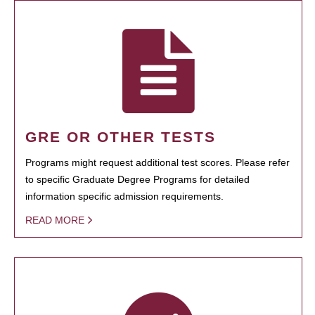
GRE OR OTHER TESTS
Programs might request additional test scores. Please refer
to specific Graduate Degree Programs for detailed
information specific admission requirements.
READ MORE