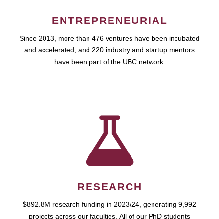
ENTREPRENEURIAL
Since 2013, more than 476 ventures have been incubated
and accelerated, and 220 industry and startup mentors
have been part of the UBC network.
RESEARCH
$892.8M research funding in 2023/24, generating 9,992
projects across our faculties. All of our PhD students