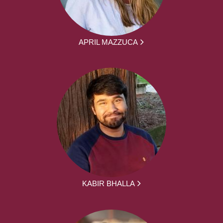
APRIL MAZZUCA
KABIR BHALLA