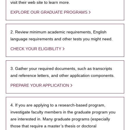
visit their web site to learn more.
EXPLORE OUR GRADUATE PROGRAMS
2. Review minimum academic requirements, English
language requirements and other tests you might need.
CHECK YOUR ELIGIBILITY
3. Gather your required documents, such as transcripts
and reference letters, and other application components.
PREPARE YOUR APPLICATION
4. If you are applying to a research-based program,
investigate faculty members in the graduate program you
are interested in. Many graduate programs (especially
those that require a master’s thesis or doctoral