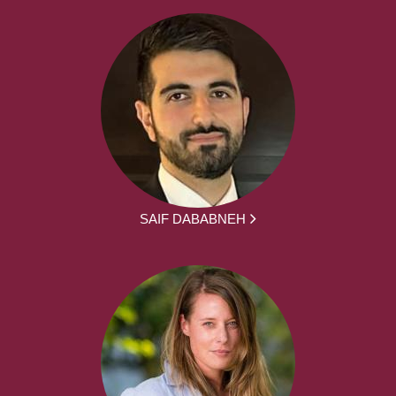
SAIF DABABNEH