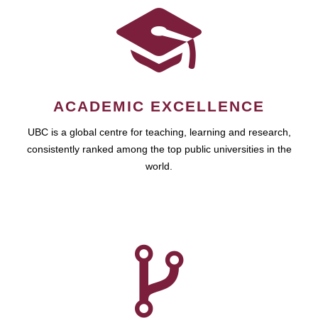
ACADEMIC EXCELLENCE
UBC is a global centre for teaching, learning and research,
consistently ranked among the top public universities in the
world.