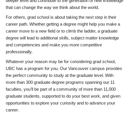
deeper level and contribute to the generation of new knowledge
that can change the way we think about the world.
For others, grad school is about taking the next step in their
career path. Whether getting a degree might help you make a
career move to a new field or to climb the ladder, a graduate
degree will lead to additional skills, subject matter knowledge
and competencies and make you more competitive
professionally.
Whatever your reason may be for considering grad school,
UBC has a program for you. Our Vancouver campus provides
the perfect community to study at the graduate level. With
more than 300 graduate degree programs spanning our 11
faculties, you’ll be part of a community of more than 11,000
graduate students, supported to do your best work, and given
opportunities to explore your curiosity and to advance your
career.