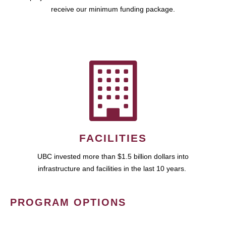
receive our minimum funding package.
FACILITIES
UBC invested more than $1.5 billion dollars into
infrastructure and facilities in the last 10 years.
PROGRAM OPTIONS