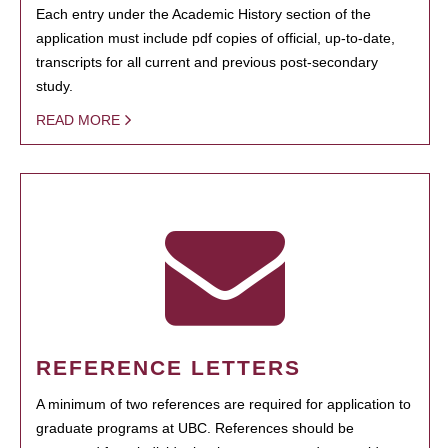
Each entry under the Academic History section of the
application must include pdf copies of official, up-to-date,
transcripts for all current and previous post-secondary
study.
READ MORE
REFERENCE LETTERS
A minimum of two references are required for application to
graduate programs at UBC. References should be