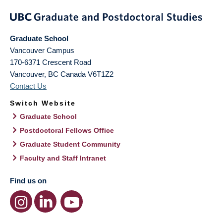
Graduate School
Vancouver Campus
170-6371 Crescent Road
Vancouver
,
BC
Canada
V6T1Z2
Contact Us
Switch Website
Graduate School
Postdoctoral Fellows Office
Graduate Student Community
Faculty and Staff Intranet
Find us on