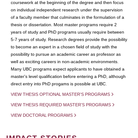
coursework at the beginning of the degree and then focus
on individual independent research under the supervision
of a faculty member that culminates in the formulation of a
thesis or dissertation. Most master programs require 2
years of study and PhD programs usually require between
5-7 years of study. Research degrees provide the possibility
to become an expert in a chosen field of study with the
possibility to pursue an academic career as professor as
well as exciting careers in non-academic environments.
Many UBC programs expect applicants to have obtained a
master's level qualification before entering a PhD, although
direct entry into PhD progams is possible at UBC.
VIEW THESIS OPTIONAL MASTER'S PROGRAMS
VIEW THESIS REQUIRED MASTER'S PROGRAMS
VIEW DOCTORAL PROGRAMS