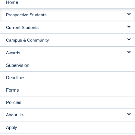
Home
MAIN
Prospective Students
NAVIGATION
Current Students
Campus & Community
Awards
Supervision
Deadlines
Forms
Policies
About Us
Apply