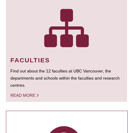
FACULTIES
Find out about the 12 faculties at UBC Vancouver, the
departments and schools within the faculties and research
centres.
READ MORE