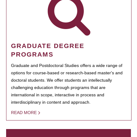
GRADUATE DEGREE
PROGRAMS
Graduate and Postdoctoral Studies offers a wide range of
options for course-based or research-based master's and
doctoral students. We offer students an intellectually
challenging education through programs that are
international in scope, interactive in process and
interdisciplinary in content and approach.
READ MORE