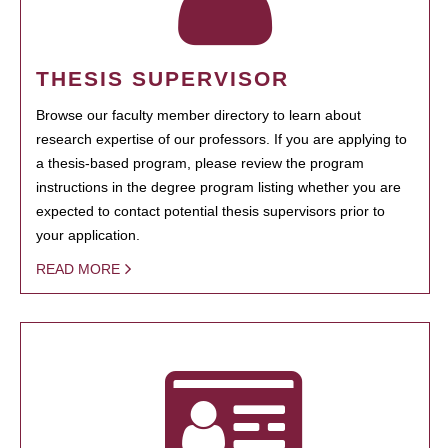
THESIS SUPERVISOR
Browse our faculty member directory to learn about
research expertise of our professors. If you are applying to
a thesis-based program, please review the program
instructions in the degree program listing whether you are
expected to contact potential thesis supervisors prior to
your application.
READ MORE