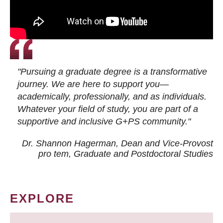
"Pursuing a graduate degree is a transformative
journey. We are here to support you—
academically, professionally, and as individuals.
Whatever your field of study, you are part of a
supportive and inclusive G+PS community."
Dr. Shannon Hagerman, Dean and Vice-Provost
pro tem
, Graduate and Postdoctoral Studies
EXPLORE