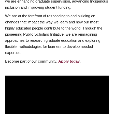
we are enhancing graduate supervision, advancing Indigenous
inclusion and improving student funding.
We are at the forefront of responding to and building on
changes that impact the way we learn and how our most
highly educated people contribute to the world. Through the
pioneering Public Scholars Initiative, we are reimagining
approaches to research graduate education and exploring
flexible methodologies for learners to develop needed
expertise.
Become part of our community.
Apply today
.