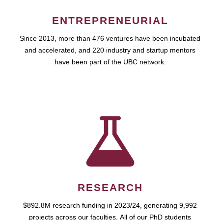
ENTREPRENEURIAL
Since 2013, more than 476 ventures have been incubated
and accelerated, and 220 industry and startup mentors
have been part of the UBC network.
RESEARCH
$892.8M research funding in 2023/24, generating 9,992
projects across our faculties. All of our PhD students