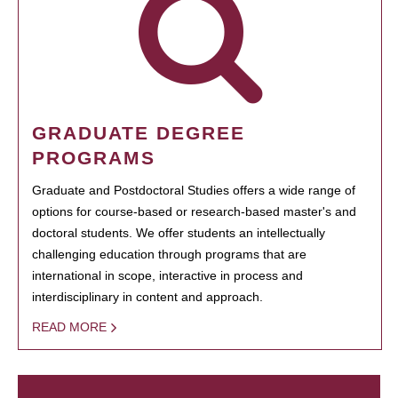
GRADUATE DEGREE
PROGRAMS
Graduate and Postdoctoral Studies offers a wide range of
options for course-based or research-based master's and
doctoral students. We offer students an intellectually
challenging education through programs that are
international in scope, interactive in process and
interdisciplinary in content and approach.
READ MORE