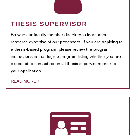
THESIS SUPERVISOR
Browse our faculty member directory to learn about
research expertise of our professors. If you are applying to
a thesis-based program, please review the program
instructions in the degree program listing whether you are
expected to contact potential thesis supervisors prior to
your application.
READ MORE