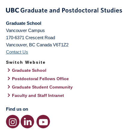
Graduate School
Vancouver Campus
170-6371 Crescent Road
Vancouver
,
BC
Canada
V6T1Z2
Contact Us
Switch Website
Graduate School
Postdoctoral Fellows Office
Graduate Student Community
Faculty and Staff Intranet
Find us on