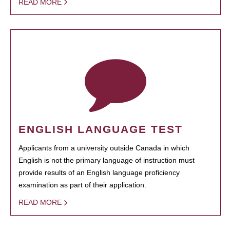
READ MORE
ENGLISH LANGUAGE TEST
Applicants from a university outside Canada in which
English is not the primary language of instruction must
provide results of an English language proficiency
examination as part of their application.
READ MORE