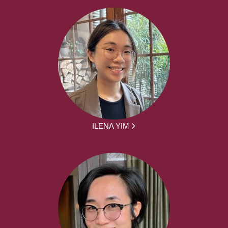
ILENA YIM