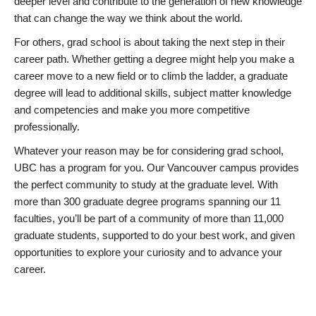
deeper level and contribute to the generation of new knowledge
that can change the way we think about the world.
For others, grad school is about taking the next step in their
career path. Whether getting a degree might help you make a
career move to a new field or to climb the ladder, a graduate
degree will lead to additional skills, subject matter knowledge
and competencies and make you more competitive
professionally.
Whatever your reason may be for considering grad school,
UBC has a program for you. Our Vancouver campus provides
the perfect community to study at the graduate level. With
more than 300 graduate degree programs spanning our 11
faculties, you’ll be part of a community of more than 11,000
graduate students, supported to do your best work, and given
opportunities to explore your curiosity and to advance your
career.