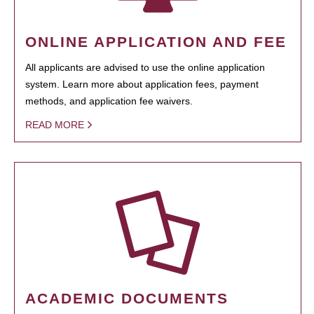
ONLINE APPLICATION AND FEE
All applicants are advised to use the online application
system. Learn more about application fees, payment
methods, and application fee waivers.
READ MORE
ACADEMIC DOCUMENTS