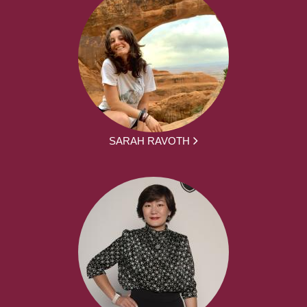
SARAH RAVOTH