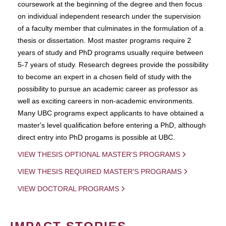
coursework at the beginning of the degree and then focus
on individual independent research under the supervision
of a faculty member that culminates in the formulation of a
thesis or dissertation. Most master programs require 2
years of study and PhD programs usually require between
5-7 years of study. Research degrees provide the possibility
to become an expert in a chosen field of study with the
possibility to pursue an academic career as professor as
well as exciting careers in non-academic environments.
Many UBC programs expect applicants to have obtained a
master's level qualification before entering a PhD, although
direct entry into PhD progams is possible at UBC.
VIEW THESIS OPTIONAL MASTER'S PROGRAMS
VIEW THESIS REQUIRED MASTER'S PROGRAMS
VIEW DOCTORAL PROGRAMS