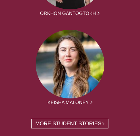
ORKHON GANTOGTOKH
KEISHA MALONEY
MORE STUDENT STORIES