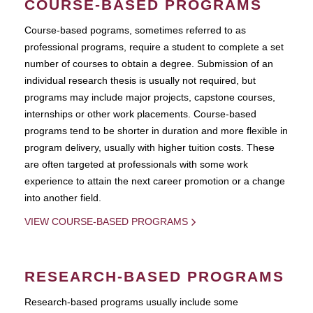
COURSE-BASED PROGRAMS
Course-based pograms, sometimes referred to as
professional programs, require a student to complete a set
number of courses to obtain a degree. Submission of an
individual research thesis is usually not required, but
programs may include major projects, capstone courses,
internships or other work placements. Course-based
programs tend to be shorter in duration and more flexible in
program delivery, usually with higher tuition costs. These
are often targeted at professionals with some work
experience to attain the next career promotion or a change
into another field.
VIEW COURSE-BASED PROGRAMS
RESEARCH-BASED PROGRAMS
Research-based programs usually include some