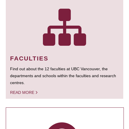
FACULTIES
Find out about the 12 faculties at UBC Vancouver, the
departments and schools within the faculties and research
centres.
READ MORE