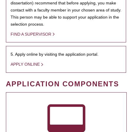
dissertation) recommend that before applying, you make
contact with a faculty member in your chosen area of study.
This person may be able to support your application in the
selection process.
FIND A SUPERVISOR
5. Apply online by visiting the application portal.
APPLY ONLINE
APPLICATION COMPONENTS