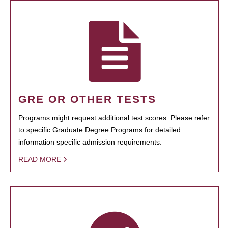
GRE OR OTHER TESTS
Programs might request additional test scores. Please refer
to specific Graduate Degree Programs for detailed
information specific admission requirements.
READ MORE