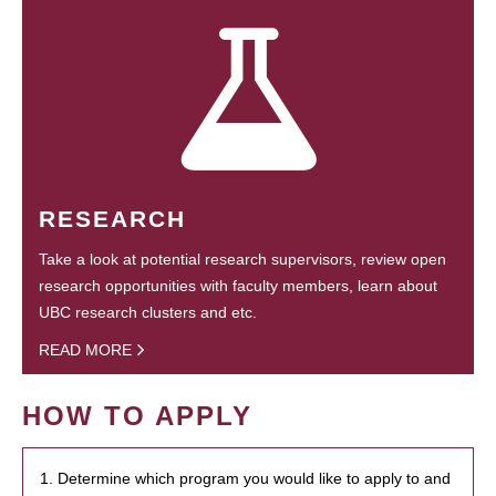
RESEARCH
Take a look at potential research supervisors, review open
research opportunities with faculty members, learn about
UBC research clusters and etc.
READ MORE
HOW TO APPLY
1. Determine which program you would like to apply to and