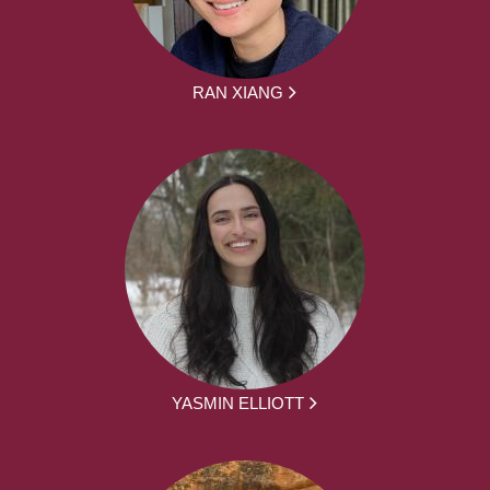
RAN XIANG
YASMIN ELLIOTT