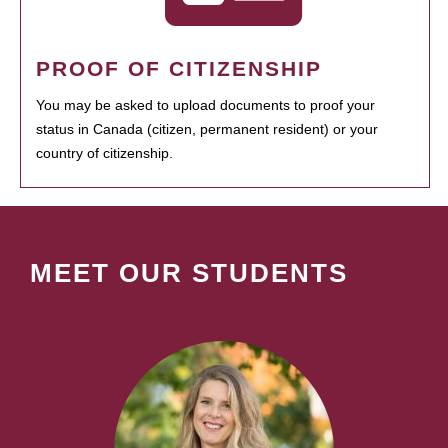
PROOF OF CITIZENSHIP
You may be asked to upload documents to proof your
status in Canada (citizen, permanent resident) or your
country of citizenship.
MEET OUR STUDENTS