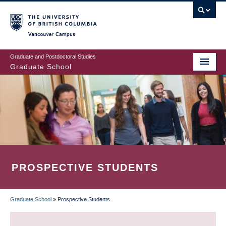
Skip
to
main
Vancouver Campus
content
Graduate and Postdoctoral Studies
Graduate School
PROSPECTIVE STUDENTS
Graduate School
»
Prospective Students
BREADCRUMB