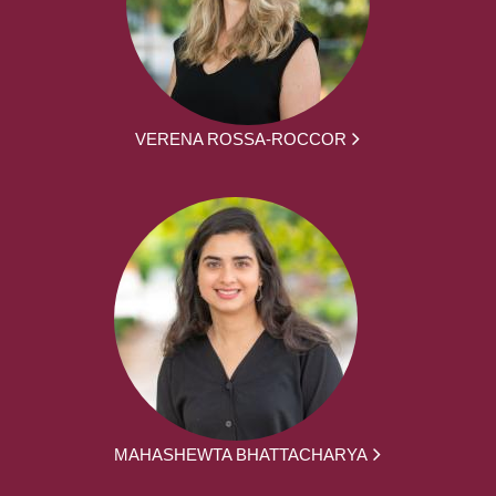
VERENA ROSSA-ROCCOR
MAHASHEWTA BHATTACHARYA