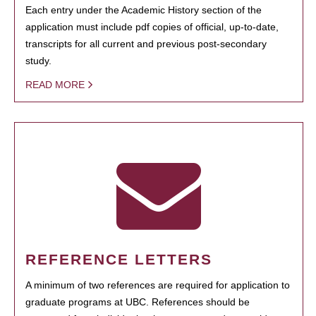
Each entry under the Academic History section of the
application must include pdf copies of official, up-to-date,
transcripts for all current and previous post-secondary
study.
READ MORE
REFERENCE LETTERS
A minimum of two references are required for application to
graduate programs at UBC. References should be