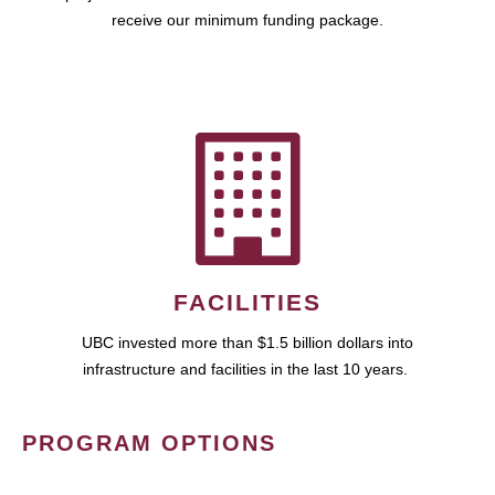
receive our minimum funding package.
FACILITIES
UBC invested more than $1.5 billion dollars into
infrastructure and facilities in the last 10 years.
PROGRAM OPTIONS