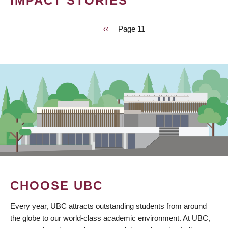
IMPACT STORIES
Previous
‹‹
Page 11
PAGINATION
page
CHOOSE UBC
Every year, UBC attracts outstanding students from around
the globe to our world-class academic environment. At UBC,