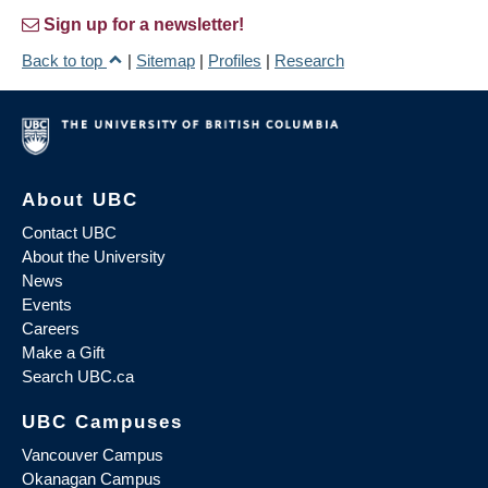
Sign up for a newsletter!
Back to top
|
Sitemap
|
Profiles
|
Research
About UBC
Contact UBC
About the University
News
Events
Careers
Make a Gift
Search UBC.ca
UBC Campuses
Vancouver Campus
Okanagan Campus