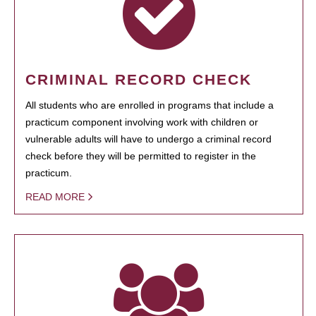
CRIMINAL RECORD CHECK
All students who are enrolled in programs that include a
practicum component involving work with children or
vulnerable adults will have to undergo a criminal record
check before they will be permitted to register in the
practicum.
READ MORE