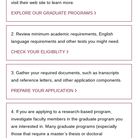
visit their web site to learn more.
EXPLORE OUR GRADUATE PROGRAMS
2. Review minimum academic requirements, English
language requirements and other tests you might need.
CHECK YOUR ELIGIBILITY
3. Gather your required documents, such as transcripts
and reference letters, and other application components.
PREPARE YOUR APPLICATION
4. If you are applying to a research-based program,
investigate faculty members in the graduate program you
are interested in. Many graduate programs (especially
those that require a master’s thesis or doctoral