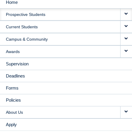
Home
MAIN
Prospective Students
NAVIGATION
Current Students
Campus & Community
Awards
Supervision
Deadlines
Forms
Policies
About Us
Apply