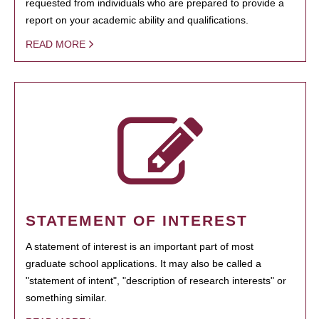
requested from individuals who are prepared to provide a
report on your academic ability and qualifications.
READ MORE
STATEMENT OF INTEREST
A statement of interest is an important part of most
graduate school applications. It may also be called a
"statement of intent", "description of research interests" or
something similar.