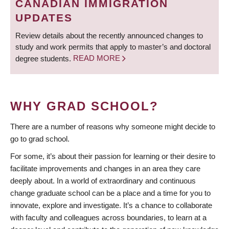
CANADIAN IMMIGRATION
UPDATES
Review details about the recently announced changes to
study and work permits that apply to master’s and doctoral
degree students.
READ MORE
WHY GRAD SCHOOL?
There are a number of reasons why someone might decide to
go to grad school.
For some, it’s about their passion for learning or their desire to
facilitate improvements and changes in an area they care
deeply about. In a world of extraordinary and continuous
change graduate school can be a place and a time for you to
innovate, explore and investigate. It’s a chance to collaborate
with faculty and colleagues across boundaries, to learn at a