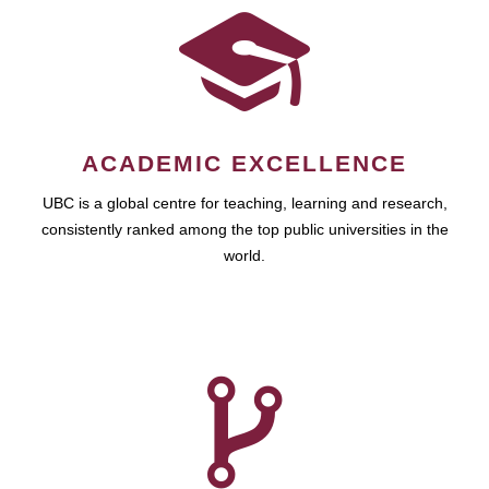
ACADEMIC EXCELLENCE
UBC is a global centre for teaching, learning and research,
consistently ranked among the top public universities in the
world.