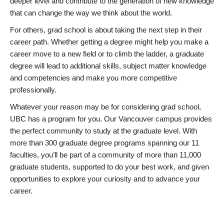
deeper level and contribute to the generation of new knowledge
that can change the way we think about the world.
For others, grad school is about taking the next step in their
career path. Whether getting a degree might help you make a
career move to a new field or to climb the ladder, a graduate
degree will lead to additional skills, subject matter knowledge
and competencies and make you more competitive
professionally.
Whatever your reason may be for considering grad school,
UBC has a program for you. Our Vancouver campus provides
the perfect community to study at the graduate level. With
more than 300 graduate degree programs spanning our 11
faculties, you’ll be part of a community of more than 11,000
graduate students, supported to do your best work, and given
opportunities to explore your curiosity and to advance your
career.