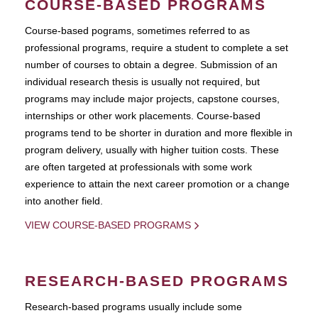
COURSE-BASED PROGRAMS
Course-based pograms, sometimes referred to as
professional programs, require a student to complete a set
number of courses to obtain a degree. Submission of an
individual research thesis is usually not required, but
programs may include major projects, capstone courses,
internships or other work placements. Course-based
programs tend to be shorter in duration and more flexible in
program delivery, usually with higher tuition costs. These
are often targeted at professionals with some work
experience to attain the next career promotion or a change
into another field.
VIEW COURSE-BASED PROGRAMS
RESEARCH-BASED PROGRAMS
Research-based programs usually include some