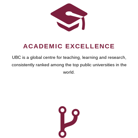
ACADEMIC EXCELLENCE
UBC is a global centre for teaching, learning and research,
consistently ranked among the top public universities in the
world.