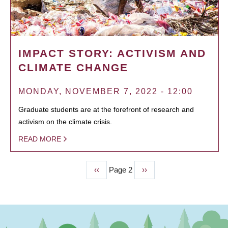
IMPACT STORY: ACTIVISM AND
CLIMATE CHANGE
MONDAY, NOVEMBER 7, 2022 - 12:00
Graduate students are at the forefront of research and
activism on the climate crisis.
READ MORE
Previous
‹‹
Page 2
Next
››
PAGINATION
page
page