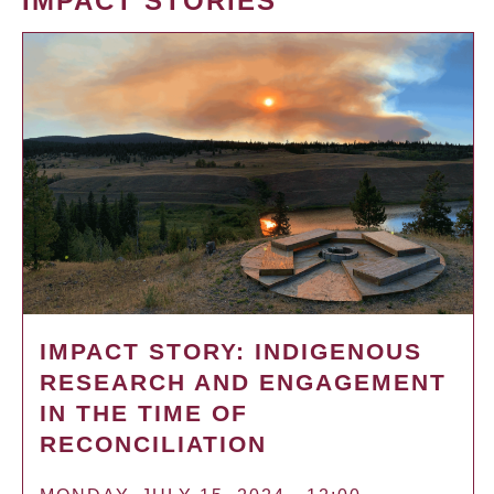
IMPACT STORIES
IMPACT STORY: INDIGENOUS
RESEARCH AND ENGAGEMENT
IN THE TIME OF
RECONCILIATION