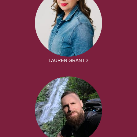
LAUREN GRANT