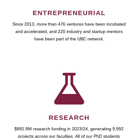
ENTREPRENEURIAL
Since 2013, more than 476 ventures have been incubated
and accelerated, and 220 industry and startup mentors
have been part of the UBC network.
RESEARCH
$892.8M research funding in 2023/24, generating 9,992
projects across our faculties. All of our PhD students