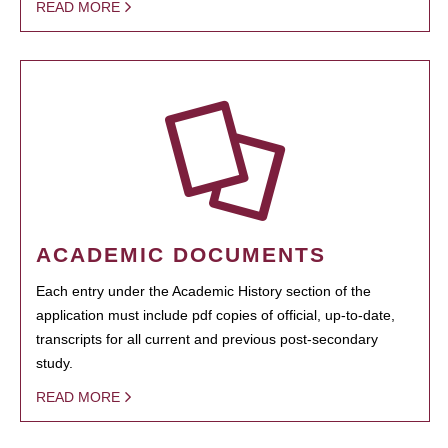
READ MORE
ACADEMIC DOCUMENTS
Each entry under the Academic History section of the
application must include pdf copies of official, up-to-date,
transcripts for all current and previous post-secondary
study.
READ MORE