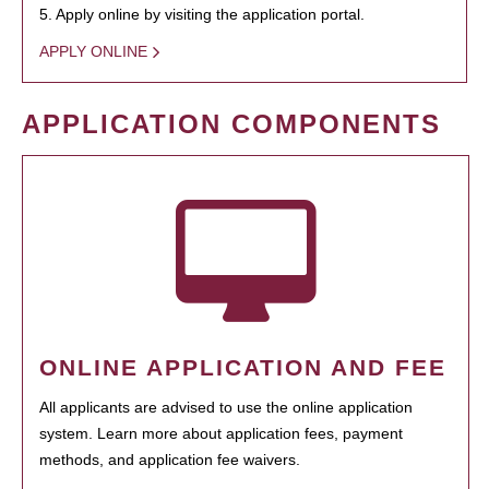
5. Apply online by visiting the application portal.
APPLY ONLINE
APPLICATION COMPONENTS
ONLINE APPLICATION AND FEE
All applicants are advised to use the online application
system. Learn more about application fees, payment
methods, and application fee waivers.