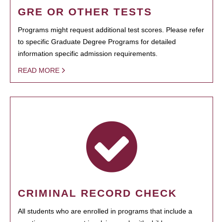
GRE OR OTHER TESTS
Programs might request additional test scores. Please refer
to specific Graduate Degree Programs for detailed
information specific admission requirements.
READ MORE
CRIMINAL RECORD CHECK
All students who are enrolled in programs that include a