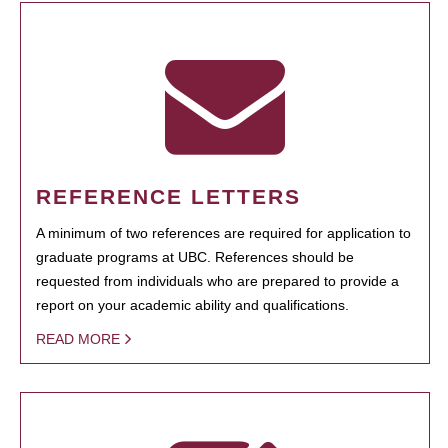
REFERENCE LETTERS
A minimum of two references are required for application to
graduate programs at UBC. References should be
requested from individuals who are prepared to provide a
report on your academic ability and qualifications.
READ MORE