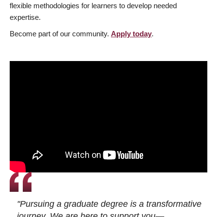
flexible methodologies for learners to develop needed
expertise.
Become part of our community.
Apply today
.
"Pursuing a graduate degree is a transformative
journey. We are here to support you—