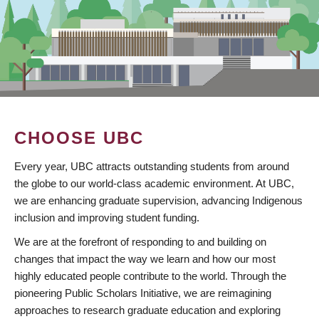
CHOOSE UBC
Every year, UBC attracts outstanding students from around
the globe to our world-class academic environment. At UBC,
we are enhancing graduate supervision, advancing Indigenous
inclusion and improving student funding.
We are at the forefront of responding to and building on
changes that impact the way we learn and how our most
highly educated people contribute to the world. Through the
pioneering Public Scholars Initiative, we are reimagining
approaches to research graduate education and exploring