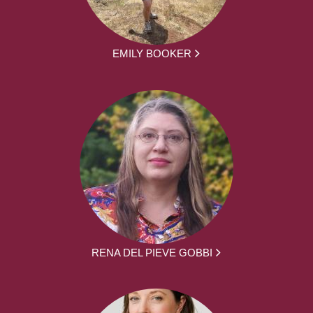
EMILY BOOKER
RENA DEL PIEVE GOBBI