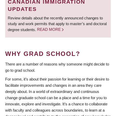
CANADIAN IMMIGRATION
UPDATES
Review details about the recently announced changes to
study and work permits that apply to master’s and doctoral
degree students.
READ MORE
WHY GRAD SCHOOL?
There are a number of reasons why someone might decide to
go to grad school.
For some, it’s about their passion for learning or their desire to
facilitate improvements and changes in an area they care
deeply about. In a world of extraordinary and continuous
change graduate school can be a place and a time for you to
innovate, explore and investigate. It’s a chance to collaborate
with faculty and colleagues across boundaries, to learn at a