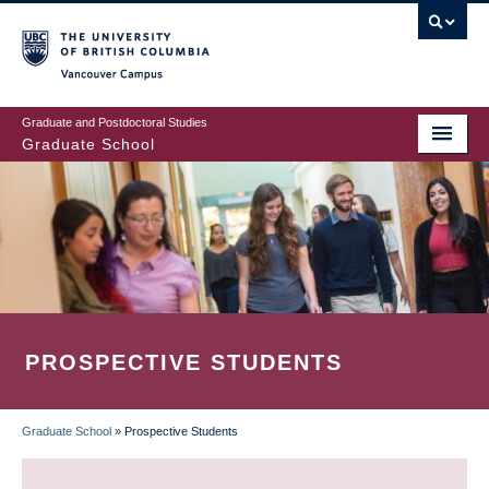
Skip
to
main
Vancouver Campus
content
Graduate and Postdoctoral Studies
Graduate School
PROSPECTIVE STUDENTS
Graduate School
»
Prospective Students
BREADCRUMB