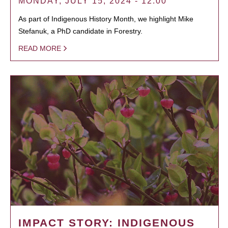
MONDAY, JULY 15, 2024 - 12:00
As part of Indigenous History Month, we highlight Mike
Stefanuk, a PhD candidate in Forestry.
READ MORE
IMPACT STORY: INDIGENOUS