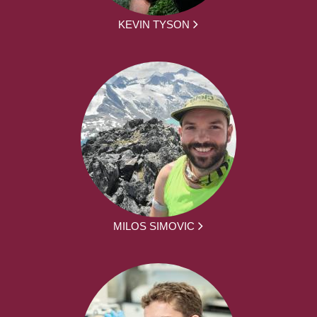
KEVIN TYSON
MILOS SIMOVIC