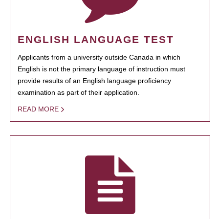
ENGLISH LANGUAGE TEST
Applicants from a university outside Canada in which
English is not the primary language of instruction must
provide results of an English language proficiency
examination as part of their application.
READ MORE