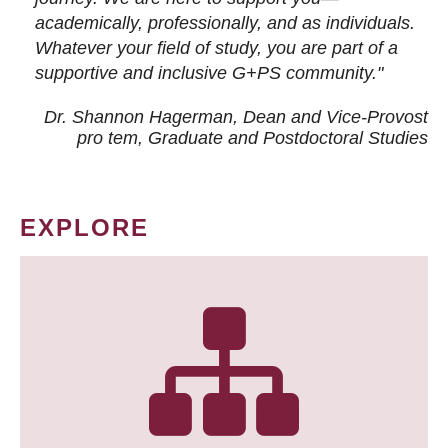
academically, professionally, and as individuals.
Whatever your field of study, you are part of a
supportive and inclusive G+PS community."
Dr. Shannon Hagerman, Dean and Vice-Provost
pro tem
, Graduate and Postdoctoral Studies
EXPLORE