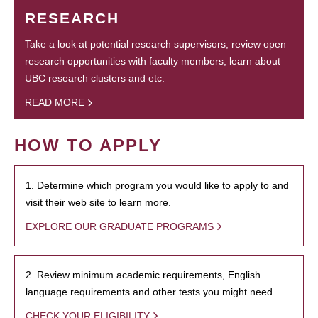
RESEARCH
Take a look at potential research supervisors, review open
research opportunities with faculty members, learn about
UBC research clusters and etc.
READ MORE
HOW TO APPLY
1. Determine which program you would like to apply to and
visit their web site to learn more.
EXPLORE OUR GRADUATE PROGRAMS
2. Review minimum academic requirements, English
language requirements and other tests you might need.
CHECK YOUR ELIGIBILITY