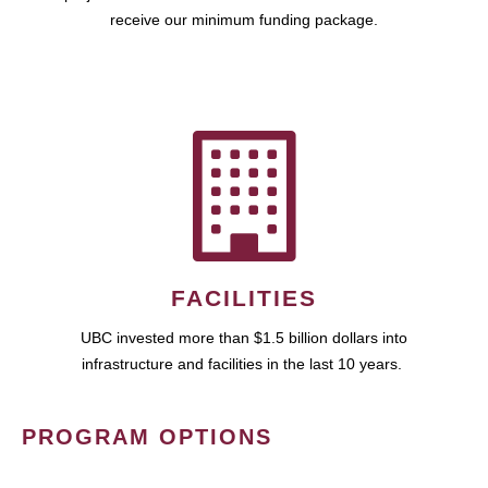
receive our minimum funding package.
FACILITIES
UBC invested more than $1.5 billion dollars into
infrastructure and facilities in the last 10 years.
PROGRAM OPTIONS