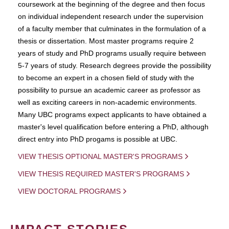
coursework at the beginning of the degree and then focus
on individual independent research under the supervision
of a faculty member that culminates in the formulation of a
thesis or dissertation. Most master programs require 2
years of study and PhD programs usually require between
5-7 years of study. Research degrees provide the possibility
to become an expert in a chosen field of study with the
possibility to pursue an academic career as professor as
well as exciting careers in non-academic environments.
Many UBC programs expect applicants to have obtained a
master's level qualification before entering a PhD, although
direct entry into PhD progams is possible at UBC.
VIEW THESIS OPTIONAL MASTER'S PROGRAMS
VIEW THESIS REQUIRED MASTER'S PROGRAMS
VIEW DOCTORAL PROGRAMS