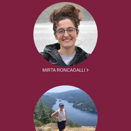
MIRTA RONCAGALLI