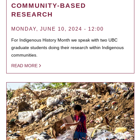
COMMUNITY-BASED
RESEARCH
MONDAY, JUNE 10, 2024 - 12:00
For Indigenous History Month we speak with two UBC
graduate students doing their research within Indigenous
communities.
READ MORE