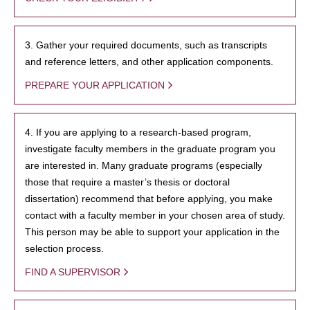
3. Gather your required documents, such as transcripts
and reference letters, and other application components.
PREPARE YOUR APPLICATION
4. If you are applying to a research-based program,
investigate faculty members in the graduate program you
are interested in. Many graduate programs (especially
those that require a master’s thesis or doctoral
dissertation) recommend that before applying, you make
contact with a faculty member in your chosen area of study.
This person may be able to support your application in the
selection process.
FIND A SUPERVISOR