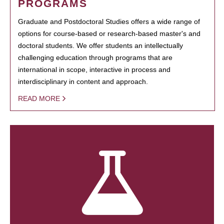
PROGRAMS
Graduate and Postdoctoral Studies offers a wide range of
options for course-based or research-based master's and
doctoral students. We offer students an intellectually
challenging education through programs that are
international in scope, interactive in process and
interdisciplinary in content and approach.
READ MORE