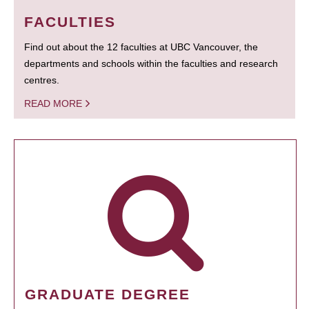
FACULTIES
Find out about the 12 faculties at UBC Vancouver, the
departments and schools within the faculties and research
centres.
READ MORE
GRADUATE DEGREE