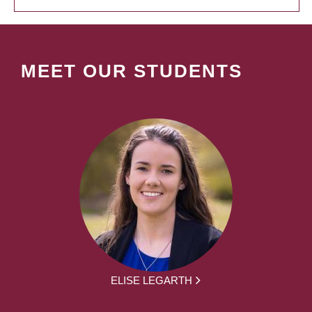
MEET OUR STUDENTS
ELISE LEGARTH