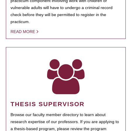
practicum component involving work with children or
vulnerable adults will have to undergo a criminal record
check before they will be permitted to register in the
practicum.
READ MORE
THESIS SUPERVISOR
Browse our faculty member directory to learn about
research expertise of our professors. If you are applying to
a thesis-based program, please review the program