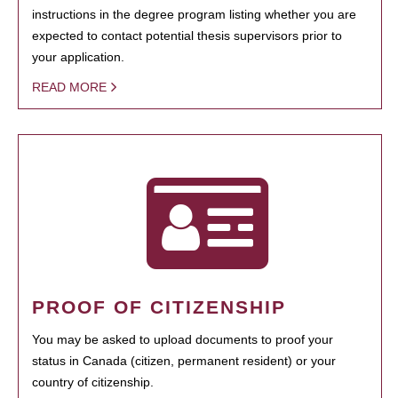
instructions in the degree program listing whether you are
expected to contact potential thesis supervisors prior to
your application.
READ MORE
PROOF OF CITIZENSHIP
You may be asked to upload documents to proof your
status in Canada (citizen, permanent resident) or your
country of citizenship.