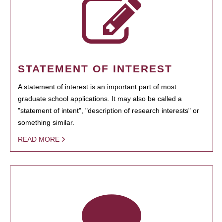
STATEMENT OF INTEREST
A statement of interest is an important part of most
graduate school applications. It may also be called a
"statement of intent", "description of research interests" or
something similar.
READ MORE