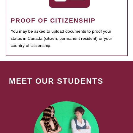
PROOF OF CITIZENSHIP
You may be asked to upload documents to proof your
status in Canada (citizen, permanent resident) or your
country of citizenship.
MEET OUR STUDENTS