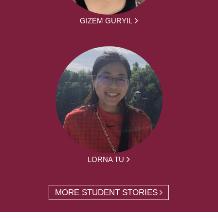
GIZEM GURYIL
LORNA TU
MORE STUDENT STORIES