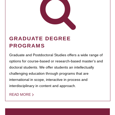
GRADUATE DEGREE
PROGRAMS
Graduate and Postdoctoral Studies offers a wide range of
options for course-based or research-based master's and
doctoral students. We offer students an intellectually
challenging education through programs that are
international in scope, interactive in process and
interdisciplinary in content and approach.
READ MORE