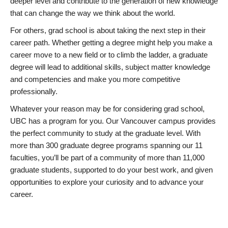
deeper level and contribute to the generation of new knowledge
that can change the way we think about the world.
For others, grad school is about taking the next step in their
career path. Whether getting a degree might help you make a
career move to a new field or to climb the ladder, a graduate
degree will lead to additional skills, subject matter knowledge
and competencies and make you more competitive
professionally.
Whatever your reason may be for considering grad school,
UBC has a program for you. Our Vancouver campus provides
the perfect community to study at the graduate level. With
more than 300 graduate degree programs spanning our 11
faculties, you’ll be part of a community of more than 11,000
graduate students, supported to do your best work, and given
opportunities to explore your curiosity and to advance your
career.