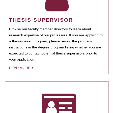
THESIS SUPERVISOR
Browse our faculty member directory to learn about
research expertise of our professors. If you are applying to
a thesis-based program, please review the program
instructions in the degree program listing whether you are
expected to contact potential thesis supervisors prior to
your application.
READ MORE