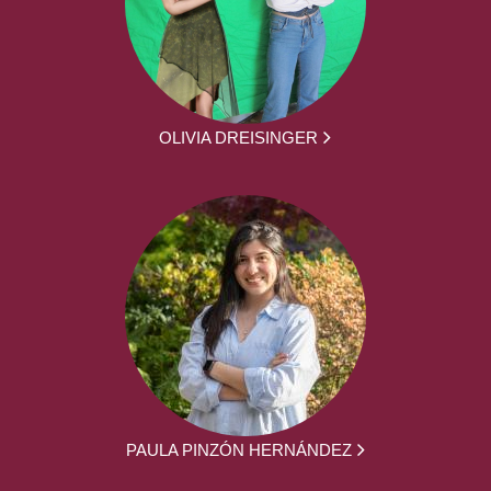
OLIVIA DREISINGER
PAULA PINZÓN HERNÁNDEZ