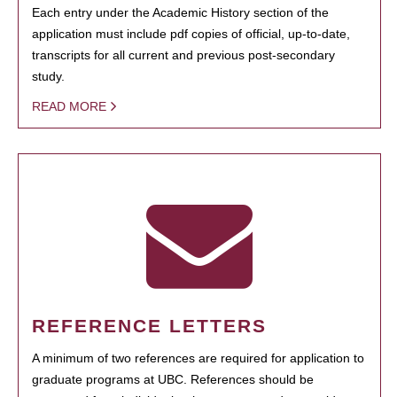
Each entry under the Academic History section of the
application must include pdf copies of official, up-to-date,
transcripts for all current and previous post-secondary
study.
READ MORE
REFERENCE LETTERS
A minimum of two references are required for application to
graduate programs at UBC. References should be