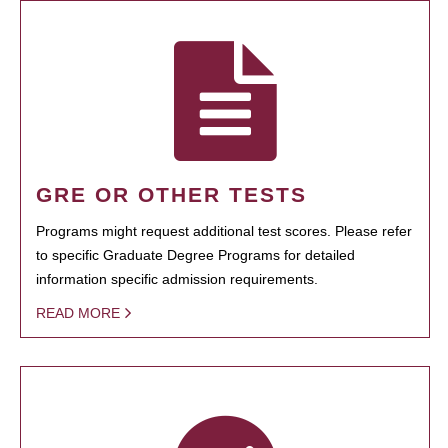
GRE OR OTHER TESTS
Programs might request additional test scores. Please refer
to specific Graduate Degree Programs for detailed
information specific admission requirements.
READ MORE