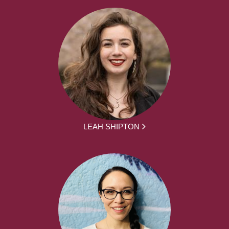
LEAH SHIPTON