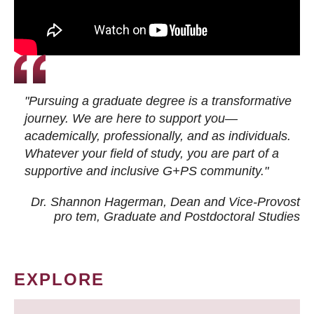
"Pursuing a graduate degree is a transformative
journey. We are here to support you—
academically, professionally, and as individuals.
Whatever your field of study, you are part of a
supportive and inclusive G+PS community."
Dr. Shannon Hagerman, Dean and Vice-Provost
pro tem
, Graduate and Postdoctoral Studies
EXPLORE