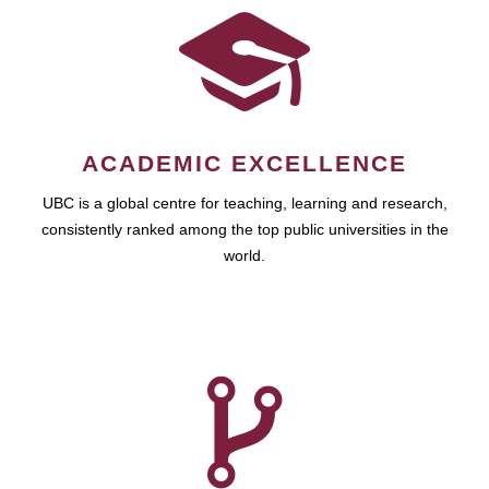
ACADEMIC EXCELLENCE
UBC is a global centre for teaching, learning and research,
consistently ranked among the top public universities in the
world.