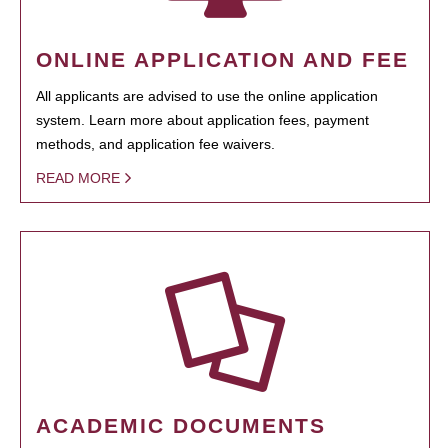
ONLINE APPLICATION AND FEE
All applicants are advised to use the online application
system. Learn more about application fees, payment
methods, and application fee waivers.
READ MORE
ACADEMIC DOCUMENTS