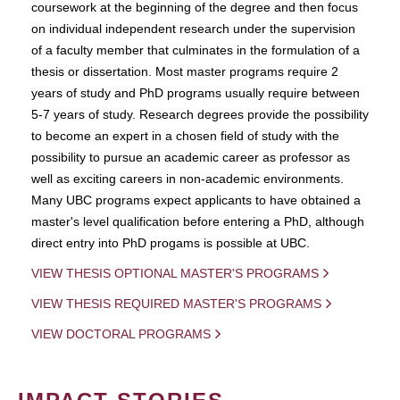
coursework at the beginning of the degree and then focus
on individual independent research under the supervision
of a faculty member that culminates in the formulation of a
thesis or dissertation. Most master programs require 2
years of study and PhD programs usually require between
5-7 years of study. Research degrees provide the possibility
to become an expert in a chosen field of study with the
possibility to pursue an academic career as professor as
well as exciting careers in non-academic environments.
Many UBC programs expect applicants to have obtained a
master's level qualification before entering a PhD, although
direct entry into PhD progams is possible at UBC.
VIEW THESIS OPTIONAL MASTER'S PROGRAMS
VIEW THESIS REQUIRED MASTER'S PROGRAMS
VIEW DOCTORAL PROGRAMS