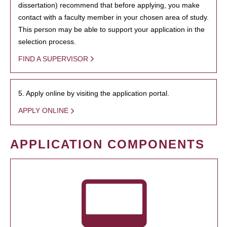
dissertation) recommend that before applying, you make
contact with a faculty member in your chosen area of study.
This person may be able to support your application in the
selection process.
FIND A SUPERVISOR
5. Apply online by visiting the application portal.
APPLY ONLINE
APPLICATION COMPONENTS