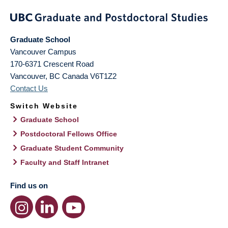
Graduate School
Vancouver Campus
170-6371 Crescent Road
Vancouver
,
BC
Canada
V6T1Z2
Contact Us
Switch Website
Graduate School
Postdoctoral Fellows Office
Graduate Student Community
Faculty and Staff Intranet
Find us on