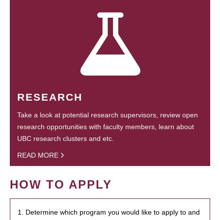
RESEARCH
Take a look at potential research supervisors, review open
research opportunities with faculty members, learn about
UBC research clusters and etc.
READ MORE
HOW TO APPLY
1. Determine which program you would like to apply to and