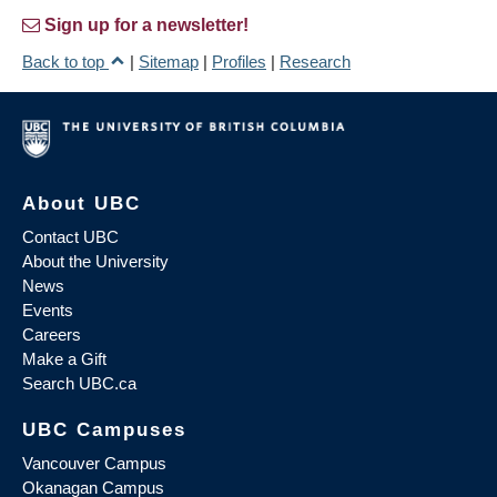
Sign up for a newsletter!
Back to top
|
Sitemap
|
Profiles
|
Research
About UBC
Contact UBC
About the University
News
Events
Careers
Make a Gift
Search UBC.ca
UBC Campuses
Vancouver Campus
Okanagan Campus