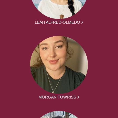
LEAH ALFRED-OLMEDO
MORGAN TOWRISS