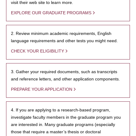
visit their web site to learn more.
EXPLORE OUR GRADUATE PROGRAMS
2. Review minimum academic requirements, English
language requirements and other tests you might need.
CHECK YOUR ELIGIBILITY
3. Gather your required documents, such as transcripts
and reference letters, and other application components.
PREPARE YOUR APPLICATION
4. If you are applying to a research-based program,
investigate faculty members in the graduate program you
are interested in. Many graduate programs (especially
those that require a master’s thesis or doctoral