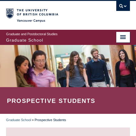
Skip
to
main
Vancouver Campus
content
Graduate and Postdoctoral Studies
Graduate School
PROSPECTIVE STUDENTS
Graduate School
»
Prospective Students
BREADCRUMB