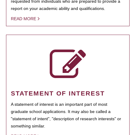
requested from individuals who are prepared to provide a
report on your academic ability and qualifications.
READ MORE
STATEMENT OF INTEREST
A statement of interest is an important part of most
graduate school applications. It may also be called a
"statement of intent", "description of research interests" or
something similar.