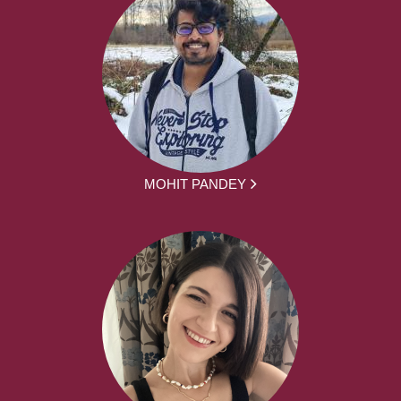
MOHIT PANDEY