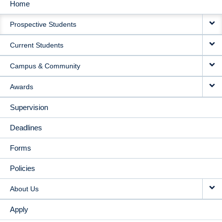
Home
MAIN
Prospective Students
NAVIGATION
Current Students
Campus & Community
Awards
Supervision
Deadlines
Forms
Policies
About Us
Apply