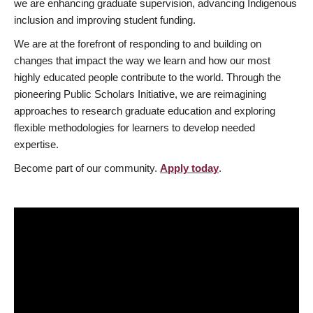
we are enhancing graduate supervision, advancing Indigenous
inclusion and improving student funding.
We are at the forefront of responding to and building on
changes that impact the way we learn and how our most
highly educated people contribute to the world. Through the
pioneering Public Scholars Initiative, we are reimagining
approaches to research graduate education and exploring
flexible methodologies for learners to develop needed
expertise.
Become part of our community.
Apply today
.