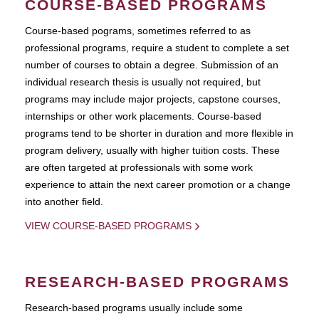
COURSE-BASED PROGRAMS
Course-based pograms, sometimes referred to as
professional programs, require a student to complete a set
number of courses to obtain a degree. Submission of an
individual research thesis is usually not required, but
programs may include major projects, capstone courses,
internships or other work placements. Course-based
programs tend to be shorter in duration and more flexible in
program delivery, usually with higher tuition costs. These
are often targeted at professionals with some work
experience to attain the next career promotion or a change
into another field.
VIEW COURSE-BASED PROGRAMS
RESEARCH-BASED PROGRAMS
Research-based programs usually include some