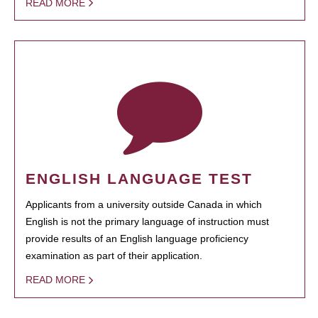
READ MORE
ENGLISH LANGUAGE TEST
Applicants from a university outside Canada in which
English is not the primary language of instruction must
provide results of an English language proficiency
examination as part of their application.
READ MORE