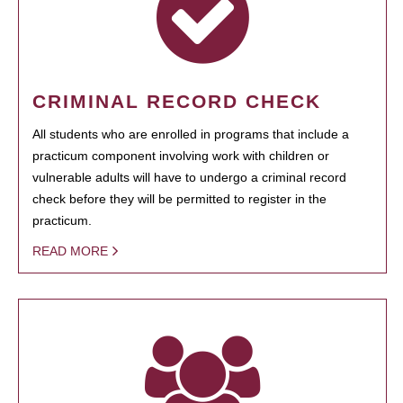
CRIMINAL RECORD CHECK
All students who are enrolled in programs that include a
practicum component involving work with children or
vulnerable adults will have to undergo a criminal record
check before they will be permitted to register in the
practicum.
READ MORE