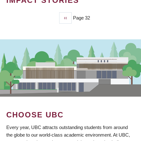
IMPACT STORIES
Previous
‹‹
Page 32
PAGINATION
page
CHOOSE UBC
Every year, UBC attracts outstanding students from around
the globe to our world-class academic environment. At UBC,