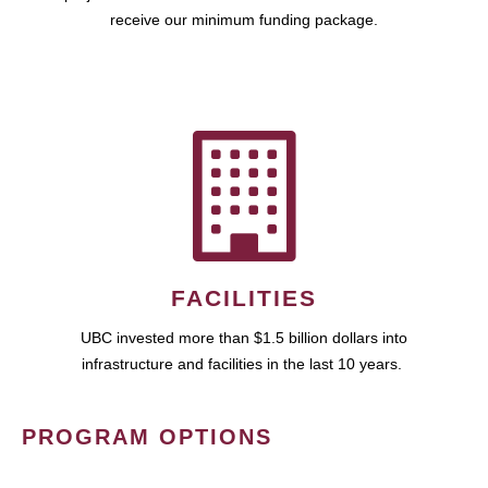
receive our minimum funding package.
FACILITIES
UBC invested more than $1.5 billion dollars into
infrastructure and facilities in the last 10 years.
PROGRAM OPTIONS