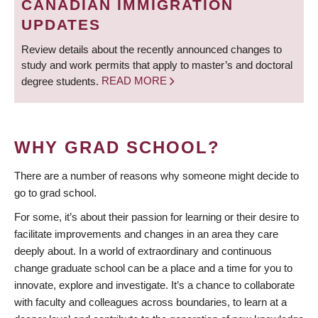
CANADIAN IMMIGRATION
UPDATES
Review details about the recently announced changes to
study and work permits that apply to master’s and doctoral
degree students.
READ MORE
WHY GRAD SCHOOL?
There are a number of reasons why someone might decide to
go to grad school.
For some, it’s about their passion for learning or their desire to
facilitate improvements and changes in an area they care
deeply about. In a world of extraordinary and continuous
change graduate school can be a place and a time for you to
innovate, explore and investigate. It’s a chance to collaborate
with faculty and colleagues across boundaries, to learn at a