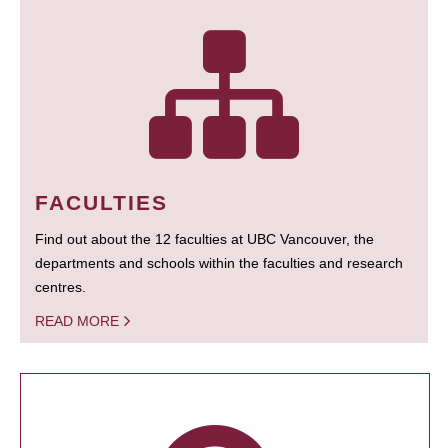
FACULTIES
Find out about the 12 faculties at UBC Vancouver, the
departments and schools within the faculties and research
centres.
READ MORE