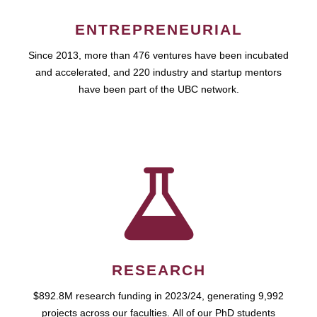
ENTREPRENEURIAL
Since 2013, more than 476 ventures have been incubated
and accelerated, and 220 industry and startup mentors
have been part of the UBC network.
RESEARCH
$892.8M research funding in 2023/24, generating 9,992
projects across our faculties. All of our PhD students