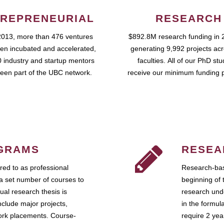
REPRENEURIAL
RESEARCH
2013, more than 476 ventures
$892.8M research funding in 
en incubated and accelerated,
generating 9,992 projects ac
 industry and startup mentors
faculties. All of our PhD st
een part of the UBC network.
receive our minimum funding 
GRAMS
RESEA
ed to as professional
Research-bas
a set number of courses to
beginning of 
ual research thesis is
research unde
nclude major projects,
in the formul
work placements. Course-
require 2 ye