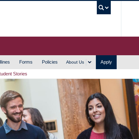
UBC S
lines
Forms
Policies
Apply
About Us
tudent Stories