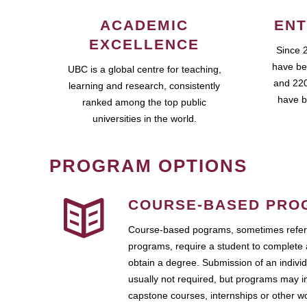
ACADEMIC
ENT
EXCELLENCE
Since 
have be
UBC is a global centre for teaching,
and 220
learning and research, consistently
have b
ranked among the top public
universities in the world.
PROGRAM OPTIONS
COURSE-BASED PRO
Course-based pograms, sometimes referr
programs, require a student to complete 
obtain a degree. Submission of an individ
usually not required, but programs may i
capstone courses, internships or other 