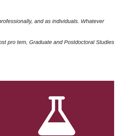
rofessionally, and as individuals. Whatever
ost
pro tem
, Graduate and Postdoctoral Studies