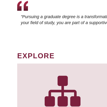
"Pursuing a graduate degree is a transformat
your field of study, you are part of a suppor
EXPLORE