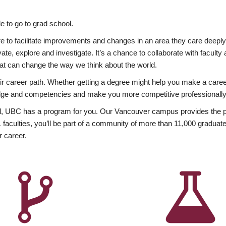
 to go to grad school.
esire to facilitate improvements and changes in an area they care deep
ate, explore and investigate. It’s a chance to collaborate with facult
hat can change the way we think about the world.
heir career path. Whether getting a degree might help you make a caree
wledge and competencies and make you more competitive professionally
, UBC has a program for you. Our Vancouver campus provides the per
aculties, you’ll be part of a community of more than 11,000 graduate
r career.