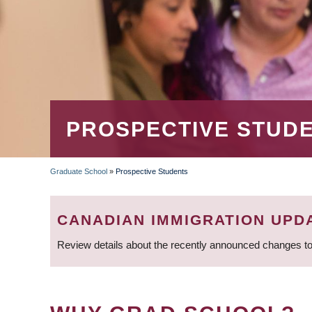
PROSPECTIVE STUD
Graduate School
»
Prospective Students
BREADCRUMB
CANADIAN IMMIGRATION UPD
Review details about the recently announced changes to