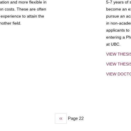
tion and more flexible in
5-7 years of 
ion costs. These are often
become an exp
experience to attain the
pursue an aca
other field.
in non-acade
applicants to
entering a Ph
at UBC.
VIEW THESI
VIEW THES
VIEW DOCT
Previous
‹‹
Page 22
page