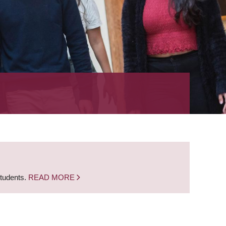
students.
READ MORE