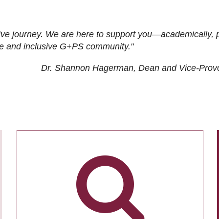
ive journey. We are here to support you—academically, p
tive and inclusive G+PS community."
Dr. Shannon Hagerman, Dean and Vice-Prov