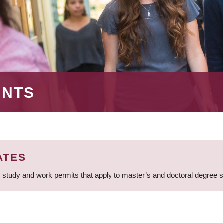
ENTS
ATES
 study and work permits that apply to master’s and doctoral degree 