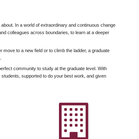
ly about. In a world of extraordinary and continuous change
y and colleagues across boundaries, to learn at a deeper
r move to a new field or to climb the ladder, a graduate
.
fect community to study at the graduate level. With
 students, supported to do your best work, and given