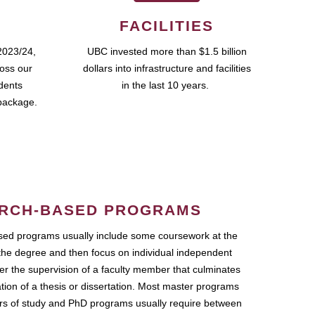
FACILITIES
2023/24,
UBC invested more than $1.5 billion
ross our
dollars into infrastructure and facilities
udents
in the last 10 years.
package.
RCH-BASED PROGRAMS
ed programs usually include some coursework at the
the degree and then focus on individual independent
r the supervision of a faculty member that culminates
ation of a thesis or dissertation. Most master programs
ars of study and PhD programs usually require between