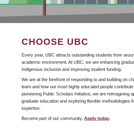
CHOOSE UBC
Every year, UBC attracts outstanding students from aroun
academic environment. At UBC, we are enhancing gradua
Indigenous inclusion and improving student funding.
We are at the forefront of responding to and building on 
learn and how our most highly educated people contribute 
pioneering Public Scholars Initiative, we are reimagining
graduate education and exploring flexible methodologies f
expertise.
Become part of our community.
Apply today
.