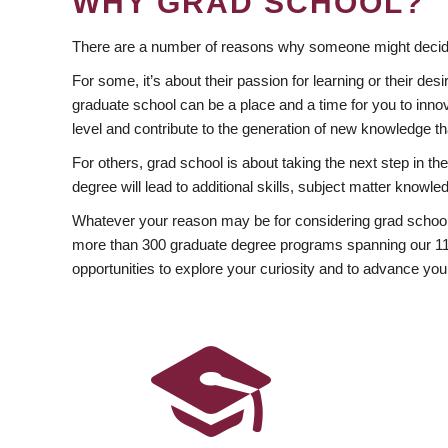
WHY GRAD SCHOOL?
There are a number of reasons why someone might decide
For some, it’s about their passion for learning or their d
graduate school can be a place and a time for you to innov
level and contribute to the generation of new knowledge t
For others, grad school is about taking the next step in t
degree will lead to additional skills, subject matter kno
Whatever your reason may be for considering grad school
more than 300 graduate degree programs spanning our 11 f
opportunities to explore your curiosity and to advance you