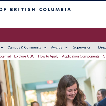
h Columbia
Vancouver Campus
Supervision
Dead
Campus & Community
Awards
tential
Explore UBC
How to Apply
Application Components
S