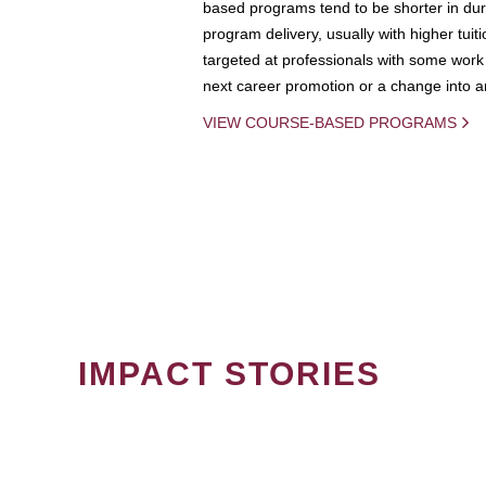
based programs tend to be shorter in dura
program delivery, usually with higher tuit
targeted at professionals with some work 
next career promotion or a change into an
VIEW COURSE-BASED PROGRAMS
IMPACT STORIES
PAGINATION