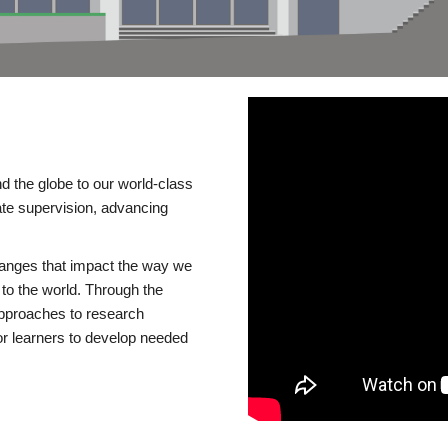
d the globe to our world-class
te supervision, advancing
changes that impact the way we
to the world. Through the
 approaches to research
or learners to develop needed