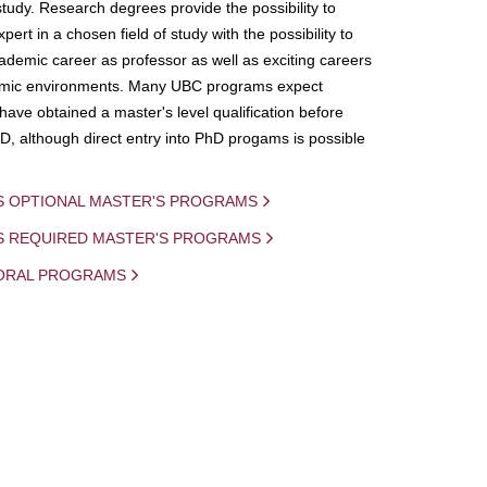
study. Research degrees provide the possibility to
ert in a chosen field of study with the possibility to
demic career as professor as well as exciting careers
mic environments. Many UBC programs expect
 have obtained a master's level qualification before
D, although direct entry into PhD progams is possible
S OPTIONAL MASTER'S PROGRAMS
IS REQUIRED MASTER'S PROGRAMS
ORAL PROGRAMS