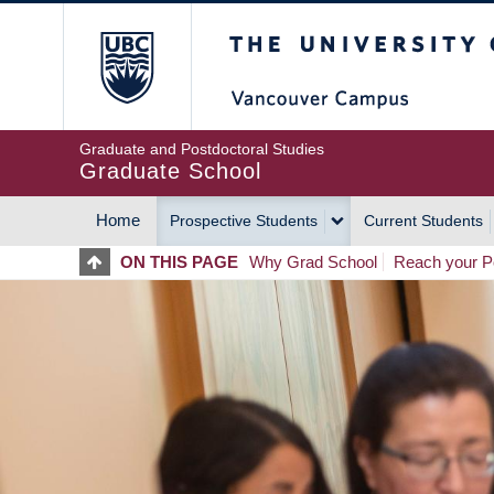
Skip
The University of Britis
to
main
content
Graduate and Postdoctoral Studies
Graduate School
Home
Prospective Students
Current Students
MAIN
ON THIS PAGE
Why Grad School
Reach your Po
NAVIGATION