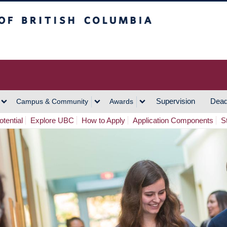
h Columbia
Vancouver Campus
Supervision
Dead
Campus & Community
Awards
tential
Explore UBC
How to Apply
Application Components
S