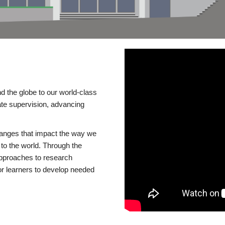
d the globe to our world-class
te supervision, advancing
changes that impact the way we
to the world. Through the
 approaches to research
or learners to develop needed