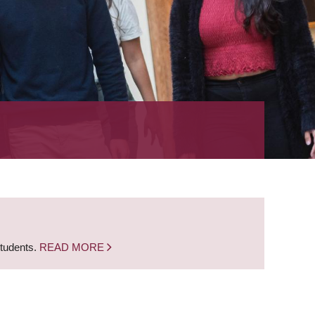
students.
READ MORE