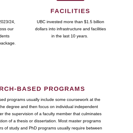
FACILITIES
2023/24,
UBC invested more than $1.5 billion
ross our
dollars into infrastructure and facilities
udents
in the last 10 years.
package.
RCH-BASED PROGRAMS
ed programs usually include some coursework at the
the degree and then focus on individual independent
r the supervision of a faculty member that culminates
ation of a thesis or dissertation. Most master programs
ars of study and PhD programs usually require between