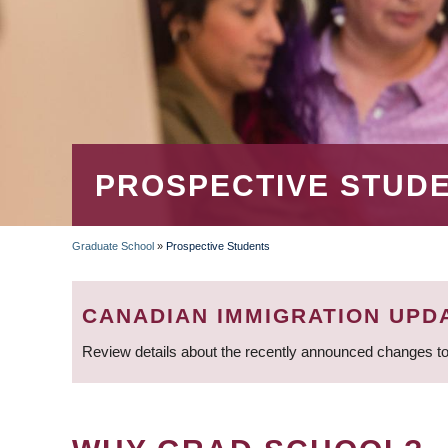
PROSPECTIVE STUD
Graduate School
»
Prospective Students
BREADCRUMB
CANADIAN IMMIGRATION UPD
Review details about the recently announced changes to