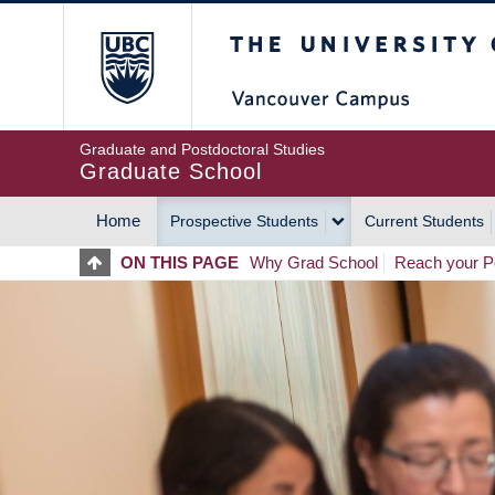
Skip
The University of Britis
to
main
content
Graduate and Postdoctoral Studies
Graduate School
Home
Prospective Students
Current Students
MAIN
ON THIS PAGE
Why Grad School
Reach your Po
NAVIGATION