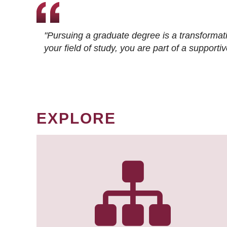
"Pursuing a graduate degree is a transformat
your field of study, you are part of a suppor
EXPLORE