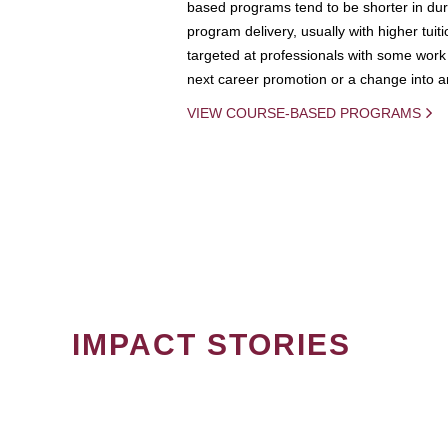
based programs tend to be shorter in dura
program delivery, usually with higher tuit
targeted at professionals with some work 
next career promotion or a change into an
VIEW COURSE-BASED PROGRAMS
IMPACT STORIES
PAGINATION