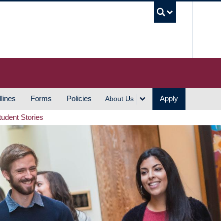
UBC S
lines
Forms
Policies
Apply
About Us
tudent Stories