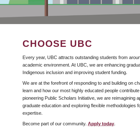
CHOOSE UBC
Every year, UBC attracts outstanding students from aroun
academic environment. At UBC, we are enhancing gradua
Indigenous inclusion and improving student funding.
We are at the forefront of responding to and building on 
learn and how our most highly educated people contribute 
pioneering Public Scholars Initiative, we are reimagining
graduate education and exploring flexible methodologies f
expertise.
Become part of our community.
Apply today
.