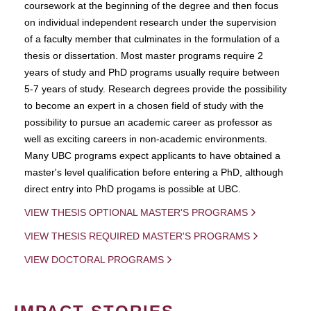
coursework at the beginning of the degree and then focus
on individual independent research under the supervision
of a faculty member that culminates in the formulation of a
thesis or dissertation. Most master programs require 2
years of study and PhD programs usually require between
5-7 years of study. Research degrees provide the possibility
to become an expert in a chosen field of study with the
possibility to pursue an academic career as professor as
well as exciting careers in non-academic environments.
Many UBC programs expect applicants to have obtained a
master's level qualification before entering a PhD, although
direct entry into PhD progams is possible at UBC.
VIEW THESIS OPTIONAL MASTER'S PROGRAMS
VIEW THESIS REQUIRED MASTER'S PROGRAMS
VIEW DOCTORAL PROGRAMS