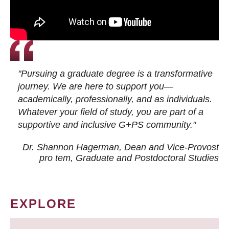
"Pursuing a graduate degree is a transformative
journey. We are here to support you—
academically, professionally, and as individuals.
Whatever your field of study, you are part of a
supportive and inclusive G+PS community."
Dr. Shannon Hagerman, Dean and Vice-Provost
pro tem
, Graduate and Postdoctoral Studies
EXPLORE