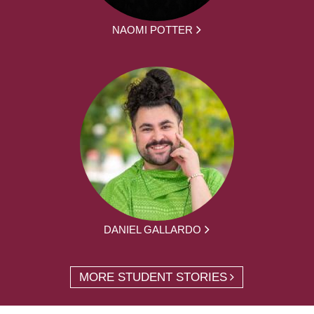
NAOMI POTTER
DANIEL GALLARDO
MORE STUDENT STORIES