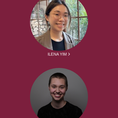
ILENA YIM