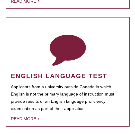
READ MORE
ENGLISH LANGUAGE TEST
Applicants from a university outside Canada in which
English is not the primary language of instruction must
provide results of an English language proficiency
examination as part of their application.
READ MORE