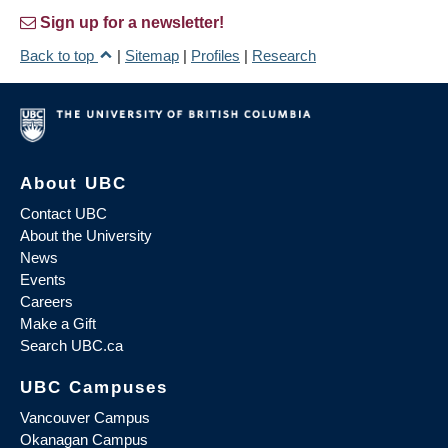
Sign up for a newsletter!
Back to top
|
Sitemap
|
Profiles
|
Research
About UBC
Contact UBC
About the University
News
Events
Careers
Make a Gift
Search UBC.ca
UBC Campuses
Vancouver Campus
Okanagan Campus