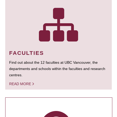
FACULTIES
Find out about the 12 faculties at UBC Vancouver, the
departments and schools within the faculties and research
centres.
READ MORE