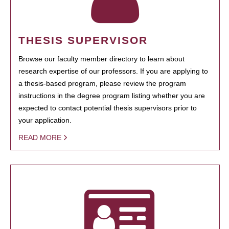
THESIS SUPERVISOR
Browse our faculty member directory to learn about
research expertise of our professors. If you are applying to
a thesis-based program, please review the program
instructions in the degree program listing whether you are
expected to contact potential thesis supervisors prior to
your application.
READ MORE