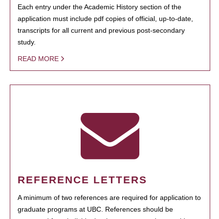
Each entry under the Academic History section of the
application must include pdf copies of official, up-to-date,
transcripts for all current and previous post-secondary
study.
READ MORE
REFERENCE LETTERS
A minimum of two references are required for application to
graduate programs at UBC. References should be