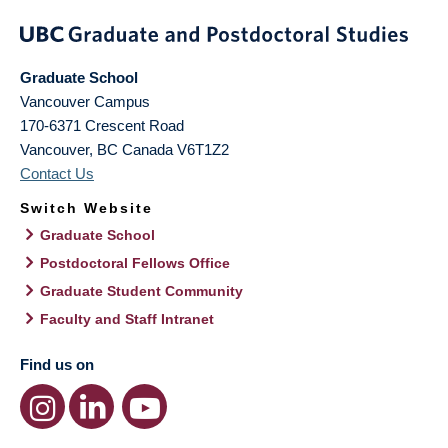
Graduate School
Vancouver Campus
170-6371 Crescent Road
Vancouver
,
BC
Canada
V6T1Z2
Contact Us
Switch Website
Graduate School
Postdoctoral Fellows Office
Graduate Student Community
Faculty and Staff Intranet
Find us on