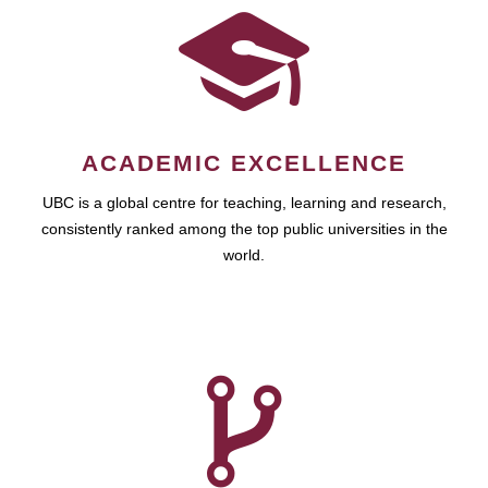
ACADEMIC EXCELLENCE
UBC is a global centre for teaching, learning and research,
consistently ranked among the top public universities in the
world.