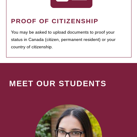
PROOF OF CITIZENSHIP
You may be asked to upload documents to proof your
status in Canada (citizen, permanent resident) or your
country of citizenship.
MEET OUR STUDENTS