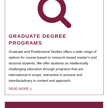
GRADUATE DEGREE
PROGRAMS
Graduate and Postdoctoral Studies offers a wide range of
options for course-based or research-based master's and
doctoral students. We offer students an intellectually
challenging education through programs that are
international in scope, interactive in process and
interdisciplinary in content and approach.
READ MORE