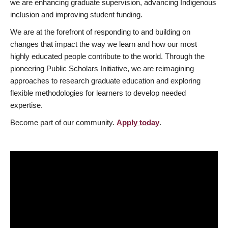
we are enhancing graduate supervision, advancing Indigenous
inclusion and improving student funding.
We are at the forefront of responding to and building on
changes that impact the way we learn and how our most
highly educated people contribute to the world. Through the
pioneering Public Scholars Initiative, we are reimagining
approaches to research graduate education and exploring
flexible methodologies for learners to develop needed
expertise.
Become part of our community.
Apply today
.