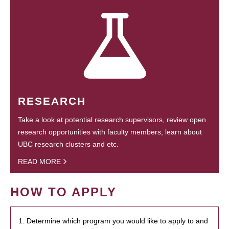
RESEARCH
Take a look at potential research supervisors, review open
research opportunities with faculty members, learn about
UBC research clusters and etc.
READ MORE
HOW TO APPLY
1. Determine which program you would like to apply to and