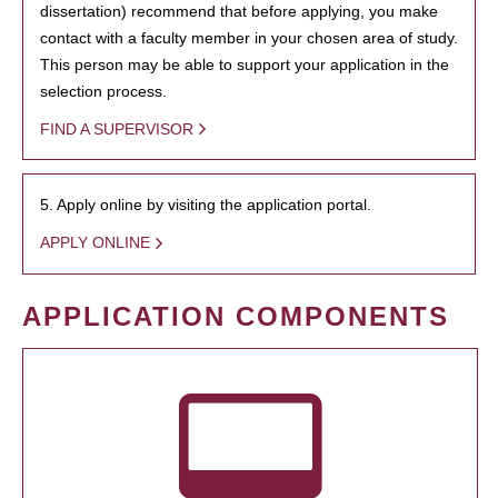
dissertation) recommend that before applying, you make
contact with a faculty member in your chosen area of study.
This person may be able to support your application in the
selection process.
FIND A SUPERVISOR
5. Apply online by visiting the application portal.
APPLY ONLINE
APPLICATION COMPONENTS