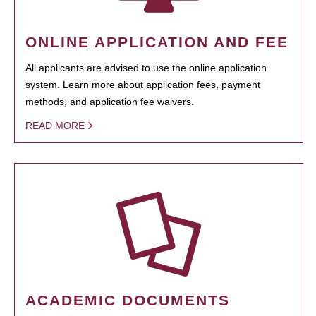
ONLINE APPLICATION AND FEE
All applicants are advised to use the online application
system. Learn more about application fees, payment
methods, and application fee waivers.
READ MORE
ACADEMIC DOCUMENTS