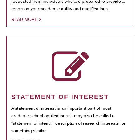
requested from individuals who are prepared to provide a
report on your academic ability and qualifications.
READ MORE
STATEMENT OF INTEREST
A statement of interest is an important part of most
graduate school applications. It may also be called a
"statement of intent", "description of research interests" or
something similar.