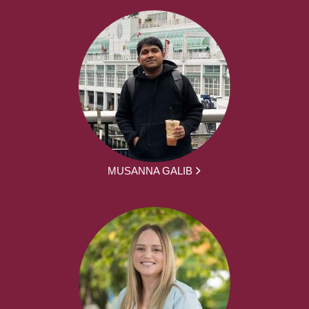
MUSANNA GALIB