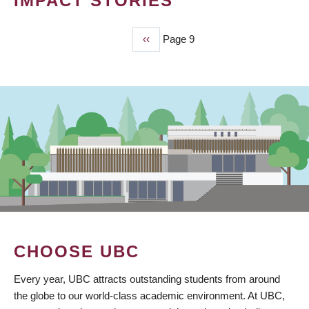
IMPACT STORIES
Previous
‹‹
Page 9
PAGINATION
page
CHOOSE UBC
Every year, UBC attracts outstanding students from around
the globe to our world-class academic environment. At UBC,