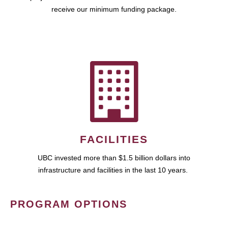
receive our minimum funding package.
FACILITIES
UBC invested more than $1.5 billion dollars into
infrastructure and facilities in the last 10 years.
PROGRAM OPTIONS