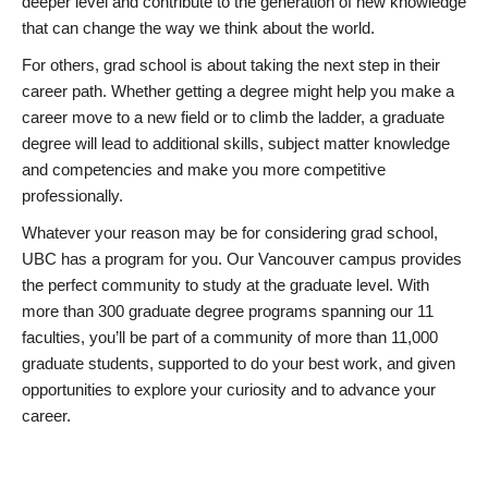
deeper level and contribute to the generation of new knowledge
that can change the way we think about the world.
For others, grad school is about taking the next step in their
career path. Whether getting a degree might help you make a
career move to a new field or to climb the ladder, a graduate
degree will lead to additional skills, subject matter knowledge
and competencies and make you more competitive
professionally.
Whatever your reason may be for considering grad school,
UBC has a program for you. Our Vancouver campus provides
the perfect community to study at the graduate level. With
more than 300 graduate degree programs spanning our 11
faculties, you’ll be part of a community of more than 11,000
graduate students, supported to do your best work, and given
opportunities to explore your curiosity and to advance your
career.