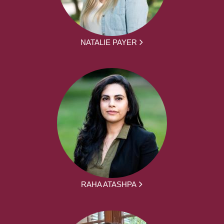
NATALIE PAYER
RAHA ATASHPA