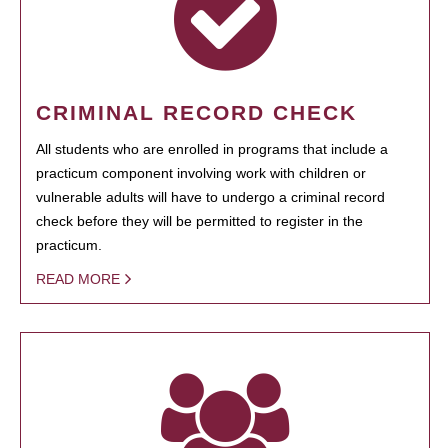
CRIMINAL RECORD CHECK
All students who are enrolled in programs that include a
practicum component involving work with children or
vulnerable adults will have to undergo a criminal record
check before they will be permitted to register in the
practicum.
READ MORE