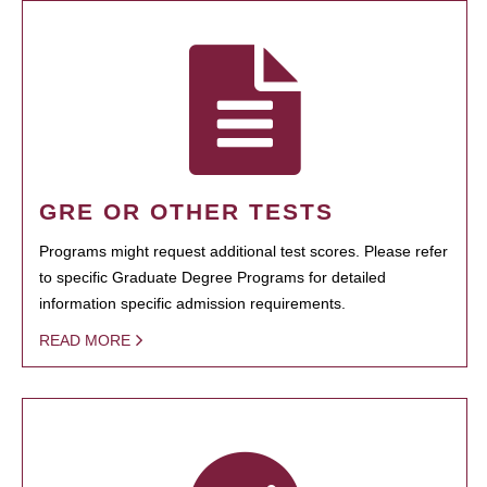
GRE OR OTHER TESTS
Programs might request additional test scores. Please refer
to specific Graduate Degree Programs for detailed
information specific admission requirements.
READ MORE