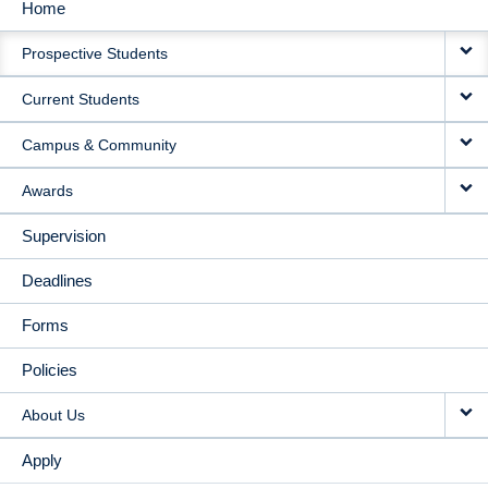
Home
MAIN
Prospective Students
NAVIGATION
Current Students
Campus & Community
Awards
Supervision
Deadlines
Forms
Policies
About Us
Apply