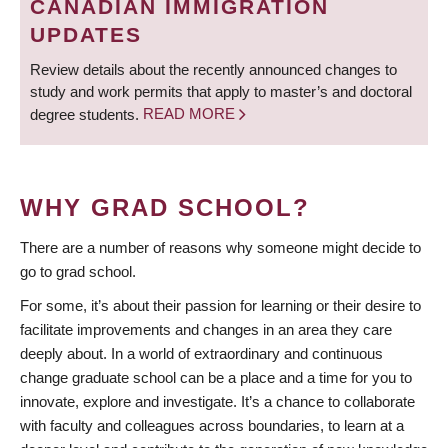
CANADIAN IMMIGRATION
UPDATES
Review details about the recently announced changes to
study and work permits that apply to master’s and doctoral
degree students.
READ MORE
WHY GRAD SCHOOL?
There are a number of reasons why someone might decide to
go to grad school.
For some, it’s about their passion for learning or their desire to
facilitate improvements and changes in an area they care
deeply about. In a world of extraordinary and continuous
change graduate school can be a place and a time for you to
innovate, explore and investigate. It’s a chance to collaborate
with faculty and colleagues across boundaries, to learn at a