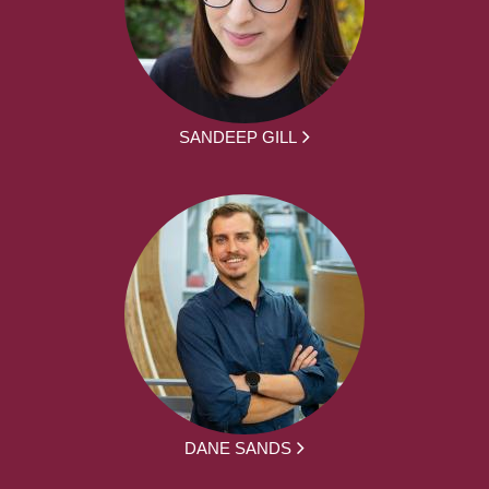
SANDEEP GILL
DANE SANDS