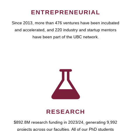
ENTREPRENEURIAL
Since 2013, more than 476 ventures have been incubated
and accelerated, and 220 industry and startup mentors
have been part of the UBC network.
RESEARCH
$892.8M research funding in 2023/24, generating 9,992
projects across our faculties. All of our PhD students