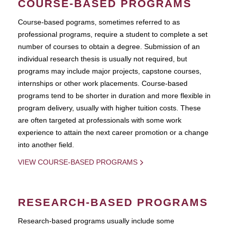
COURSE-BASED PROGRAMS
Course-based pograms, sometimes referred to as
professional programs, require a student to complete a set
number of courses to obtain a degree. Submission of an
individual research thesis is usually not required, but
programs may include major projects, capstone courses,
internships or other work placements. Course-based
programs tend to be shorter in duration and more flexible in
program delivery, usually with higher tuition costs. These
are often targeted at professionals with some work
experience to attain the next career promotion or a change
into another field.
VIEW COURSE-BASED PROGRAMS
RESEARCH-BASED PROGRAMS
Research-based programs usually include some