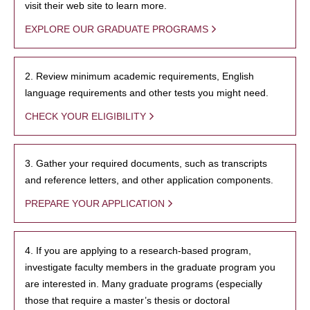
visit their web site to learn more.
EXPLORE OUR GRADUATE PROGRAMS
2. Review minimum academic requirements, English
language requirements and other tests you might need.
CHECK YOUR ELIGIBILITY
3. Gather your required documents, such as transcripts
and reference letters, and other application components.
PREPARE YOUR APPLICATION
4. If you are applying to a research-based program,
investigate faculty members in the graduate program you
are interested in. Many graduate programs (especially
those that require a master’s thesis or doctoral