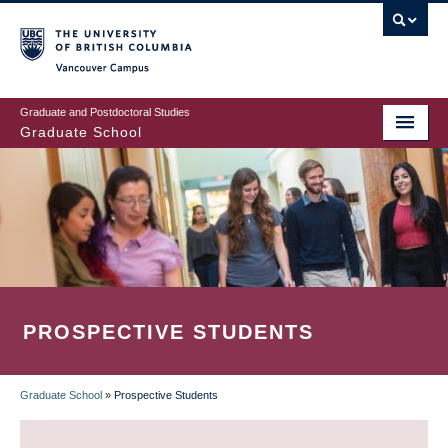
Skip
to
main
Vancouver Campus
content
Graduate and Postdoctoral Studies
Graduate School
PROSPECTIVE STUDENTS
Graduate School
»
Prospective Students
BREADCRUMB