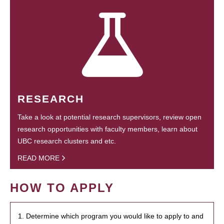
RESEARCH
Take a look at potential research supervisors, review open
research opportunities with faculty members, learn about
UBC research clusters and etc.
READ MORE
HOW TO APPLY
1. Determine which program you would like to apply to and