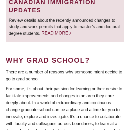
CANADIAN IMMIGRATION
UPDATES
Review details about the recently announced changes to
study and work permits that apply to master’s and doctoral
degree students.
READ MORE
WHY GRAD SCHOOL?
There are a number of reasons why someone might decide to
go to grad school.
For some, it’s about their passion for learning or their desire to
facilitate improvements and changes in an area they care
deeply about. In a world of extraordinary and continuous
change graduate school can be a place and a time for you to
innovate, explore and investigate. It’s a chance to collaborate
with faculty and colleagues across boundaries, to learn at a