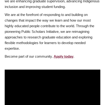
we are enhancing graduate supervision, advancing Indigenous
inclusion and improving student funding.
We are at the forefront of responding to and building on
changes that impact the way we learn and how our most
highly educated people contribute to the world. Through the
pioneering Public Scholars Initiative, we are reimagining
approaches to research graduate education and exploring
flexible methodologies for learners to develop needed
expertise.
Become part of our community.
Apply today
.