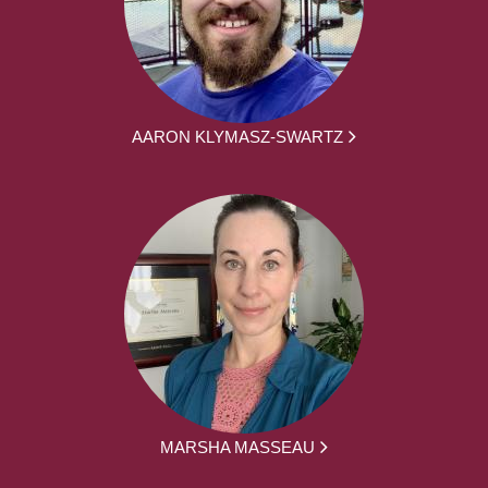
AARON KLYMASZ-SWARTZ
MARSHA MASSEAU