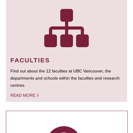
FACULTIES
Find out about the 12 faculties at UBC Vancouver, the
departments and schools within the faculties and research
centres.
READ MORE