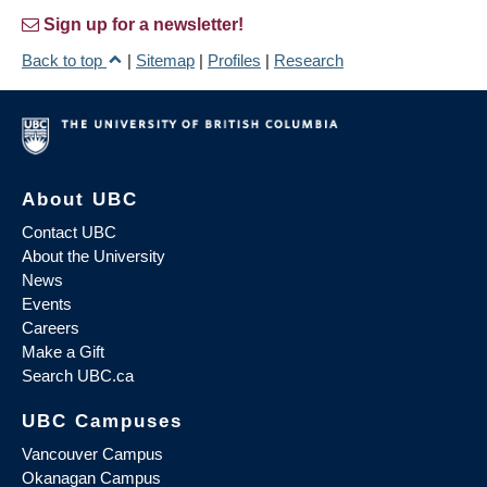
Sign up for a newsletter!
Back to top
|
Sitemap
|
Profiles
|
Research
About UBC
Contact UBC
About the University
News
Events
Careers
Make a Gift
Search UBC.ca
UBC Campuses
Vancouver Campus
Okanagan Campus