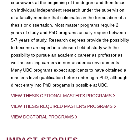
coursework at the beginning of the degree and then focus
on individual independent research under the supervision
of a faculty member that culminates in the formulation of a
thesis or dissertation. Most master programs require 2
years of study and PhD programs usually require between
5-7 years of study. Research degrees provide the possibility
to become an expert in a chosen field of study with the
possibility to pursue an academic career as professor as
well as exciting careers in non-academic environments.
Many UBC programs expect applicants to have obtained a
master's level qualification before entering a PhD, although
direct entry into PhD progams is possible at UBC.
VIEW THESIS OPTIONAL MASTER'S PROGRAMS
VIEW THESIS REQUIRED MASTER'S PROGRAMS
VIEW DOCTORAL PROGRAMS