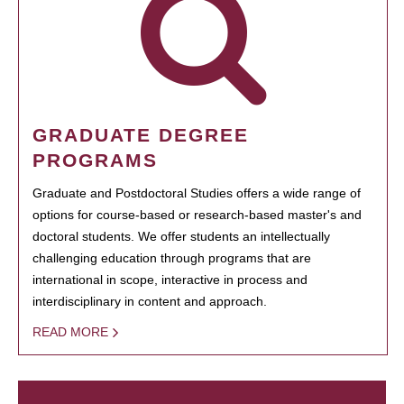
GRADUATE DEGREE
PROGRAMS
Graduate and Postdoctoral Studies offers a wide range of
options for course-based or research-based master's and
doctoral students. We offer students an intellectually
challenging education through programs that are
international in scope, interactive in process and
interdisciplinary in content and approach.
READ MORE