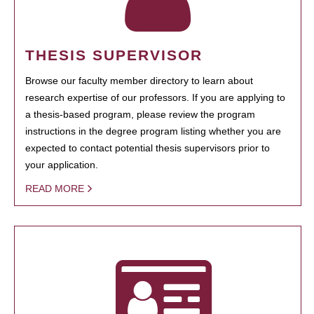
THESIS SUPERVISOR
Browse our faculty member directory to learn about
research expertise of our professors. If you are applying to
a thesis-based program, please review the program
instructions in the degree program listing whether you are
expected to contact potential thesis supervisors prior to
your application.
READ MORE