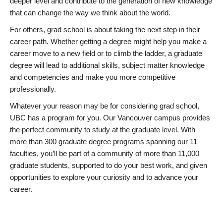
deeper level and contribute to the generation of new knowledge
that can change the way we think about the world.
For others, grad school is about taking the next step in their
career path. Whether getting a degree might help you make a
career move to a new field or to climb the ladder, a graduate
degree will lead to additional skills, subject matter knowledge
and competencies and make you more competitive
professionally.
Whatever your reason may be for considering grad school,
UBC has a program for you. Our Vancouver campus provides
the perfect community to study at the graduate level. With
more than 300 graduate degree programs spanning our 11
faculties, you’ll be part of a community of more than 11,000
graduate students, supported to do your best work, and given
opportunities to explore your curiosity and to advance your
career.