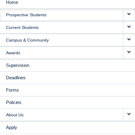
Home
MAIN
Prospective Students
NAVIGATION
Current Students
Campus & Community
Awards
Supervision
Deadlines
Forms
Policies
About Us
Apply