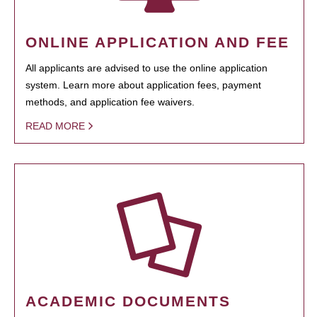
ONLINE APPLICATION AND FEE
All applicants are advised to use the online application
system. Learn more about application fees, payment
methods, and application fee waivers.
READ MORE
ACADEMIC DOCUMENTS