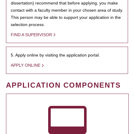
dissertation) recommend that before applying, you make
contact with a faculty member in your chosen area of study.
This person may be able to support your application in the
selection process.
FIND A SUPERVISOR
5. Apply online by visiting the application portal.
APPLY ONLINE
APPLICATION COMPONENTS