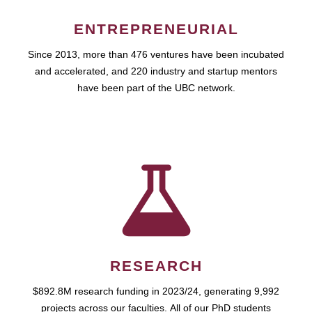
ENTREPRENEURIAL
Since 2013, more than 476 ventures have been incubated
and accelerated, and 220 industry and startup mentors
have been part of the UBC network.
RESEARCH
$892.8M research funding in 2023/24, generating 9,992
projects across our faculties. All of our PhD students