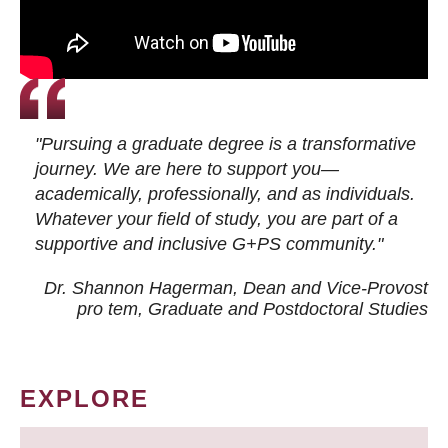
"Pursuing a graduate degree is a transformative
journey. We are here to support you—
academically, professionally, and as individuals.
Whatever your field of study, you are part of a
supportive and inclusive G+PS community."
Dr. Shannon Hagerman, Dean and Vice-Provost
pro tem
, Graduate and Postdoctoral Studies
EXPLORE