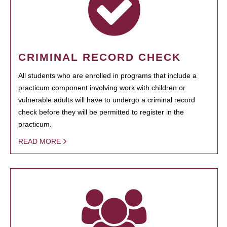
CRIMINAL RECORD CHECK
All students who are enrolled in programs that include a
practicum component involving work with children or
vulnerable adults will have to undergo a criminal record
check before they will be permitted to register in the
practicum.
READ MORE