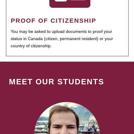
PROOF OF CITIZENSHIP
You may be asked to upload documents to proof your
status in Canada (citizen, permanent resident) or your
country of citizenship.
MEET OUR STUDENTS