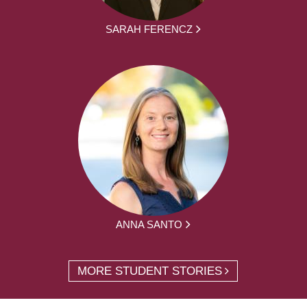
SARAH FERENCZ
ANNA SANTO
MORE STUDENT STORIES