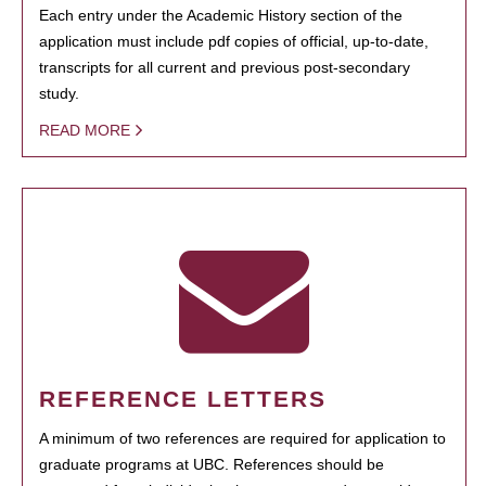
Each entry under the Academic History section of the
application must include pdf copies of official, up-to-date,
transcripts for all current and previous post-secondary
study.
READ MORE
REFERENCE LETTERS
A minimum of two references are required for application to
graduate programs at UBC. References should be