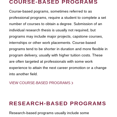
COURSE-BASED PROGRAMS
Course-based pograms, sometimes referred to as
professional programs, require a student to complete a set
number of courses to obtain a degree. Submission of an
individual research thesis is usually not required, but
programs may include major projects, capstone courses,
internships or other work placements. Course-based
programs tend to be shorter in duration and more flexible in
program delivery, usually with higher tuition costs. These
are often targeted at professionals with some work
experience to attain the next career promotion or a change
into another field.
VIEW COURSE-BASED PROGRAMS
RESEARCH-BASED PROGRAMS
Research-based programs usually include some