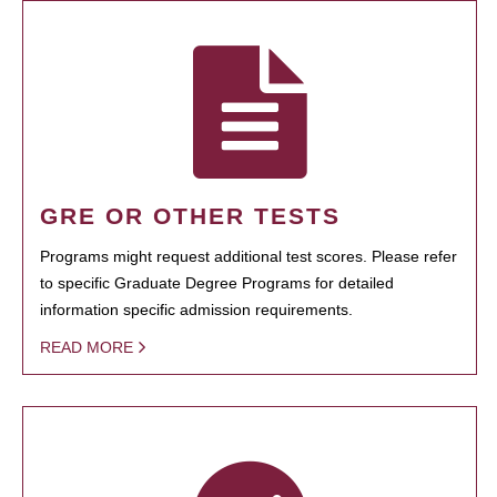
GRE OR OTHER TESTS
Programs might request additional test scores. Please refer
to specific Graduate Degree Programs for detailed
information specific admission requirements.
READ MORE