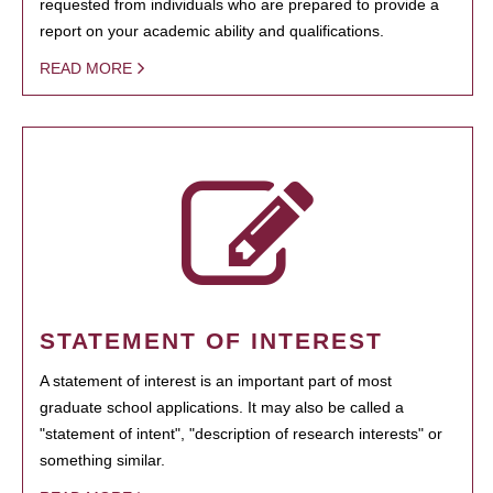
requested from individuals who are prepared to provide a
report on your academic ability and qualifications.
READ MORE
STATEMENT OF INTEREST
A statement of interest is an important part of most
graduate school applications. It may also be called a
"statement of intent", "description of research interests" or
something similar.