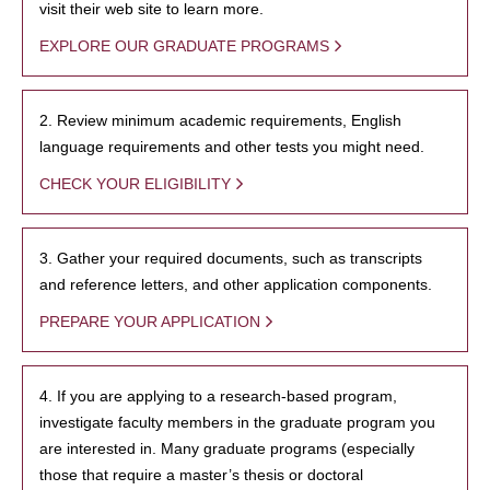
visit their web site to learn more.
EXPLORE OUR GRADUATE PROGRAMS
2. Review minimum academic requirements, English
language requirements and other tests you might need.
CHECK YOUR ELIGIBILITY
3. Gather your required documents, such as transcripts
and reference letters, and other application components.
PREPARE YOUR APPLICATION
4. If you are applying to a research-based program,
investigate faculty members in the graduate program you
are interested in. Many graduate programs (especially
those that require a master’s thesis or doctoral