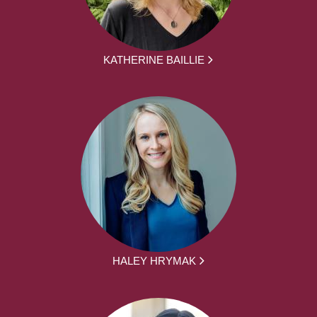
KATHERINE BAILLIE
HALEY HRYMAK