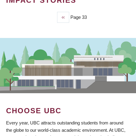
IMPACT STORIES
Previous
‹‹
Page 33
PAGINATION
page
CHOOSE UBC
Every year, UBC attracts outstanding students from around
the globe to our world-class academic environment. At UBC,