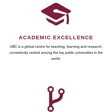
ACADEMIC EXCELLENCE
UBC is a global centre for teaching, learning and research,
consistently ranked among the top public universities in the
world.