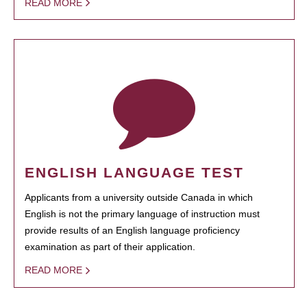
READ MORE
ENGLISH LANGUAGE TEST
Applicants from a university outside Canada in which
English is not the primary language of instruction must
provide results of an English language proficiency
examination as part of their application.
READ MORE