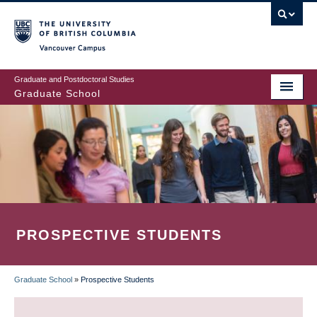
Skip
to
main
Vancouver Campus
content
Graduate and Postdoctoral Studies
Graduate School
PROSPECTIVE STUDENTS
Graduate School
»
Prospective Students
BREADCRUMB