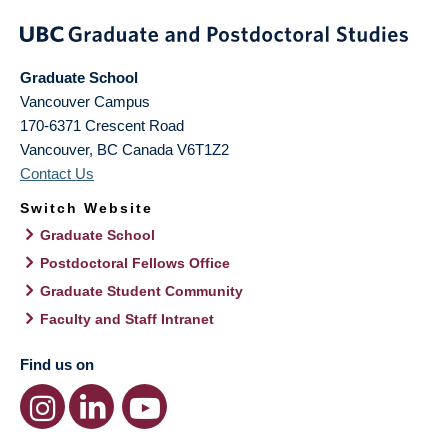
Graduate School
Vancouver Campus
170-6371 Crescent Road
Vancouver
,
BC
Canada
V6T1Z2
Contact Us
Switch Website
Graduate School
Postdoctoral Fellows Office
Graduate Student Community
Faculty and Staff Intranet
Find us on