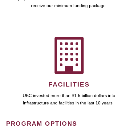
receive our minimum funding package.
FACILITIES
UBC invested more than $1.5 billion dollars into
infrastructure and facilities in the last 10 years.
PROGRAM OPTIONS