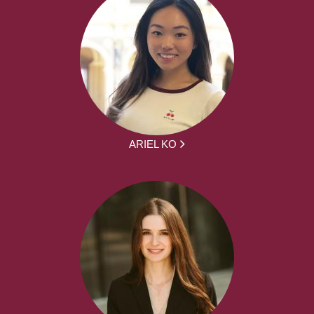
ARIEL KO