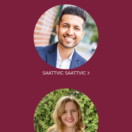
SAATTVIC SAATTVIC