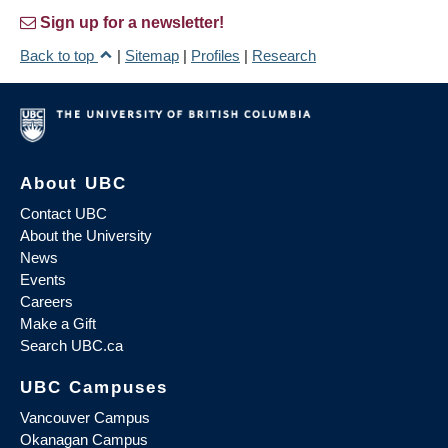
Sign up for a newsletter!
Back to top
|
Sitemap
|
Profiles
|
Research
About UBC
Contact UBC
About the University
News
Events
Careers
Make a Gift
Search UBC.ca
UBC Campuses
Vancouver Campus
Okanagan Campus