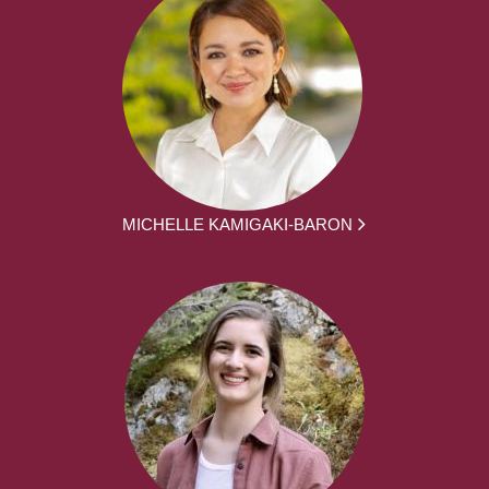
MICHELLE KAMIGAKI-BARON