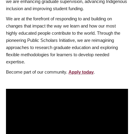
we are enhancing graduate supervision, advancing Indigenous
inclusion and improving student funding.
We are at the forefront of responding to and building on
changes that impact the way we learn and how our most
highly educated people contribute to the world. Through the
pioneering Public Scholars Initiative, we are reimagining
approaches to research graduate education and exploring
flexible methodologies for learners to develop needed
expertise.
Become part of our community.
Apply today
.