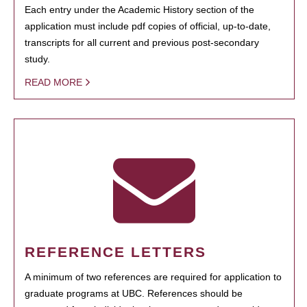
Each entry under the Academic History section of the
application must include pdf copies of official, up-to-date,
transcripts for all current and previous post-secondary
study.
READ MORE
REFERENCE LETTERS
A minimum of two references are required for application to
graduate programs at UBC. References should be