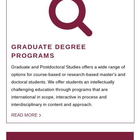
GRADUATE DEGREE
PROGRAMS
Graduate and Postdoctoral Studies offers a wide range of
options for course-based or research-based master's and
doctoral students. We offer students an intellectually
challenging education through programs that are
international in scope, interactive in process and
interdisciplinary in content and approach.
READ MORE