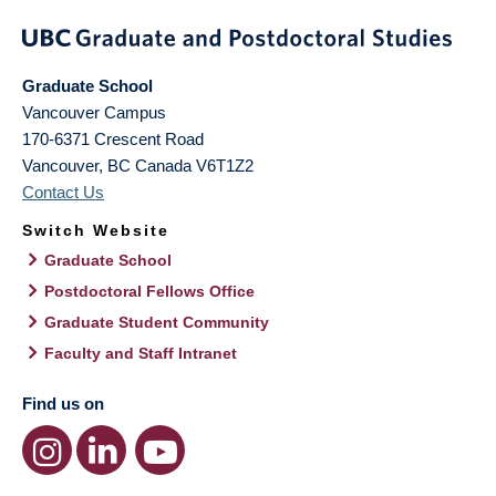
Graduate School
Vancouver Campus
170-6371 Crescent Road
Vancouver
,
BC
Canada
V6T1Z2
Contact Us
Switch Website
Graduate School
Postdoctoral Fellows Office
Graduate Student Community
Faculty and Staff Intranet
Find us on