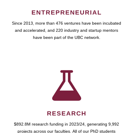
ENTREPRENEURIAL
Since 2013, more than 476 ventures have been incubated
and accelerated, and 220 industry and startup mentors
have been part of the UBC network.
RESEARCH
$892.8M research funding in 2023/24, generating 9,992
projects across our faculties. All of our PhD students