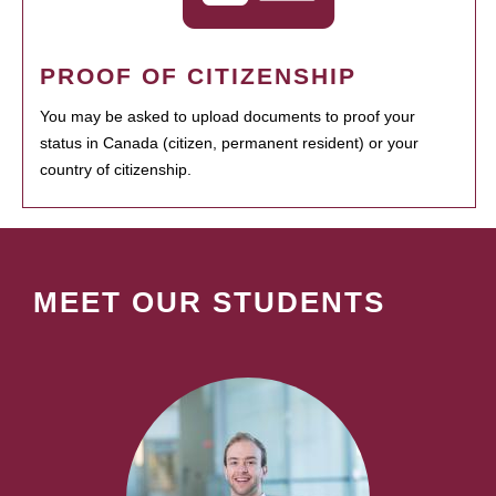
PROOF OF CITIZENSHIP
You may be asked to upload documents to proof your
status in Canada (citizen, permanent resident) or your
country of citizenship.
MEET OUR STUDENTS