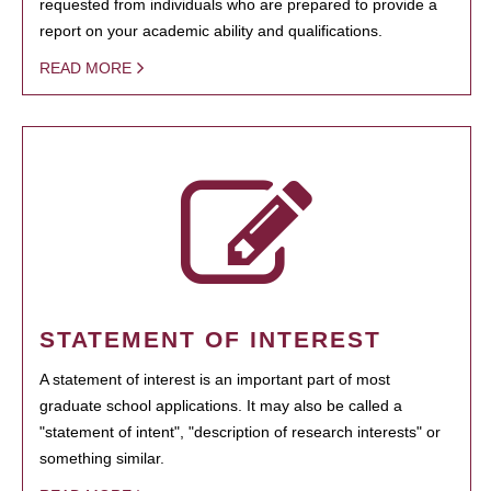
requested from individuals who are prepared to provide a
report on your academic ability and qualifications.
READ MORE
STATEMENT OF INTEREST
A statement of interest is an important part of most
graduate school applications. It may also be called a
"statement of intent", "description of research interests" or
something similar.