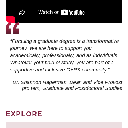
"Pursuing a graduate degree is a transformative
journey. We are here to support you—
academically, professionally, and as individuals.
Whatever your field of study, you are part of a
supportive and inclusive G+PS community."
Dr. Shannon Hagerman, Dean and Vice-Provost
pro tem
, Graduate and Postdoctoral Studies
EXPLORE