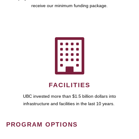
receive our minimum funding package.
FACILITIES
UBC invested more than $1.5 billion dollars into
infrastructure and facilities in the last 10 years.
PROGRAM OPTIONS