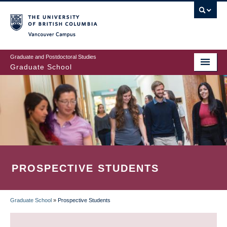
Skip
to
main
Vancouver Campus
content
Graduate and Postdoctoral Studies
Graduate School
PROSPECTIVE STUDENTS
Graduate School
»
Prospective Students
BREADCRUMB