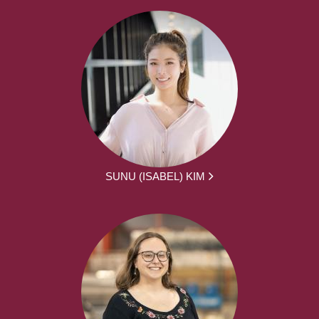
SUNU (ISABEL) KIM