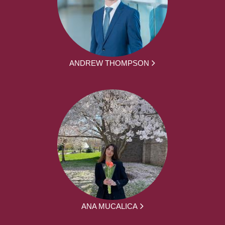
ANDREW THOMPSON
ANA MUCALICA