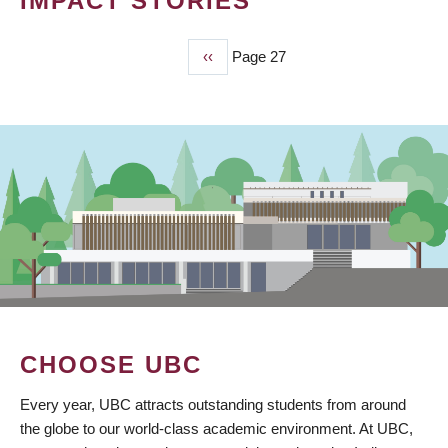
IMPACT STORIES
Previous
‹‹
Page 27
PAGINATION
page
CHOOSE UBC
Every year, UBC attracts outstanding students from around
the globe to our world-class academic environment. At UBC,