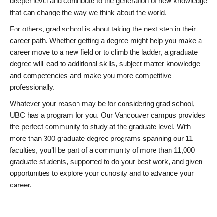
deeper level and contribute to the generation of new knowledge
that can change the way we think about the world.
For others, grad school is about taking the next step in their
career path. Whether getting a degree might help you make a
career move to a new field or to climb the ladder, a graduate
degree will lead to additional skills, subject matter knowledge
and competencies and make you more competitive
professionally.
Whatever your reason may be for considering grad school,
UBC has a program for you. Our Vancouver campus provides
the perfect community to study at the graduate level. With
more than 300 graduate degree programs spanning our 11
faculties, you’ll be part of a community of more than 11,000
graduate students, supported to do your best work, and given
opportunities to explore your curiosity and to advance your
career.