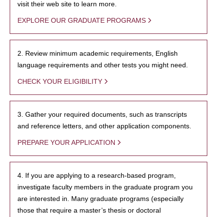
visit their web site to learn more.
EXPLORE OUR GRADUATE PROGRAMS
2. Review minimum academic requirements, English
language requirements and other tests you might need.
CHECK YOUR ELIGIBILITY
3. Gather your required documents, such as transcripts
and reference letters, and other application components.
PREPARE YOUR APPLICATION
4. If you are applying to a research-based program,
investigate faculty members in the graduate program you
are interested in. Many graduate programs (especially
those that require a master’s thesis or doctoral