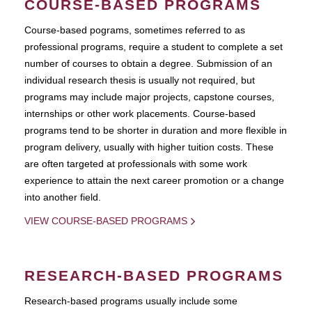
COURSE-BASED PROGRAMS
Course-based pograms, sometimes referred to as
professional programs, require a student to complete a set
number of courses to obtain a degree. Submission of an
individual research thesis is usually not required, but
programs may include major projects, capstone courses,
internships or other work placements. Course-based
programs tend to be shorter in duration and more flexible in
program delivery, usually with higher tuition costs. These
are often targeted at professionals with some work
experience to attain the next career promotion or a change
into another field.
VIEW COURSE-BASED PROGRAMS
RESEARCH-BASED PROGRAMS
Research-based programs usually include some