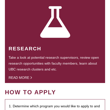
RESEARCH
Take a look at potential research supervisors, review open
research opportunities with faculty members, learn about
UBC research clusters and etc.
READ MORE
HOW TO APPLY
1. Determine which program you would like to apply to and