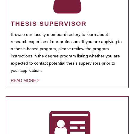
THESIS SUPERVISOR
Browse our faculty member directory to learn about
research expertise of our professors. If you are applying to
a thesis-based program, please review the program
instructions in the degree program listing whether you are
expected to contact potential thesis supervisors prior to
your application.
READ MORE