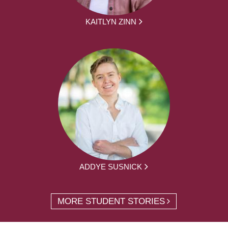
KAITLYN ZINN
ADDYE SUSNICK
MORE STUDENT STORIES