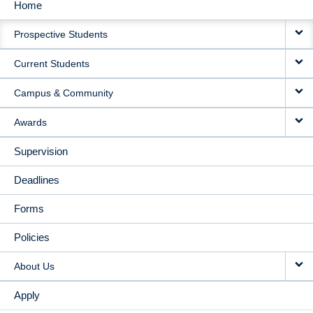
Home
MAIN
Prospective Students
NAVIGATION
Current Students
Campus & Community
Awards
Supervision
Deadlines
Forms
Policies
About Us
Apply