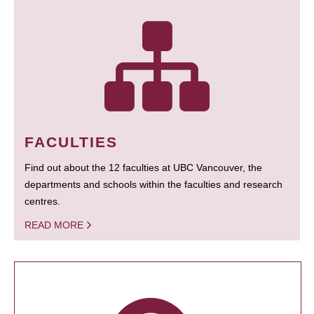
FACULTIES
Find out about the 12 faculties at UBC Vancouver, the
departments and schools within the faculties and research
centres.
READ MORE