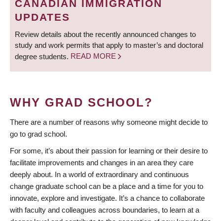
CANADIAN IMMIGRATION
UPDATES
Review details about the recently announced changes to
study and work permits that apply to master’s and doctoral
degree students.
READ MORE
WHY GRAD SCHOOL?
There are a number of reasons why someone might decide to
go to grad school.
For some, it’s about their passion for learning or their desire to
facilitate improvements and changes in an area they care
deeply about. In a world of extraordinary and continuous
change graduate school can be a place and a time for you to
innovate, explore and investigate. It’s a chance to collaborate
with faculty and colleagues across boundaries, to learn at a