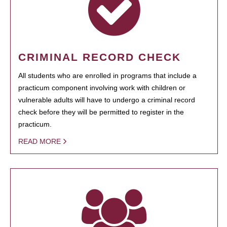
CRIMINAL RECORD CHECK
All students who are enrolled in programs that include a
practicum component involving work with children or
vulnerable adults will have to undergo a criminal record
check before they will be permitted to register in the
practicum.
READ MORE