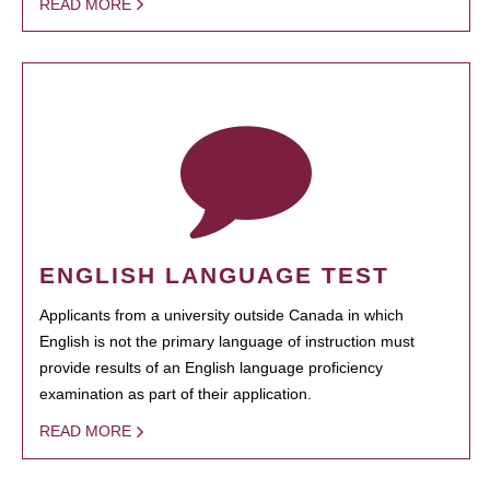
READ MORE
ENGLISH LANGUAGE TEST
Applicants from a university outside Canada in which
English is not the primary language of instruction must
provide results of an English language proficiency
examination as part of their application.
READ MORE