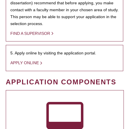
dissertation) recommend that before applying, you make
contact with a faculty member in your chosen area of study.
This person may be able to support your application in the
selection process.
FIND A SUPERVISOR
5. Apply online by visiting the application portal.
APPLY ONLINE
APPLICATION COMPONENTS