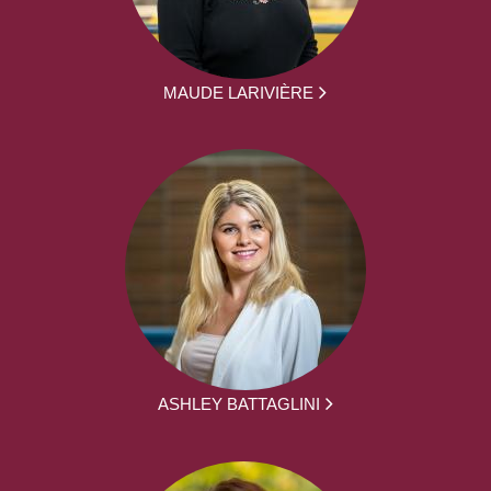
MAUDE LARIVIÈRE
ASHLEY BATTAGLINI