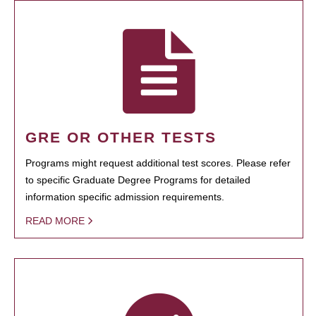
GRE OR OTHER TESTS
Programs might request additional test scores. Please refer
to specific Graduate Degree Programs for detailed
information specific admission requirements.
READ MORE