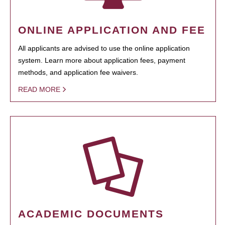
ONLINE APPLICATION AND FEE
All applicants are advised to use the online application
system. Learn more about application fees, payment
methods, and application fee waivers.
READ MORE
ACADEMIC DOCUMENTS