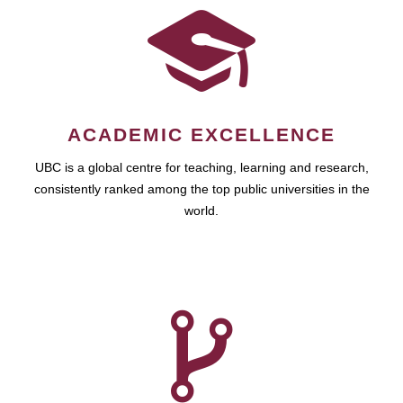
ACADEMIC EXCELLENCE
UBC is a global centre for teaching, learning and research,
consistently ranked among the top public universities in the
world.