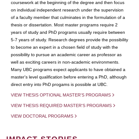
coursework at the beginning of the degree and then focus
on individual independent research under the supervision
of a faculty member that culminates in the formulation of a
thesis or dissertation. Most master programs require 2
years of study and PhD programs usually require between
5-7 years of study. Research degrees provide the possibility
to become an expert in a chosen field of study with the
possibility to pursue an academic career as professor as
well as exciting careers in non-academic environments.
Many UBC programs expect applicants to have obtained a
master's level qualification before entering a PhD, although
direct entry into PhD progams is possible at UBC.
VIEW THESIS OPTIONAL MASTER'S PROGRAMS
VIEW THESIS REQUIRED MASTER'S PROGRAMS
VIEW DOCTORAL PROGRAMS