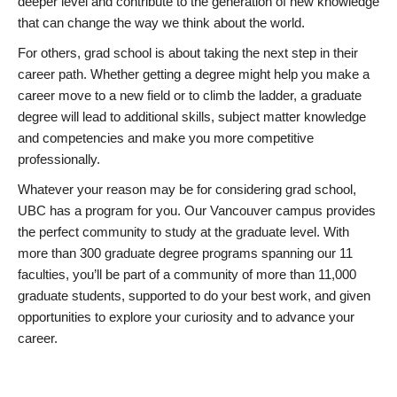
deeper level and contribute to the generation of new knowledge
that can change the way we think about the world.
For others, grad school is about taking the next step in their
career path. Whether getting a degree might help you make a
career move to a new field or to climb the ladder, a graduate
degree will lead to additional skills, subject matter knowledge
and competencies and make you more competitive
professionally.
Whatever your reason may be for considering grad school,
UBC has a program for you. Our Vancouver campus provides
the perfect community to study at the graduate level. With
more than 300 graduate degree programs spanning our 11
faculties, you’ll be part of a community of more than 11,000
graduate students, supported to do your best work, and given
opportunities to explore your curiosity and to advance your
career.