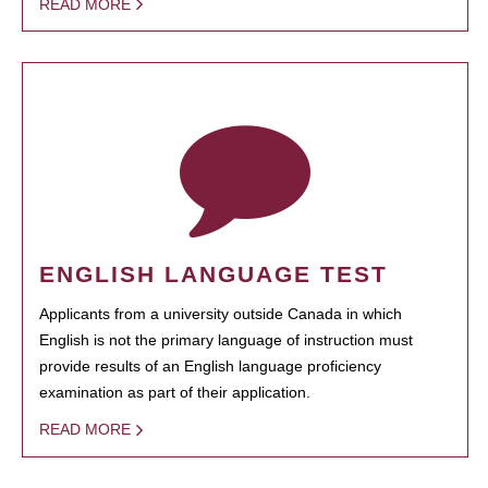
READ MORE
ENGLISH LANGUAGE TEST
Applicants from a university outside Canada in which
English is not the primary language of instruction must
provide results of an English language proficiency
examination as part of their application.
READ MORE