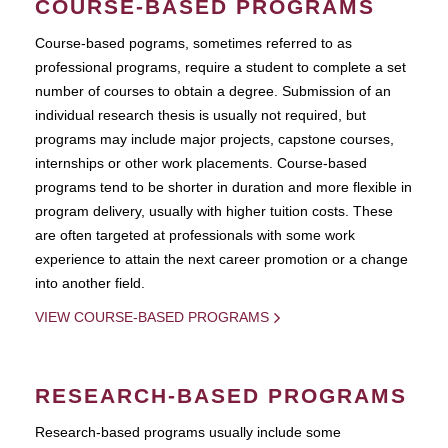
COURSE-BASED PROGRAMS
Course-based pograms, sometimes referred to as
professional programs, require a student to complete a set
number of courses to obtain a degree. Submission of an
individual research thesis is usually not required, but
programs may include major projects, capstone courses,
internships or other work placements. Course-based
programs tend to be shorter in duration and more flexible in
program delivery, usually with higher tuition costs. These
are often targeted at professionals with some work
experience to attain the next career promotion or a change
into another field.
VIEW COURSE-BASED PROGRAMS
RESEARCH-BASED PROGRAMS
Research-based programs usually include some