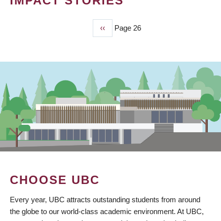
IMPACT STORIES
Previous
‹‹
Page 26
PAGINATION
page
CHOOSE UBC
Every year, UBC attracts outstanding students from around
the globe to our world-class academic environment. At UBC,