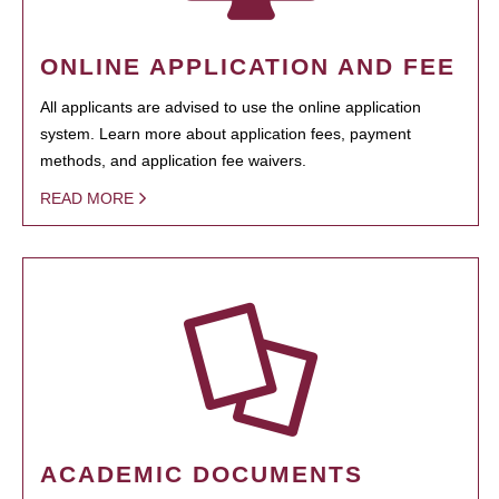
ONLINE APPLICATION AND FEE
All applicants are advised to use the online application
system. Learn more about application fees, payment
methods, and application fee waivers.
READ MORE
ACADEMIC DOCUMENTS