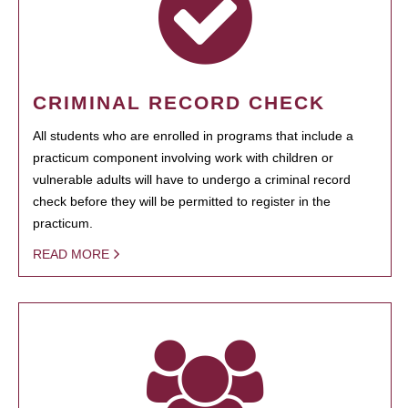
CRIMINAL RECORD CHECK
All students who are enrolled in programs that include a
practicum component involving work with children or
vulnerable adults will have to undergo a criminal record
check before they will be permitted to register in the
practicum.
READ MORE