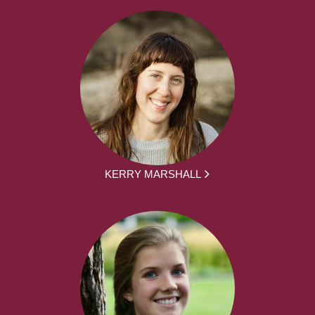
KERRY MARSHALL