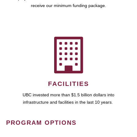
receive our minimum funding package.
FACILITIES
UBC invested more than $1.5 billion dollars into
infrastructure and facilities in the last 10 years.
PROGRAM OPTIONS