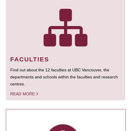
FACULTIES
Find out about the 12 faculties at UBC Vancouver, the
departments and schools within the faculties and research
centres.
READ MORE