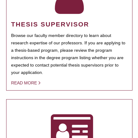
THESIS SUPERVISOR
Browse our faculty member directory to learn about
research expertise of our professors. If you are applying to
a thesis-based program, please review the program
instructions in the degree program listing whether you are
expected to contact potential thesis supervisors prior to
your application.
READ MORE