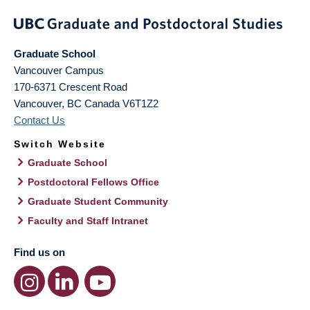
Graduate School
Vancouver Campus
170-6371 Crescent Road
Vancouver
,
BC
Canada
V6T1Z2
Contact Us
Switch Website
Graduate School
Postdoctoral Fellows Office
Graduate Student Community
Faculty and Staff Intranet
Find us on