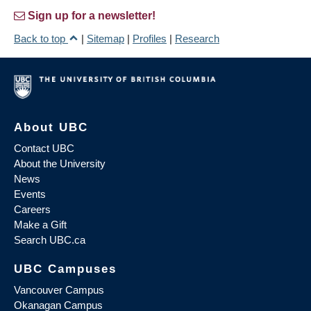
Sign up for a newsletter!
Back to top
|
Sitemap
|
Profiles
|
Research
About UBC
Contact UBC
About the University
News
Events
Careers
Make a Gift
Search UBC.ca
UBC Campuses
Vancouver Campus
Okanagan Campus