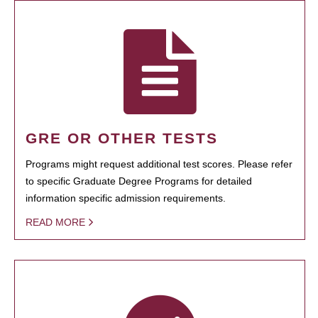
GRE OR OTHER TESTS
Programs might request additional test scores. Please refer
to specific Graduate Degree Programs for detailed
information specific admission requirements.
READ MORE