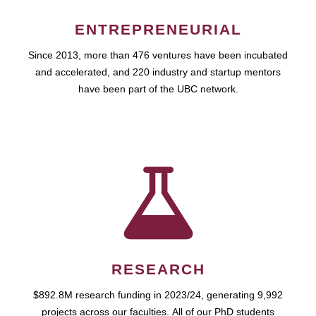
ENTREPRENEURIAL
Since 2013, more than 476 ventures have been incubated
and accelerated, and 220 industry and startup mentors
have been part of the UBC network.
RESEARCH
$892.8M research funding in 2023/24, generating 9,992
projects across our faculties. All of our PhD students