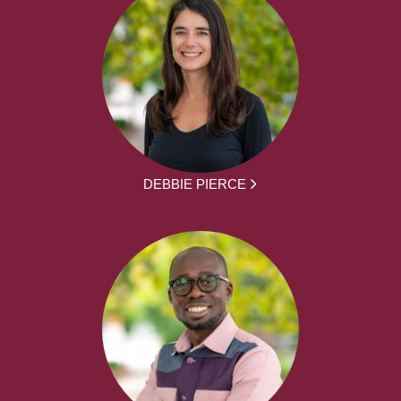
DEBBIE PIERCE