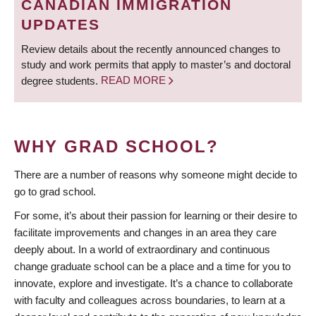
CANADIAN IMMIGRATION
UPDATES
Review details about the recently announced changes to
study and work permits that apply to master’s and doctoral
degree students.
READ MORE
WHY GRAD SCHOOL?
There are a number of reasons why someone might decide to
go to grad school.
For some, it’s about their passion for learning or their desire to
facilitate improvements and changes in an area they care
deeply about. In a world of extraordinary and continuous
change graduate school can be a place and a time for you to
innovate, explore and investigate. It’s a chance to collaborate
with faculty and colleagues across boundaries, to learn at a