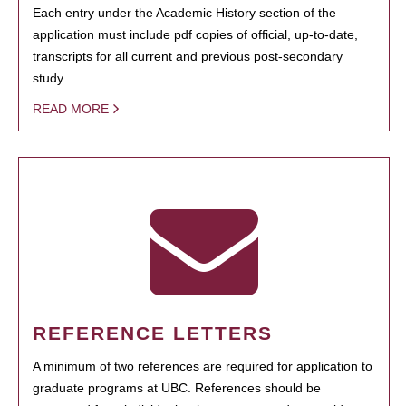
Each entry under the Academic History section of the
application must include pdf copies of official, up-to-date,
transcripts for all current and previous post-secondary
study.
READ MORE
REFERENCE LETTERS
A minimum of two references are required for application to
graduate programs at UBC. References should be