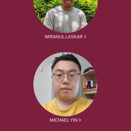
IMRANUL LASKAR
MICHAEL YIN