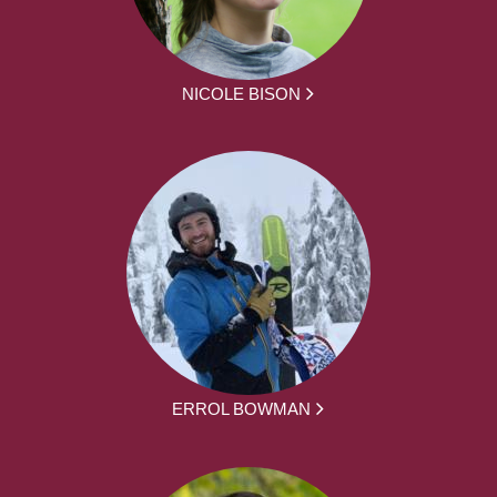
NICOLE BISON
ERROL BOWMAN