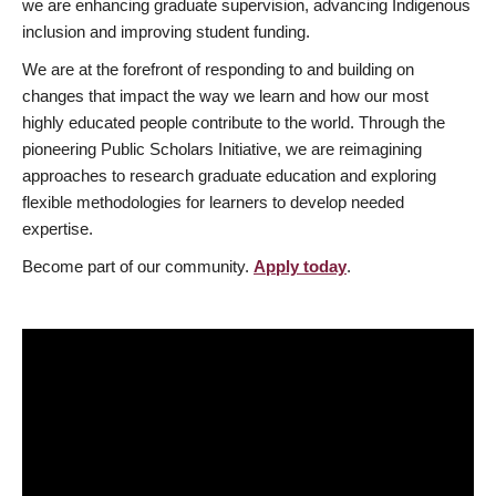
we are enhancing graduate supervision, advancing Indigenous
inclusion and improving student funding.
We are at the forefront of responding to and building on
changes that impact the way we learn and how our most
highly educated people contribute to the world. Through the
pioneering Public Scholars Initiative, we are reimagining
approaches to research graduate education and exploring
flexible methodologies for learners to develop needed
expertise.
Become part of our community.
Apply today
.