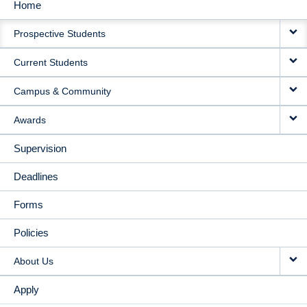
Home
MAIN
Prospective Students
NAVIGATION
Current Students
Campus & Community
Awards
Supervision
Deadlines
Forms
Policies
About Us
Apply