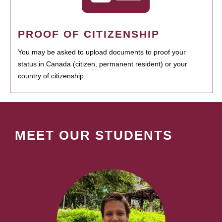
PROOF OF CITIZENSHIP
You may be asked to upload documents to proof your
status in Canada (citizen, permanent resident) or your
country of citizenship.
MEET OUR STUDENTS