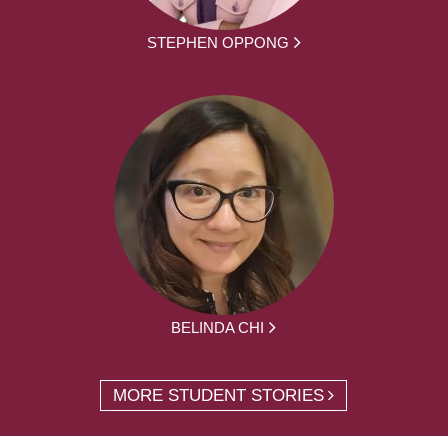
STEPHEN OPPONG
BELINDA CHI
MORE STUDENT STORIES