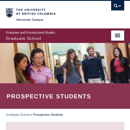
Skip
to
main
Vancouver Campus
content
Graduate and Postdoctoral Studies
Graduate School
PROSPECTIVE STUDENTS
Graduate School
»
Prospective Students
BREADCRUMB