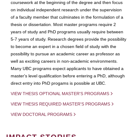
coursework at the beginning of the degree and then focus
on individual independent research under the supervision
of a faculty member that culminates in the formulation of a
thesis or dissertation. Most master programs require 2
years of study and PhD programs usually require between
5-7 years of study. Research degrees provide the possibility
to become an expert in a chosen field of study with the
possibility to pursue an academic career as professor as
well as exciting careers in non-academic environments.
Many UBC programs expect applicants to have obtained a
master's level qualification before entering a PhD, although
direct entry into PhD progams is possible at UBC.
VIEW THESIS OPTIONAL MASTER'S PROGRAMS
VIEW THESIS REQUIRED MASTER'S PROGRAMS
VIEW DOCTORAL PROGRAMS