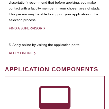
dissertation) recommend that before applying, you make
contact with a faculty member in your chosen area of study.
This person may be able to support your application in the
selection process.
FIND A SUPERVISOR
5. Apply online by visiting the application portal.
APPLY ONLINE
APPLICATION COMPONENTS