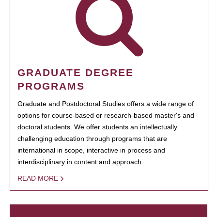
GRADUATE DEGREE
PROGRAMS
Graduate and Postdoctoral Studies offers a wide range of
options for course-based or research-based master's and
doctoral students. We offer students an intellectually
challenging education through programs that are
international in scope, interactive in process and
interdisciplinary in content and approach.
READ MORE