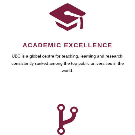
ACADEMIC EXCELLENCE
UBC is a global centre for teaching, learning and research,
consistently ranked among the top public universities in the
world.