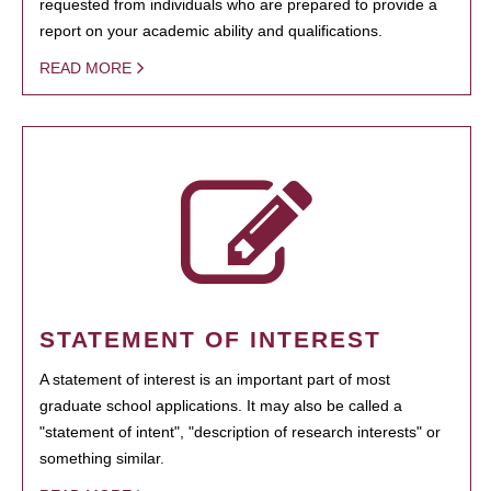
requested from individuals who are prepared to provide a
report on your academic ability and qualifications.
READ MORE
STATEMENT OF INTEREST
A statement of interest is an important part of most
graduate school applications. It may also be called a
"statement of intent", "description of research interests" or
something similar.