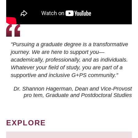
"Pursuing a graduate degree is a transformative
journey. We are here to support you—
academically, professionally, and as individuals.
Whatever your field of study, you are part of a
supportive and inclusive G+PS community."
Dr. Shannon Hagerman, Dean and Vice-Provost
pro tem
, Graduate and Postdoctoral Studies
EXPLORE