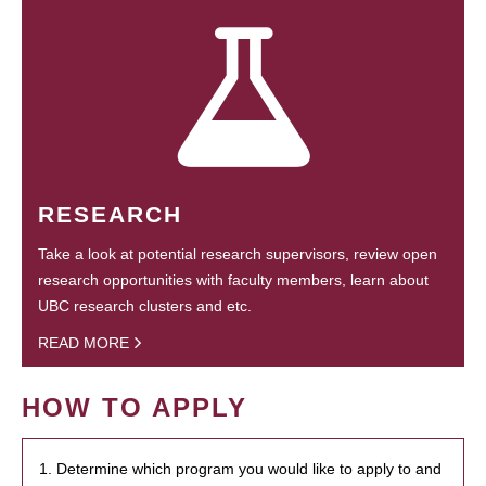
RESEARCH
Take a look at potential research supervisors, review open
research opportunities with faculty members, learn about
UBC research clusters and etc.
READ MORE
HOW TO APPLY
1. Determine which program you would like to apply to and