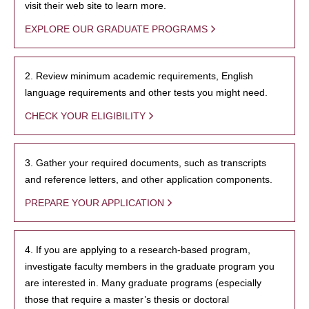
visit their web site to learn more.
EXPLORE OUR GRADUATE PROGRAMS
2. Review minimum academic requirements, English
language requirements and other tests you might need.
CHECK YOUR ELIGIBILITY
3. Gather your required documents, such as transcripts
and reference letters, and other application components.
PREPARE YOUR APPLICATION
4. If you are applying to a research-based program,
investigate faculty members in the graduate program you
are interested in. Many graduate programs (especially
those that require a master’s thesis or doctoral