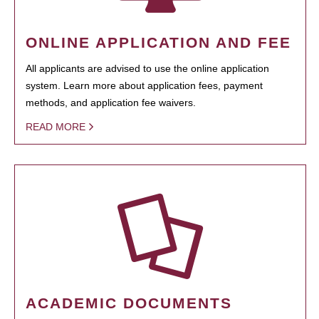
ONLINE APPLICATION AND FEE
All applicants are advised to use the online application
system. Learn more about application fees, payment
methods, and application fee waivers.
READ MORE
ACADEMIC DOCUMENTS