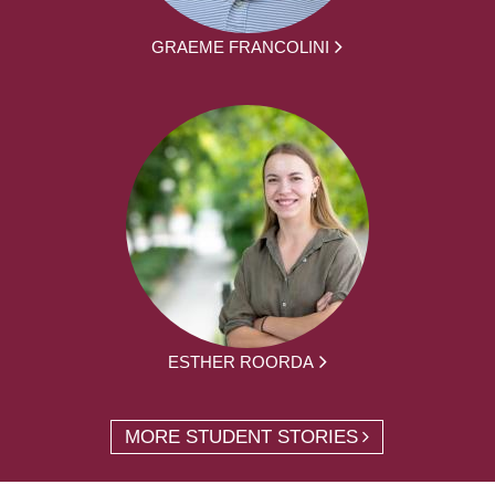
GRAEME FRANCOLINI
ESTHER ROORDA
MORE STUDENT STORIES