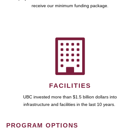
receive our minimum funding package.
FACILITIES
UBC invested more than $1.5 billion dollars into
infrastructure and facilities in the last 10 years.
PROGRAM OPTIONS