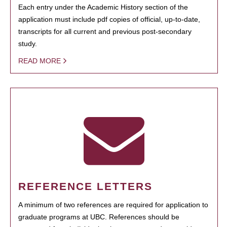
Each entry under the Academic History section of the
application must include pdf copies of official, up-to-date,
transcripts for all current and previous post-secondary
study.
READ MORE
REFERENCE LETTERS
A minimum of two references are required for application to
graduate programs at UBC. References should be