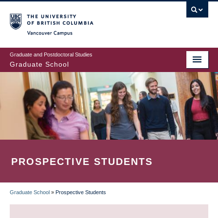
Skip
to
main
Vancouver Campus
content
Graduate and Postdoctoral Studies
Graduate School
PROSPECTIVE STUDENTS
Graduate School
»
Prospective Students
BREADCRUMB