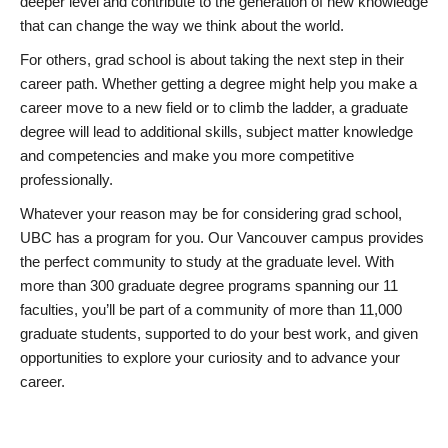
deeper level and contribute to the generation of new knowledge
that can change the way we think about the world.
For others, grad school is about taking the next step in their
career path. Whether getting a degree might help you make a
career move to a new field or to climb the ladder, a graduate
degree will lead to additional skills, subject matter knowledge
and competencies and make you more competitive
professionally.
Whatever your reason may be for considering grad school,
UBC has a program for you. Our Vancouver campus provides
the perfect community to study at the graduate level. With
more than 300 graduate degree programs spanning our 11
faculties, you’ll be part of a community of more than 11,000
graduate students, supported to do your best work, and given
opportunities to explore your curiosity and to advance your
career.