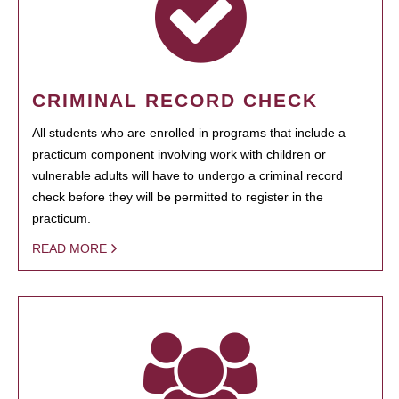
CRIMINAL RECORD CHECK
All students who are enrolled in programs that include a
practicum component involving work with children or
vulnerable adults will have to undergo a criminal record
check before they will be permitted to register in the
practicum.
READ MORE