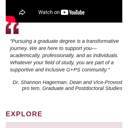
"Pursuing a graduate degree is a transformative
journey. We are here to support you—
academically, professionally, and as individuals.
Whatever your field of study, you are part of a
supportive and inclusive G+PS community."
Dr. Shannon Hagerman, Dean and Vice-Provost
pro tem
, Graduate and Postdoctoral Studies
EXPLORE