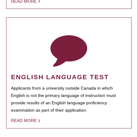
READ MORE
ENGLISH LANGUAGE TEST
Applicants from a university outside Canada in which
English is not the primary language of instruction must
provide results of an English language proficiency
examination as part of their application.
READ MORE