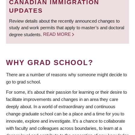
CANADIAN IMMIGRATION
UPDATES
Review details about the recently announced changes to
study and work permits that apply to master’s and doctoral
degree students.
READ MORE
WHY GRAD SCHOOL?
There are a number of reasons why someone might decide to
go to grad school.
For some, it’s about their passion for learning or their desire to
facilitate improvements and changes in an area they care
deeply about. In a world of extraordinary and continuous
change graduate school can be a place and a time for you to
innovate, explore and investigate. It’s a chance to collaborate
with faculty and colleagues across boundaries, to learn at a