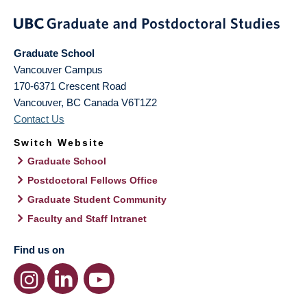
Graduate School
Vancouver Campus
170-6371 Crescent Road
Vancouver
,
BC
Canada
V6T1Z2
Contact Us
Switch Website
Graduate School
Postdoctoral Fellows Office
Graduate Student Community
Faculty and Staff Intranet
Find us on