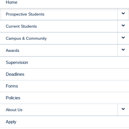
Home
MAIN
Prospective Students
NAVIGATION
Current Students
Campus & Community
Awards
Supervision
Deadlines
Forms
Policies
About Us
Apply