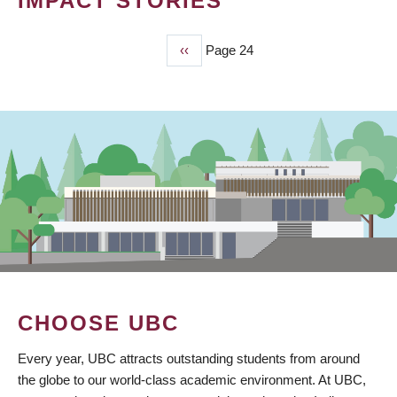
IMPACT STORIES
Previous
‹‹
Page 24
PAGINATION
page
CHOOSE UBC
Every year, UBC attracts outstanding students from around
the globe to our world-class academic environment. At UBC,