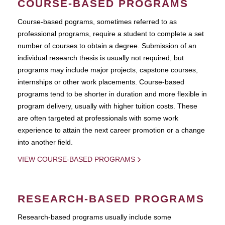
COURSE-BASED PROGRAMS
Course-based pograms, sometimes referred to as
professional programs, require a student to complete a set
number of courses to obtain a degree. Submission of an
individual research thesis is usually not required, but
programs may include major projects, capstone courses,
internships or other work placements. Course-based
programs tend to be shorter in duration and more flexible in
program delivery, usually with higher tuition costs. These
are often targeted at professionals with some work
experience to attain the next career promotion or a change
into another field.
VIEW COURSE-BASED PROGRAMS
RESEARCH-BASED PROGRAMS
Research-based programs usually include some