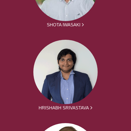
SHOTA IWASAKI
HRISHABH SRIVASTAVA