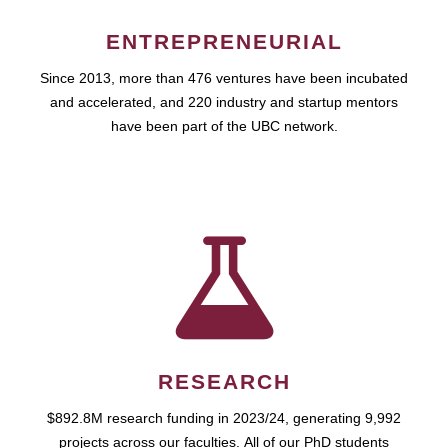
ENTREPRENEURIAL
Since 2013, more than 476 ventures have been incubated
and accelerated, and 220 industry and startup mentors
have been part of the UBC network.
RESEARCH
$892.8M research funding in 2023/24, generating 9,992
projects across our faculties. All of our PhD students