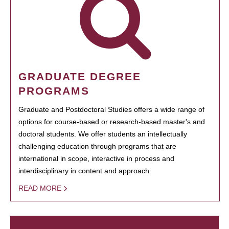
GRADUATE DEGREE
PROGRAMS
Graduate and Postdoctoral Studies offers a wide range of
options for course-based or research-based master's and
doctoral students. We offer students an intellectually
challenging education through programs that are
international in scope, interactive in process and
interdisciplinary in content and approach.
READ MORE