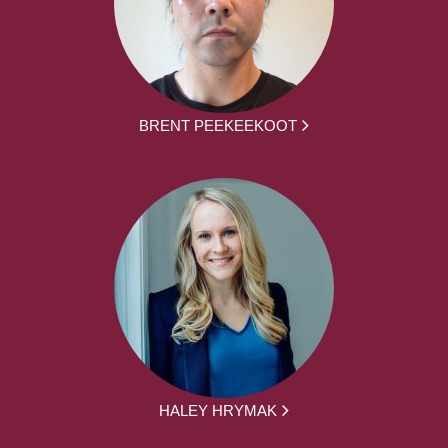
BRENT PEEKEEKOOT
HALEY HRYMAK