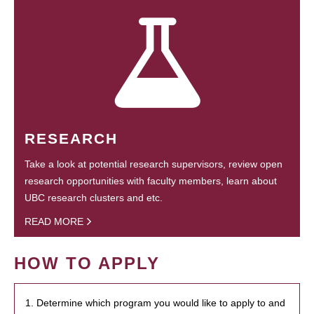
RESEARCH
Take a look at potential research supervisors, review open
research opportunities with faculty members, learn about
UBC research clusters and etc.
READ MORE
HOW TO APPLY
1. Determine which program you would like to apply to and