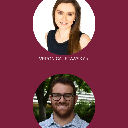
VERONICA LETAWSKY