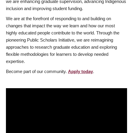
we are enhancing graduate supervision, advancing Indigenous
inclusion and improving student funding.
We are at the forefront of responding to and building on
changes that impact the way we learn and how our most
highly educated people contribute to the world. Through the
pioneering Public Scholars Initiative, we are reimagining
approaches to research graduate education and exploring
flexible methodologies for learners to develop needed
expertise.
Become part of our community.
Apply today
.