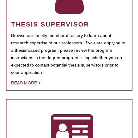
THESIS SUPERVISOR
Browse our faculty member directory to learn about
research expertise of our professors. If you are applying to
a thesis-based program, please review the program
instructions in the degree program listing whether you are
expected to contact potential thesis supervisors prior to
your application.
READ MORE