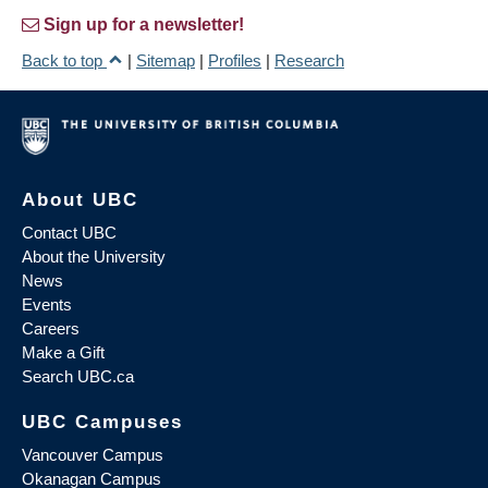
Sign up for a newsletter!
Back to top
|
Sitemap
|
Profiles
|
Research
About UBC
Contact UBC
About the University
News
Events
Careers
Make a Gift
Search UBC.ca
UBC Campuses
Vancouver Campus
Okanagan Campus