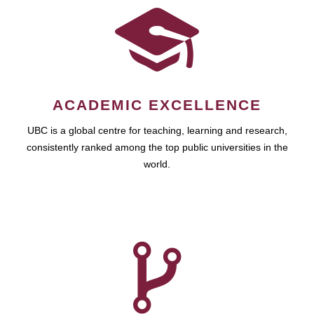
ACADEMIC EXCELLENCE
UBC is a global centre for teaching, learning and research,
consistently ranked among the top public universities in the
world.