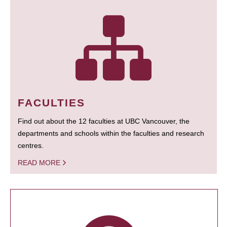
FACULTIES
Find out about the 12 faculties at UBC Vancouver, the
departments and schools within the faculties and research
centres.
READ MORE