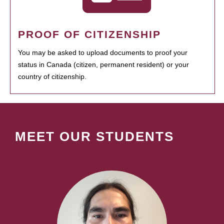
PROOF OF CITIZENSHIP
You may be asked to upload documents to proof your
status in Canada (citizen, permanent resident) or your
country of citizenship.
MEET OUR STUDENTS