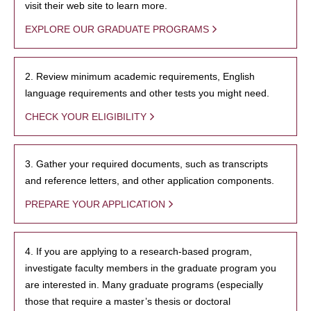
visit their web site to learn more.
EXPLORE OUR GRADUATE PROGRAMS
2. Review minimum academic requirements, English
language requirements and other tests you might need.
CHECK YOUR ELIGIBILITY
3. Gather your required documents, such as transcripts
and reference letters, and other application components.
PREPARE YOUR APPLICATION
4. If you are applying to a research-based program,
investigate faculty members in the graduate program you
are interested in. Many graduate programs (especially
those that require a master’s thesis or doctoral