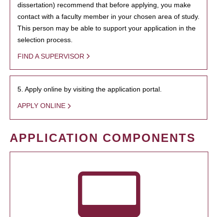
dissertation) recommend that before applying, you make
contact with a faculty member in your chosen area of study.
This person may be able to support your application in the
selection process.
FIND A SUPERVISOR
5. Apply online by visiting the application portal.
APPLY ONLINE
APPLICATION COMPONENTS