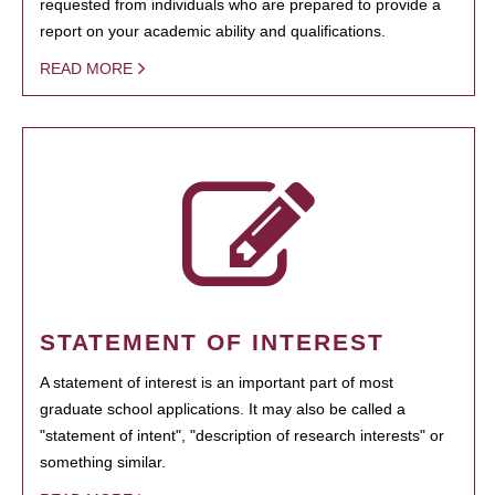
requested from individuals who are prepared to provide a
report on your academic ability and qualifications.
READ MORE
STATEMENT OF INTEREST
A statement of interest is an important part of most
graduate school applications. It may also be called a
"statement of intent", "description of research interests" or
something similar.