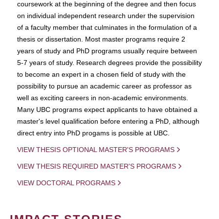
coursework at the beginning of the degree and then focus
on individual independent research under the supervision
of a faculty member that culminates in the formulation of a
thesis or dissertation. Most master programs require 2
years of study and PhD programs usually require between
5-7 years of study. Research degrees provide the possibility
to become an expert in a chosen field of study with the
possibility to pursue an academic career as professor as
well as exciting careers in non-academic environments.
Many UBC programs expect applicants to have obtained a
master's level qualification before entering a PhD, although
direct entry into PhD progams is possible at UBC.
VIEW THESIS OPTIONAL MASTER'S PROGRAMS
VIEW THESIS REQUIRED MASTER'S PROGRAMS
VIEW DOCTORAL PROGRAMS