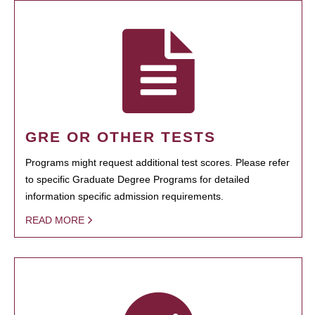
GRE OR OTHER TESTS
Programs might request additional test scores. Please refer
to specific Graduate Degree Programs for detailed
information specific admission requirements.
READ MORE