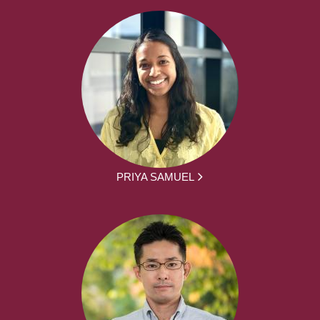
PRIYA SAMUEL