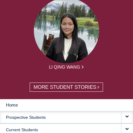
LI QING WANG
MORE STUDENT STORIES
Home
MAIN
Prospective Students
NAVIGATION
Current Students