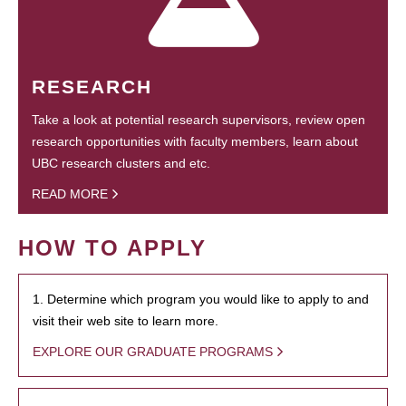
RESEARCH
Take a look at potential research supervisors, review open
research opportunities with faculty members, learn about
UBC research clusters and etc.
READ MORE
HOW TO APPLY
1. Determine which program you would like to apply to and
visit their web site to learn more.
EXPLORE OUR GRADUATE PROGRAMS