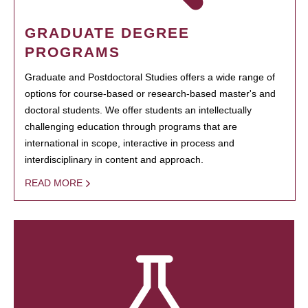
GRADUATE DEGREE
PROGRAMS
Graduate and Postdoctoral Studies offers a wide range of
options for course-based or research-based master's and
doctoral students. We offer students an intellectually
challenging education through programs that are
international in scope, interactive in process and
interdisciplinary in content and approach.
READ MORE