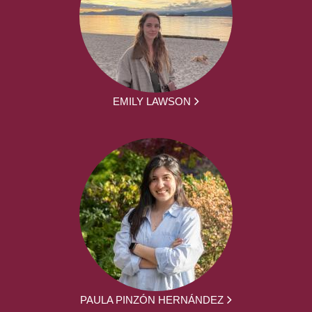
EMILY LAWSON
PAULA PINZÓN HERNÁNDEZ