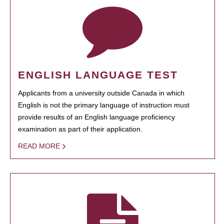
ENGLISH LANGUAGE TEST
Applicants from a university outside Canada in which
English is not the primary language of instruction must
provide results of an English language proficiency
examination as part of their application.
READ MORE