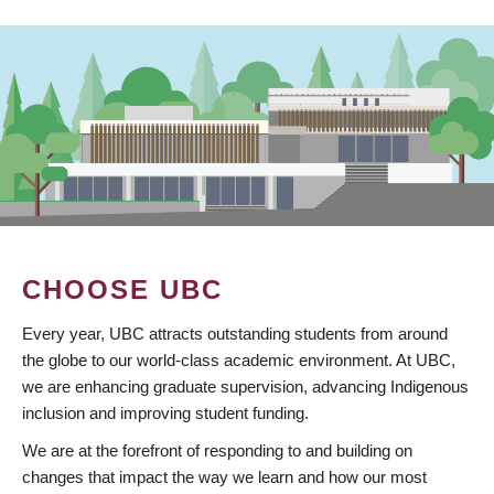
CHOOSE UBC
Every year, UBC attracts outstanding students from around
the globe to our world-class academic environment. At UBC,
we are enhancing graduate supervision, advancing Indigenous
inclusion and improving student funding.
We are at the forefront of responding to and building on
changes that impact the way we learn and how our most