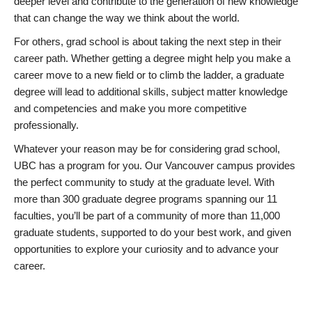
deeper level and contribute to the generation of new knowledge
that can change the way we think about the world.
For others, grad school is about taking the next step in their
career path. Whether getting a degree might help you make a
career move to a new field or to climb the ladder, a graduate
degree will lead to additional skills, subject matter knowledge
and competencies and make you more competitive
professionally.
Whatever your reason may be for considering grad school,
UBC has a program for you. Our Vancouver campus provides
the perfect community to study at the graduate level. With
more than 300 graduate degree programs spanning our 11
faculties, you’ll be part of a community of more than 11,000
graduate students, supported to do your best work, and given
opportunities to explore your curiosity and to advance your
career.