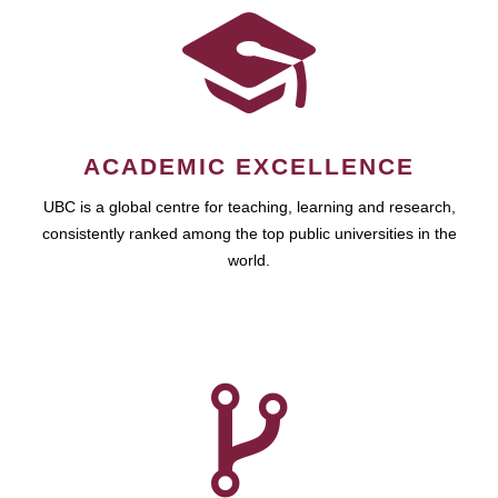
ACADEMIC EXCELLENCE
UBC is a global centre for teaching, learning and research,
consistently ranked among the top public universities in the
world.