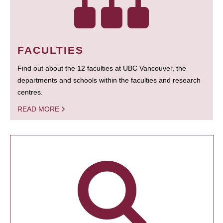
FACULTIES
Find out about the 12 faculties at UBC Vancouver, the
departments and schools within the faculties and research
centres.
READ MORE