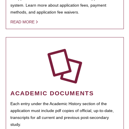
system. Learn more about application fees, payment
methods, and application fee waivers.
READ MORE
ACADEMIC DOCUMENTS
Each entry under the Academic History section of the
application must include pdf copies of official, up-to-date,
transcripts for all current and previous post-secondary
study.