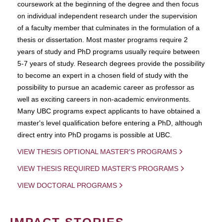
coursework at the beginning of the degree and then focus
on individual independent research under the supervision
of a faculty member that culminates in the formulation of a
thesis or dissertation. Most master programs require 2
years of study and PhD programs usually require between
5-7 years of study. Research degrees provide the possibility
to become an expert in a chosen field of study with the
possibility to pursue an academic career as professor as
well as exciting careers in non-academic environments.
Many UBC programs expect applicants to have obtained a
master's level qualification before entering a PhD, although
direct entry into PhD progams is possible at UBC.
VIEW THESIS OPTIONAL MASTER'S PROGRAMS
VIEW THESIS REQUIRED MASTER'S PROGRAMS
VIEW DOCTORAL PROGRAMS