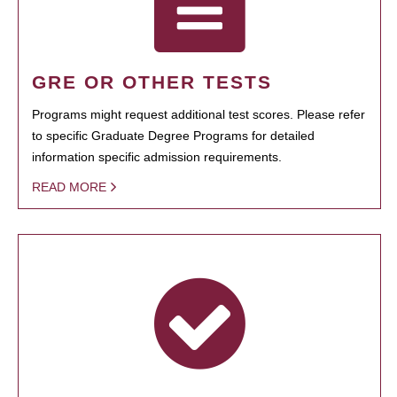
GRE OR OTHER TESTS
Programs might request additional test scores. Please refer
to specific Graduate Degree Programs for detailed
information specific admission requirements.
READ MORE