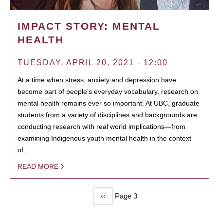
IMPACT STORY: MENTAL
HEALTH
TUESDAY, APRIL 20, 2021 - 12:00
At a time when stress, anxiety and depression have
become part of people’s everyday vocabulary, research on
mental health remains ever so important. At UBC, graduate
students from a variety of disciplines and backgrounds are
conducting research with real world implications—from
examining Indigenous youth mental health in the context
of…
READ MORE
Previous
‹‹
Page 3
PAGINATION
page