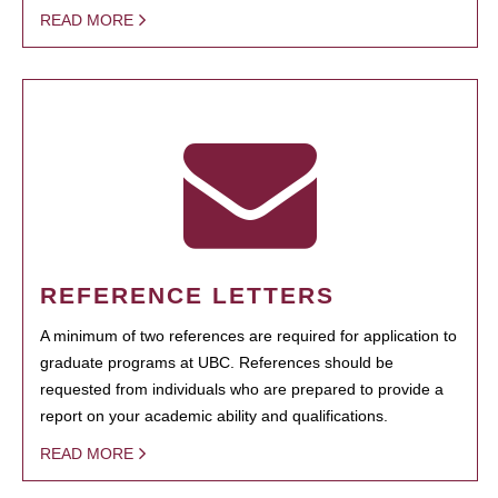
READ MORE
REFERENCE LETTERS
A minimum of two references are required for application to
graduate programs at UBC. References should be
requested from individuals who are prepared to provide a
report on your academic ability and qualifications.
READ MORE