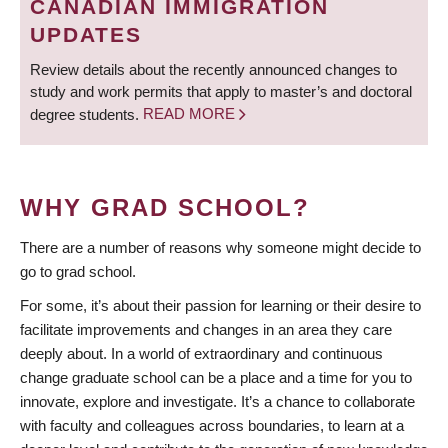
CANADIAN IMMIGRATION
UPDATES
Review details about the recently announced changes to
study and work permits that apply to master’s and doctoral
degree students.
READ MORE
WHY GRAD SCHOOL?
There are a number of reasons why someone might decide to
go to grad school.
For some, it’s about their passion for learning or their desire to
facilitate improvements and changes in an area they care
deeply about. In a world of extraordinary and continuous
change graduate school can be a place and a time for you to
innovate, explore and investigate. It’s a chance to collaborate
with faculty and colleagues across boundaries, to learn at a