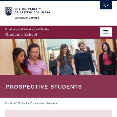
Skip
to
main
Vancouver Campus
content
Graduate and Postdoctoral Studies
Graduate School
PROSPECTIVE STUDENTS
Graduate School
»
Prospective Students
BREADCRUMB