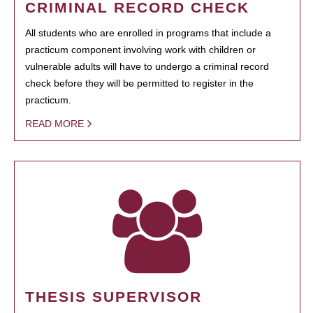
CRIMINAL RECORD CHECK
All students who are enrolled in programs that include a
practicum component involving work with children or
vulnerable adults will have to undergo a criminal record
check before they will be permitted to register in the
practicum.
READ MORE
THESIS SUPERVISOR