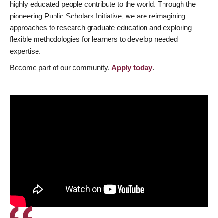
highly educated people contribute to the world. Through the
pioneering Public Scholars Initiative, we are reimagining
approaches to research graduate education and exploring
flexible methodologies for learners to develop needed
expertise.
Become part of our community.
Apply today
.