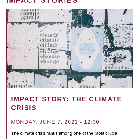
IMPACT STORIES
IMPACT STORY: THE CLIMATE
CRISIS
MONDAY, JUNE 7, 2021 - 12:00
The climate crisis ranks among one of the most crucial