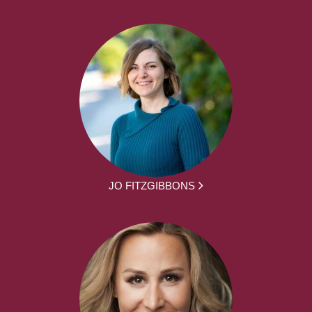
JO FITZGIBBONS