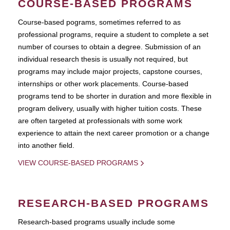
COURSE-BASED PROGRAMS
Course-based pograms, sometimes referred to as
professional programs, require a student to complete a set
number of courses to obtain a degree. Submission of an
individual research thesis is usually not required, but
programs may include major projects, capstone courses,
internships or other work placements. Course-based
programs tend to be shorter in duration and more flexible in
program delivery, usually with higher tuition costs. These
are often targeted at professionals with some work
experience to attain the next career promotion or a change
into another field.
VIEW COURSE-BASED PROGRAMS
RESEARCH-BASED PROGRAMS
Research-based programs usually include some