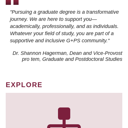
"Pursuing a graduate degree is a transformative
journey. We are here to support you—
academically, professionally, and as individuals.
Whatever your field of study, you are part of a
supportive and inclusive G+PS community."
Dr. Shannon Hagerman, Dean and Vice-Provost
pro tem
, Graduate and Postdoctoral Studies
EXPLORE