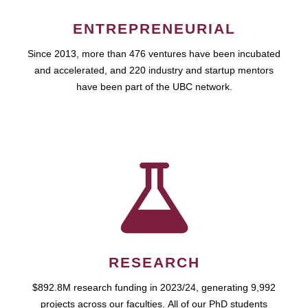
ENTREPRENEURIAL
Since 2013, more than 476 ventures have been incubated
and accelerated, and 220 industry and startup mentors
have been part of the UBC network.
RESEARCH
$892.8M research funding in 2023/24, generating 9,992
projects across our faculties. All of our PhD students