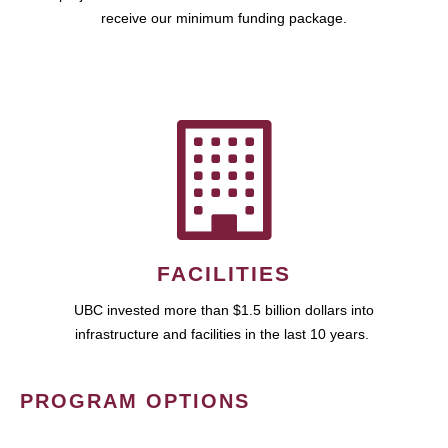
receive our minimum funding package.
FACILITIES
UBC invested more than $1.5 billion dollars into
infrastructure and facilities in the last 10 years.
PROGRAM OPTIONS