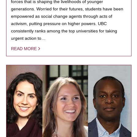
forces that is shaping the livelihoods of younger
generations. Worried for their futures, students have been
empowered as social change agents through acts of
activism, putting pressure on higher powers. UBC
consistently ranks among the top universities for taking
urgent action to…
READ MORE