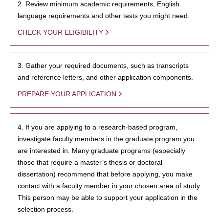
2. Review minimum academic requirements, English
language requirements and other tests you might need.
CHECK YOUR ELIGIBILITY
3. Gather your required documents, such as transcripts
and reference letters, and other application components.
PREPARE YOUR APPLICATION
4. If you are applying to a research-based program,
investigate faculty members in the graduate program you
are interested in. Many graduate programs (especially
those that require a master’s thesis or doctoral
dissertation) recommend that before applying, you make
contact with a faculty member in your chosen area of study.
This person may be able to support your application in the
selection process.