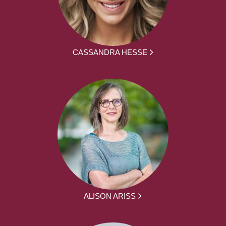
CASSANDRA HESSE
ALISON ARISS