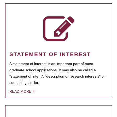
STATEMENT OF INTEREST
A statement of interest is an important part of most
graduate school applications. It may also be called a
"statement of intent", "description of research interests" or
something similar.
READ MORE