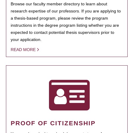
Browse our faculty member directory to learn about
research expertise of our professors. If you are applying to
a thesis-based program, please review the program
instructions in the degree program listing whether you are
expected to contact potential thesis supervisors prior to
your application.
READ MORE
PROOF OF CITIZENSHIP