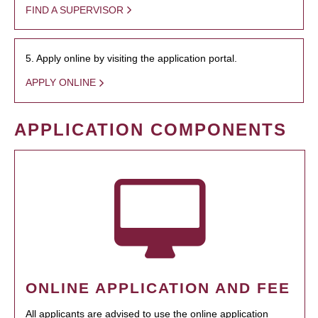
FIND A SUPERVISOR
5. Apply online by visiting the application portal.
APPLY ONLINE
APPLICATION COMPONENTS
ONLINE APPLICATION AND FEE
All applicants are advised to use the online application