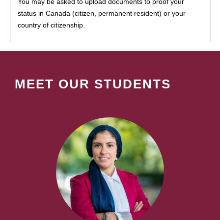
You may be asked to upload documents to proof your
status in Canada (citizen, permanent resident) or your
country of citizenship.
MEET OUR STUDENTS