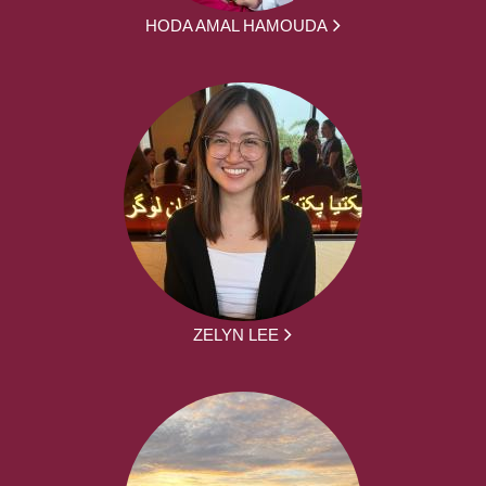
HODA AMAL HAMOUDA
ZELYN LEE