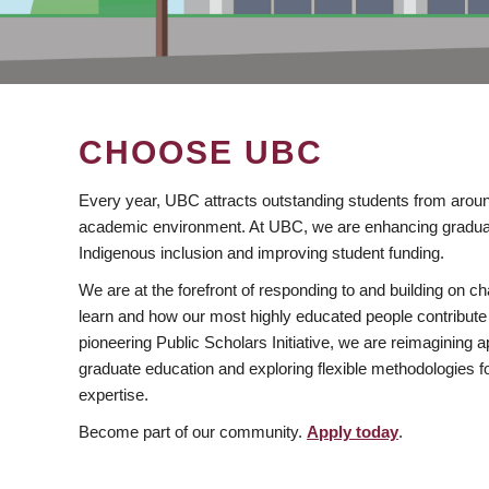
CHOOSE UBC
Every year, UBC attracts outstanding students from aroun
academic environment. At UBC, we are enhancing gradua
Indigenous inclusion and improving student funding.
We are at the forefront of responding to and building on 
learn and how our most highly educated people contribute 
pioneering Public Scholars Initiative, we are reimagining
graduate education and exploring flexible methodologies f
expertise.
Become part of our community.
Apply today
.