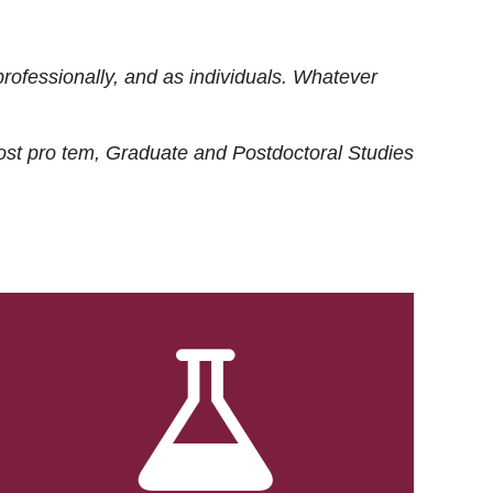
rofessionally, and as individuals. Whatever
ost
pro tem
, Graduate and Postdoctoral Studies