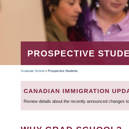
PROSPECTIVE STUD
Graduate School
»
Prospective Students
BREADCRUMB
CANADIAN IMMIGRATION UPD
Review details about the recently announced changes to