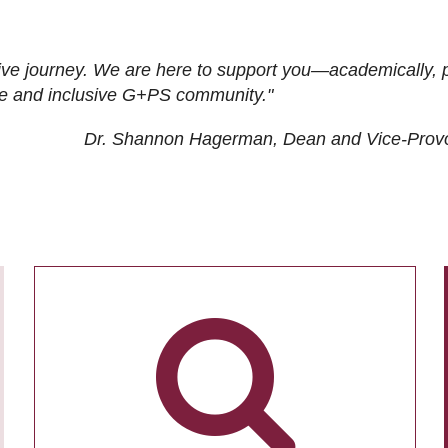
ive journey. We are here to support you—academically, p
tive and inclusive G+PS community."
Dr. Shannon Hagerman, Dean and Vice-Prov