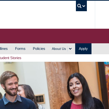
UBC S
lines
Forms
Policies
Apply
About Us
tudent Stories