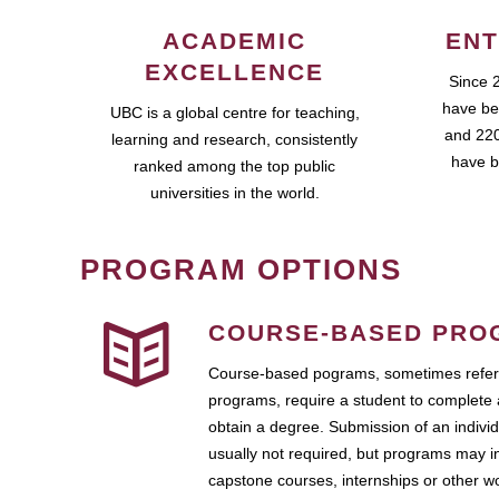
ACADEMIC
ENT
EXCELLENCE
Since 
have be
UBC is a global centre for teaching,
and 220
learning and research, consistently
have b
ranked among the top public
universities in the world.
PROGRAM OPTIONS
COURSE-BASED PRO
Course-based pograms, sometimes referr
programs, require a student to complete 
obtain a degree. Submission of an individ
usually not required, but programs may i
capstone courses, internships or other 