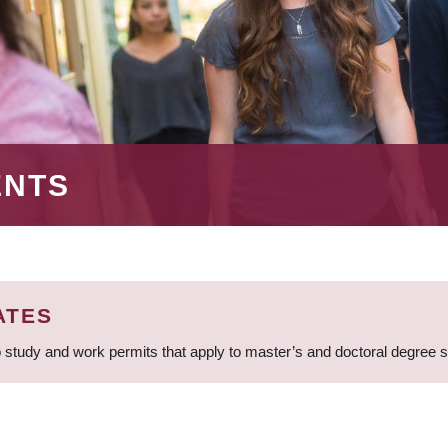
ENTS
ATES
 study and work permits that apply to master’s and doctoral degree 