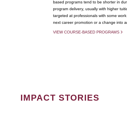
based programs tend to be shorter in dura
program delivery, usually with higher tuit
targeted at professionals with some work 
next career promotion or a change into an
VIEW COURSE-BASED PROGRAMS
IMPACT STORIES
PAGINATION