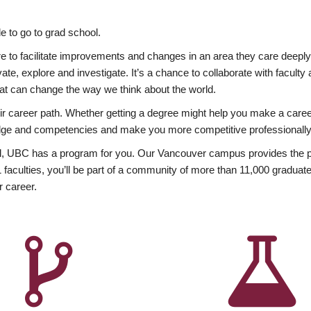
 to go to grad school.
esire to facilitate improvements and changes in an area they care deep
ate, explore and investigate. It’s a chance to collaborate with facult
hat can change the way we think about the world.
heir career path. Whether getting a degree might help you make a caree
wledge and competencies and make you more competitive professionally
, UBC has a program for you. Our Vancouver campus provides the per
aculties, you’ll be part of a community of more than 11,000 graduate
r career.