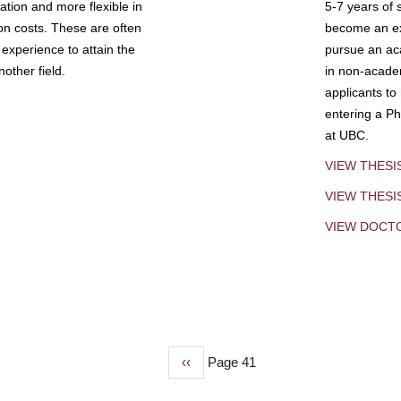
tion and more flexible in
5-7 years of 
ion costs. These are often
become an exp
experience to attain the
pursue an aca
other field.
in non-acade
applicants to
entering a Ph
at UBC.
VIEW THESI
VIEW THES
VIEW DOCT
Previous
‹‹
Page 41
page