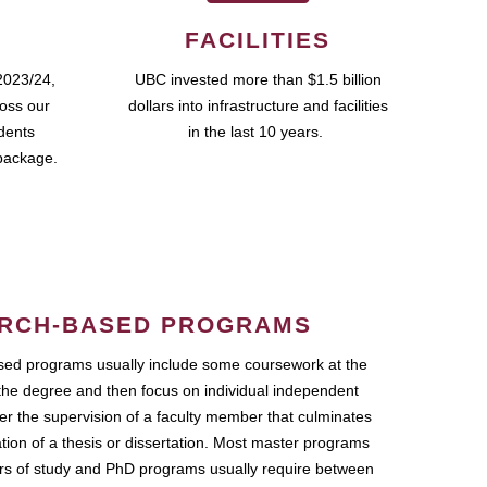
FACILITIES
2023/24,
UBC invested more than $1.5 billion
ross our
dollars into infrastructure and facilities
udents
in the last 10 years.
package.
RCH-BASED PROGRAMS
ed programs usually include some coursework at the
the degree and then focus on individual independent
r the supervision of a faculty member that culminates
ation of a thesis or dissertation. Most master programs
ars of study and PhD programs usually require between