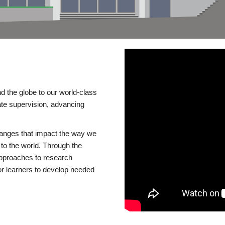
d the globe to our world-class
te supervision, advancing
changes that impact the way we
to the world. Through the
 approaches to research
or learners to develop needed