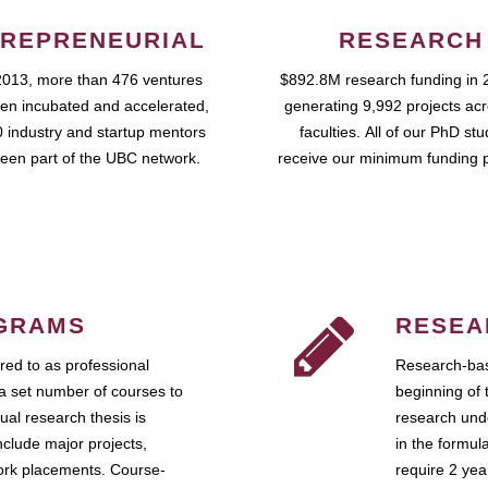
REPRENEURIAL
RESEARCH
2013, more than 476 ventures
$892.8M research funding in 
en incubated and accelerated,
generating 9,992 projects ac
 industry and startup mentors
faculties. All of our PhD st
een part of the UBC network.
receive our minimum funding 
GRAMS
RESEA
ed to as professional
Research-bas
a set number of courses to
beginning of 
ual research thesis is
research unde
nclude major projects,
in the formul
work placements. Course-
require 2 ye