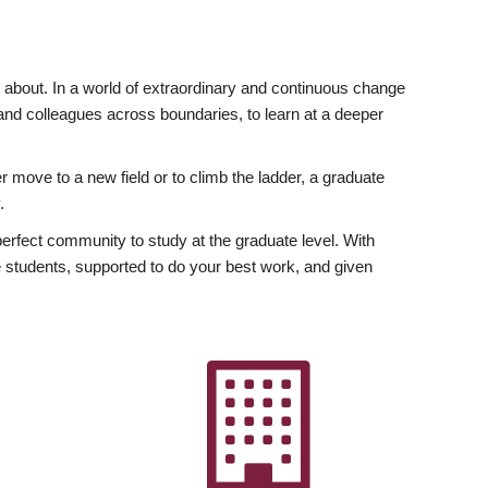
ly about. In a world of extraordinary and continuous change
y and colleagues across boundaries, to learn at a deeper
r move to a new field or to climb the ladder, a graduate
.
fect community to study at the graduate level. With
 students, supported to do your best work, and given