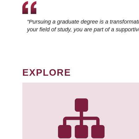
"Pursuing a graduate degree is a transformat
your field of study, you are part of a suppor
EXPLORE