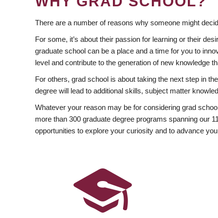
WHY GRAD SCHOOL?
There are a number of reasons why someone might decide
For some, it’s about their passion for learning or their d
graduate school can be a place and a time for you to innov
level and contribute to the generation of new knowledge t
For others, grad school is about taking the next step in t
degree will lead to additional skills, subject matter kno
Whatever your reason may be for considering grad school
more than 300 graduate degree programs spanning our 11 f
opportunities to explore your curiosity and to advance you