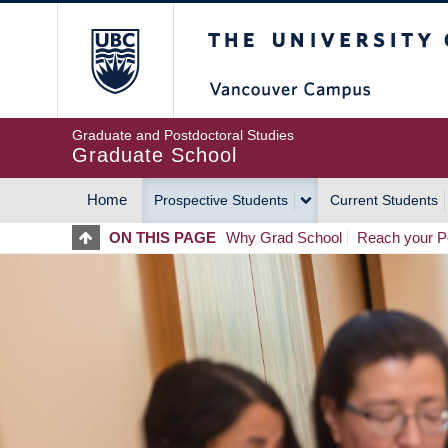
Skip
The University of Britis
to
main
content
Graduate and Postdoctoral Studies
Graduate School
Home
Prospective Students
Current Students
MAIN
ON THIS PAGE
Why Grad School
Reach your Po
NAVIGATION