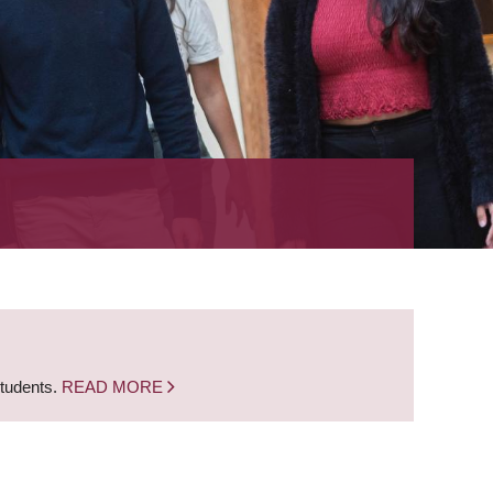
students.
READ MORE