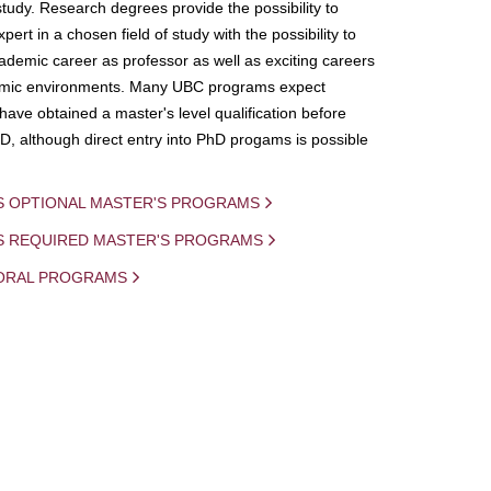
study. Research degrees provide the possibility to
ert in a chosen field of study with the possibility to
demic career as professor as well as exciting careers
mic environments. Many UBC programs expect
 have obtained a master's level qualification before
D, although direct entry into PhD progams is possible
S OPTIONAL MASTER'S PROGRAMS
IS REQUIRED MASTER'S PROGRAMS
ORAL PROGRAMS