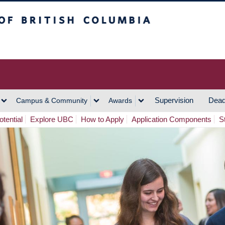
h Columbia
Vancouver Campus
Supervision
Dead
Campus & Community
Awards
tential
Explore UBC
How to Apply
Application Components
S