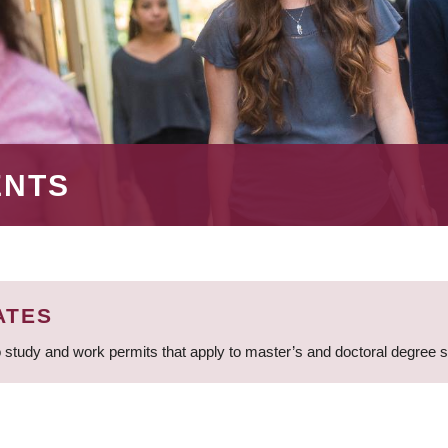
ENTS
ATES
 study and work permits that apply to master’s and doctoral degree 