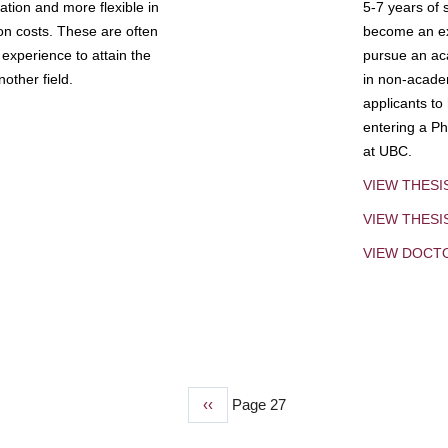
tion and more flexible in
5-7 years of 
ion costs. These are often
become an exp
experience to attain the
pursue an aca
other field.
in non-acade
applicants to
entering a Ph
at UBC.
VIEW THESI
VIEW THES
VIEW DOCT
Previous
‹‹
Page 27
page