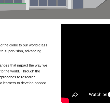
d the globe to our world-class
te supervision, advancing
changes that impact the way we
to the world. Through the
 approaches to research
or learners to develop needed