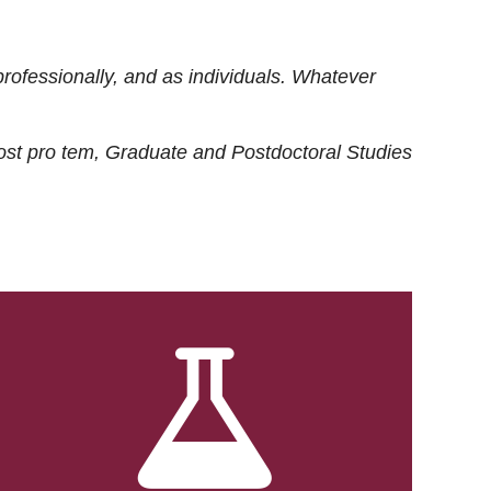
rofessionally, and as individuals. Whatever
ost
pro tem
, Graduate and Postdoctoral Studies