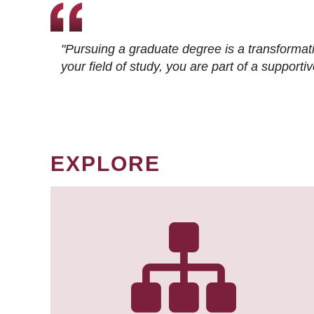
"Pursuing a graduate degree is a transformat
your field of study, you are part of a suppor
EXPLORE