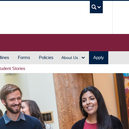
UBC S
lines
Forms
Policies
Apply
About Us
tudent Stories