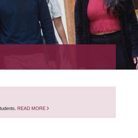
students.
READ MORE