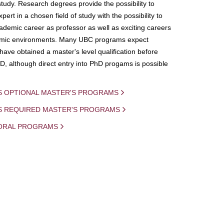
study. Research degrees provide the possibility to
ert in a chosen field of study with the possibility to
demic career as professor as well as exciting careers
mic environments. Many UBC programs expect
 have obtained a master's level qualification before
D, although direct entry into PhD progams is possible
S OPTIONAL MASTER'S PROGRAMS
IS REQUIRED MASTER'S PROGRAMS
ORAL PROGRAMS