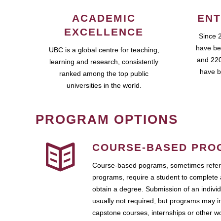
ACADEMIC
ENT
EXCELLENCE
Since 
have be
UBC is a global centre for teaching,
and 220
learning and research, consistently
have b
ranked among the top public
universities in the world.
PROGRAM OPTIONS
COURSE-BASED PRO
Course-based pograms, sometimes referr
programs, require a student to complete 
obtain a degree. Submission of an individ
usually not required, but programs may i
capstone courses, internships or other 