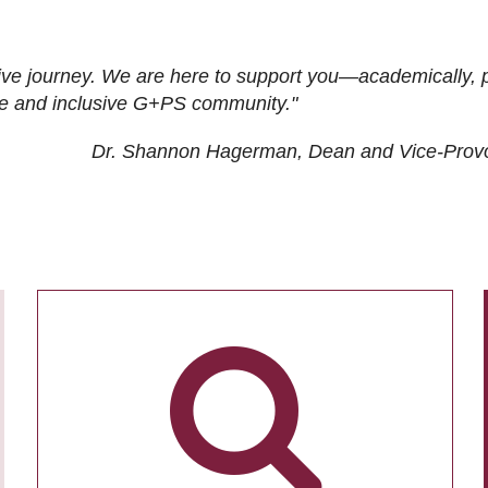
ive journey. We are here to support you—academically, p
tive and inclusive G+PS community."
Dr. Shannon Hagerman, Dean and Vice-Prov