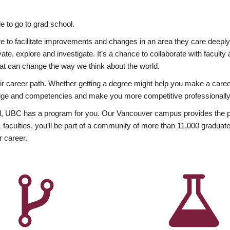
 to go to grad school.
esire to facilitate improvements and changes in an area they care deep
ate, explore and investigate. It’s a chance to collaborate with facult
hat can change the way we think about the world.
heir career path. Whether getting a degree might help you make a caree
wledge and competencies and make you more competitive professionally
, UBC has a program for you. Our Vancouver campus provides the per
aculties, you’ll be part of a community of more than 11,000 graduate
r career.