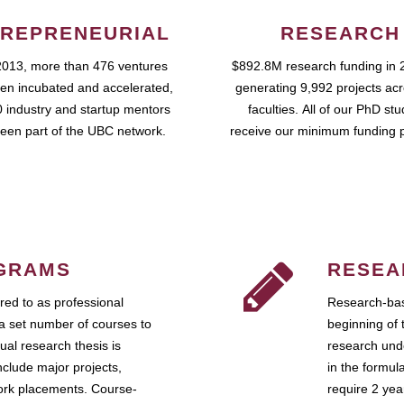
REPRENEURIAL
RESEARCH
2013, more than 476 ventures
$892.8M research funding in 
en incubated and accelerated,
generating 9,992 projects ac
 industry and startup mentors
faculties. All of our PhD st
een part of the UBC network.
receive our minimum funding 
GRAMS
RESEA
ed to as professional
Research-bas
a set number of courses to
beginning of 
ual research thesis is
research unde
nclude major projects,
in the formul
work placements. Course-
require 2 ye