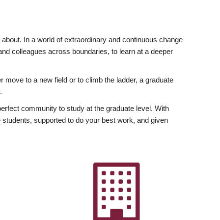
ly about. In a world of extraordinary and continuous change
y and colleagues across boundaries, to learn at a deeper
r move to a new field or to climb the ladder, a graduate
.
fect community to study at the graduate level. With
 students, supported to do your best work, and given