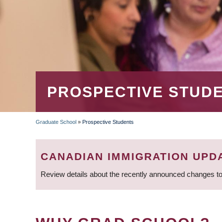
PROSPECTIVE STUD
Graduate School
»
Prospective Students
BREADCRUMB
CANADIAN IMMIGRATION UPD
Review details about the recently announced changes to