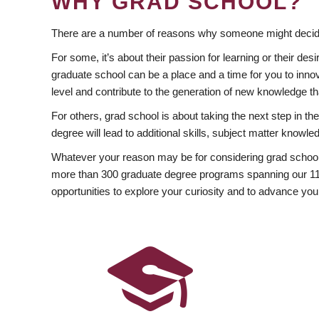
WHY GRAD SCHOOL?
There are a number of reasons why someone might decide
For some, it’s about their passion for learning or their d
graduate school can be a place and a time for you to innov
level and contribute to the generation of new knowledge t
For others, grad school is about taking the next step in t
degree will lead to additional skills, subject matter kno
Whatever your reason may be for considering grad school
more than 300 graduate degree programs spanning our 11 f
opportunities to explore your curiosity and to advance you