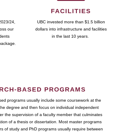
FACILITIES
2023/24,
UBC invested more than $1.5 billion
ross our
dollars into infrastructure and facilities
udents
in the last 10 years.
package.
RCH-BASED PROGRAMS
ed programs usually include some coursework at the
the degree and then focus on individual independent
r the supervision of a faculty member that culminates
ation of a thesis or dissertation. Most master programs
ars of study and PhD programs usually require between