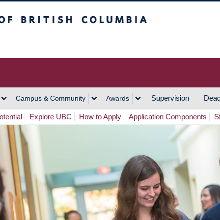
h Columbia
Vancouver Campus
Supervision
Dead
Campus & Community
Awards
tential
Explore UBC
How to Apply
Application Components
S