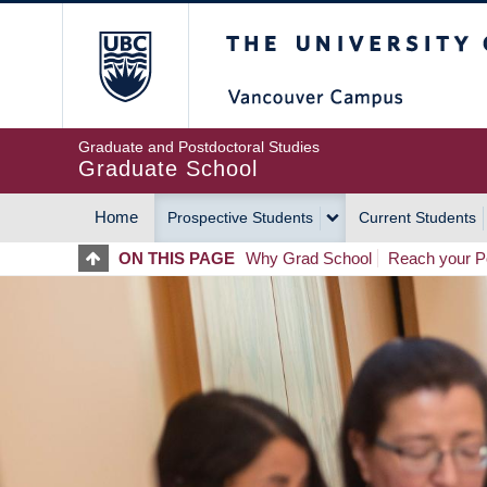
Skip
The University of Britis
to
main
content
Graduate and Postdoctoral Studies
Graduate School
Home
Prospective Students
Current Students
MAIN
ON THIS PAGE
Why Grad School
Reach your Po
NAVIGATION