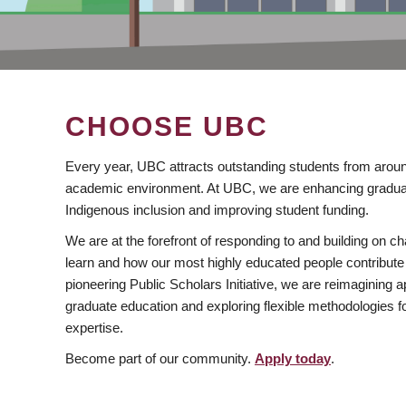
CHOOSE UBC
Every year, UBC attracts outstanding students from aroun
academic environment. At UBC, we are enhancing gradua
Indigenous inclusion and improving student funding.
We are at the forefront of responding to and building on 
learn and how our most highly educated people contribute 
pioneering Public Scholars Initiative, we are reimagining
graduate education and exploring flexible methodologies f
expertise.
Become part of our community.
Apply today
.