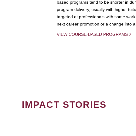
based programs tend to be shorter in dura
program delivery, usually with higher tuit
targeted at professionals with some work 
next career promotion or a change into an
VIEW COURSE-BASED PROGRAMS
IMPACT STORIES
PAGINATION