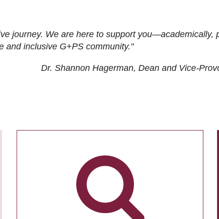
ive journey. We are here to support you—academically, p
tive and inclusive G+PS community."
Dr. Shannon Hagerman, Dean and Vice-Prov