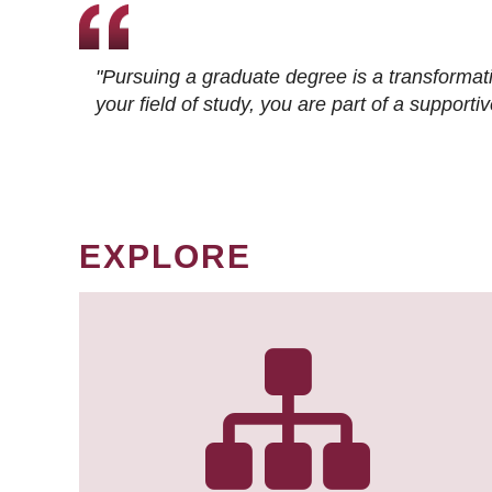
"Pursuing a graduate degree is a transformat
your field of study, you are part of a suppor
EXPLORE