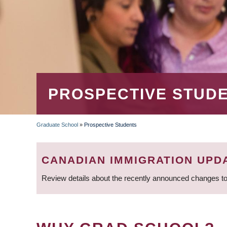
PROSPECTIVE STUD
Graduate School
»
Prospective Students
BREADCRUMB
CANADIAN IMMIGRATION UPD
Review details about the recently announced changes to