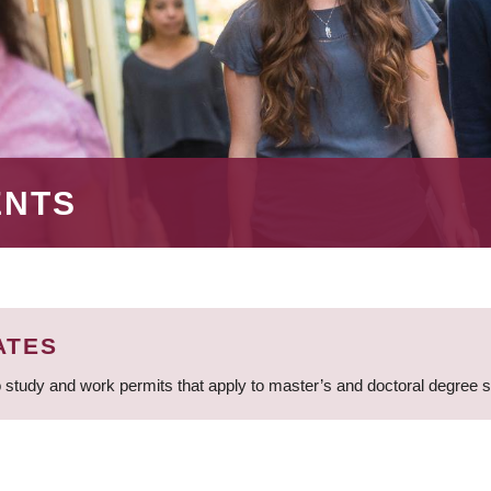
ENTS
ATES
 study and work permits that apply to master’s and doctoral degree 