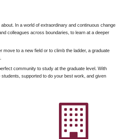
ly about. In a world of extraordinary and continuous change
y and colleagues across boundaries, to learn at a deeper
r move to a new field or to climb the ladder, a graduate
.
fect community to study at the graduate level. With
 students, supported to do your best work, and given