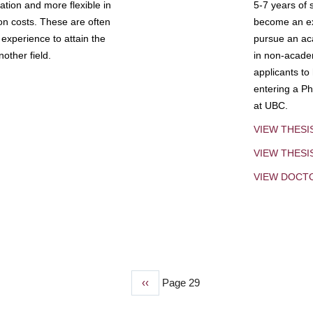
tion and more flexible in
5-7 years of 
ion costs. These are often
become an exp
experience to attain the
pursue an aca
other field.
in non-acade
applicants to
entering a Ph
at UBC.
VIEW THESI
VIEW THES
VIEW DOCT
Previous
‹‹
Page 29
page