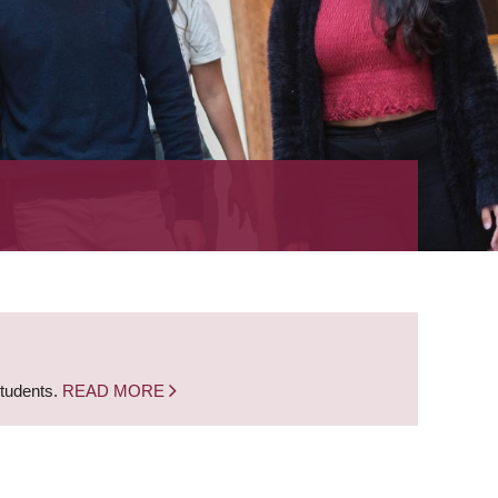
students.
READ MORE