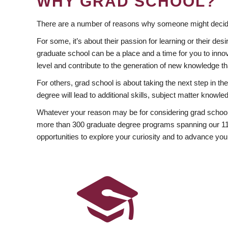
WHY GRAD SCHOOL?
There are a number of reasons why someone might decide
For some, it’s about their passion for learning or their d
graduate school can be a place and a time for you to innov
level and contribute to the generation of new knowledge t
For others, grad school is about taking the next step in t
degree will lead to additional skills, subject matter kno
Whatever your reason may be for considering grad school
more than 300 graduate degree programs spanning our 11 f
opportunities to explore your curiosity and to advance you