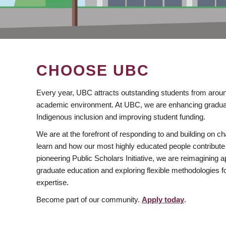
CHOOSE UBC
Every year, UBC attracts outstanding students from aroun
academic environment. At UBC, we are enhancing gradua
Indigenous inclusion and improving student funding.
We are at the forefront of responding to and building on 
learn and how our most highly educated people contribute 
pioneering Public Scholars Initiative, we are reimagining
graduate education and exploring flexible methodologies f
expertise.
Become part of our community.
Apply today
.