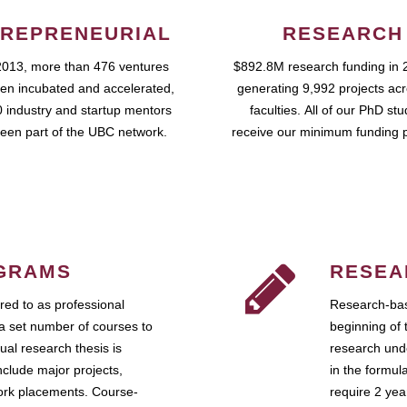
REPRENEURIAL
RESEARCH
2013, more than 476 ventures
$892.8M research funding in 
en incubated and accelerated,
generating 9,992 projects ac
 industry and startup mentors
faculties. All of our PhD st
een part of the UBC network.
receive our minimum funding 
GRAMS
RESEA
ed to as professional
Research-bas
a set number of courses to
beginning of 
ual research thesis is
research unde
nclude major projects,
in the formul
work placements. Course-
require 2 ye