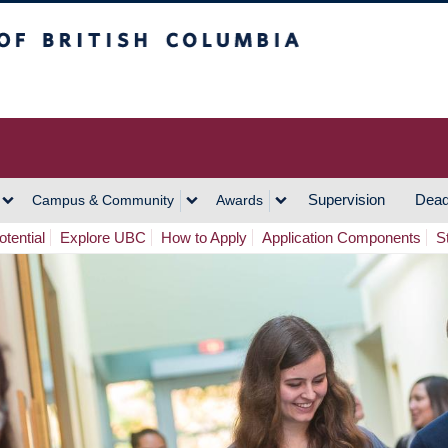
h Columbia
Vancouver Campus
Supervision
Dead
Campus & Community
Awards
tential
Explore UBC
How to Apply
Application Components
S