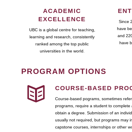
ACADEMIC
ENT
EXCELLENCE
Since 
have be
UBC is a global centre for teaching,
and 220
learning and research, consistently
have b
ranked among the top public
universities in the world.
PROGRAM OPTIONS
COURSE-BASED PRO
Course-based pograms, sometimes referr
programs, require a student to complete 
obtain a degree. Submission of an individ
usually not required, but programs may i
capstone courses, internships or other 