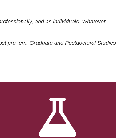
rofessionally, and as individuals. Whatever
ost
pro tem
, Graduate and Postdoctoral Studies