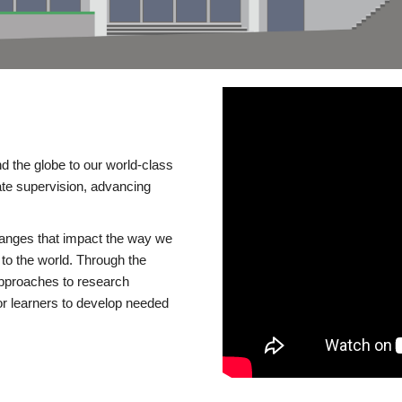
d the globe to our world-class
te supervision, advancing
changes that impact the way we
to the world. Through the
 approaches to research
or learners to develop needed