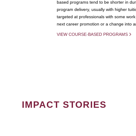
based programs tend to be shorter in dura
program delivery, usually with higher tuit
targeted at professionals with some work 
next career promotion or a change into an
VIEW COURSE-BASED PROGRAMS
IMPACT STORIES
PAGINATION