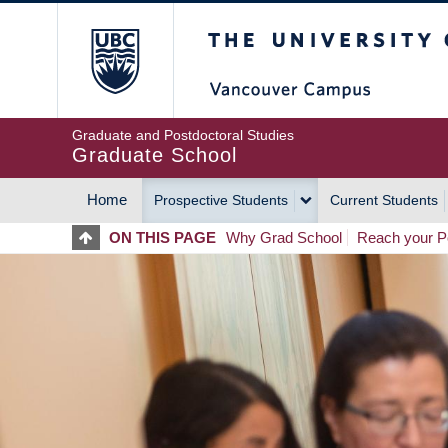
Skip
The University of Britis
to
main
content
Graduate and Postdoctoral Studies
Graduate School
Home
Prospective Students
Current Students
MAIN
ON THIS PAGE
Why Grad School
Reach your Po
NAVIGATION