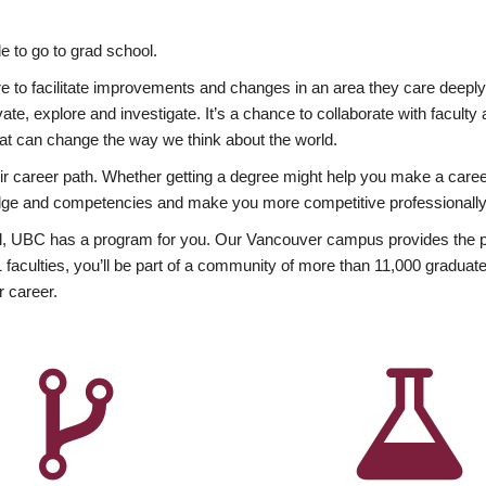
 to go to grad school.
esire to facilitate improvements and changes in an area they care deep
ate, explore and investigate. It’s a chance to collaborate with facult
hat can change the way we think about the world.
heir career path. Whether getting a degree might help you make a caree
wledge and competencies and make you more competitive professionally
, UBC has a program for you. Our Vancouver campus provides the per
aculties, you’ll be part of a community of more than 11,000 graduate
r career.