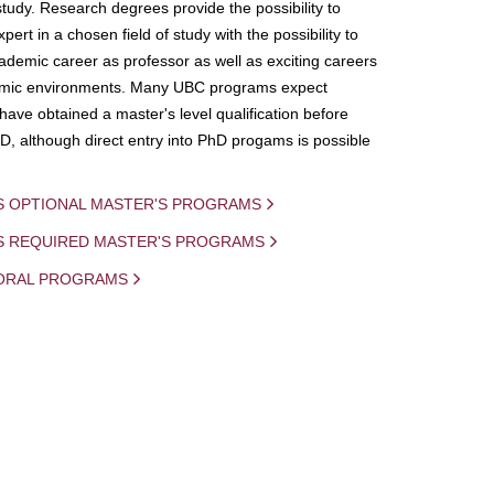
study. Research degrees provide the possibility to
ert in a chosen field of study with the possibility to
demic career as professor as well as exciting careers
mic environments. Many UBC programs expect
 have obtained a master's level qualification before
D, although direct entry into PhD progams is possible
S OPTIONAL MASTER'S PROGRAMS
IS REQUIRED MASTER'S PROGRAMS
ORAL PROGRAMS