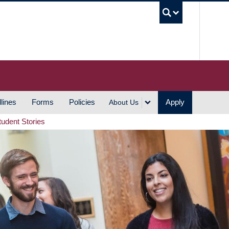
UBC S
lines
Forms
Policies
Apply
About Us
tudent Stories