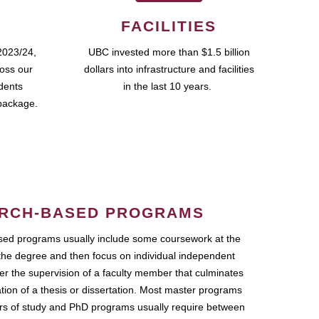
FACILITIES
2023/24,
UBC invested more than $1.5 billion
ross our
dollars into infrastructure and facilities
udents
in the last 10 years.
package.
RCH-BASED PROGRAMS
ed programs usually include some coursework at the
the degree and then focus on individual independent
r the supervision of a faculty member that culminates
ation of a thesis or dissertation. Most master programs
ars of study and PhD programs usually require between