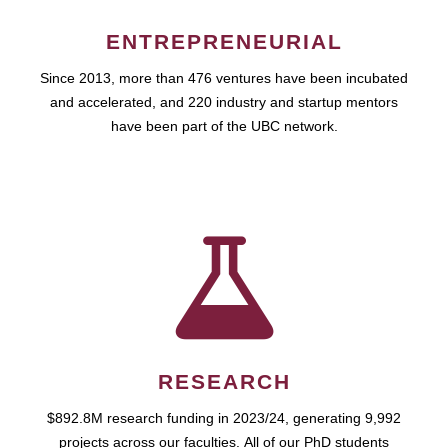
ENTREPRENEURIAL
Since 2013, more than 476 ventures have been incubated
and accelerated, and 220 industry and startup mentors
have been part of the UBC network.
RESEARCH
$892.8M research funding in 2023/24, generating 9,992
projects across our faculties. All of our PhD students