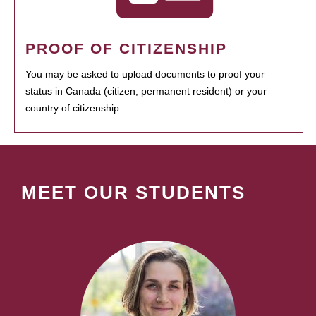
PROOF OF CITIZENSHIP
You may be asked to upload documents to proof your
status in Canada (citizen, permanent resident) or your
country of citizenship.
MEET OUR STUDENTS