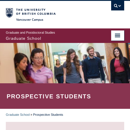
Skip
to
main
Vancouver Campus
content
Graduate and Postdoctoral Studies
Graduate School
PROSPECTIVE STUDENTS
Graduate School
»
Prospective Students
BREADCRUMB