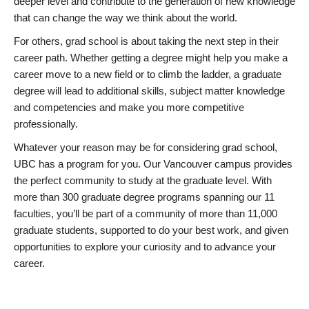
deeper level and contribute to the generation of new knowledge
that can change the way we think about the world.
For others, grad school is about taking the next step in their
career path. Whether getting a degree might help you make a
career move to a new field or to climb the ladder, a graduate
degree will lead to additional skills, subject matter knowledge
and competencies and make you more competitive
professionally.
Whatever your reason may be for considering grad school,
UBC has a program for you. Our Vancouver campus provides
the perfect community to study at the graduate level. With
more than 300 graduate degree programs spanning our 11
faculties, you’ll be part of a community of more than 11,000
graduate students, supported to do your best work, and given
opportunities to explore your curiosity and to advance your
career.