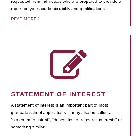
requested from individuals who are prepared to provide a
report on your academic ability and qualifications.
READ MORE
STATEMENT OF INTEREST
A statement of interest is an important part of most
graduate school applications. It may also be called a
"statement of intent", "description of research interests" or
something similar.