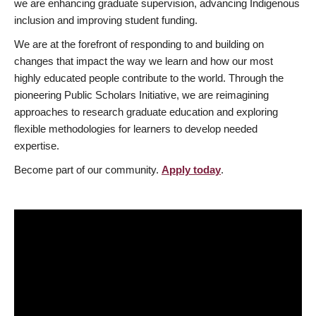
we are enhancing graduate supervision, advancing Indigenous
inclusion and improving student funding.
We are at the forefront of responding to and building on
changes that impact the way we learn and how our most
highly educated people contribute to the world. Through the
pioneering Public Scholars Initiative, we are reimagining
approaches to research graduate education and exploring
flexible methodologies for learners to develop needed
expertise.
Become part of our community.
Apply today
.