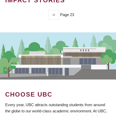
IMPACT STORIES
Previous
‹‹
Page 23
PAGINATION
page
CHOOSE UBC
Every year, UBC attracts outstanding students from around
the globe to our world-class academic environment. At UBC,