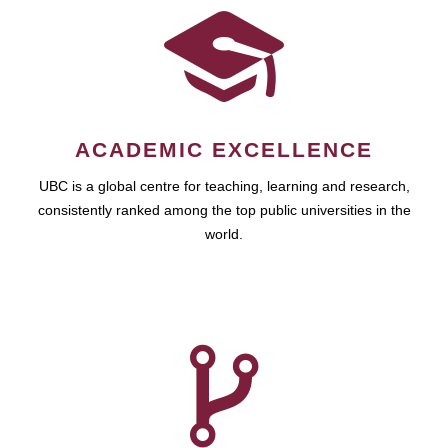
ACADEMIC EXCELLENCE
UBC is a global centre for teaching, learning and research,
consistently ranked among the top public universities in the
world.