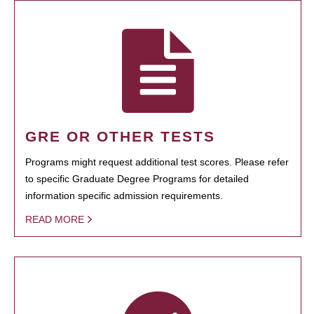
GRE OR OTHER TESTS
Programs might request additional test scores. Please refer
to specific Graduate Degree Programs for detailed
information specific admission requirements.
READ MORE