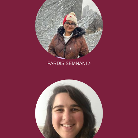
PARDIS SEMNANI