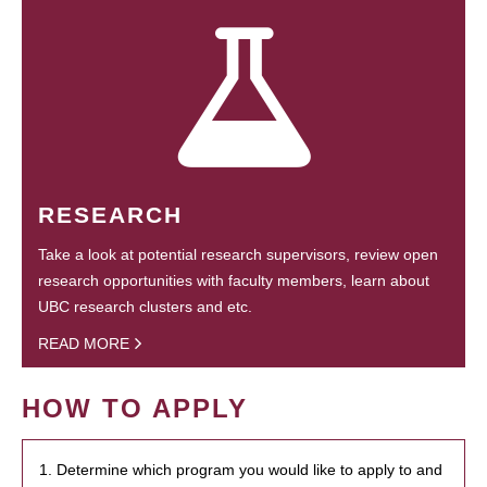
RESEARCH
Take a look at potential research supervisors, review open
research opportunities with faculty members, learn about
UBC research clusters and etc.
READ MORE
HOW TO APPLY
1. Determine which program you would like to apply to and