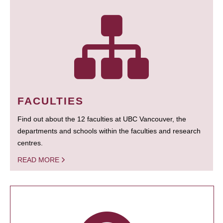
FACULTIES
Find out about the 12 faculties at UBC Vancouver, the
departments and schools within the faculties and research
centres.
READ MORE