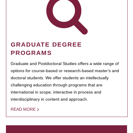
GRADUATE DEGREE
PROGRAMS
Graduate and Postdoctoral Studies offers a wide range of
options for course-based or research-based master's and
doctoral students. We offer students an intellectually
challenging education through programs that are
international in scope, interactive in process and
interdisciplinary in content and approach.
READ MORE