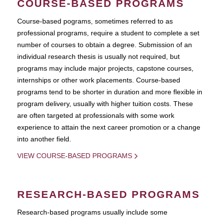
COURSE-BASED PROGRAMS
Course-based pograms, sometimes referred to as
professional programs, require a student to complete a set
number of courses to obtain a degree. Submission of an
individual research thesis is usually not required, but
programs may include major projects, capstone courses,
internships or other work placements. Course-based
programs tend to be shorter in duration and more flexible in
program delivery, usually with higher tuition costs. These
are often targeted at professionals with some work
experience to attain the next career promotion or a change
into another field.
VIEW COURSE-BASED PROGRAMS
RESEARCH-BASED PROGRAMS
Research-based programs usually include some