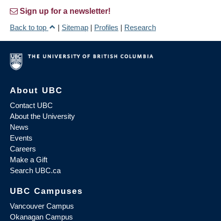
Sign up for a newsletter!
Back to top
|
Sitemap
|
Profiles
|
Research
About UBC
Contact UBC
About the University
News
Events
Careers
Make a Gift
Search UBC.ca
UBC Campuses
Vancouver Campus
Okanagan Campus