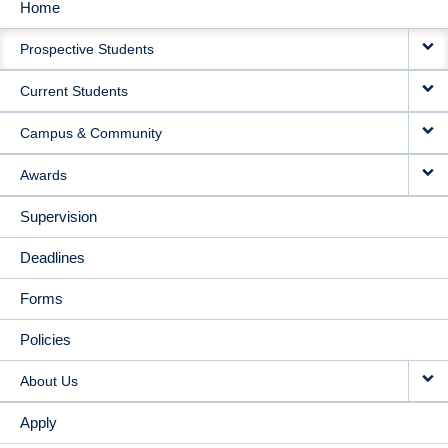
Home
MAIN
Prospective Students
NAVIGATION
Current Students
Campus & Community
Awards
Supervision
Deadlines
Forms
Policies
About Us
Apply