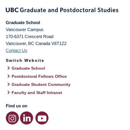
Graduate School
Vancouver Campus
170-6371 Crescent Road
Vancouver
,
BC
Canada
V6T1Z2
Contact Us
Switch Website
Graduate School
Postdoctoral Fellows Office
Graduate Student Community
Faculty and Staff Intranet
Find us on