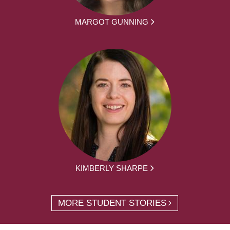
MARGOT GUNNING
KIMBERLY SHARPE
MORE STUDENT STORIES