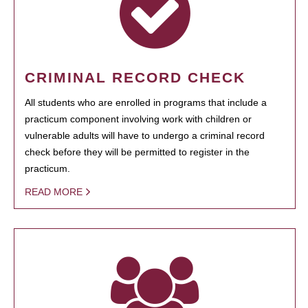
CRIMINAL RECORD CHECK
All students who are enrolled in programs that include a
practicum component involving work with children or
vulnerable adults will have to undergo a criminal record
check before they will be permitted to register in the
practicum.
READ MORE