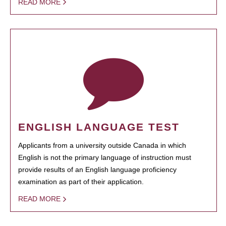
READ MORE
ENGLISH LANGUAGE TEST
Applicants from a university outside Canada in which
English is not the primary language of instruction must
provide results of an English language proficiency
examination as part of their application.
READ MORE