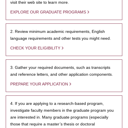
visit their web site to learn more.
EXPLORE OUR GRADUATE PROGRAMS
2. Review minimum academic requirements, English
language requirements and other tests you might need.
CHECK YOUR ELIGIBILITY
3. Gather your required documents, such as transcripts
and reference letters, and other application components.
PREPARE YOUR APPLICATION
4. If you are applying to a research-based program,
investigate faculty members in the graduate program you
are interested in. Many graduate programs (especially
those that require a master’s thesis or doctoral