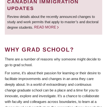
CANADIAN IMMIGRATION
UPDATES
Review details about the recently announced changes to
study and work permits that apply to master’s and doctoral
degree students.
READ MORE
WHY GRAD SCHOOL?
There are a number of reasons why someone might decide to
go to grad school.
For some, it’s about their passion for learning or their desire to
facilitate improvements and changes in an area they care
deeply about. In a world of extraordinary and continuous
change graduate school can be a place and a time for you to
innovate, explore and investigate. It’s a chance to collaborate
with faculty and colleagues across boundaries, to learn at a