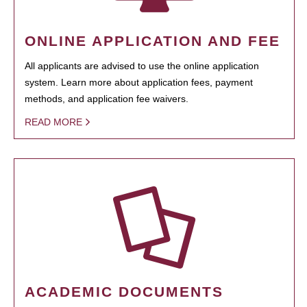
ONLINE APPLICATION AND FEE
All applicants are advised to use the online application
system. Learn more about application fees, payment
methods, and application fee waivers.
READ MORE
ACADEMIC DOCUMENTS