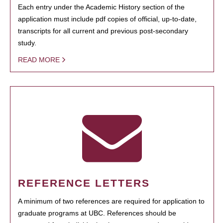
Each entry under the Academic History section of the
application must include pdf copies of official, up-to-date,
transcripts for all current and previous post-secondary
study.
READ MORE
REFERENCE LETTERS
A minimum of two references are required for application to
graduate programs at UBC. References should be