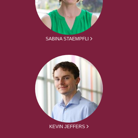
SABINA STAEMPFLI
KEVIN JEFFERS