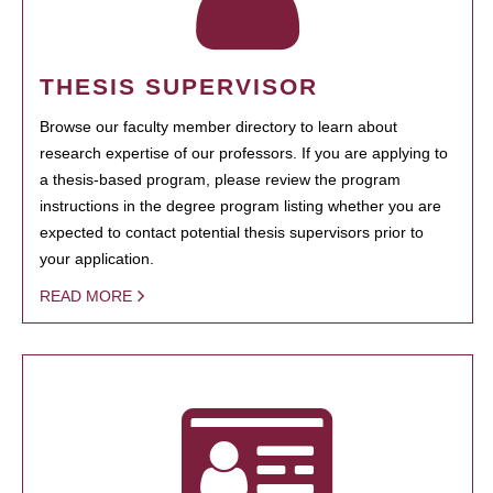
THESIS SUPERVISOR
Browse our faculty member directory to learn about
research expertise of our professors. If you are applying to
a thesis-based program, please review the program
instructions in the degree program listing whether you are
expected to contact potential thesis supervisors prior to
your application.
READ MORE