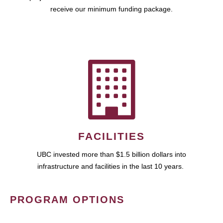
receive our minimum funding package.
FACILITIES
UBC invested more than $1.5 billion dollars into
infrastructure and facilities in the last 10 years.
PROGRAM OPTIONS