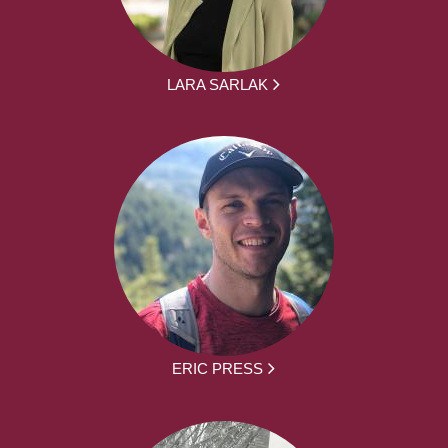
LARA SARLAK
ERIC PRESS