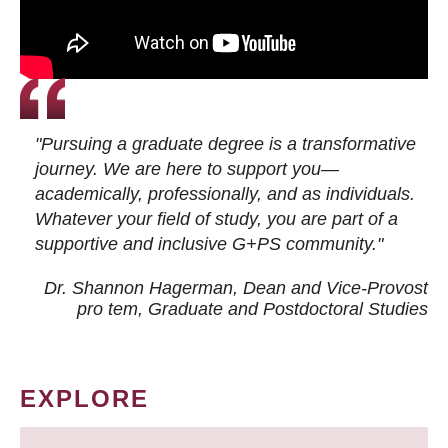
"Pursuing a graduate degree is a transformative
journey. We are here to support you—
academically, professionally, and as individuals.
Whatever your field of study, you are part of a
supportive and inclusive G+PS community."
Dr. Shannon Hagerman, Dean and Vice-Provost
pro tem
, Graduate and Postdoctoral Studies
EXPLORE