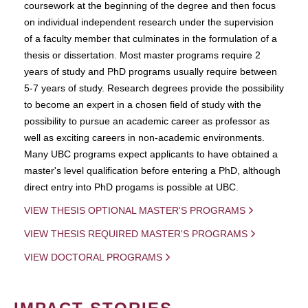
coursework at the beginning of the degree and then focus
on individual independent research under the supervision
of a faculty member that culminates in the formulation of a
thesis or dissertation. Most master programs require 2
years of study and PhD programs usually require between
5-7 years of study. Research degrees provide the possibility
to become an expert in a chosen field of study with the
possibility to pursue an academic career as professor as
well as exciting careers in non-academic environments.
Many UBC programs expect applicants to have obtained a
master's level qualification before entering a PhD, although
direct entry into PhD progams is possible at UBC.
VIEW THESIS OPTIONAL MASTER'S PROGRAMS
VIEW THESIS REQUIRED MASTER'S PROGRAMS
VIEW DOCTORAL PROGRAMS