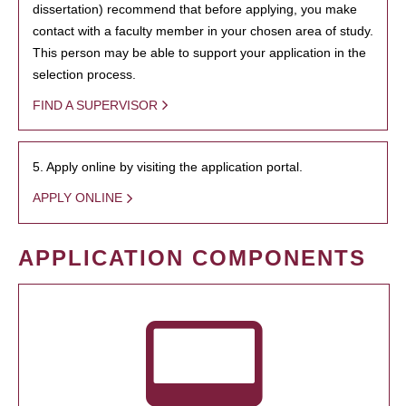
dissertation) recommend that before applying, you make
contact with a faculty member in your chosen area of study.
This person may be able to support your application in the
selection process.
FIND A SUPERVISOR
5. Apply online by visiting the application portal.
APPLY ONLINE
APPLICATION COMPONENTS