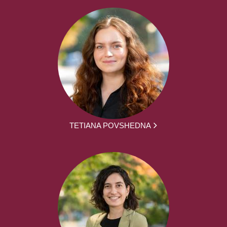
TETIANA POVSHEDNA